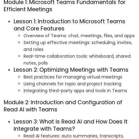
Module 1: Microsoft Teams Fundamentals for
Efficient Meetings
Lesson 1: Introduction to Microsoft Teams
and Core Features
Overview of Teams: chat, meetings, files, and apps
Setting up effective meetings: scheduling, invites,
and roles
Real-time collaboration tools: whiteboard, shared
notes, polls
Lesson 2: Optimizing Meetings with Teams
Best practices for managing virtual meetings
Using channels for topic and project tracking
Integrating third-party apps and tools in Teams
Module 2: Introduction and Configuration of
Read AI with Teams
Lesson 3: What is Read AI and How Does It
Integrate with Teams?
Read AI features: auto summaries, transcripts,