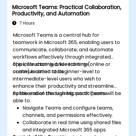
Microsoft Teams: Practical Collaboration,
Productivity, and Automation
7 Hours
Microsoft Teams is a central hub for
teamwork in Microsoft 365, enabling users to
communicate, collaborate, and automate
workflows effectively through integrated
apps, file sharing, and real-time
This instructor-led, live training (online or
communication tools.
onsite) is aimed at beginner-level to
intermediate-level users who wish to
enhance their productivity and streamline
collaboration through Microsoft Teams.
By the end of this training, participants will be
able to:
Navigate Teams and configure teams,
channels, and permissions effectively.
Collaborate in real time using shared files
and integrated Microsoft 365 apps.