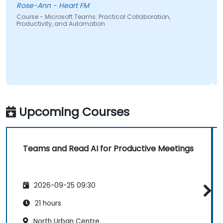
Rose-Ann - Heart FM
Course - Microsoft Teams: Practical Collaboration,
Productivity, and Automation
Upcoming Courses
Teams and Read AI for Productive Meetings
2026-09-25 09:30
21 hours
North Urban Centre