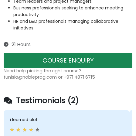
Team leaders and project managers
Business professionals seeking to enhance meeting
productivity
HR and L&D professionals managing collaborative
initiatives
21 Hours
COURSE ENQUIRY
Need help picking the right course?
tunisia@nobleprog.com or +971 4871 6715
Testimonials (2)
i learned alot