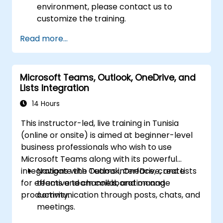
environment, please contact us to
customize the training.
Read more...
Microsoft Teams, Outlook, OneDrive, and
Lists Integration
14 Hours
This instructor-led, live training in Tunisia
(online or onsite) is aimed at beginner-level
business professionals who wish to use
Microsoft Teams along with its powerful
integrations with Outlook, OneDrive, and Lists
Navigate the Teams interface, create
for effective team collaboration and
teams and channels, and manage
productivity.
communication through posts, chats, and
meetings.
Schedule and join Teams meetings via