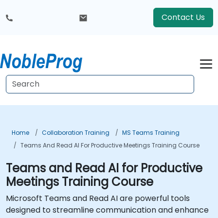
Contact Us
Home
Collaboration Training
MS Teams Training
Teams And Read AI For Productive Meetings Training Course
Teams and Read AI for Productive
Meetings Training Course
Microsoft Teams and Read AI are powerful tools
designed to streamline communication and enhance