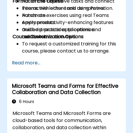
Format of the Course
Automate repetitive tasks and connect
Teams with other tools using Power
Interactive lecture and demonstration.
Automate.
Hands-on exercises using real Teams
Apply productivity-enhancing features
environments.
and best practices to optimize
Guided practical applications and
Course Customization Options
teamwork.
collaborative activities.
To request a customized training for this
course, please contact us to arrange.
Read more...
Microsoft Teams and Forms for Effective
Collaboration and Data Collection
6 Hours
Microsoft Teams and Microsoft Forms are
cloud-based tools for communication,
collaboration, and data collection within