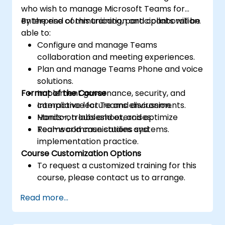
who wish to manage Microsoft Teams for
enterprise communication and collaboration.
By the end of this training, participants will be
able to:
Configure and manage Teams
collaboration and meeting experiences.
Plan and manage Teams Phone and voice
solutions.
Format of the Course
Implement governance, security, and
compliance for Teams environments.
Interactive lecture and discussion.
Monitor, troubleshoot, and optimize
Hands-on labs and exercises.
Teams communications systems.
Real-world case studies and
implementation practice.
Course Customization Options
To request a customized training for this
course, please contact us to arrange.
Read more...