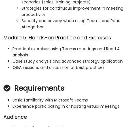
scenarios (sales, training, projects)
Strategies for continuous improvement in meeting
productivity
Security and privacy when using Teams and Read
AI together
Module 5: Hands-on Practice and Exercises
Practical exercises using Teams meetings and Read AI
analysis
Case study analysis and advanced strategy application
Q&A sessions and discussion of best practices
Requirements
Basic familiarity with Microsoft Teams
Experience participating in or hosting virtual meetings
Audience