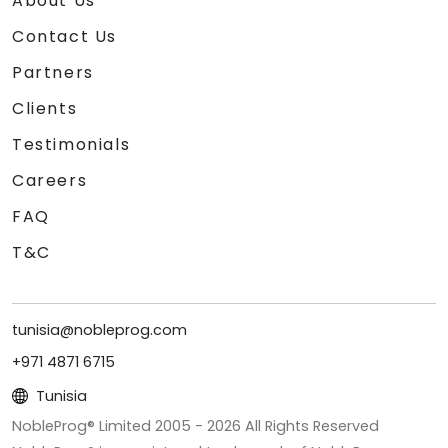
About Us
Contact Us
Partners
Clients
Testimonials
Careers
FAQ
T&C
tunisia@nobleprog.com
+971 4871 6715
Tunisia
NobleProg® Limited 2005 -
2026
All Rights Reserved