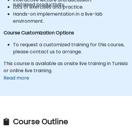
sustained productivity.
Lots of exercises and practice.
Hands-on implementation in a live-lab
environment.
Course Customization Options
To request a customized training for this course,
please contact us to arrange.
This course is available as onsite live training in Tunisia
or online live training.
Read more
Course Outline