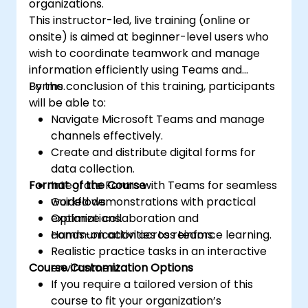
organizations.
This instructor-led, live training (online or
onsite) is aimed at beginner-level users who
wish to coordinate teamwork and manage
information efficiently using Teams and
Forms.
By the conclusion of this training, participants
will be able to:
Navigate Microsoft Teams and manage
channels effectively.
Create and distribute digital forms for
data collection.
Format of the Course
Integrate Forms with Teams for seamless
workflows.
Guided demonstrations with practical
Optimize collaboration and
explanations.
communication across teams.
Hands-on activities to reinforce learning.
Realistic practice tasks in an interactive
Course Customization Options
environment.
If you require a tailored version of this
course to fit your organization’s