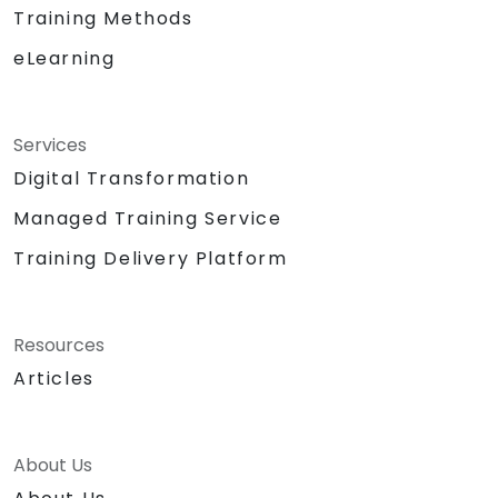
Training Methods
reducing redundant tasks and improving
workflow efficiency.
eLearning
Services
Digital Transformation
Managed Training Service
Training Delivery Platform
Resources
Articles
About Us