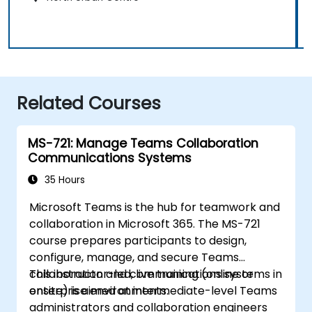
Related Courses
MS-721: Manage Teams Collaboration
Communications Systems
35 Hours
Microsoft Teams is the hub for teamwork and
collaboration in Microsoft 365. The MS-721
course prepares participants to design,
configure, manage, and secure Teams
collaboration and communications systems in
This instructor-led, live training (online or
enterprise environments.
onsite) is aimed at intermediate-level Teams
administrators and collaboration engineers