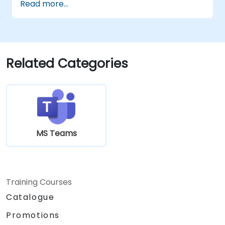
Read more...
both Teams and Outlook, use in-meeting
collaboration tools such as screen
sharing, and manage meeting notes and
recordings.
Efficiently manage emails, calendars, and
Related Categories
Teams meetings using Outlook, and shift
between email and Teams
communication workflows smoothly.
Use OneDrive for cloud storage, sharing,
and collaborating on documents in real
time within Teams and Outlook, including
MS Teams
file version management and recovery.
Create, customize, and manage Lists to
organize tasks and projects, collaborate
with team members, and integrate Lists
Training Courses
with Outlook and OneDrive.
Catalogue
Seamlessly connect Teams with Outlook,
OneDrive, and Lists to create a productive
Promotions
and integrated work environment,