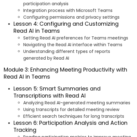
participation analysis
Integration process with Microsoft Teams
Configuring permissions and privacy settings
Lesson 4: Configuring and Customizing
Read AI in Teams
Setting Read AI preferences for Teams meetings
Navigating the Read AI interface within Teams
Understanding different types of reports
generated by Read AI
Module 3: Enhancing Meeting Productivity with
Read AI in Teams
Lesson 5: Smart Summaries and
Transcriptions with Read AI
Analyzing Read AI-generated meeting summaries
Using transcripts for detailed meeting review
Efficient search techniques for long transcripts
Lesson 6: Participation Analysis and Action
Tracking