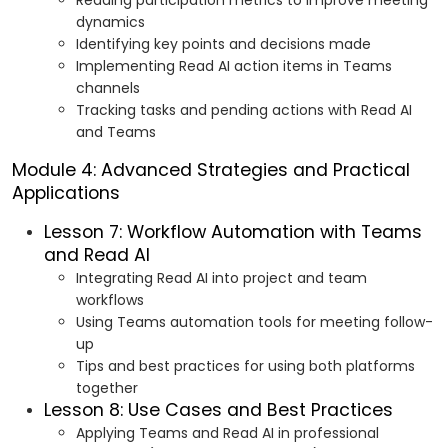
Reading participation metrics to improve meeting
dynamics
Identifying key points and decisions made
Implementing Read AI action items in Teams
channels
Tracking tasks and pending actions with Read AI
and Teams
Module 4: Advanced Strategies and Practical
Applications
Lesson 7: Workflow Automation with Teams
and Read AI
Integrating Read AI into project and team
workflows
Using Teams automation tools for meeting follow-
up
Tips and best practices for using both platforms
together
Lesson 8: Use Cases and Best Practices
Applying Teams and Read AI in professional