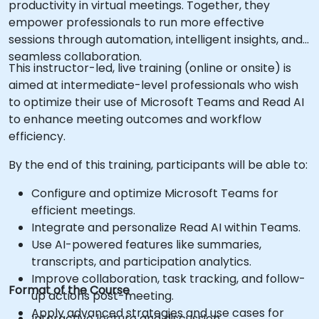
productivity in virtual meetings. Together, they
empower professionals to run more effective
sessions through automation, intelligent insights, and
seamless collaboration.
This instructor-led, live training (online or onsite) is
aimed at intermediate-level professionals who wish
to optimize their use of Microsoft Teams and Read AI
to enhance meeting outcomes and workflow
efficiency.
By the end of this training, participants will be able to:
Configure and optimize Microsoft Teams for
efficient meetings.
Integrate and personalize Read AI within Teams.
Use AI-powered features like summaries,
transcripts, and participation analytics.
Improve collaboration, task tracking, and follow-
Format of the Course
up actions post-meeting.
Apply advanced strategies and use cases for
Interactive lecture and discussion.