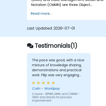
Notation (CMMN) are three Object
Management Group (OMG) standards for
Read more...
processes, decisions, and case modelling.
This course provides an introduction to all
of them and informs when should we use
Last Updated:
2026-07-01
which.
Testimonials(1)
The pace was good, with a nice
mixture of knowledge sharing,
demonstrations and practical
work. Filip was very engaging
and provided the energy to get
through the course. It was good
Colin - Worldpay
that there was a lot of 1:1 tuition,
Course - BPMN, DMN, and CMMN -
with Filip going through
OMG standards for process
individual training exercises.
improvement