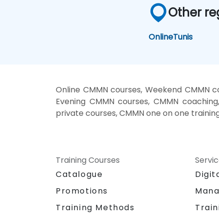
Other re
Online
Tunis
Online CMMN courses, Weekend CMMN cou
Evening CMMN courses, CMMN coaching,
private courses, CMMN one on one trainin
Training Courses
Servi
Catalogue
Digit
Promotions
Mana
Training Methods
Train