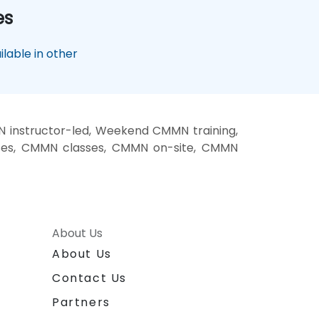
es
lable in other
instructor-led, Weekend CMMN training,
ses, CMMN classes, CMMN on-site, CMMN
About Us
About Us
Contact Us
Partners