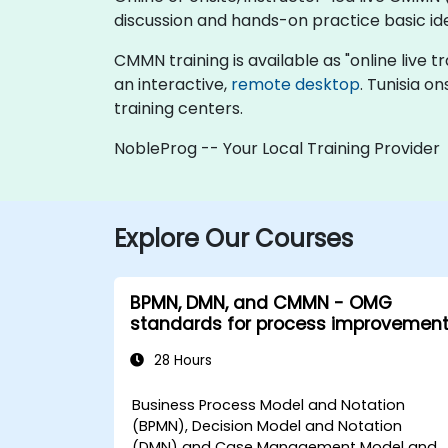
discussion and hands-on practice basic 
CMMN training is available as "online live tra
an interactive,
remote desktop
. Tunisia o
training centers.
NobleProg -- Your Local Training Provider
Explore Our Courses
BPMN, DMN, and CMMN - OMG
standards for process improvemen
28 Hours
Business Process Model and Notation
(BPMN), Decision Model and Notation
(DMN) and Case Management Model and