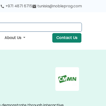
+971 4871 6715
tunisia@nobleprog.com
About Us
Contact Us
s demonstrate through interactive