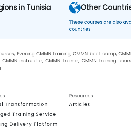
gions in Tunisia
Other Countri
These courses are also avai
countries
rses, Evening CMMN training, CMMN boot camp, CMMN 
 CMMN instructor, CMMN trainer, CMMN training cour
g
ces
Resources
al Transformation
Articles
ged Training Service
ing Delivery Platform