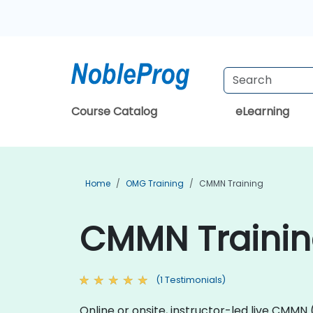
Course Catalog
eLearning
Home
OMG Training
CMMN Training
CMMN Training
(1 Testimonials)
Online or onsite, instructor-led live CM