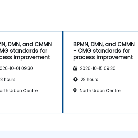
MN, DMN, and CMMN
BPMN, DMN, and CMMN
MG standards for
- OMG standards for
cess improvement
process improvement
026-10-01 09:30
2026-10-15 09:30
8 hours
28 hours
orth Urban Centre
North Urban Centre