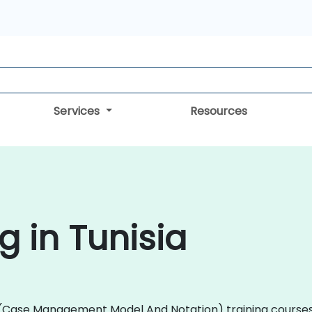
Services
Resources
 in Tunisia
MN (Case Management Model And Notation) training course