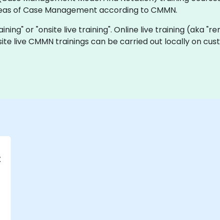
ideas of Case Management according to CMMN.
ining" or "onsite live training". Online live training (aka "r
nsite live CMMN trainings can be carried out locally on c
t