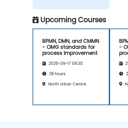
Upcoming Courses
BPMN, DMN, and CMMN
BP
- OMG standards for
- O
process improvement
pro
2026-09-17 09:30
2
28 hours
2
North Urban Centre
N