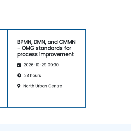
BPMN, DMN, and CMMN
- OMG standards for
process improvement
2026-10-29 09:30
28 hours
North Urban Centre