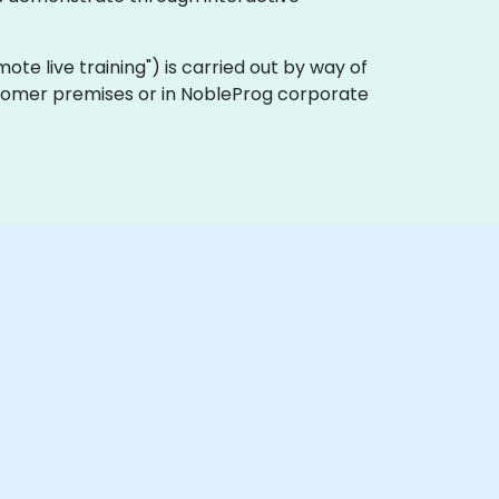
emote live training") is carried out by way of
ustomer premises or in NobleProg corporate