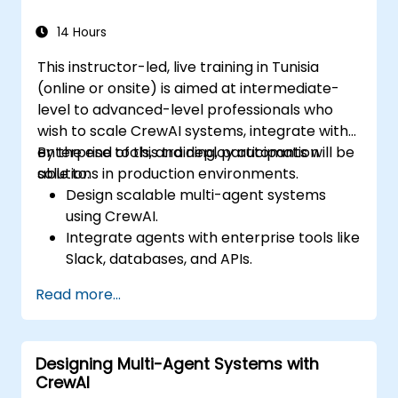
14 Hours
This instructor-led, live training in Tunisia
(online or onsite) is aimed at intermediate-
level to advanced-level professionals who
wish to scale CrewAI systems, integrate with
enterprise tools, and deploy automation
By the end of this training, participants will be
solutions in production environments.
able to:
Design scalable multi-agent systems
using CrewAI.
Integrate agents with enterprise tools like
Slack, databases, and APIs.
Implement monitoring, logging, and
Read more...
diagnostics for agent behavior.
Deploy, manage, and scale CrewAI
solutions in production environments.
Designing Multi-Agent Systems with
CrewAI