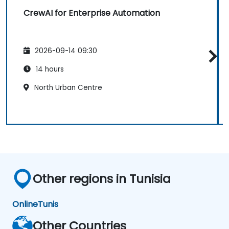
CrewAI for Enterprise Automation
2026-09-14 09:30
14 hours
North Urban Centre
Other regions in Tunisia
Online
Tunis
Other Countries