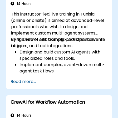
14 Hours
This instructor-led, live training in Tunisia
(online or onsite) is aimed at advanced-level
professionals who wish to design and
implement custom multi-agent systems
using CrewAI with complex workflows, event
By the end of this training, participants will be
triggers, and tool integrations.
able to:
Design and build custom AI agents with
specialized roles and tools.
Implement complex, event-driven multi-
agent task flows.
Integrate external APIs and data pipelines
Read more...
within a CrewAI system.
Optimize coordination, error handling, and
execution efficiency of multi-agent
CrewAI for Workflow Automation
systems.
14 Hours