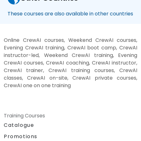
These courses are also available in other countries
Online CrewAI courses, Weekend CrewAI courses,
Evening CrewAI training, CrewAI boot camp, CrewAI
instructor-led, Weekend CrewAI training, Evening
CrewAI courses, CrewAI coaching, CrewAI instructor,
CrewAI trainer, CrewAI training courses, CrewAI
classes, CrewAI on-site, CrewAI private courses,
CrewAI one on one training
Training Courses
Catalogue
Promotions