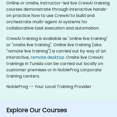
Online or onsite, instructor-led live CrewAI training
courses demonstrate through interactive hands-
on practice how to use CrewAI to build and
orchestrate multi-agent AI systems for
collaborative task execution and automation.
CrewAI training is available as "online live training"
or "onsite live training". Online live training (aka
"remote live training") is carried out by way of an
interactive,
remote desktop
. Onsite live CrewAI
trainings in Tunisia can be carried out locally on
customer premises or in NobleProg corporate
training centers.
NobleProg -- Your Local Training Provider
Explore Our Courses