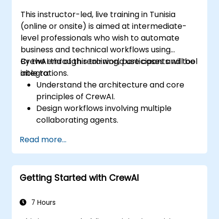
This instructor-led, live training in Tunisia
(online or onsite) is aimed at intermediate-
level professionals who wish to automate
business and technical workflows using
CrewAI through real-world use cases and tool
By the end of this training, participants will be
integrations.
able to:
Understand the architecture and core
principles of CrewAI.
Design workflows involving multiple
collaborating agents.
Integrate CrewAI with APIs, tools, and
Read more...
external systems.
Implement and orchestrate real-world
automation use cases.
Getting Started with CrewAI
7 Hours