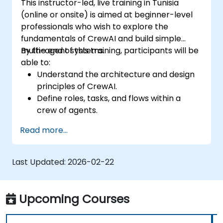
This instructor-led, live training in Tunisia
(online or onsite) is aimed at beginner-level
professionals who wish to explore the
fundamentals of CrewAI and build simple
multi-agent systems.
By the end of this training, participants will be
able to:
Understand the architecture and design
principles of CrewAI.
Define roles, tasks, and flows within a
crew of agents.
Create collaborative workflows using
Read more...
CrewAI's framework.
Build, test, and run basic multi-agent
scenarios.
Last Updated:
2026-02-22
Upcoming Courses