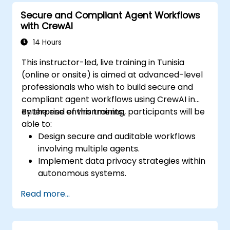
Secure and Compliant Agent Workflows
with CrewAI
14 Hours
This instructor-led, live training in Tunisia
(online or onsite) is aimed at advanced-level
professionals who wish to build secure and
compliant agent workflows using CrewAI in
enterprise environments.
By the end of this training, participants will be
able to:
Design secure and auditable workflows
involving multiple agents.
Implement data privacy strategies within
autonomous systems.
Integrate logging, governance, and
Read more...
compliance mechanisms.
Deploy and monitor secure CrewAI-
based systems in production