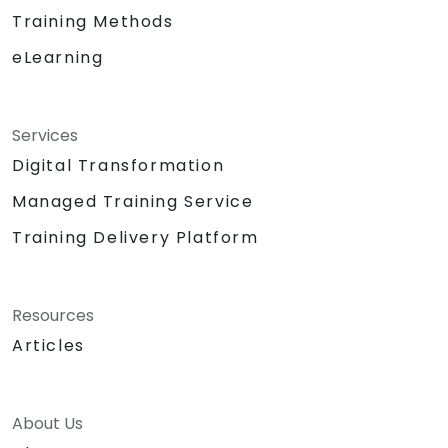
Training Methods
eLearning
Services
Digital Transformation
Managed Training Service
Training Delivery Platform
Resources
Articles
About Us