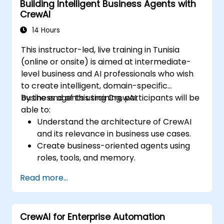
Building Intelligent Business Agents with
environments.
CrewAI
14 Hours
This instructor-led, live training in Tunisia
(online or onsite) is aimed at intermediate-
level business and AI professionals who wish
to create intelligent, domain-specific
business agents using CrewAI.
By the end of this training, participants will be
able to:
Understand the architecture of CrewAI
and its relevance in business use cases.
Create business-oriented agents using
roles, tools, and memory.
Build agent crews that collaborate to
Read more...
perform business workflows.
Apply CrewAI in practical scenarios such
as finance, marketing, and customer
CrewAI for Enterprise Automation
support.