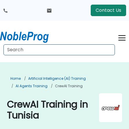
Contact Us
Home
Artificial Intelligence (AI) Training
AI Agents Training
CrewAI Training
CrewAI Training in
Tunisia