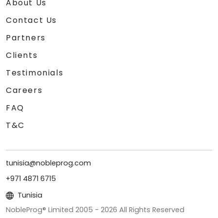
About Us
Contact Us
Partners
Clients
Testimonials
Careers
FAQ
T&C
tunisia@nobleprog.com
+971 4871 6715
Tunisia
NobleProg® Limited 2005 -
2026
All Rights Reserved