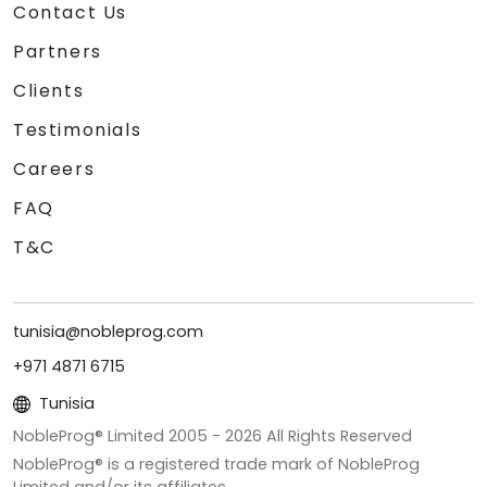
Contact Us
Partners
Clients
Testimonials
Careers
FAQ
T&C
tunisia@nobleprog.com
+971 4871 6715
Tunisia
NobleProg® Limited 2005 -
2026
All Rights Reserved
NobleProg® is a registered trade mark of NobleProg