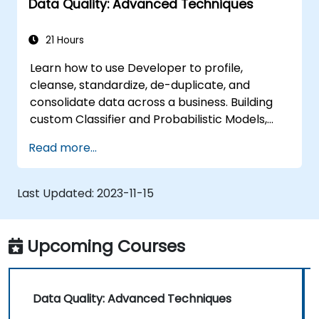
Data Quality: Advanced Techniques
21 Hours
Learn how to use Developer to profile,
cleanse, standardize, de-duplicate, and
consolidate data across a business. Building
custom Classifier and Probabilistic Models,
automating Associating and Consolidating
Read more...
matching data, applying Parameters in
mappings, and more. This course covers all 10
releases.
Last Updated:
2023-11-15
Upcoming Courses
Data Quality: Advanced Techniques