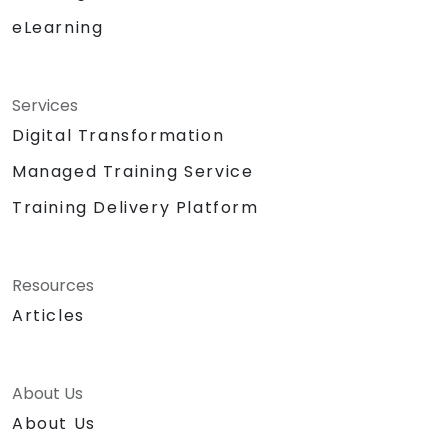
eLearning
Services
Digital Transformation
Managed Training Service
Training Delivery Platform
Resources
Articles
About Us
About Us