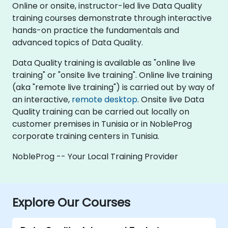
Online or onsite, instructor-led live Data Quality
training courses demonstrate through interactive
hands-on practice the fundamentals and
advanced topics of Data Quality.
Data Quality training is available as "online live
training" or "onsite live training". Online live training
(aka "remote live training") is carried out by way of
an interactive,
remote desktop
. Onsite live Data
Quality training can be carried out locally on
customer premises in Tunisia or in NobleProg
corporate training centers in Tunisia.
NobleProg -- Your Local Training Provider
Explore Our Courses