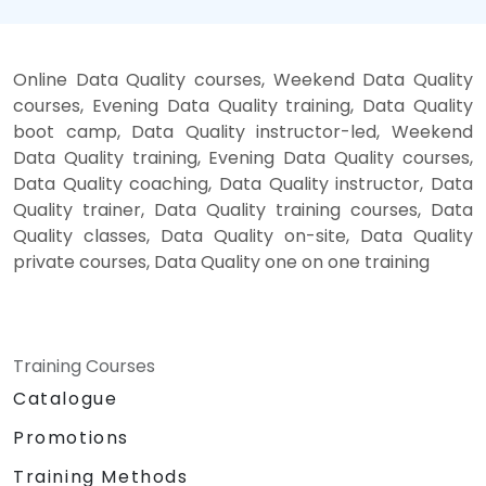
Online Data Quality courses, Weekend Data Quality
courses, Evening Data Quality training, Data Quality
boot camp, Data Quality instructor-led, Weekend
Data Quality training, Evening Data Quality courses,
Data Quality coaching, Data Quality instructor, Data
Quality trainer, Data Quality training courses, Data
Quality classes, Data Quality on-site, Data Quality
private courses, Data Quality one on one training
Training Courses
Catalogue
Promotions
Training Methods