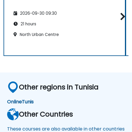
2026-09-30 09:30
21 hours
North Urban Centre
Other regions in Tunisia
Online
Tunis
Other Countries
These courses are also available in other countries