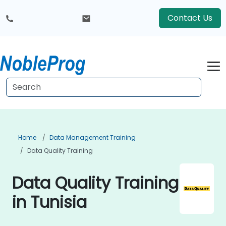
Contact Us
Home
Data Management Training
Data Quality Training
Data Quality Training
in Tunisia