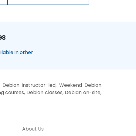
es
lable in other
, Debian instructor-led, Weekend Debian
ng courses, Debian classes, Debian on-site,
About Us