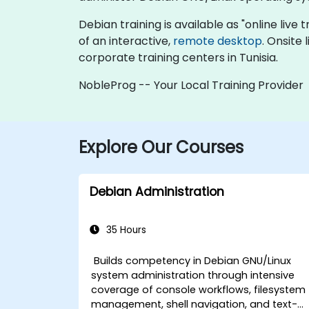
Debian training is available as "online live t
of an interactive,
remote desktop
. Onsite
corporate training centers in Tunisia.
NobleProg -- Your Local Training Provider
Explore Our Courses
Debian Administration
35 Hours
Builds competency in Debian GNU/Linux
system administration through intensive
coverage of console workflows, filesystem
management, shell navigation, and text-