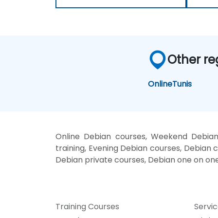
Other re
Online
Tunis
Online Debian courses, Weekend Debian 
training, Evening Debian courses, Debian c
Debian private courses, Debian one on one
Training Courses
Servi