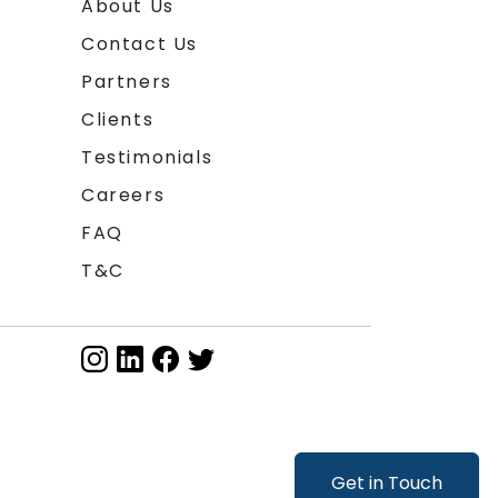
About Us
Contact Us
Partners
Clients
Testimonials
Careers
FAQ
T&C
Get in Touch