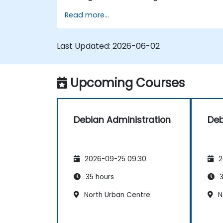
processing tools. Delves into
Read more...
comprehensive package management
with apt and dpkg, system initialization,
security hardening, and user
Last Updated:
2026-06-02
authentication. Prepares administrators to
manage Debian infrastructure end-to-end
with confidence in daily maintenance,
Upcoming Courses
troubleshooting, and secure system
configuration across diverse enterprise
deployments.
Debian Administration
Deb
2026-09-25 09:30
2
35 hours
3
North Urban Centre
N