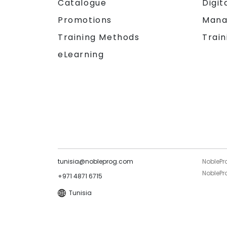
Catalogue
Digit
Promotions
Mana
Training Methods
Train
eLearning
tunisia@nobleprog.com
NoblePr
NoblePro
+971 4871 6715
Tunisia