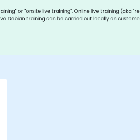
raining" or "onsite live training". Online live training (aka "
 live Debian training can be carried out locally on custome