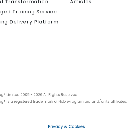
al Transformation
Articles
ged Training Service
ing Delivery Platform
og® Limited 2005 -
2026
All Rights Reserved
g® is a registered trade mark of NobleProg Limited and/or its affiliates.
Privacy & Cookies