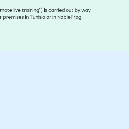
remote live training") is carried out by way
r premises in Tunisia or in NobleProg