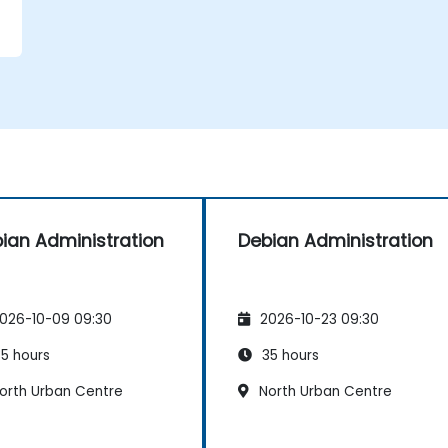
ian Administration
Debian Administration
026-10-09 09:30
2026-10-23 09:30
5 hours
35 hours
orth Urban Centre
North Urban Centre