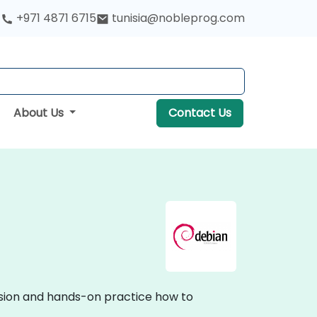
+971 4871 6715
tunisia@nobleprog.com
About Us
Contact Us
ussion and hands-on practice how to