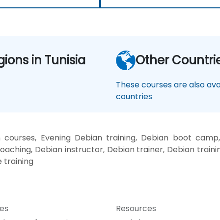
gions in Tunisia
Other Countri
These courses are also avai
countries
courses, Evening Debian training, Debian boot camp
oaching, Debian instructor, Debian trainer, Debian traini
 training
ces
Resources