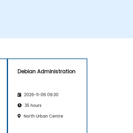
Debian Administration
2026-11-06 09:30
35 hours
North Urban Centre