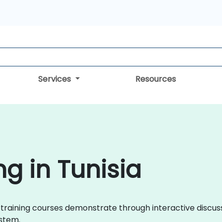
Services
Resources
g in Tunisia
an training courses demonstrate through interactive disc
stem.