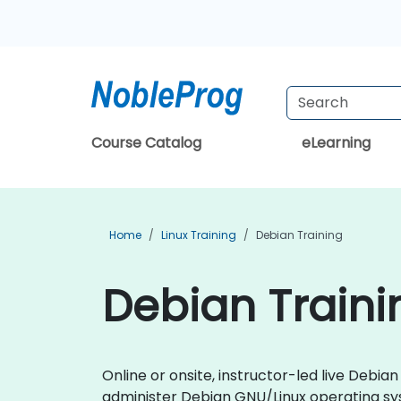
Course Catalog
eLearning
Home
Linux Training
Debian Training
Debian Trainin
Online or onsite, instructor-led live Debi
administer Debian GNU/Linux operating sy