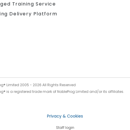
ged Training Service
ing Delivery Platform
og® Limited 2005 -
2026
All Rights Reserved
g® is a registered trade mark of NobleProg Limited and/or its affiliates.
Privacy & Cookies
Staff login