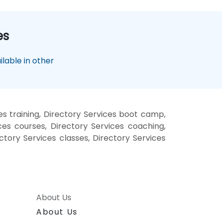
es
lable in other
es training, Directory Services boot camp,
ces courses, Directory Services coaching,
ectory Services classes, Directory Services
About Us
About Us