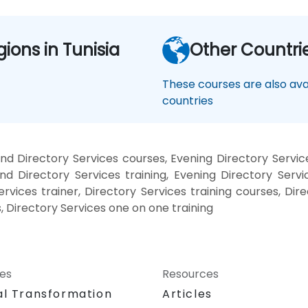
gions in Tunisia
Other Countri
These courses are also avai
countries
d Directory Services courses, Evening Directory Servic
nd Directory Services training, Evening Directory Servi
ervices trainer, Directory Services training courses, Dir
, Directory Services one on one training
ces
Resources
al Transformation
Articles