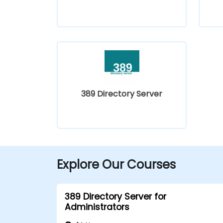
389 Directory Server
Explore Our Courses
389 Directory Server for
Administrators