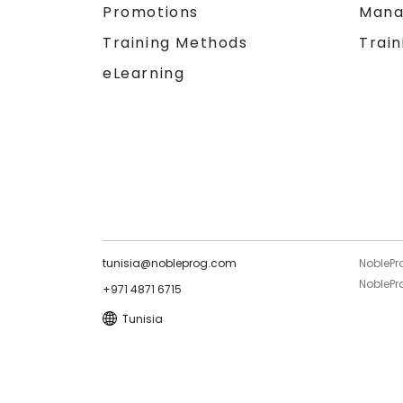
Promotions
Mana
Training Methods
Train
eLearning
tunisia@nobleprog.com
NoblePr
NoblePro
+971 4871 6715
Tunisia