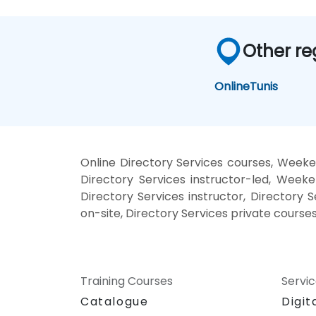
Other re
Online
Tunis
Online Directory Services courses, Weeken
Directory Services instructor-led, Weeke
Directory Services instructor, Directory S
on-site, Directory Services private courses
Training Courses
Servi
Catalogue
Digit