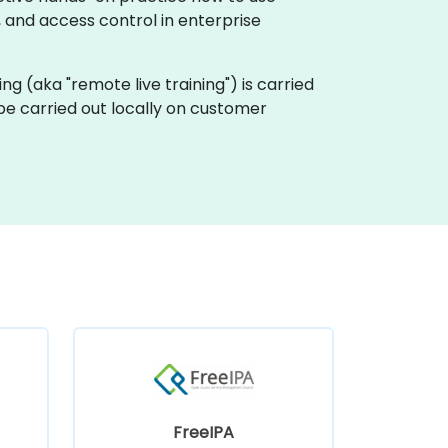
, and access control in enterprise
ining (aka "remote live training") is carried
n be carried out locally on customer
FreeIPA