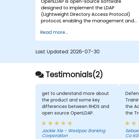
OpenLDAP is open-source software
designed to implement the LDAP
(Lightweight Directory Access Protocol)
protocol, enabling the management and
access of information directories. It is a
Read more...
widely used directory server that can be
employed to store and share data about
users, groups, network resources, and othe
Last Updated:
2026-07-30
objects within a network.
Testimonials(2)
get to understand more about
Defen
the product and some key
Traini
differences between RHDS and
the Activities 
open source OpenLDAP.
the Tr
intens
member
Jackie Xie - Westpac Banking
Sebas
Chris 
Corporation
Co KG