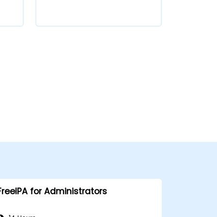
FreeIPA for Administrators