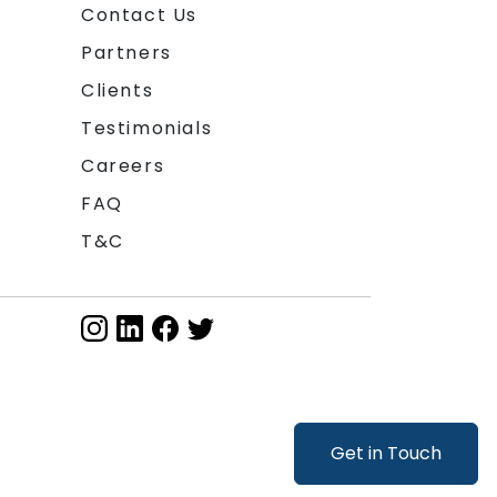
Contact Us
Partners
Clients
Testimonials
Careers
FAQ
T&C
Get in Touch