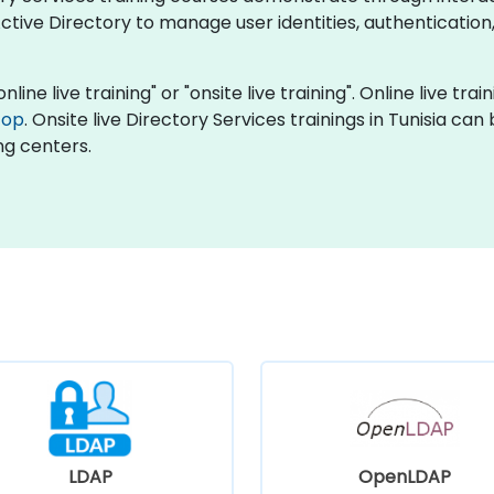
tive Directory to manage user identities, authentication
nline live training" or "onsite live training". Online live tra
top
. Onsite live Directory Services trainings in Tunisia ca
ng centers.
LDAP
OpenLDAP