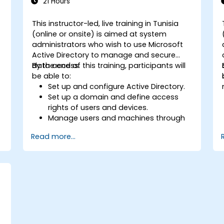
21 Hours
This instructor-led, live training in Tunisia
(online or onsite) is aimed at system
administrators who wish to use Microsoft
Active Directory to manage and secure
data access.
By the end of this training, participants will
be able to:
Set up and configure Active Directory.
Set up a domain and define access
rights of users and devices.
Manage users and machines through
Group Policies.
Read more...
Control access to file servers.
Set up a Certificate Service and
manage certificates.
Implement and manage services such
as encryption, certificates, and
authentication.