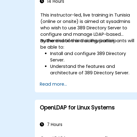
14 Hours
This instructor-led, live training in Tunisia
(online or onsite) is aimed at sysadmins
who wish to use 389 Directory Server to
configure and manage LDAP-based
authentication and authorization.
By the end of this training, participants will
be able to:
Install and configure 389 Directory
Server.
Understand the features and
architecture of 389 Directory Server.
Learn how to configure the directory
Read more...
server using the web console and CLI.
Set up and monitor replication for high
availability and load balancing.
Manage LDAP authentication using
OpenLDAP for Linux Systems
SSSD for faster performance.
Integrate 389 Directory Server with
Microsoft Active Directory.
7 Hours