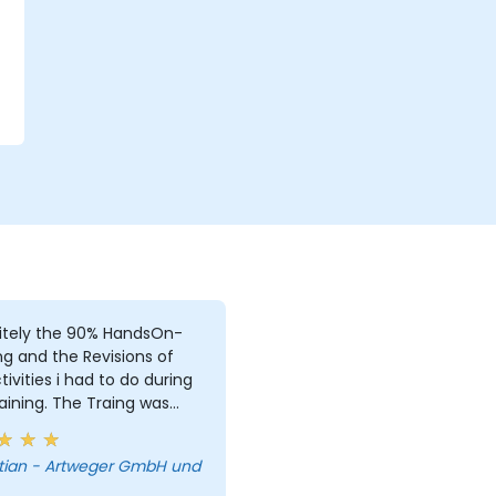
r
itely the 90% HandsOn-
ng and the Revisions of
i had to do during
aining. The Traing was
e, due to i was the only
. But i learned a lot and
tian - Artweger GmbH und
answered every single