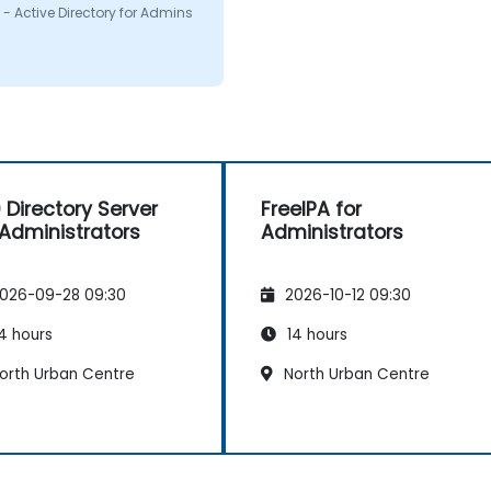
on i had. I would defenitly
- Active Directory for Admins
mend this course.
 Directory Server
FreeIPA for
 Administrators
Administrators
026-09-28 09:30
2026-10-12 09:30
4 hours
14 hours
orth Urban Centre
North Urban Centre