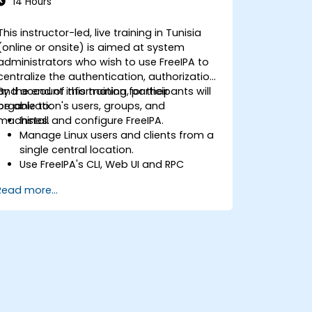
14 Hours
This instructor-led, live training in Tunisia
(online or onsite) is aimed at system
administrators who wish to use FreeIPA to
centralize the authentication, authorization
and account information for their
By the end of this training, participants will
organization's users, groups, and
be able to:
machines.
Install and configure FreeIPA.
Manage Linux users and clients from a
single central location.
Use FreeIPA's CLI, Web UI and RPC
interface to set up and manage
Read more...
permissions.
Enable Single Sign On authentication
across all systems, services and
applications.
Integrate FreeIPA with Windows Active
Directory.
Backup, replicate and migrate an
FreeIPA server.