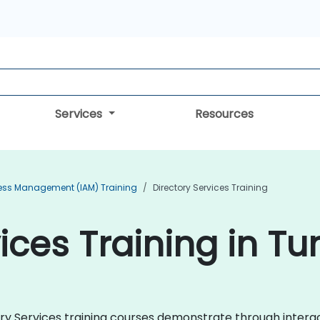
Services
Resources
cess Management (IAM) Training
Directory Services Training
ices Training in Tu
ctory Services training courses demonstrate through inter