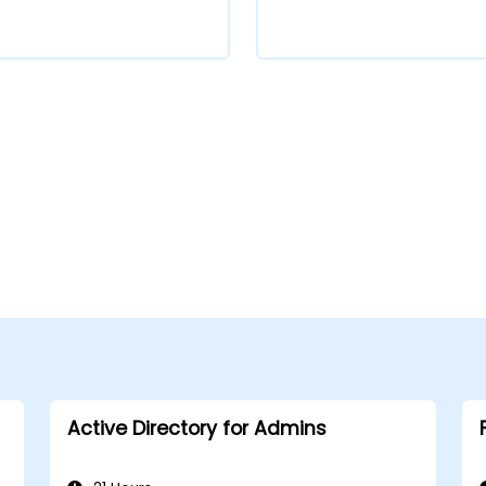
Active Directory for Admins