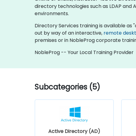
directory technologies such as LDAP and Ac
environments.
Directory Services training is available as "o
out by way of an interactive,
remote desk
premises or in NobleProg corporate traini
NobleProg -- Your Local Training Provider
Subcategories (5)
Active Directory (AD)