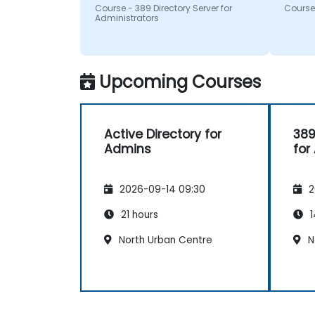
questi
Course - 389 Directory Server for
Course 
recom
Administrators
Upcoming Courses
Active Directory for
389
Admins
for
2026-09-14 09:30
2
21 hours
1
North Urban Centre
N