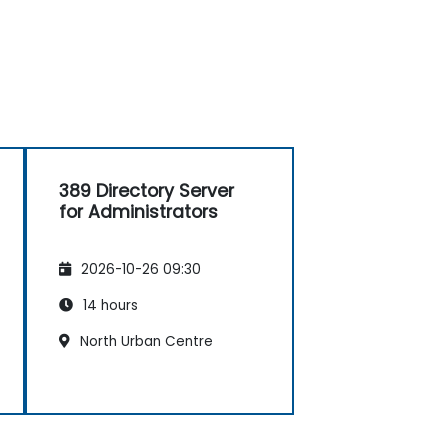
389 Directory Server
for Administrators
2026-10-26 09:30
14 hours
North Urban Centre