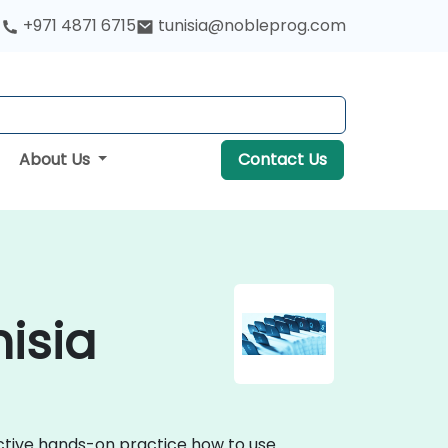
+971 4871 6715
tunisia@nobleprog.com
About Us
Contact Us
nisia
active hands-on practice how to use