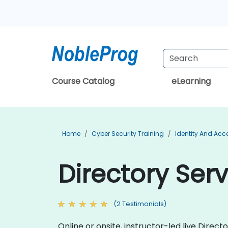
Course Catalog
eLearning
Home
Cyber Security Training
Identity And Ac
Directory Serv
(2 Testimonials)
Online or onsite, instructor-led live Dire