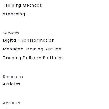
Training Methods
eLearning
Services
Digital Transformation
Managed Training Service
Training Delivery Platform
Resources
Articles
About Us