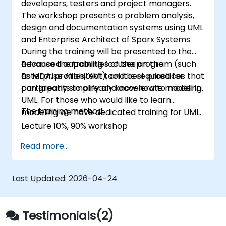
developers, testers and project managers.
The workshop presents a problem analysis,
design and documentation systems using UML
and Enterprise Architect of Sparx Systems.
During the training will be presented to the
advanced capabilities of the program (such
Because the training focuses on the
as MDA, profiles, XMI), and best practices that
Enterprise Architect tool it is required for
can greatly simplify and accelerate modeling.
participants to already know how to model in
UML. For those who would like to learn
The training method
modeling we have dedicated training for UML.
Lecture 10%, 90% workshop
Read more...
Last Updated:
2026-04-24
Testimonials(2)