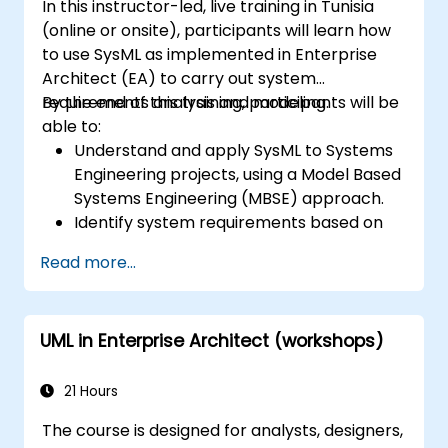
In this instructor-led, live training in Tunisia
(online or onsite), participants will learn how
to use SysML as implemented in Enterprise
Architect (EA) to carry out system
requirements analysis and modeling.
By the end of this training, participants will be
able to:
Understand and apply SysML to Systems
Engineering projects, using a Model Based
Systems Engineering (MBSE) approach.
Identify system requirements based on
use case models.
Read more...
Design and analyze system architecture.
UML in Enterprise Architect (workshops)
21 Hours
The course is designed for analysts, designers,