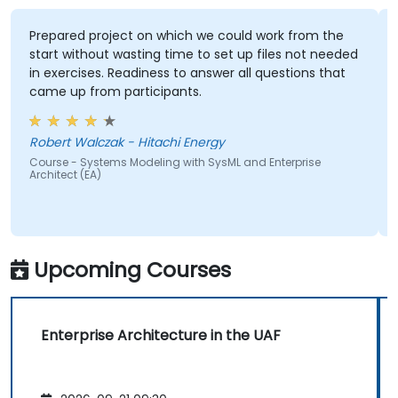
Prepared project on which we could work from the
start without wasting time to set up files not needed
in exercises. Readiness to answer all questions that
came up from participants.
Robert Walczak - Hitachi Energy
Course - Systems Modeling with SysML and Enterprise
Architect (EA)
Upcoming Courses
Enterprise Architecture in the UAF