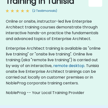
Training in Tunisia
(2 Testimonials)
Online or onsite, instructor-led live Enterprise
Architect training courses demonstrate through
interactive hands-on practice the fundamentals
and advanced topics of Enterprise Architect.
Enterprise Architect training is available as "online
live training" or "onsite live training". Online live
training (aka "remote live training") is carried out
by way of an interactive,
remote desktop
. Tunisia
onsite live Enterprise Architect trainings can be
carried out locally on customer premises or in
NobleProg corporate training centers.
NobleProg -- Your Local Training Provider