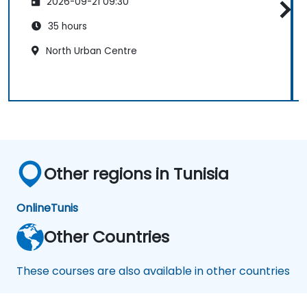
2026-09-21 09:30
35 hours
North Urban Centre
Other regions in Tunisia
Online
Tunis
Other Countries
These courses are also available in other countries