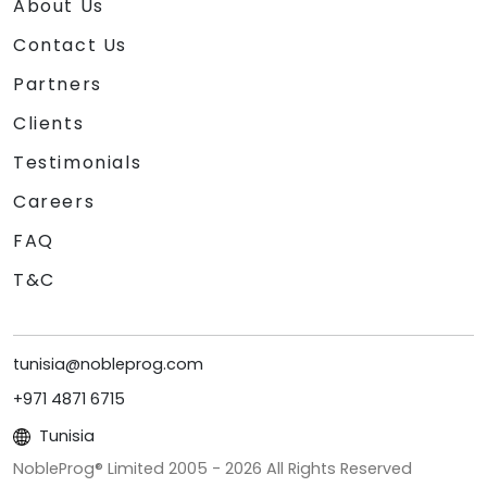
About Us
Contact Us
Partners
Clients
Testimonials
Careers
FAQ
T&C
tunisia@nobleprog.com
+971 4871 6715
Tunisia
NobleProg® Limited 2005 -
2026
All Rights Reserved