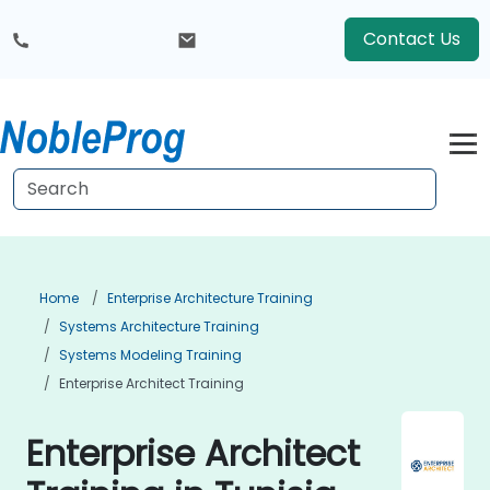
Contact Us
Home
Enterprise Architecture Training
Systems Architecture Training
Systems Modeling Training
Enterprise Architect Training
Enterprise Architect