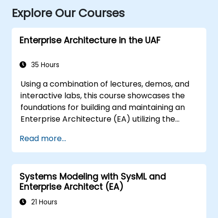
Explore Our Courses
Enterprise Architecture in the UAF
35 Hours
Using a combination of lectures, demos, and
interactive labs, this course showcases the
foundations for building and maintaining an
Enterprise Architecture (EA) utilizing the
Unified Architecture Framework (UAF)
Read more...
version 1.2.
Systems Modeling with SysML and
Enterprise Architect (EA)
21 Hours