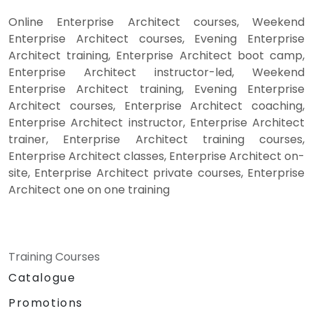
Online Enterprise Architect courses, Weekend
Enterprise Architect courses, Evening Enterprise
Architect training, Enterprise Architect boot camp,
Enterprise Architect instructor-led, Weekend
Enterprise Architect training, Evening Enterprise
Architect courses, Enterprise Architect coaching,
Enterprise Architect instructor, Enterprise Architect
trainer, Enterprise Architect training courses,
Enterprise Architect classes, Enterprise Architect on-
site, Enterprise Architect private courses, Enterprise
Architect one on one training
Training Courses
Catalogue
Promotions