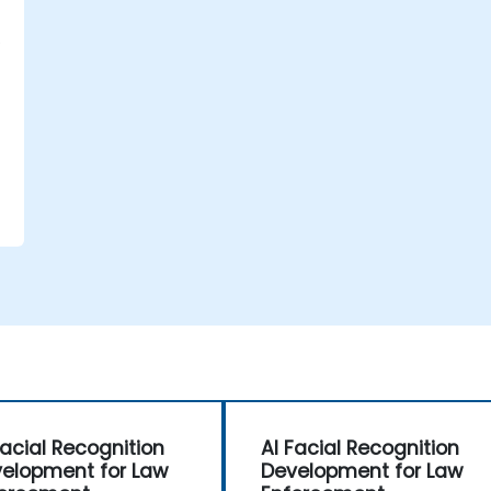
d
Facial Recognition
AI Facial Recognition
elopment for Law
Development for Law