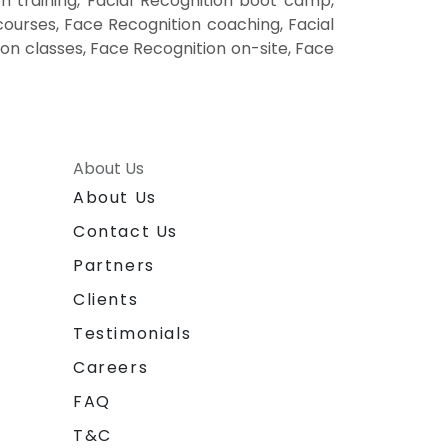
n training, Facial Recognition boot camp,
courses, Face Recognition coaching, Facial
ion classes, Face Recognition on-site, Face
About Us
About Us
Contact Us
Partners
Clients
Testimonials
Careers
FAQ
T&C