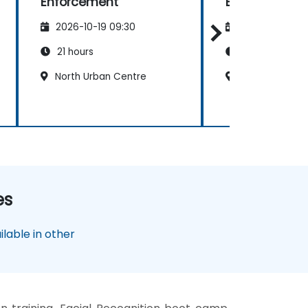
Enforcement
Enforcement
2026-10-19 09:30
2026-11-02 09
21 hours
21 hours
North Urban Centre
North Urban C
es
lable in other