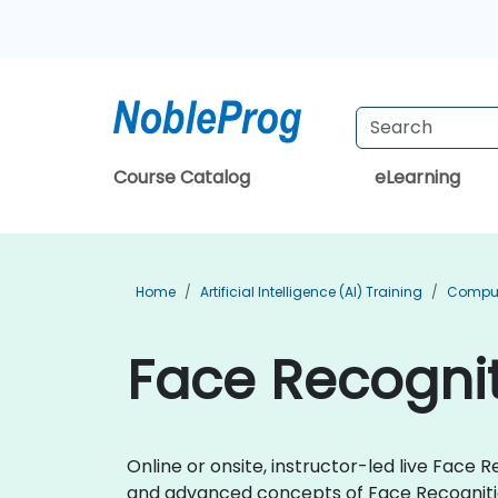
Course Catalog
eLearning
Home
Artificial Intelligence (AI) Training
Compute
Face Recognit
Online or onsite, instructor-led live Fac
and advanced concepts of Face Recogniti