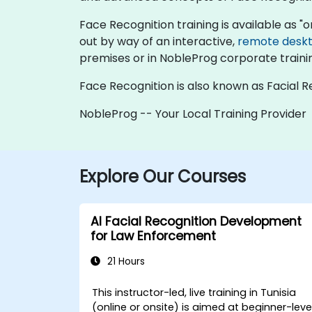
Face Recognition training is available as "onl
out by way of an interactive,
remote desk
premises or in NobleProg corporate traini
Face Recognition is also known as Facial R
NobleProg -- Your Local Training Provider
Explore Our Courses
AI Facial Recognition Development
for Law Enforcement
21 Hours
This instructor-led, live training in Tunisia
(online or onsite) is aimed at beginner-leve