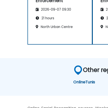
Enforcement
Enf
2026-09-07 09:30
2
21 hours
2
North Urban Centre
N
Other re
Online
Tunis