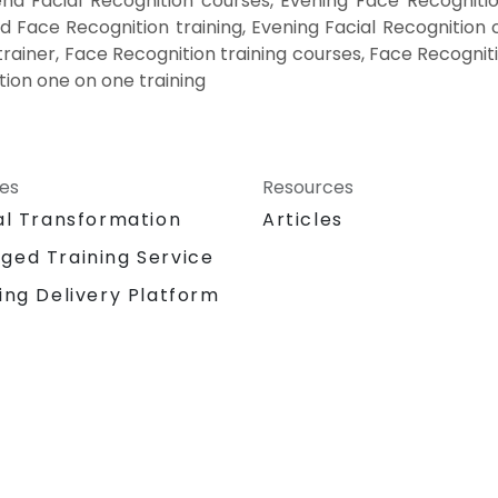
nd Facial Recognition courses, Evening Face Recognitio
d Face Recognition training, Evening Facial Recognition 
 trainer, Face Recognition training courses, Face Recognit
tion one on one training
ces
Resources
al Transformation
Articles
ged Training Service
ing Delivery Platform