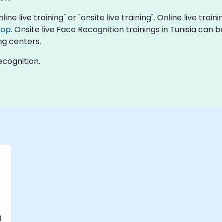
ine live training" or "onsite live training". Online live train
top
. Onsite live Face Recognition trainings in Tunisia can 
ng centers.
ecognition.
l