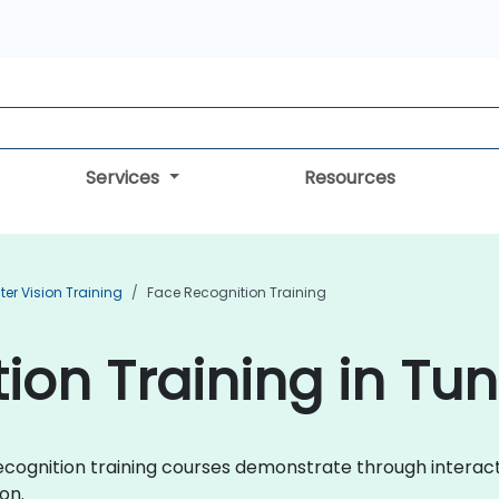
Services
Resources
r Vision Training
Face Recognition Training
ion Training in Tun
e Recognition training courses demonstrate through inter
on.