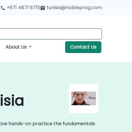
+971 4871 6715
tunisia@nobleprog.com
About Us
Contact Us
isia
active hands-on practice the fundamentals