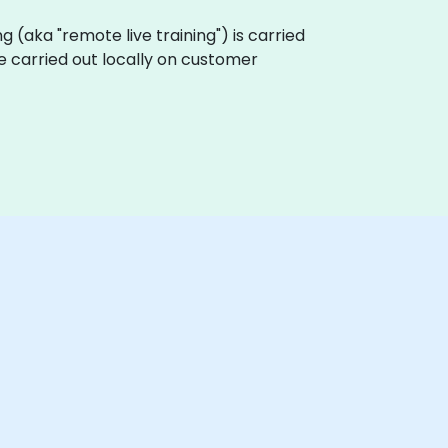
ing (aka "remote live training") is carried
be carried out locally on customer