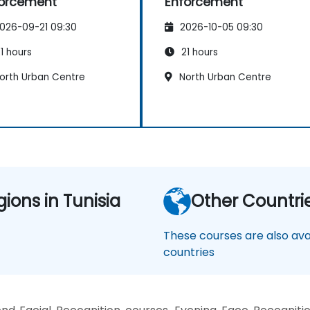
orcement
Enforcement
026-09-21 09:30
2026-10-05 09:30
1 hours
21 hours
orth Urban Centre
North Urban Centre
gions in Tunisia
Other Countri
These courses are also avai
countries