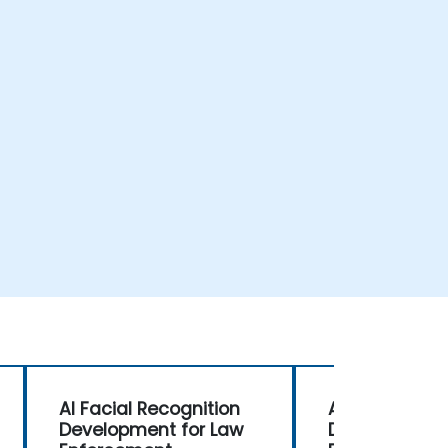
AI Facial Recognition
AI Facial Rec
Development for Law
Development 