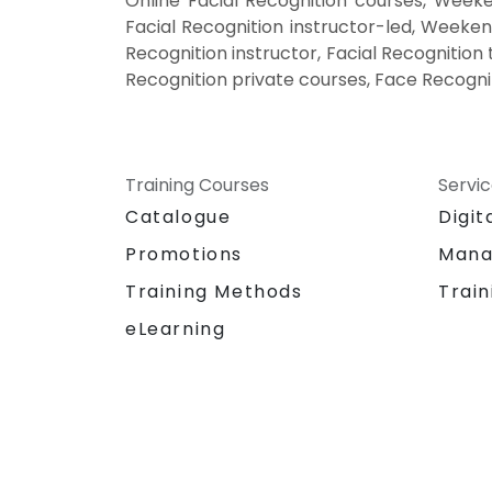
Online Facial Recognition courses, Weeke
Facial Recognition instructor-led, Weeken
Recognition instructor, Facial Recognition
Recognition private courses, Face Recogni
Training Courses
Servi
Catalogue
Digit
Promotions
Mana
Training Methods
Train
eLearning