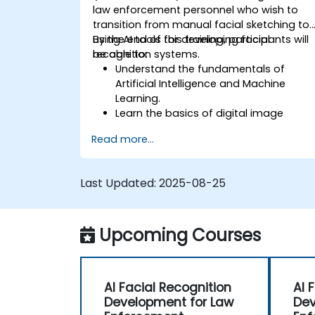
law enforcement personnel who wish to
transition from manual facial sketching to
using AI tools for developing facial
By the end of this training, participants will
recognition systems.
be able to:
Understand the fundamentals of
Artificial Intelligence and Machine
Learning.
Learn the basics of digital image
processing and its application in facial
Read more...
recognition.
Develop skills in using AI tools and
frameworks to create facial
Last Updated:
2025-08-25
recognition models.
Gain hands-on experience in creating,
training, and testing facial recognition
Upcoming Courses
systems.
Understand ethical considerations an
best practices in the use of facial
recognition technology.
AI Facial Recognition
AI 
Development for Law
Dev