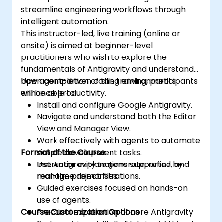
streamline engineering workflows through
intelligent automation.
This instructor-led, live training (online or
onsite) is aimed at beginner-level
practitioners who wish to explore the
fundamentals of Antigravity and understand
how agent-driven coding environments
Upon completion of this training, participants
enhance productivity.
will be able to:
Install and configure Google Antigravity.
Navigate and understand both the Editor
View and Manager View.
Work effectively with agents to automate
Format of the Course
simple development tasks.
Use Antigravity to generate, refine, and
Instructor explanations supported by
manage project files.
real-time demonstrations.
Guided exercises focused on hands-on
use of agents.
Course Customization Options
Practical exploration of core Antigravity