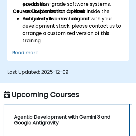
production-grade software systems.
exercises.
Course Customization Options
Real implementation work inside the
Antigravity live environment.
For tailored content aligned with your
development stack, please contact us to
arrange a customized version of this
training.
Read more...
Last Updated:
2025-12-09
Upcoming Courses
Agentic Development with Gemini 3 and
Google Antigravity