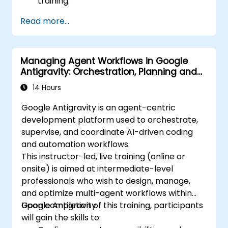
training.
Read more...
Managing Agent Workflows in Google
Antigravity: Orchestration, Planning and
Artifacts
14 Hours
Google Antigravity is an agent-centric
development platform used to orchestrate,
supervise, and coordinate AI-driven coding
and automation workflows.
This instructor-led, live training (online or
onsite) is aimed at intermediate-level
professionals who wish to design, manage,
and optimize multi-agent workflows within
Google Antigravity.
Upon completion of this training, participants
will gain the skills to: