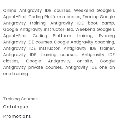
Online Antigravity IDE courses, Weekend Google’s
Agent-First Coding Platform courses, Evening Google
Antigravity training, Antigravity IDE boot camp,
Google Antigravity instructor-led, Weekend Google’s
Agent-First Coding Platform training, Evening
Antigravity IDE courses, Google Antigravity coaching,
Antigravity IDE instructor, Antigravity IDE trainer,
Antigravity IDE training courses, Antigravity IDE
classes, Google Antigravity on-site, Google
Antigravity private courses, Antigravity IDE one on
one training
Training Courses
Catalogue
Promotions