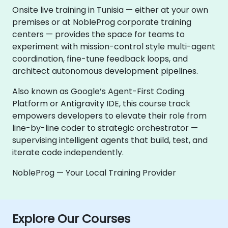
Onsite live training in Tunisia — either at your own
premises or at NobleProg corporate training
centers — provides the space for teams to
experiment with mission-control style multi-agent
coordination, fine-tune feedback loops, and
architect autonomous development pipelines.
Also known as Google’s Agent-First Coding
Platform or Antigravity IDE, this course track
empowers developers to elevate their role from
line-by-line coder to strategic orchestrator —
supervising intelligent agents that build, test, and
iterate code independently.
NobleProg — Your Local Training Provider
Explore Our Courses