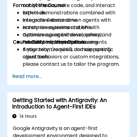
Format of the Course
analyze tasks, write code, and interact
with tools.
Expert demonstrations combined with
Integrate Gemini-driven agents with
interactive discussions.
enterprise systems and APIs.
Hands-on experimentation with
Optimize agent behavior, safety, and
autonomous agent development.
Course Customization Options
reliability in complex environments.
Practical implementation using
Antigravity, Gemini 3, and supporting
If your team requires domain-specific
cloud tools.
agent behaviors or custom integrations,
please contact us to tailor the program.
Read more...
Getting Started with Antigravity: An
Introduction to Agent-First IDEs
14 Hours
Google Antigravity is an agent-first
development environment designed to