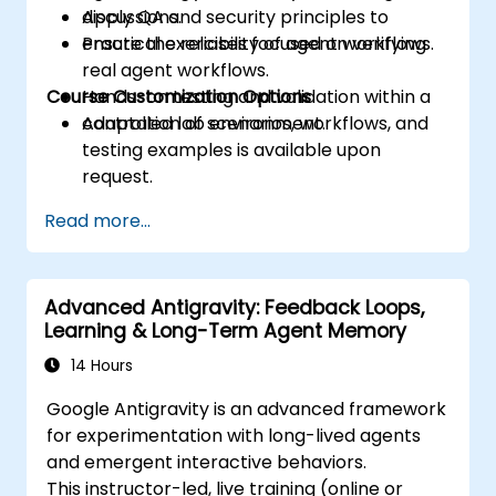
Apply QA and security principles to
discussions.
ensure the reliability of agent workflows.
Practical exercises focused on verifying
real agent workflows.
Course Customization Options
Hands-on testing and validation within a
controlled lab environment.
Adaptation of scenarios, workflows, and
testing examples is available upon
request.
Read more...
Advanced Antigravity: Feedback Loops,
Learning & Long-Term Agent Memory
14 Hours
Google Antigravity is an advanced framework
for experimentation with long-lived agents
and emergent interactive behaviors.
This instructor-led, live training (online or