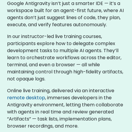
Google Antigravity isn’t just a smarter IDE — it’s a
workspace built for an agent-first future, where AI
agents don’t just suggest lines of code, they plan,
execute, and verify features autonomously.
In our instructor-led live training courses,
participants explore how to delegate complex
development tasks to multiple AI agents. They’ll
learn to orchestrate workflows across the editor,
terminal, and even a browser — all while
maintaining control through high-fidelity artifacts,
not opaque logs.
Online live training, delivered via an interactive
remote desktop
, immerses developers in the
Antigravity environment, letting them collaborate
with agents in real time and review generated
“Artifacts” — task lists, implementation plans,
browser recordings, and more.