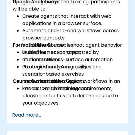
Google Antigravity.
Upon completion of the training, participants
will be able to:
Create agents that interact with web
applications in a browser surface.
Automate end-to-end workflows across
browser contexts.
Format of the Course
Validate and troubleshoot agent behavior
in UI-driven environments.
Guided instruction supported by
Implement cross-surface automation
demonstrations.
strategies using Antigravity.
Practical, hands-on activities and
scenario-based exercises.
Course Customization Options
Implementation of agent workflows in an
interactive lab environment.
For customized training requirements,
please contact us to tailor the course to
your objectives.
Read more...