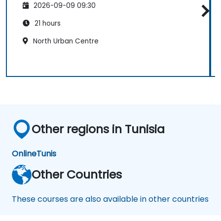
2026-09-09 09:30
21 hours
North Urban Centre
Other regions in Tunisia
Online
Tunis
Other Countries
These courses are also available in other countries