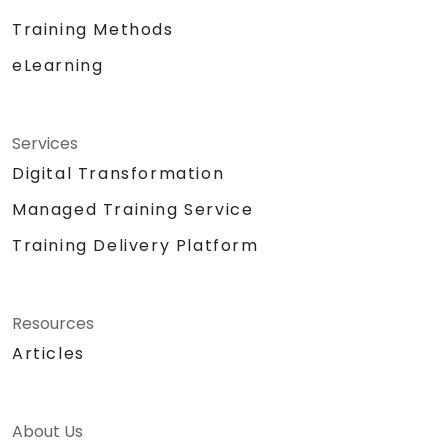
Training Methods
eLearning
Services
Digital Transformation
Managed Training Service
Training Delivery Platform
Resources
Articles
About Us