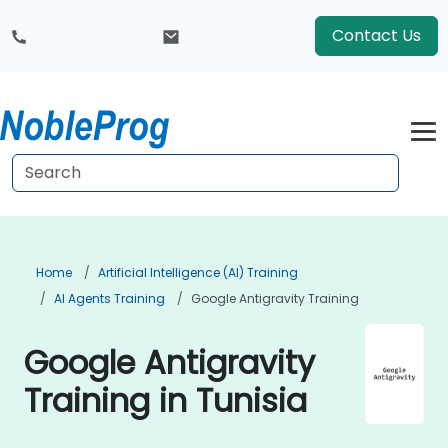
Contact Us
Home
Artificial Intelligence (AI) Training
AI Agents Training
Google Antigravity Training
Google Antigravity
Training in Tunisia