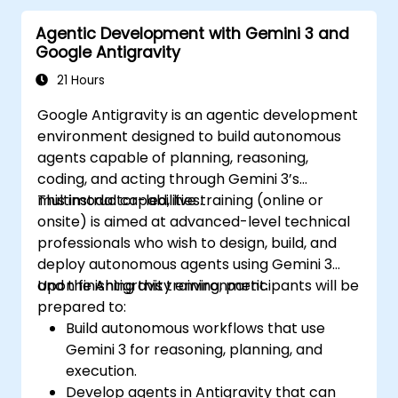
Agentic Development with Gemini 3 and
Google Antigravity
21 Hours
Google Antigravity is an agentic development
environment designed to build autonomous
agents capable of planning, reasoning,
coding, and acting through Gemini 3’s
multimodal capabilities.
This instructor-led, live training (online or
onsite) is aimed at advanced-level technical
professionals who wish to design, build, and
deploy autonomous agents using Gemini 3
and the Antigravity environment.
Upon finishing this training, participants will be
prepared to:
Build autonomous workflows that use
Gemini 3 for reasoning, planning, and
execution.
Develop agents in Antigravity that can