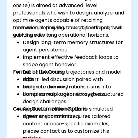
onsite) is aimed at advanced-level
professionals who wish to design, analyze, and
optimize agents capable of retaining
memories, improving through feedback, and
Upon completing this course, participants will
evolving over long operational horizons.
gain the skills to:
Design long-term memory structures for
agent persistence.
Implement effective feedback loops to
shape agent behavior.
Format of the Course
Evaluate learning trajectories and model
drift.
Expert-led discussion paired with
Integrate memory mechanisms into
technical demonstrations.
complex multi-agent ecosystems.
Hands-on exploration through structured
design challenges.
Course Customization Options
Application of concepts to simulated
agent environments.
If your organization requires tailored
content or case-specific examples,
please contact us to customize this