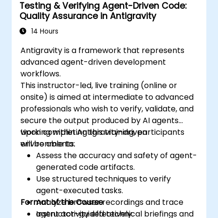
Testing & Verifying Agent-Driven Code:
Quality Assurance in Antigravity
14 Hours
Antigravity is a framework that represents
advanced agent-driven development
workflows.
This instructor-led, live training (online or
onsite) is aimed at intermediate to advanced
professionals who wish to verify, validate, and
secure the output produced by AI agents
working within Antigravity-driven
Upon completing this training, participants
environments.
will be able to:
Assess the accuracy and safety of agent-
generated code artifacts.
Use structured techniques to verify
agent-executed tasks.
Format of the Course
Analyze browser recordings and trace
agent activity effectively.
Instructor-guided technical briefings and