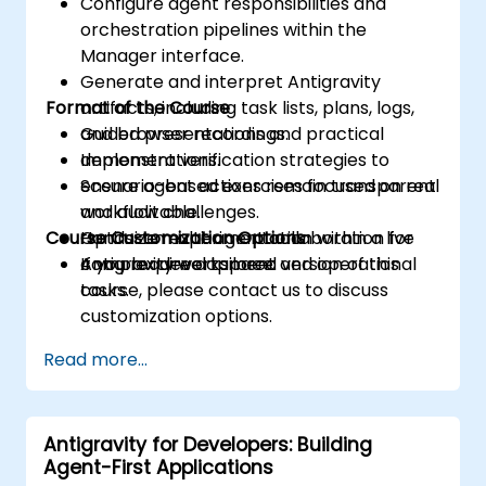
Configure agent responsibilities and
orchestration pipelines within the
Manager interface.
Generate and interpret Antigravity
Format of the Course
artifacts, including task lists, plans, logs,
and browser recordings.
Guided presentations and practical
Implement verification strategies to
demonstrations.
ensure agent actions remain transparent
Scenario-based exercises focused on real
and auditable.
workflow challenges.
Course Customization Options
Optimize multi-agent collaboration for
Hands-on experimentation within a live
complex development and operational
Antigravity workspace.
If you require a tailored version of this
tasks.
course, please contact us to discuss
customization options.
Read more...
Antigravity for Developers: Building
Agent-First Applications