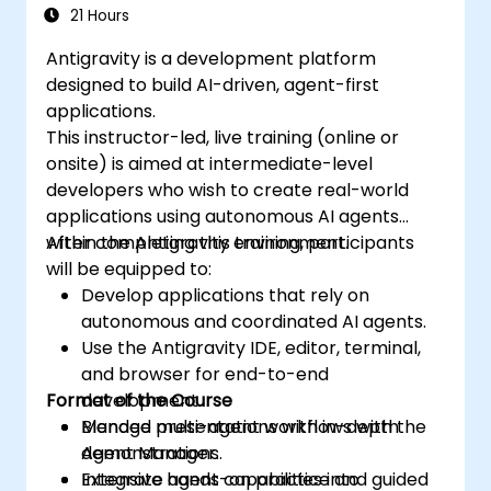
21 Hours
Antigravity is a development platform
designed to build AI-driven, agent-first
applications.
This instructor-led, live training (online or
onsite) is aimed at intermediate-level
developers who wish to create real-world
applications using autonomous AI agents
within the Antigravity environment.
After completing this training, participants
will be equipped to:
Develop applications that rely on
autonomous and coordinated AI agents.
Use the Antigravity IDE, editor, terminal,
and browser for end-to-end
Format of the Course
development.
Manage multi-agent workflows with the
Blended presentations with in-depth
Agent Manager.
demonstrations.
Integrate agent capabilities into
Extensive hands-on practice and guided