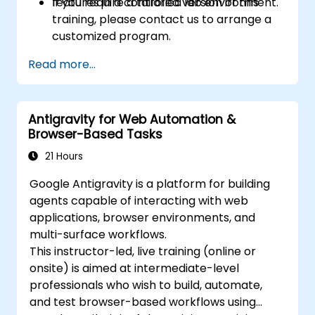
features in a controlled lab environment.
If you require a tailored version of this
training, please contact us to arrange a
customized program.
Read more...
Antigravity for Web Automation &
Browser-Based Tasks
21 Hours
Google Antigravity is a platform for building
agents capable of interacting with web
applications, browser environments, and
multi-surface workflows.
This instructor-led, live training (online or
onsite) is aimed at intermediate-level
professionals who wish to build, automate,
and test browser-based workflows using