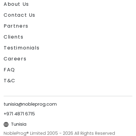
About Us
Contact Us
Partners
Clients
Testimonials
Careers
FAQ
T&C
tunisia@nobleprog.com
+971 4871 6715
Tunisia
NobleProg® Limited 2005 -
2026
All Rights Reserved