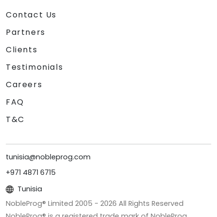
Contact Us
Partners
Clients
Testimonials
Careers
FAQ
T&C
tunisia@nobleprog.com
+971 4871 6715
Tunisia
NobleProg® Limited 2005 -
2026
All Rights Reserved
NobleProg® is a registered trade mark of NobleProg