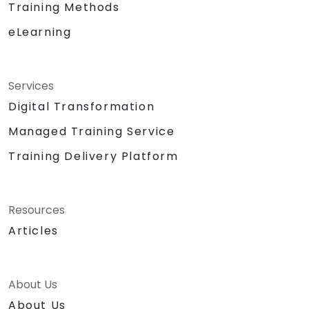
Training Methods
eLearning
Services
Digital Transformation
Managed Training Service
Training Delivery Platform
Resources
Articles
About Us
About Us