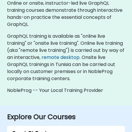
Online or onsite, instructor-led live GraphQL
training courses demonstrate through interactive
hands-on practice the essential concepts of
GraphQL.
GraphQL training is available as "online live
training" or "onsite live training". Online live training
(aka "remote live training") is carried out by way of
an interactive,
remote desktop
. Onsite live
GraphQL trainings in Tunisia can be carried out
locally on customer premises or in NobleProg
corporate training centers.
NobleProg -- Your Local Training Provider
Explore Our Courses