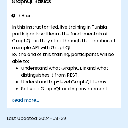
GraphQL Basics
7 Hours
In this instructor-led, live training in Tunisia,
participants will learn the fundamentals of
GraphQL as they step through the creation of
a simple API with GraphQL.
By the end of this training, participants will be
able to:
Understand what GraphQL is and what
distinguishes it from REST.
Understand top-level GraphQL terms.
Set up a GraphQL coding environment.
Build and improve a GraphQL API.
Read more...
Last Updated:
2024-08-29