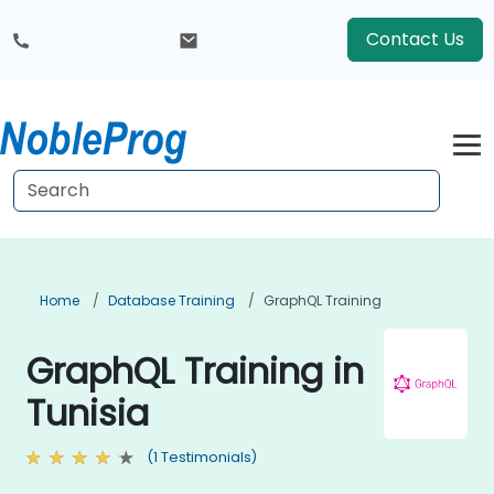
Contact Us
Home
Database Training
GraphQL Training
GraphQL Training in
Tunisia
(1 Testimonials)