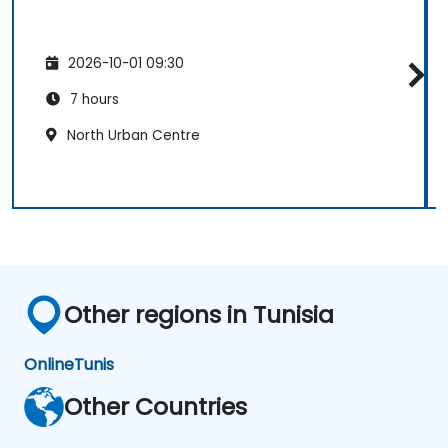
2026-10-01 09:30
7 hours
North Urban Centre
Other regions in Tunisia
Online
Tunis
Other Countries