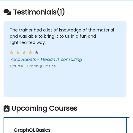
Testimonials(1)
The trainer had a lot of knowledge of the material
and was able to bring it to us in a fun and
lighthearted way.
Yordi Habets - Etesian IT consulting
Course - GraphQL Basics
Upcoming Courses
GraphQL Basics