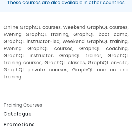
These courses are also available in other countries
Online GraphQL courses, Weekend GraphQL courses,
Evening GraphQL training, GraphQL boot camp,
GraphQL instructor-led, Weekend GraphQL training,
Evening GraphQL courses, GraphQL coaching,
GraphQL instructor, GraphQL trainer, GraphQL
training courses, GraphQL classes, GraphQL on-site,
GraphQL private courses, GraphQL one on one
training
Training Courses
Catalogue
Promotions