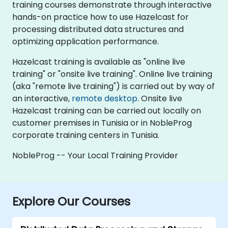
training courses demonstrate through interactive
hands-on practice how to use Hazelcast for
processing distributed data structures and
optimizing application performance.
Hazelcast training is available as "online live
training" or "onsite live training". Online live training
(aka "remote live training") is carried out by way of
an interactive,
remote desktop
. Onsite live
Hazelcast training can be carried out locally on
customer premises in Tunisia or in NobleProg
corporate training centers in Tunisia.
NobleProg -- Your Local Training Provider
Explore Our Courses