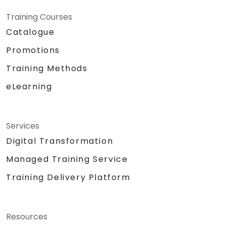
Training Courses
Catalogue
Promotions
Training Methods
eLearning
Services
Digital Transformation
Managed Training Service
Training Delivery Platform
Resources