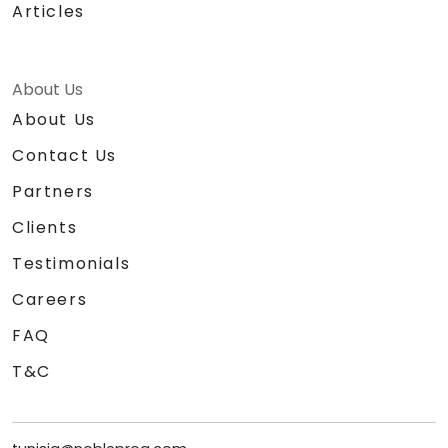
Articles
About Us
About Us
Contact Us
Partners
Clients
Testimonials
Careers
FAQ
T&C