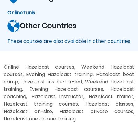
Online
Tunis
Other Countries
These courses are also available in other countries
Online Hazelcast courses, Weekend Hazelcast
courses, Evening Hazelcast training, Hazelcast boot
camp, Hazelcast instructor-led, Weekend Hazelcast
training, Evening Hazelcast courses, Hazelcast
coaching, Hazelcast instructor, Hazelcast trainer,
Hazelcast training courses, Hazelcast classes,
Hazelcast on-site, Hazelcast private courses,
Hazelcast one on one training