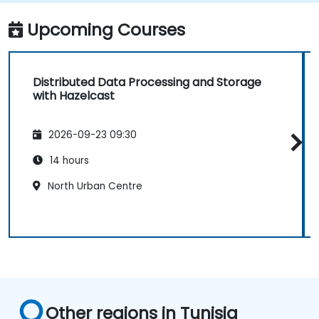
Upcoming Courses
Distributed Data Processing and Storage
with Hazelcast
2026-09-23 09:30
14 hours
North Urban Centre
Other regions in Tunisia