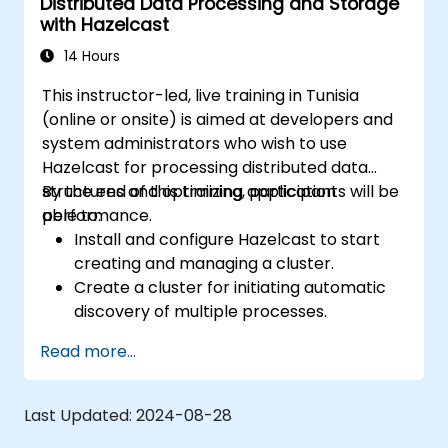
Distributed Data Processing and Storage
with Hazelcast
14 Hours
This instructor-led, live training in Tunisia
(online or onsite) is aimed at developers and
system administrators who wish to use
Hazelcast for processing distributed data
structures and optimizing application
By the end of this training, participants will be
performance.
able to:
Install and configure Hazelcast to start
creating and managing a cluster.
Create a cluster for initiating automatic
discovery of multiple processes.
Set up Management Center for cluster
Read more...
connections and monitoring.
Develop applications and deploy them
through the Hazelcast cluster.
Last Updated:
2024-08-28