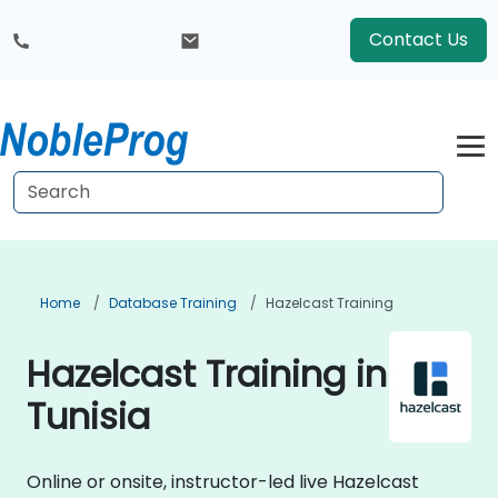
Contact Us
Home
Database Training
Hazelcast Training
Hazelcast Training in
Tunisia
Online or onsite, instructor-led live Hazelcast