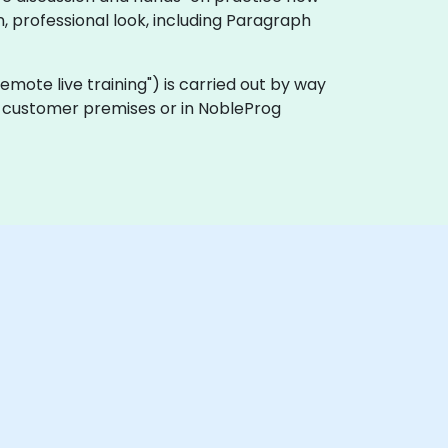
, professional look, including Paragraph
 "remote live training") is carried out by way
 on customer premises or in NobleProg