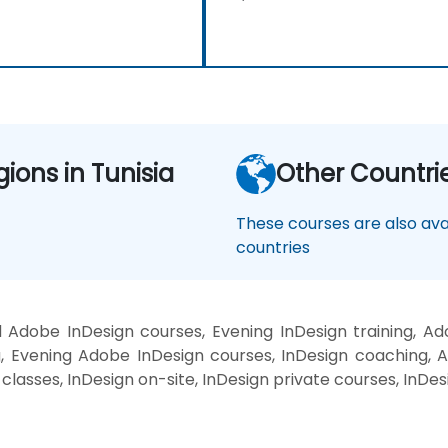
gions in Tunisia
Other Countri
These courses are also avai
countries
 Adobe InDesign courses, Evening InDesign training, A
g, Evening Adobe InDesign courses, InDesign coaching, 
n classes, InDesign on-site, InDesign private courses, InDe