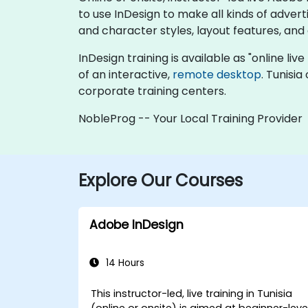
to use InDesign to make all kinds of adver
and character styles, layout features, and
InDesign training is available as "online live
of an interactive,
remote desktop
. Tunisi
corporate training centers.
NobleProg -- Your Local Training Provider
Explore Our Courses
Adobe InDesign
14 Hours
This instructor-led, live training in Tunisia
(online or onsite) is aimed at beginner-leve