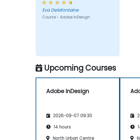
Eva Delafontaine
Course - Adobe InDesign
Upcoming Courses
Adobe InDesign
Ado
2026-09-07 09:30
2
14 hours
1
North Urban Centre
N