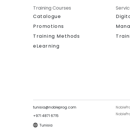
Training Courses
Servi
Catalogue
Digit
Promotions
Mana
Training Methods
Train
eLearning
tunisia@nobleprog.com
NoblePr
NoblePro
+971 4871 6715
Tunisia