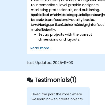
to intermediate-level graphic designers,
marketing professionals, and publishing
specialists who wish to use Adobe InDesig
By the end of this training, participants will
to create professional-quality books,
be able to:
brochures, posters, and marketing
Navigate the Adobe InDesign interface
materials.
efficiently.
Set up projects with the correct
dimensions and layouts.
Work with text, images, and graphics
Read more...
to create compelling designs.
Utilize styles, templates, and color
palettes for consistency and
Last Updated:
2025-11-03
efficiency.
Prepare files for professional printing o
digital publishing.
Testimonials(1)
I liked the part the most where
we learn how to create objects.