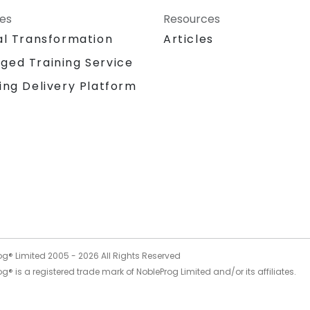
ces
Resources
al Transformation
Articles
ged Training Service
ing Delivery Platform
og® Limited 2005 -
2026
All Rights Reserved
g® is a registered trade mark of NobleProg Limited and/or its affiliates.