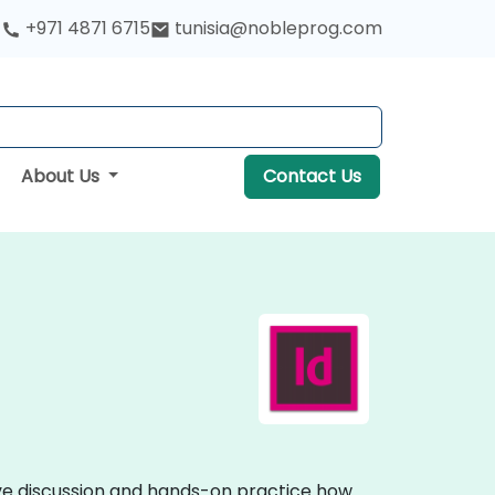
+971 4871 6715
tunisia@nobleprog.com
About Us
Contact Us
ive discussion and hands-on practice how