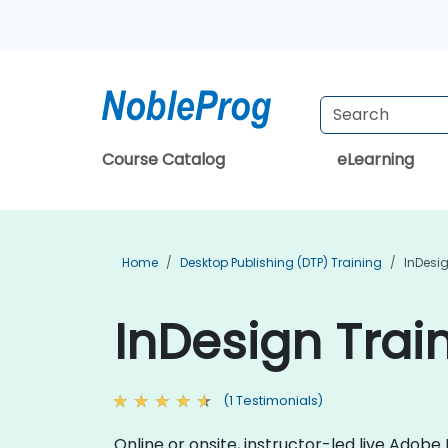
Course Catalog
eLearning
Home
Desktop Publishing (DTP) Training
InDesi
InDesign Train
(1 Testimonials)
Online or onsite, instructor-led live Ado