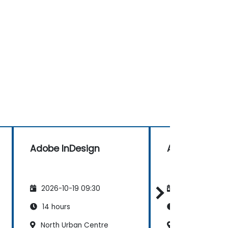
Adobe InDesign
Adobe InDesi
2026-10-19 09:30
2026-11-02 09
14 hours
14 hours
North Urban Centre
North Urban C