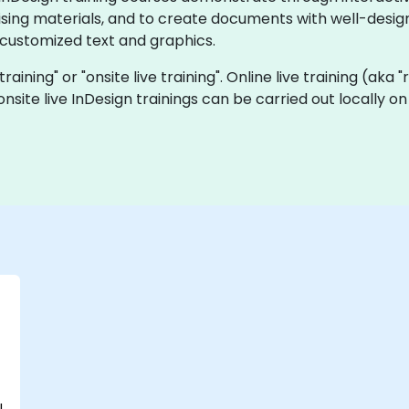
tising materials, and to create documents with well-design
 customized text and graphics.
 training" or "onsite live training". Online live training (aka
a onsite live InDesign trainings can be carried out locally
l