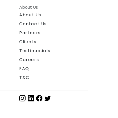
About Us
About Us
Contact Us
Partners
Clients
Testimonials
Careers
FAQ
T&C