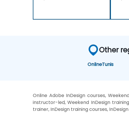
Other re
Online
Tunis
Online Adobe InDesign courses, Weekend
instructor-led, Weekend InDesign trainin
trainer, InDesign training courses, InDesig