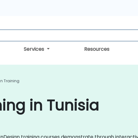
Services
Resources
gn Training
ing in Tunisia
be InDesign training courses demonstrate through interact