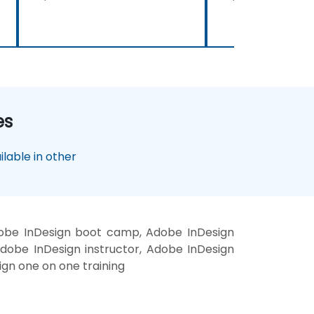
es
lable in other
dobe InDesign boot camp, Adobe InDesign
Adobe InDesign instructor, Adobe InDesign
sign one on one training