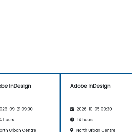
be InDesign
Adobe InDesign
026-09-21 09:30
2026-10-05 09:30
4 hours
14 hours
orth Urban Centre
North Urban Centre