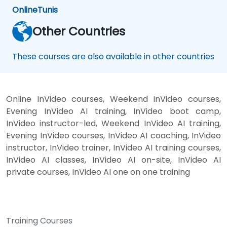
Online
Tunis
Other Countries
These courses are also available in other countries
Online InVideo courses, Weekend InVideo courses,
Evening InVideo AI training, InVideo boot camp,
InVideo instructor-led, Weekend InVideo AI training,
Evening InVideo courses, InVideo AI coaching, InVideo
instructor, InVideo trainer, InVideo AI training courses,
InVideo AI classes, InVideo AI on-site, InVideo AI
private courses, InVideo AI one on one training
Training Courses