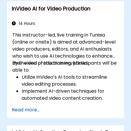
InVideo AI for Video Production
14 Hours
This instructor-led, live training in Tunisia
(online or onsite) is aimed at advanced-level
video producers, editors, and AI enthusiasts
who wish to use AI technologies to enhance
their video production workflows.
By the end of this training, participants will be
able to:
Utilize InVideo’s AI tools to streamline
video editing processes.
Implement AI-driven techniques for
automated video content creation.
Create professional-quality videos using
Read more...
AI-based templates.
Optimize AI-powered workflows for
increased productivity in video