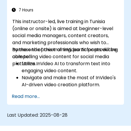
7 Hours
This instructor-led, live training in Tunisia
(online or onsite) is aimed at beginner-level
social media managers, content creators,
and marketing professionals who wish to
harness the power of InVideo AI for producing
By the end of this training, participants will be
compelling video content for social media
able to:
platforms.
Utilize InVideo AI to transform text into
engaging video content.
Navigate and make the most of InVideo's
AI-driven video creation platform.
Enhance social media strategies with AI-
Read more...
generated video content.
Analyze and optimize video engagement
using AI insights.
Last Updated:
2025-08-28