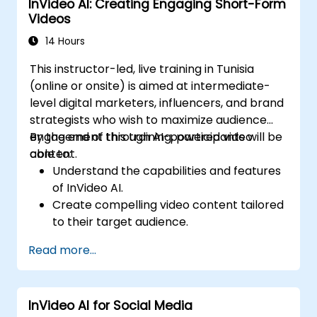
InVideo AI: Creating Engaging Short-Form
production.
Videos
14 Hours
This instructor-led, live training in Tunisia
(online or onsite) is aimed at intermediate-
level digital marketers, influencers, and brand
strategists who wish to maximize audience
engagement through AI-powered video
By the end of this training, participants will be
content.
able to:
Understand the capabilities and features
of InVideo AI.
Create compelling video content tailored
to their target audience.
Implement strategies to increase viewer
Read more...
interaction and retention.
Analyze performance metrics to refine
video marketing strategies.
InVideo AI for Social Media