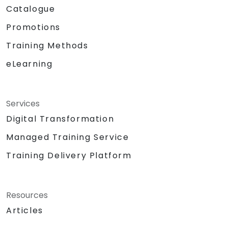
Catalogue
Promotions
Training Methods
eLearning
Services
Digital Transformation
Managed Training Service
Training Delivery Platform
Resources
Articles