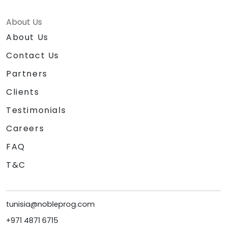
About Us
About Us
Contact Us
Partners
Clients
Testimonials
Careers
FAQ
T&C
tunisia@nobleprog.com
+971 4871 6715