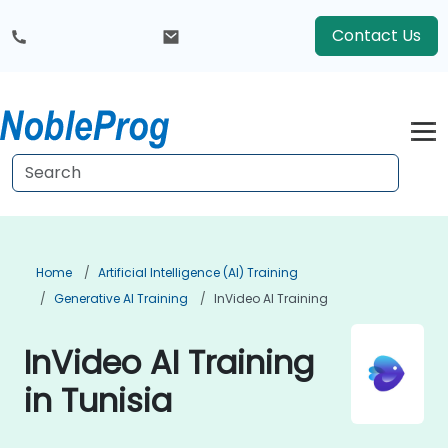
Contact Us
Home
Artificial Intelligence (AI) Training
Generative AI Training
InVideo AI Training
InVideo AI Training
in Tunisia