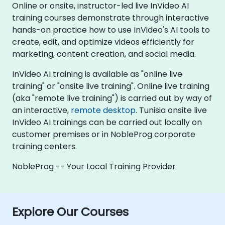
Online or onsite, instructor-led live InVideo AI
training courses demonstrate through interactive
hands-on practice how to use InVideo's AI tools to
create, edit, and optimize videos efficiently for
marketing, content creation, and social media.
InVideo AI training is available as "online live
training" or "onsite live training". Online live training
(aka "remote live training") is carried out by way of
an interactive,
remote desktop
. Tunisia onsite live
InVideo AI trainings can be carried out locally on
customer premises or in NobleProg corporate
training centers.
NobleProg -- Your Local Training Provider
Explore Our Courses