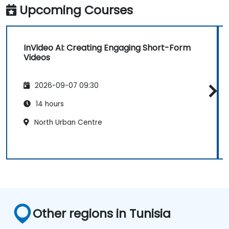
Upcoming Courses
InVideo AI: Creating Engaging Short-Form
Videos
2026-09-07 09:30
14 hours
North Urban Centre
Other regions in Tunisia