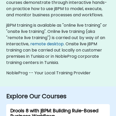
courses demonstrate through interactive hands-
on practice how to use jBPM to model, execute,
and monitor business processes and workflows.
jBPM training is available as "online live training" or
"onsite live training". Online live training (aka
"remote live training") is carried out by way of an
interactive,
remote desktop
. Onsite live jBPM
training can be carried out locally on customer
premises in Tunisia or in NobleProg corporate
training centers in Tunisia.
NobleProg -- Your Local Training Provider
Explore Our Courses
Drools 8 with jBPM: Building Rule-Based