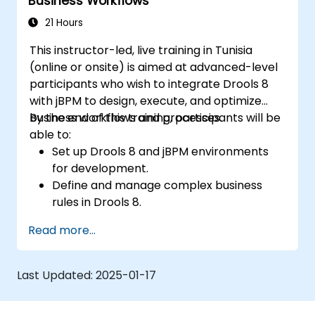
Business Workflows
21 Hours
This instructor-led, live training in Tunisia
(online or onsite) is aimed at advanced-level
participants who wish to integrate Drools 8
with jBPM to design, execute, and optimize
business workflows and processes.
By the end of this training, participants will be
able to:
Set up Drools 8 and jBPM environments
for development.
Define and manage complex business
rules in Drools 8.
Design and execute workflows using jBPM.
Read more...
Integrate Drools rules into jBPM
processes for dynamic decision-making.
Optimize and troubleshoot rule-driven
Last Updated:
2025-01-17
workflows.