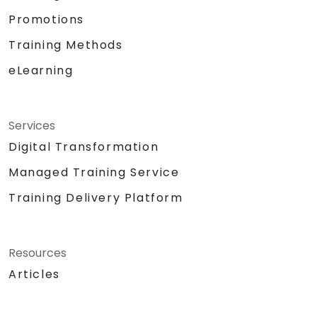
Promotions
Training Methods
eLearning
Services
Digital Transformation
Managed Training Service
Training Delivery Platform
Resources
Articles