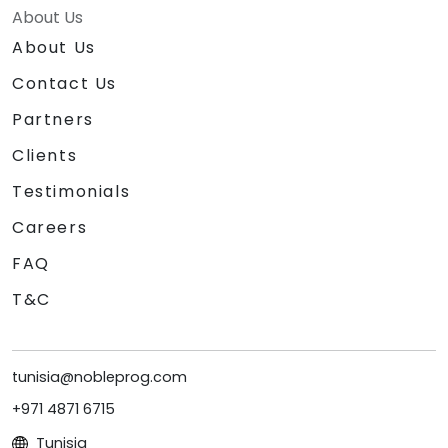
About Us
About Us
Contact Us
Partners
Clients
Testimonials
Careers
FAQ
T&C
tunisia@nobleprog.com
+971 4871 6715
Tunisia