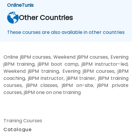
Online
Tunis
Other Countries
These courses are also available in other countries
Online jBPM courses, Weekend jBPM courses, Evening
jBPM training, jBPM boot camp, jBPM instructor-led,
Weekend jBPM training, Evening jBPM courses, jBPM
coaching, jBPM instructor, jBPM trainer, jBPM training
courses, jBPM classes, jBPM on-site, jBPM private
courses, jBPM one on one training
Training Courses
Catalogue