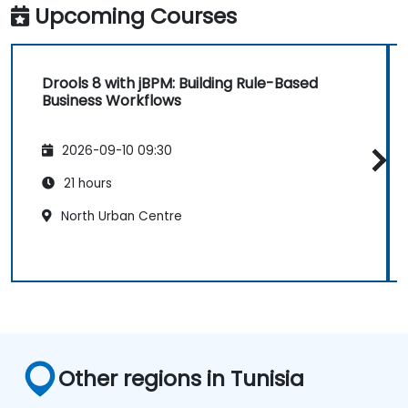
Upcoming Courses
Drools 8 with jBPM: Building Rule-Based
Business Workflows
2026-09-10 09:30
21 hours
North Urban Centre
Other regions in Tunisia