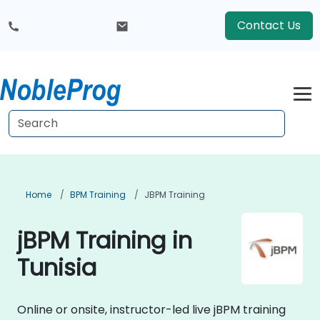
Contact Us
Home
BPM Training
JBPM Training
jBPM Training in
Tunisia
Online or onsite, instructor-led live jBPM training