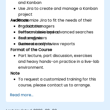
and Kanban
Use Jira to create and manage a Kanban
project
Audience
Customize Jira to fit the needs of their
organization
Product managers
Perform basic and advanced searches
Software developers
and analysis
Test engineers
Generate and review reports
Business analysts
Format of the Course
Part lecture, part discussion, exercises
and heavy hands-on practice in a live-lab
environment.
Note
To request a customized training for this
course, please contact us to arrange.
Read more...