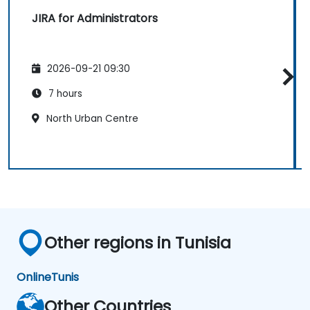
JIRA for Administrators
2026-09-21 09:30
7 hours
North Urban Centre
Other regions in Tunisia
Online
Tunis
Other Countries