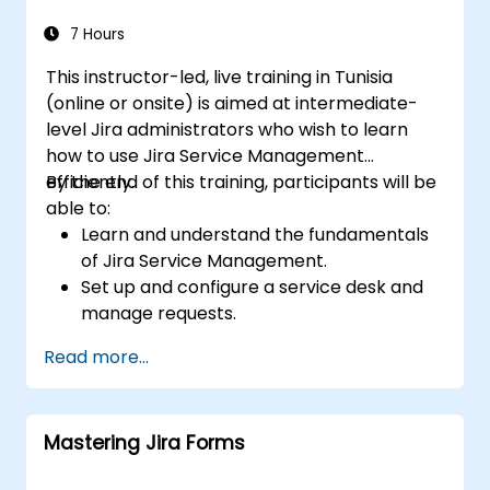
7 Hours
This instructor-led, live training in Tunisia
(online or onsite) is aimed at intermediate-
level Jira administrators who wish to learn
how to use Jira Service Management
efficiently.
By the end of this training, participants will be
able to:
Learn and understand the fundamentals
of Jira Service Management.
Set up and configure a service desk and
manage requests.
Manage Jira Service Management
Read more...
backend and integration.
Mastering Jira Forms