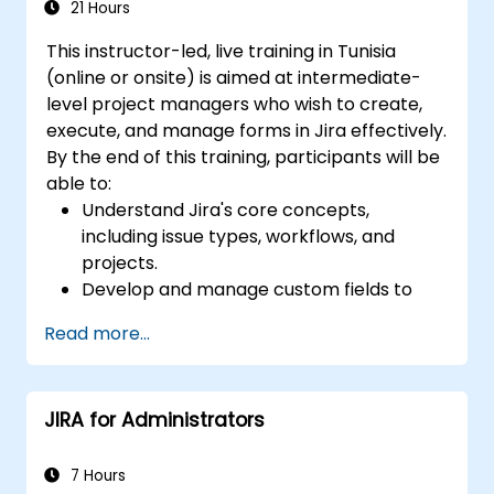
21 Hours
This instructor-led, live training in Tunisia
(online or onsite) is aimed at intermediate-
level project managers who wish to create,
execute, and manage forms in Jira effectively.
By the end of this training, participants will be
able to:
Understand Jira's core concepts,
including issue types, workflows, and
projects.
Develop and manage custom fields to
collect and organize data effectively.
Read more...
Optimize form-related processes for
various project types and teams.
JIRA for Administrators
7 Hours