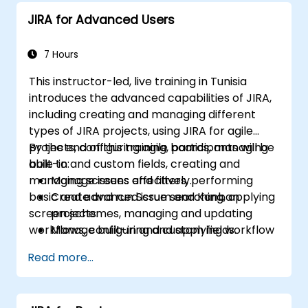
JIRA for Advanced Users
7 Hours
This instructor-led, live training in Tunisia
introduces the advanced capabilities of JIRA,
including creating and managing different
types of JIRA projects, using JIRA for agile
projects, configuring agile boards, managing
By the end of this training, participants will be
built-in and custom fields, creating and
able to:
managing screens and filters, performing
Manage issues effectively.
basic and advanced issue searching, applying
Create and run Scrum and Kanban
screen schemes, managing and updating
projects.
workflows, configuring and applying workflow
Manage built-in and custom fields.
schemes, performing analysis and generating
Understand and manage business
Read more...
reports.
processes, workflows and workflow
schemes.
Perform basic and advanced searches