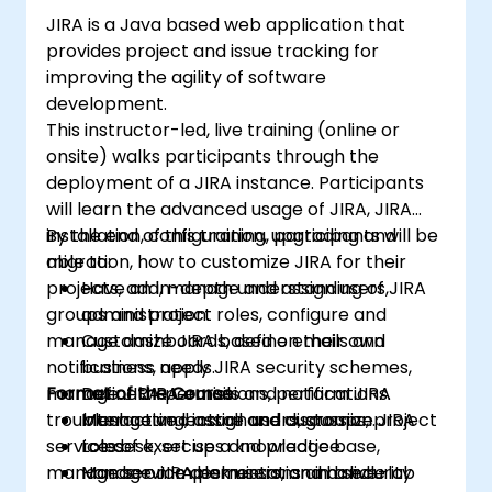
JIRA is a Java based web application that
provides project and issue tracking for
improving the agility of software
development.
This instructor-led, live training (online or
onsite) walks participants through the
deployment of a JIRA instance. Participants
will learn the advanced usage of JIRA, JIRA
installation, configuration, upgrading and
By the end of this training, participants will be
migration, how to customize JIRA for their
able to:
projects, add, manage and assign users,
Have an in-depth understanding of JIRA
groups and project roles, configure and
administration.
manage dashboards, define emails and
Customize JIRA based on their own
notifications, apply JIRA security schemes,
business needs.
manage JIRA permissions, perform JIRA
Format of the Course
Define JIRA emails and notifications.
troubleshooting, install and customize JIRA
Manage and assign users, groups, project
Interactive lecture and discussion.
service desk, set up a knowledge base,
roles.
Lots of exercises and practice.
manage service desk users, and handle
Manage JIRA permissions and security
Hands-on implementation in a live-lab