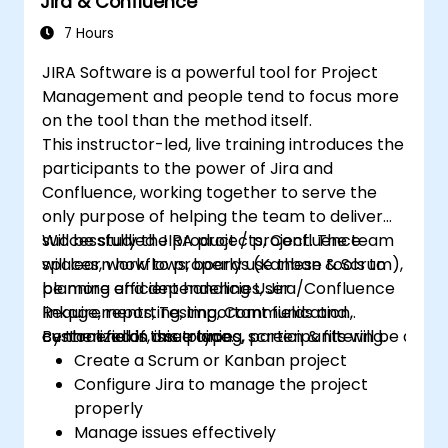
Jira & Confluence
filters.
7 Hours
JIRA Software is a powerful tool for Project
Management and people tend to focus more
on the tool than the method itself.
This instructor-led, live training introduces the
participants to the power of Jira and
Confluence, working together to serve the
only purpose of helping the team to deliver
successfully the product / project. The team
Will be studied JIRA projects, Confluence
will learn how to properly use these tools to
spaces, workflows, boards (Kanban & Scrum),
be more efficient handling User
planning and dependencies, Jira/Confluence
Requirements, Testing, Communication,
linkage, reporting, important fields and
centralized in one place.
custom fields, issue types, screen & filtering.
By the end of this training, participants will be able t
Create a Scrum or Kanban project
Configure Jira to manage the project
properly
Manage issues effectively