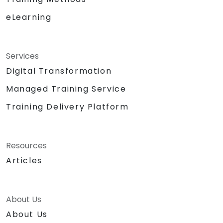
eLearning
Services
Digital Transformation
Managed Training Service
Training Delivery Platform
Resources
Articles
About Us
About Us