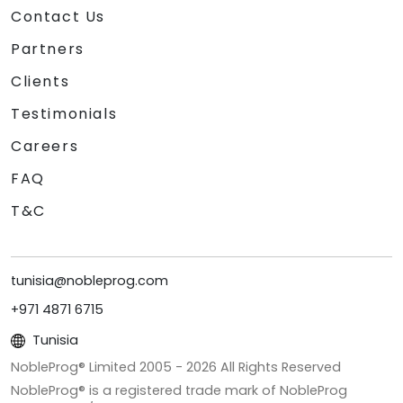
Contact Us
Partners
Clients
Testimonials
Careers
FAQ
T&C
tunisia@nobleprog.com
+971 4871 6715
Tunisia
NobleProg® Limited 2005 -
2026
All Rights Reserved
NobleProg® is a registered trade mark of NobleProg