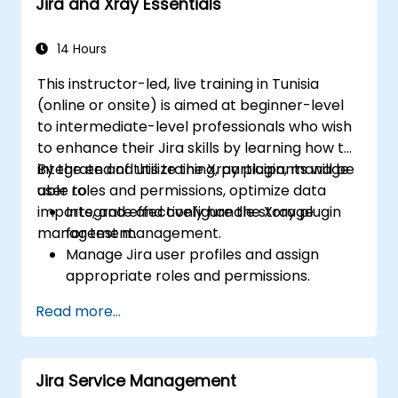
Jira and Xray Essentials
14 Hours
This instructor-led, live training in Tunisia
(online or onsite) is aimed at beginner-level
to intermediate-level professionals who wish
to enhance their Jira skills by learning how to
integrate and utilize the Xray plugin, manage
By the end of this training, participants will be
user roles and permissions, optimize data
able to:
imports, and effectively handle storage
Integrate and configure the Xray plugin
management.
for test management.
Manage Jira user profiles and assign
appropriate roles and permissions.
Efficiently import data into Jira following
Read more...
best practices.
Optimize Jira storage usage and
implement data management strategies.
Jira Service Management