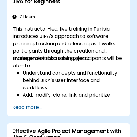
JIRA for Beginners
and analysis.
Generate and review reports.
7 Hours
This instructor-led, live training in Tunisia
introduces JIRA's approach to software
planning, tracking and releasing as it walks
participants through the creation and
management of a JIRA project.
By the end of this training, participants will be
able to:
Understand concepts and functionality
behind JIRA's user interface and
workflows.
Add, modify, clone, link, and prioritize
issues.
Read more...
Progress issues through the entire
workflow.
Perform searches.
Effective Agile Project Management with
Manage and customize screens and