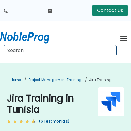
Contact Us
Home
Project Management Training
Jira Training
Jira Training in
Tunisia
(6 Testimonials)