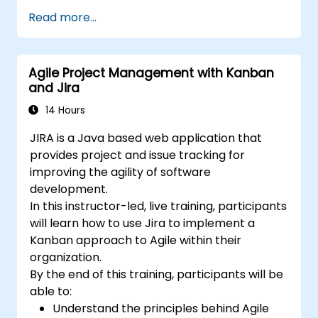
Build the necessary screen to handle
Read more...
issue types
Create workflows and boards, and
understand their interaction
Agile Project Management with Kanban
Perform basic and advanced searches
and Jira
and analysis
Generate and review reports necessary
14 Hours
for the team and the management
JIRA is a Java based web application that
provides project and issue tracking for
improving the agility of software
development.
In this instructor-led, live training, participants
will learn how to use Jira to implement a
Kanban approach to Agile within their
organization.
By the end of this training, participants will be
able to:
Understand the principles behind Agile