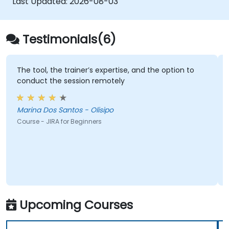
Last Updated:
2026-08-03
Testimonials(6)
The tool, the trainer’s expertise, and the option to
conduct the session remotely
Marina Dos Santos - Olisipo
Course - JIRA for Beginners
Upcoming Courses