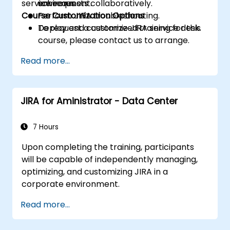
service requests collaboratively.
schemes.
environment.
Course Customization Options
Perform JIRA troubleshooting.
Deploy and customize JIRA service desk.
To request a customized training for this
course, please contact us to arrange.
Read more...
JIRA for Aministrator - Data Center
7 Hours
Upon completing the training, participants
will be capable of independently managing,
optimizing, and customizing JIRA in a
corporate environment.
Read more...