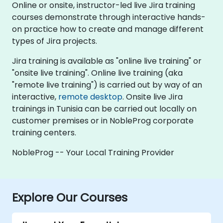
Online or onsite, instructor-led live Jira training
courses demonstrate through interactive hands-
on practice how to create and manage different
types of Jira projects.
Jira training is available as "online live training" or
"onsite live training". Online live training (aka
"remote live training") is carried out by way of an
interactive,
remote desktop
. Onsite live Jira
trainings in Tunisia can be carried out locally on
customer premises or in NobleProg corporate
training centers.
NobleProg -- Your Local Training Provider
Explore Our Courses