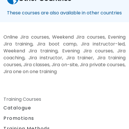
These courses are also available in other countries
Online Jira courses, Weekend Jira courses, Evening
Jira training, Jira boot camp, Jira instructor-led,
Weekend Jira training, Evening Jira courses, Jira
coaching, Jira instructor, Jira trainer, Jira training
courses, Jira classes, Jira on-site, Jira private courses,
Jira one on one training
Training Courses
Catalogue
Promotions
Training Methods