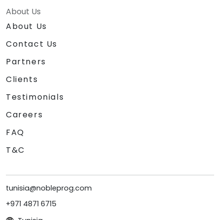
About Us
About Us
Contact Us
Partners
Clients
Testimonials
Careers
FAQ
T&C
tunisia@nobleprog.com
+971 4871 6715