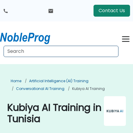
Contact Us
Home
Artificial Intelligence (AI) Training
Conversational AI Training
Kubiya AI Training
Kubiya AI Training in
Tunisia