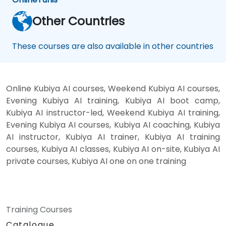
Other Countries
These courses are also available in other countries
Online Kubiya AI courses, Weekend Kubiya AI courses,
Evening Kubiya AI training, Kubiya AI boot camp,
Kubiya AI instructor-led, Weekend Kubiya AI training,
Evening Kubiya AI courses, Kubiya AI coaching, Kubiya
AI instructor, Kubiya AI trainer, Kubiya AI training
courses, Kubiya AI classes, Kubiya AI on-site, Kubiya AI
private courses, Kubiya AI one on one training
Training Courses
Catalogue