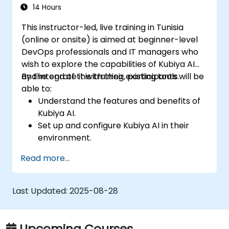
Set up performance monitoring and
14 Hours
create custom reports.
This instructor-led, live training in Tunisia
(online or onsite) is aimed at beginner-level
DevOps professionals and IT managers who
wish to explore the capabilities of Kubiya AI
and integrate it with their existing tools.
By the end of this training, participants will be
able to:
Understand the features and benefits of
Kubiya AI.
Set up and configure Kubiya AI in their
environment.
Implement basic use cases for Kubiya AI
Read more...
in DevOps.
Integrate Kubiya AI with existing DevOps
tools.
Last Updated:
2025-08-28
Upcoming Courses