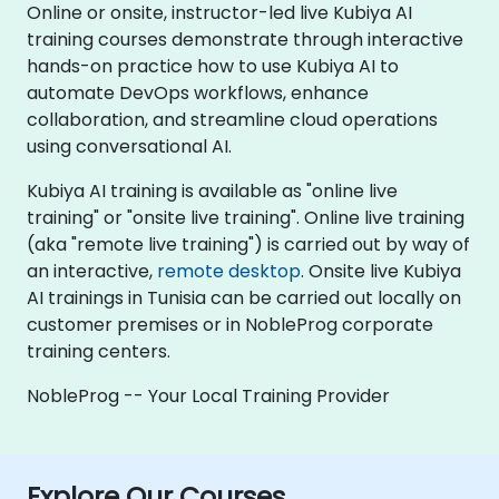
Online or onsite, instructor-led live Kubiya AI
training courses demonstrate through interactive
hands-on practice how to use Kubiya AI to
automate DevOps workflows, enhance
collaboration, and streamline cloud operations
using conversational AI.
Kubiya AI training is available as "online live
training" or "onsite live training". Online live training
(aka "remote live training") is carried out by way of
an interactive,
remote desktop
. Onsite live Kubiya
AI trainings in Tunisia can be carried out locally on
customer premises or in NobleProg corporate
training centers.
NobleProg -- Your Local Training Provider
Explore Our Courses