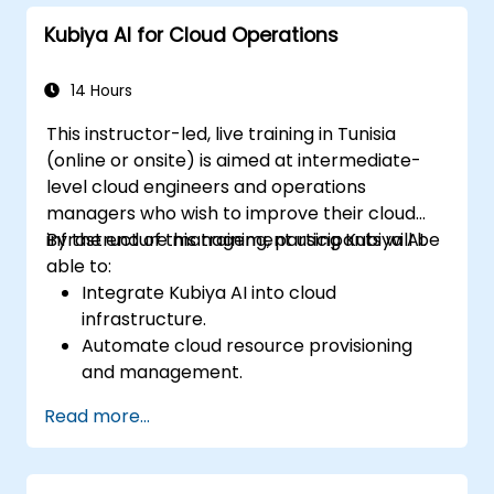
driven DevOps processes.
Kubiya AI for Cloud Operations
14 Hours
This instructor-led, live training in Tunisia
(online or onsite) is aimed at intermediate-
level cloud engineers and operations
managers who wish to improve their cloud
infrastructure management using Kubiya AI.
By the end of this training, participants will be
able to:
Integrate Kubiya AI into cloud
infrastructure.
Automate cloud resource provisioning
and management.
Optimize cloud costs using AI-powered
Read more...
analytics.
Enhance cloud security with AI-driven
monitoring.