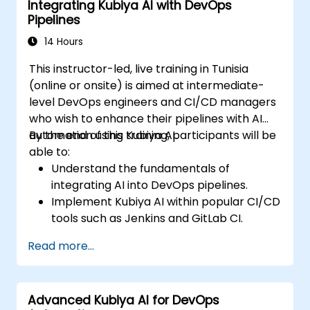
Integrating Kubiya AI with DevOps
Pipelines
14 Hours
This instructor-led, live training in Tunisia
(online or onsite) is aimed at intermediate-
level DevOps engineers and CI/CD managers
who wish to enhance their pipelines with AI
automation using Kubiya AI.
By the end of this training, participants will be
able to:
Understand the fundamentals of
integrating AI into DevOps pipelines.
Implement Kubiya AI within popular CI/CD
tools such as Jenkins and GitLab CI.
Automate CI/CD pipeline tasks with
Read more...
Kubiya AI.
Monitor and manage CI/CD pipelines
using AI for proactive problem detection.
Advanced Kubiya AI for DevOps