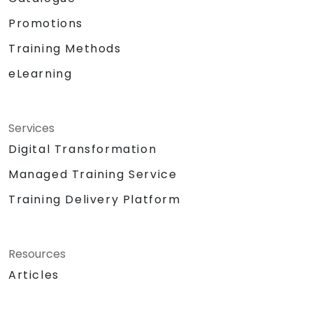
Promotions
Training Methods
eLearning
Services
Digital Transformation
Managed Training Service
Training Delivery Platform
Resources
Articles