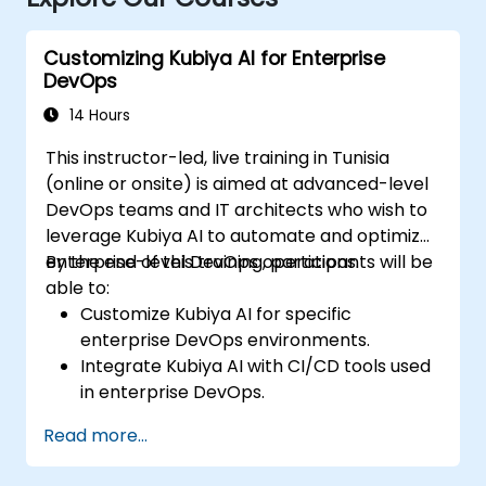
Customizing Kubiya AI for Enterprise
DevOps
14 Hours
This instructor-led, live training in Tunisia
(online or onsite) is aimed at advanced-level
DevOps teams and IT architects who wish to
leverage Kubiya AI to automate and optimize
enterprise-level DevOps operations.
By the end of this training, participants will be
able to:
Customize Kubiya AI for specific
enterprise DevOps environments.
Integrate Kubiya AI with CI/CD tools used
in enterprise DevOps.
Enhance DevOps automation with AI-
Read more...
driven workflows.
Ensure security and compliance within AI-