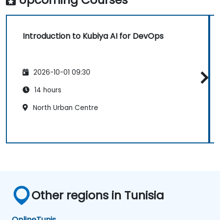
Introduction to Kubiya AI for DevOps
2026-10-01 09:30
14 hours
North Urban Centre
Other regions in Tunisia
Online
Tunis