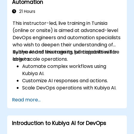
Automation
21 Hours
This instructor-led, live training in Tunisia
(online or onsite) is aimed at advanced-level
DevOps engineers and automation specialists
who wish to deepen their understanding of
Kubiya AI and leverage its full capabilities for
By the end of this training, participants will be
large-scale operations.
able to:
Automate complex workflows using
Kubiya AI.
Customize AI responses and actions.
Scale DevOps operations with Kubiya AI.
Troubleshoot and optimize Kubiya AI
Read more...
implementations.
Understand and implement security and
compliance measures.
Introduction to Kubiya AI for DevOps
Integrate Kubiya AI with advanced CI/CD
tools and additional cloud services.