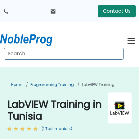
Contact Us
Home
Programming Training
LabVIEW Training
LabVIEW Training in
Tunisia
(1 Testimonials)