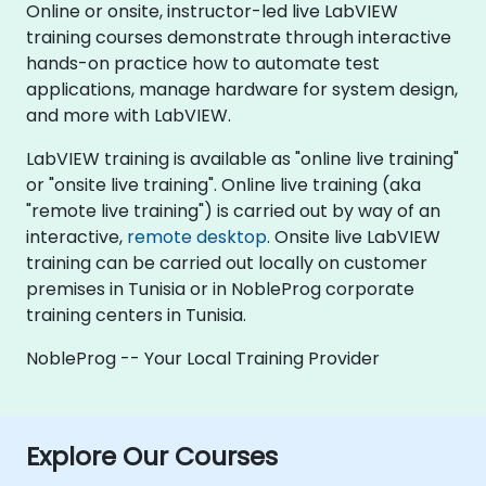
Online or onsite, instructor-led live LabVIEW
training courses demonstrate through interactive
hands-on practice how to automate test
applications, manage hardware for system design,
and more with LabVIEW.
LabVIEW training is available as "online live training"
or "onsite live training". Online live training (aka
"remote live training") is carried out by way of an
interactive,
remote desktop
. Onsite live LabVIEW
training can be carried out locally on customer
premises in Tunisia or in NobleProg corporate
training centers in Tunisia.
NobleProg -- Your Local Training Provider
Explore Our Courses