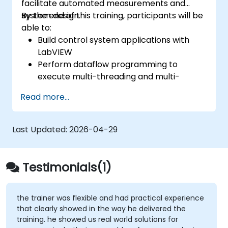
facilitate automated measurements and
system design.
By the end of this training, participants will be
able to:
Build control system applications with
LabVIEW
Perform dataflow programming to
execute multi-threading and multi-
processing operations.
Read more...
Implement graphical programming into
the development cycle.
Last Updated:
2026-04-29
Testimonials(1)
the trainer was flexible and had practical experience
that clearly showed in the way he delivered the
training. he showed us real world solutions for