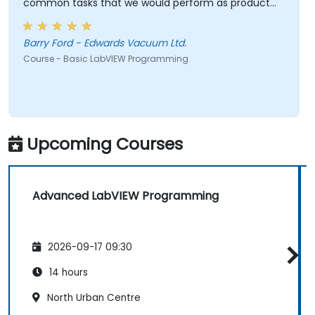
common tasks that we would perform as product
test engineers.
Barry Ford - Edwards Vacuum Ltd.
Course - Basic LabVIEW Programming
Upcoming Courses
Advanced LabVIEW Programming
2026-09-17 09:30
14 hours
North Urban Centre