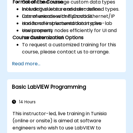
Format of the Course
Create and manage custom data types
including clusters and user-defined types.
Interactive lecture and discussion.
Communicate with PLCs via Ethernet/IP
Lots of exercises and practice.
and handle structured data types.
Hands-on implementation in a live-lab
Use property nodes efficiently for UI and
environment.
Course Customization Options
hardware control.
To request a customized training for this
course, please contact us to arrange.
Read more...
Basic LabVIEW Programming
14 Hours
This instructor-led, live training in Tunisia
(online or onsite) is aimed at software
engineers who wish to use LabVIEW to