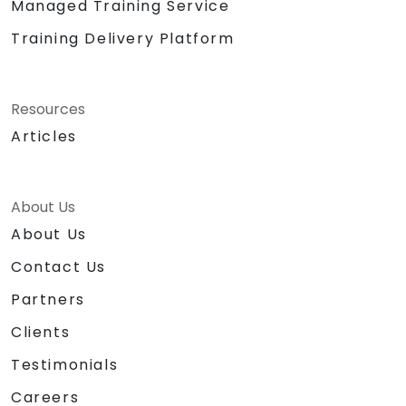
Managed Training Service
Training Delivery Platform
Resources
Articles
About Us
About Us
Contact Us
Partners
Clients
Testimonials
Careers