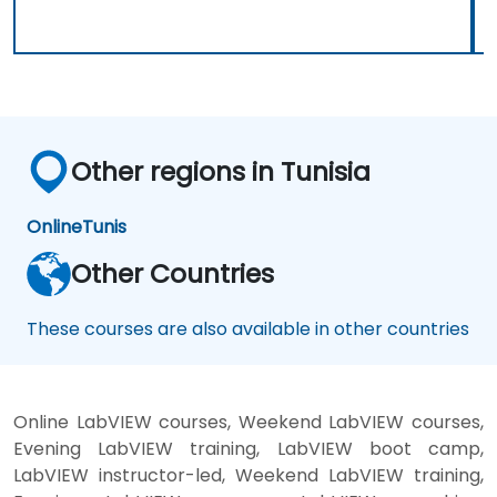
Other regions in Tunisia
Online
Tunis
Other Countries
These courses are also available in other countries
Online LabVIEW courses, Weekend LabVIEW courses,
Evening LabVIEW training, LabVIEW boot camp,
LabVIEW instructor-led, Weekend LabVIEW training,