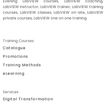
Evening LabVIEW courses, LabVIEW coaching,
LabVIEW instructor, LabVIEW trainer, LabVIEW training
courses, LabVIEW classes, LabVIEW on-site, LabVIEW
private courses, LabVIEW one on one training
Training Courses
Catalogue
Promotions
Training Methods
eLearning
Services
Digital Transformation