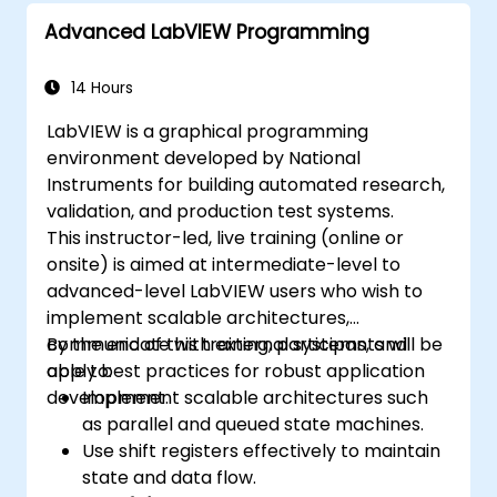
Advanced LabVIEW Programming
14 Hours
LabVIEW is a graphical programming
environment developed by National
Instruments for building automated research,
validation, and production test systems.
This instructor-led, live training (online or
onsite) is aimed at intermediate-level to
advanced-level LabVIEW users who wish to
implement scalable architectures,
communicate with external systems, and
By the end of this training, participants will be
apply best practices for robust application
able to:
development.
Implement scalable architectures such
as parallel and queued state machines.
Use shift registers effectively to maintain
state and data flow.