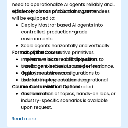
need to operationalize AI agents reliably and
efficiently across production systems.
Upon completion of this training, attendees
will be equipped to:
Deploy Mastra-based AI agents into
controlled, production-grade
environments.
Scale agents horizontally and vertically
Format of the Course
using platform-native primitives.
Implement observability pipelines to
Interactive lecture and discussion.
track agent behaviour and performance.
Hands-on exercises focused on real
Optimize runtime configurations to
deployment scenarios.
reduce latency, costs, and operational
Live-lab implementation using
Course Customization Options
risks.
containerized and orchestrated
environments.
Customization of topics, hands-on labs, or
industry-specific scenarios is available
upon request.
Read more...