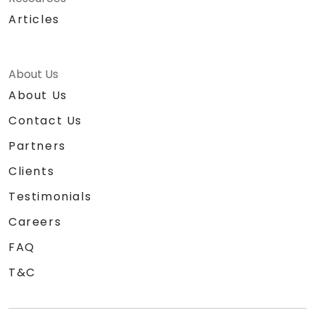
Articles
About Us
About Us
Contact Us
Partners
Clients
Testimonials
Careers
FAQ
T&C