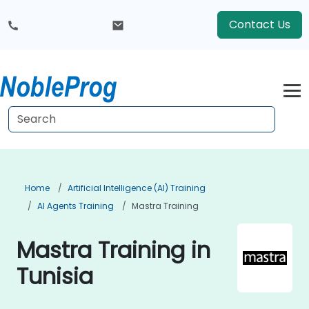
Contact Us
Home
Artificial Intelligence (AI) Training
AI Agents Training
Mastra Training
Mastra Training in
Tunisia