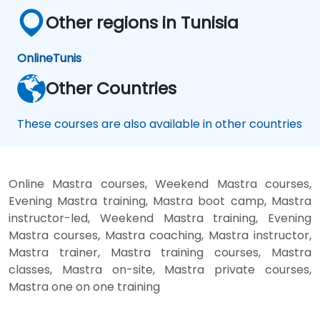
Other regions in Tunisia
Online
Tunis
Other Countries
These courses are also available in other countries
Online Mastra courses, Weekend Mastra courses,
Evening Mastra training, Mastra boot camp, Mastra
instructor-led, Weekend Mastra training, Evening
Mastra courses, Mastra coaching, Mastra instructor,
Mastra trainer, Mastra training courses, Mastra
classes, Mastra on-site, Mastra private courses,
Mastra one on one training