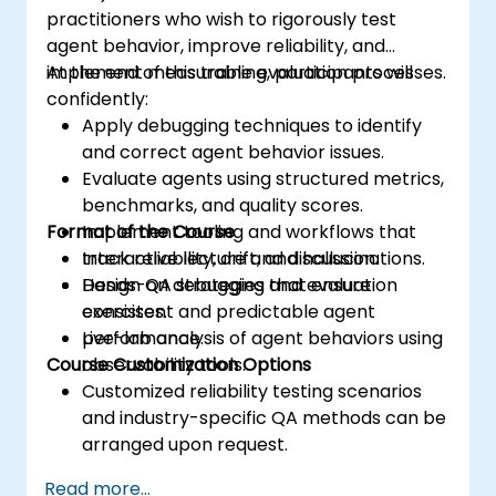
practitioners who wish to rigorously test
agent behavior, improve reliability, and
implement measurable evaluation processes.
At the end of this training, participants will
confidently:
Apply debugging techniques to identify
and correct agent behavior issues.
Evaluate agents using structured metrics,
benchmarks, and quality scores.
Format of the Course
Implement tooling and workflows that
track reliability, drift, and hallucinations.
Interactive lecture and discussion.
Design QA strategies that ensure
Hands-on debugging and evaluation
consistent and predictable agent
exercises.
performance.
Live-lab analysis of agent behaviors using
Course Customization Options
observability tools.
Customized reliability testing scenarios
and industry-specific QA methods can be
arranged upon request.
Read more...