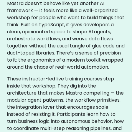
Mastra doesn’t behave like yet another AI
framework — it feels more like a well-organized
workshop for people who want to build things that
think. Built on TypeScript, it gives developers a
clean, opinionated space to shape AI agents,
orchestrate workflows, and weave data flows
together without the usual tangle of glue code and
duct-taped libraries. There’s a sense of precision
to it: the ergonomics of a modern toolkit wrapped
around the chaos of real-world automation.
These instructor-led live training courses step
inside that workshop. They dig into the
architecture that makes Mastra compelling — the
modular agent patterns, the workflow primitives,
the integration layer that encourages scale
instead of resisting it. Participants learn how to
turn business logic into autonomous behavior, how
to coordinate multi-step reasoning pipelines, and