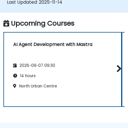
Last Updated:
2025-11-14
Deploy production-ready AI applications
leveraging Mastra’s framework features.
Upcoming Courses
AI Agent Development with Mastra
2026-09-07 09:30
14 hours
North Urban Centre