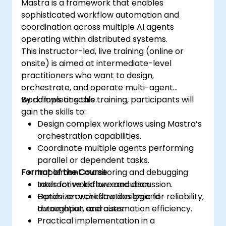
Mastra is a framework that enables
sophisticated workflow automation and
coordination across multiple AI agents
operating within distributed systems.
This instructor-led, live training (online or
onsite) is aimed at intermediate-level
practitioners who want to design,
orchestrate, and operate multi-agent
workflows at scale.
By completing this training, participants will
gain the skills to:
Design complex workflows using Mastra’s
orchestration capabilities.
Coordinate multiple agents performing
parallel or dependent tasks.
Format of the Course
Implement monitoring and debugging
tools for workflow execution.
Interactive lecture and discussion.
Optimize orchestration logic for reliability,
Hands-on workflow design and
throughput, and automation efficiency.
automation exercises.
Practical implementation in a