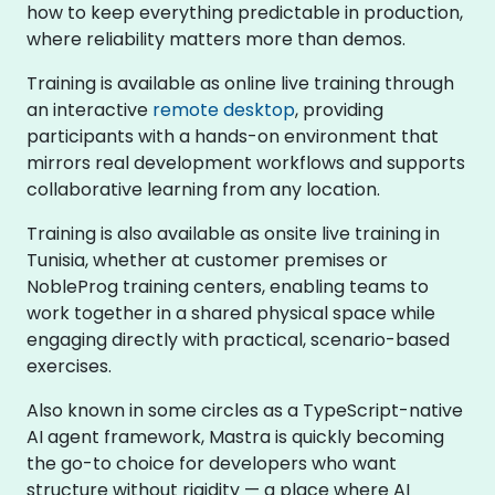
how to keep everything predictable in production,
where reliability matters more than demos.
Training is available as online live training through
an interactive
remote desktop
, providing
participants with a hands-on environment that
mirrors real development workflows and supports
collaborative learning from any location.
Training is also available as onsite live training in
Tunisia, whether at customer premises or
NobleProg training centers, enabling teams to
work together in a shared physical space while
engaging directly with practical, scenario-based
exercises.
Also known in some circles as a TypeScript-native
AI agent framework, Mastra is quickly becoming
the go-to choice for developers who want
structure without rigidity — a place where AI