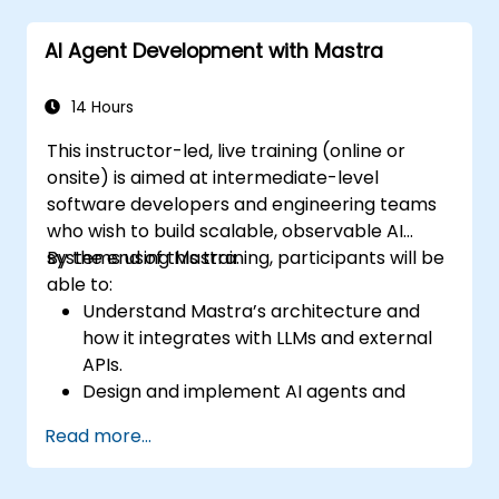
AI Agent Development with Mastra
14 Hours
This instructor-led, live training (online or
onsite) is aimed at intermediate-level
software developers and engineering teams
who wish to build scalable, observable AI
systems using Mastra.
By the end of this training, participants will be
able to:
Understand Mastra’s architecture and
how it integrates with LLMs and external
APIs.
Design and implement AI agents and
workflows using TypeScript.
Read more...
Use Mastra’s observability and memory
tools to monitor and improve agent
performance.