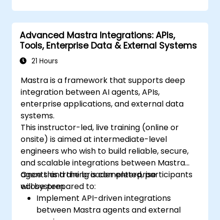
Advanced Mastra Integrations: APIs,
Tools, Enterprise Data & External Systems
21 Hours
Mastra is a framework that supports deep
integration between AI agents, APIs,
enterprise applications, and external data
systems.
This instructor-led, live training (online or
onsite) is aimed at intermediate-level
engineers who wish to build reliable, secure,
and scalable integrations between Mastra
agents and the broader enterprise
Once this training is completed, participants
ecosystem.
will be prepared to:
Implement API-driven integrations
between Mastra agents and external