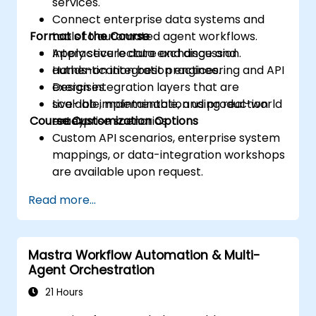
services.
Connect enterprise data systems and
Format of the Course
tools to automated agent workflows.
Apply secure data exchange and
Interactive lecture and discussion.
authentication best practices.
Hands-on integration engineering and API
Design integration layers that are
exercises.
scalable, maintainable, and production
Live-lab implementation using real-world
Course Customization Options
ready.
enterprise scenarios.
Custom API scenarios, enterprise system
mappings, or data-integration workshops
are available upon request.
Read more...
Mastra Workflow Automation & Multi-
Agent Orchestration
21 Hours