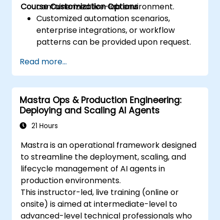
Course Customization Options
containerized live-lab environment.
Customized automation scenarios,
enterprise integrations, or workflow
patterns can be provided upon request.
Read more...
Mastra Ops & Production Engineering:
Deploying and Scaling AI Agents
21 Hours
Mastra is an operational framework designed
to streamline the deployment, scaling, and
lifecycle management of AI agents in
production environments.
This instructor-led, live training (online or
onsite) is aimed at intermediate-level to
advanced-level technical professionals who