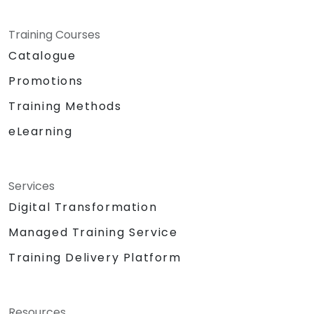
Training Courses
Catalogue
Promotions
Training Methods
eLearning
Services
Digital Transformation
Managed Training Service
Training Delivery Platform
Resources