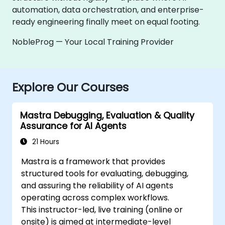
automation, data orchestration, and enterprise-
ready engineering finally meet on equal footing.
NobleProg — Your Local Training Provider
Explore Our Courses
Mastra Debugging, Evaluation & Quality
Assurance for AI Agents
21 Hours
Mastra is a framework that provides
structured tools for evaluating, debugging,
and assuring the reliability of AI agents
operating across complex workflows.
This instructor-led, live training (online or
onsite) is aimed at intermediate-level