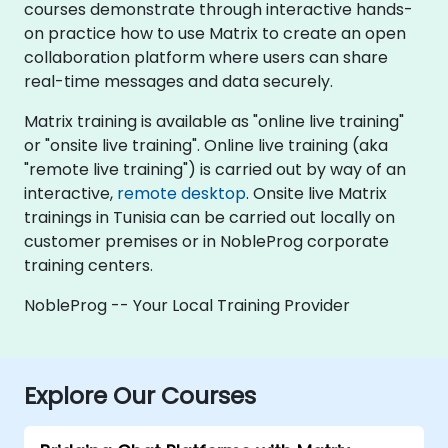
courses demonstrate through interactive hands-
on practice how to use Matrix to create an open
collaboration platform where users can share
real-time messages and data securely.
Matrix training is available as "online live training"
or "onsite live training". Online live training (aka
"remote live training") is carried out by way of an
interactive,
remote desktop
. Onsite live Matrix
trainings in Tunisia can be carried out locally on
customer premises or in NobleProg corporate
training centers.
NobleProg -- Your Local Training Provider
Explore Our Courses