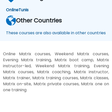
Online
Tunis
Other Countries
These courses are also available in other countries
Online Matrix courses, Weekend Matrix courses,
Evening Matrix training, Matrix boot camp, Matrix
instructor-led, Weekend Matrix training, Evening
Matrix courses, Matrix coaching, Matrix instructor,
Matrix trainer, Matrix training courses, Matrix classes,
Matrix on-site, Matrix private courses, Matrix one on
one training