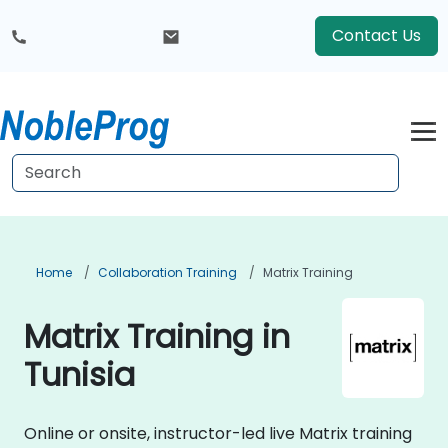
Contact Us
Home
Collaboration Training
Matrix Training
Matrix Training in
Tunisia
Online or onsite, instructor-led live Matrix training