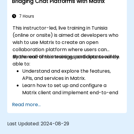
Bridging Chat Platforms with Matrix
7 Hours
This instructor-led, live training in Tunisia
(online or onsite) is aimed at developers who
wish to use Matrix to create an open
collaboration platform where users can
share real-time messages and data securely.
By the end of this training, participants will be
able to:
Understand and explore the features,
APIs, and services in Matrix.
Learn how to set up and configure a
Matrix client and implement end-to-end
encryption.
Read more...
Set up a homeserver with Synapse or get
a free Matrix server using Oracle Cloud.
Connect bridges to existing
Last Updated:
2024-08-29
communication platforms (WhatsApp,