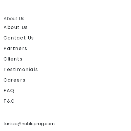
About Us
About Us
Contact Us
Partners
Clients
Testimonials
Careers
FAQ
T&C
tunisia@nobleprog.com