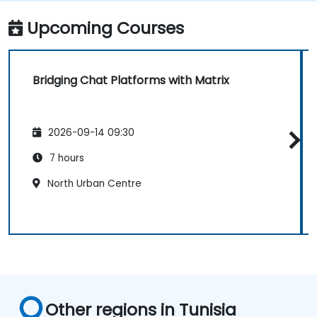
IRC, Slack, Gitter, etc.).
Upcoming Courses
Bridging Chat Platforms with Matrix
2026-09-14 09:30
7 hours
North Urban Centre
Other regions in Tunisia