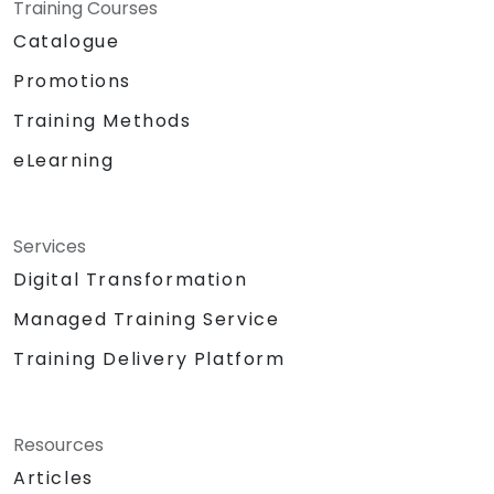
Training Courses
Catalogue
Promotions
Training Methods
eLearning
Services
Digital Transformation
Managed Training Service
Training Delivery Platform
Resources
Articles