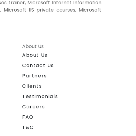
ces trainer, Microsoft Internet Information
, Microsoft IIS private courses, Microsoft
About Us
About Us
Contact Us
Partners
Clients
Testimonials
Careers
FAQ
T&C