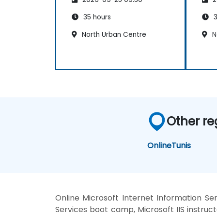
35 hours
3
North Urban Centre
N
Other re
Online
Tunis
Online Microsoft Internet Information Ser
Services boot camp, Microsoft IIS instruct