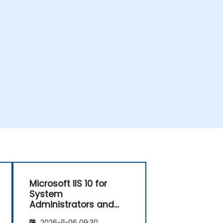
Microsoft IIS 10 for
System
Administrators and
ASP.NET Administration
2026-11-06 09:30