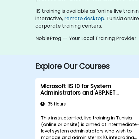
IIS training is available as "online live train
interactive,
remote desktop
. Tunisia onsi
corporate training centers.
NobleProg -- Your Local Training Provider
Explore Our Courses
Microsoft IIS 10 for System
Administrators and ASP.NET
Administration
35 Hours
This instructor-led, live training in Tunisia
(online or onsite) is aimed at intermediate
level system administrators who wish to
manage and administer IIS 10, integrating