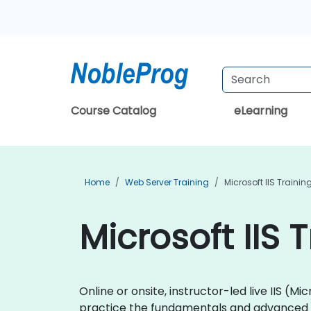
Course Catalog
eLearning
Home
Web Server Training
Microsoft IIS Trainin
Microsoft IIS 
Online or onsite, instructor-led live IIS 
practice the fundamentals and advanced to