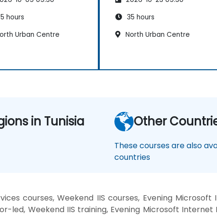
5 hours
35 hours
orth Urban Centre
North Urban Centre
gions in Tunisia
Other Countri
These courses are also avai
countries
vices courses, Weekend IIS courses, Evening Microsoft II
or-led, Weekend IIS training, Evening Microsoft Internet 