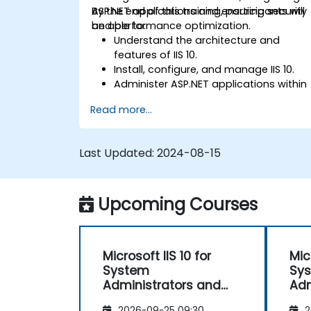
ASP.NET applications and ensuring security
By the end of this training, participants will
and performance optimization.
be able to:
Understand the architecture and
features of IIS 10.
Install, configure, and manage IIS 10.
Administer ASP.NET applications within
IIS 10.
Read more...
Secure and troubleshoot IIS 10 and we
applications.
Optimize performance and manage
Last Updated:
2024-08-15
web farms with IIS 10.
Upcoming Courses
Microsoft IIS 10 for
Mic
System
Sy
Administrators and
Adm
ASP.NET Administration
ASP
2026-09-25 09:30
2