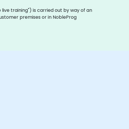
te live training") is carried out by way of an
on customer premises or in NobleProg