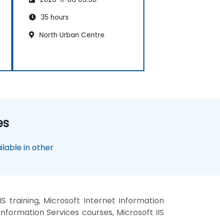
35 hours
North Urban Centre
es
lable in other
S training, Microsoft Internet Information
Information Services courses, Microsoft IIS