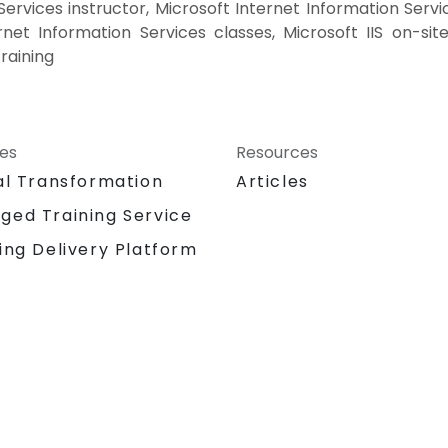
ervices instructor, Microsoft Internet Information Servi
rnet Information Services classes, Microsoft IIS on-site
raining
ces
Resources
al Transformation
Articles
ged Training Service
ing Delivery Platform