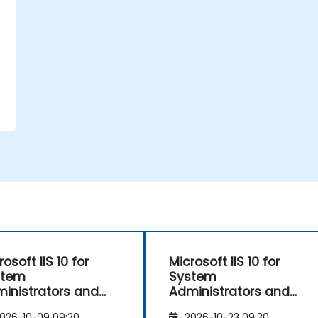
b
rosoft IIS 10 for
Microsoft IIS 10 for
stem
System
inistrators and
Administrators and
.NET Administration
ASP.NET Administration
026-10-09 09:30
2026-10-23 09:30