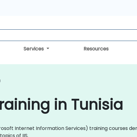
Services
Resources
g
Training in Tunisia
(Microsoft Internet Information Services) training courses
pics of IIS.