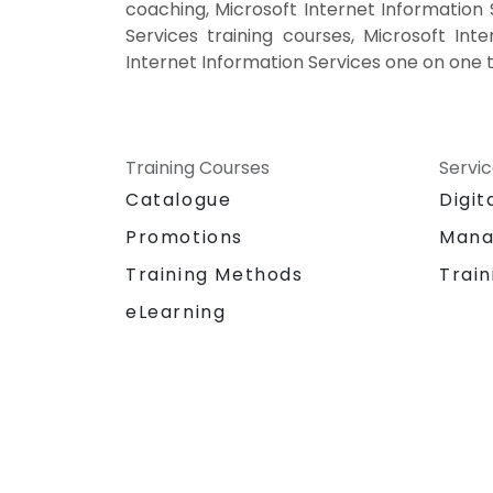
coaching, Microsoft Internet Information S
Services training courses, Microsoft Inte
Internet Information Services one on one t
Training Courses
Servi
Catalogue
Digit
Promotions
Mana
Training Methods
Train
eLearning