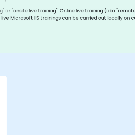
ing" or "onsite live training". Online live training (aka "remo
te live Microsoft IIS trainings can be carried out locally 
-