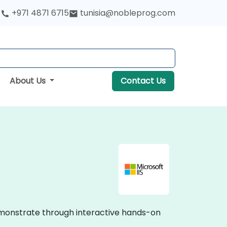
+971 4871 6715
tunisia@nobleprog.com
About Us
Contact Us
 demonstrate through interactive hands-on