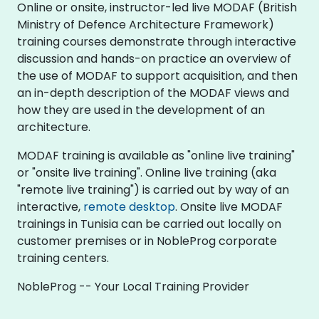
Online or onsite, instructor-led live MODAF (British
Ministry of Defence Architecture Framework)
training courses demonstrate through interactive
discussion and hands-on practice an overview of
the use of MODAF to support acquisition, and then
an in-depth description of the MODAF views and
how they are used in the development of an
architecture.
MODAF training is available as "online live training"
or "onsite live training". Online live training (aka
"remote live training") is carried out by way of an
interactive,
remote desktop
. Onsite live MODAF
trainings in Tunisia can be carried out locally on
customer premises or in NobleProg corporate
training centers.
NobleProg -- Your Local Training Provider