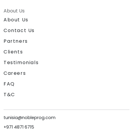
About Us
About Us
Contact Us
Partners
Clients
Testimonials
Careers
FAQ
T&C
tunisia@nobleprog.com
+971 4871 6715