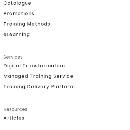
Catalogue
Promotions
Training Methods
eLearning
Services
Digital Transformation
Managed Training Service
Training Delivery Platform
Resources
Articles