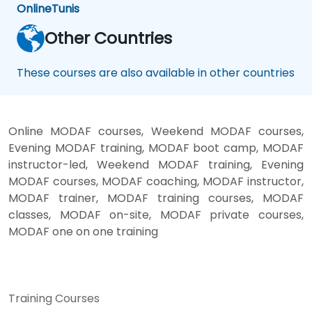
Online
Tunis
Other Countries
These courses are also available in other countries
Online MODAF courses, Weekend MODAF courses,
Evening MODAF training, MODAF boot camp, MODAF
instructor-led, Weekend MODAF training, Evening
MODAF courses, MODAF coaching, MODAF instructor,
MODAF trainer, MODAF training courses, MODAF
classes, MODAF on-site, MODAF private courses,
MODAF one on one training
Training Courses