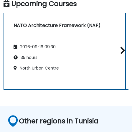
Upcoming Courses
NATO Architecture Framework (NAF)
2026-09-16 09:30
35 hours
North Urban Centre
Other regions in Tunisia