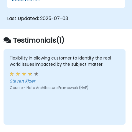
architectural components.
Use tools like Sparx Enterprise Architect
to create NAF-compliant models.
Last Updated:
2025-07-03
Testimonials(1)
Flexibility in allowing customer to identify the real-
world issues impacted by the subject matter.
Steven Kjaer
Course - Nato Architecture Framework (NAF)