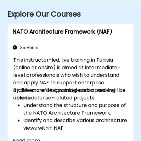
Explore Our Courses
NATO Architecture Framework (NAF)
35 Hours
This instructor-led, live training in Tunisia
(online or onsite) is aimed at intermediate-
level professionals who wish to understand
and apply NAF to support enterprise
architecture design and decision-making
By the end of this training, participants will be
across defense-related projects.
able to:
Understand the structure and purpose of
the NATO Architecture Framework.
Identify and describe various architecture
views within NAF.
Map stakeholder requirements to
Read more...