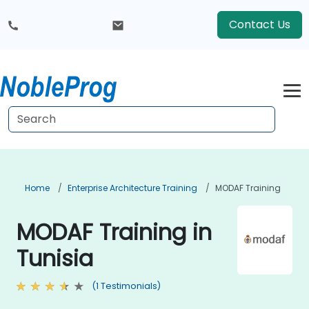
Contact Us
Home
Enterprise Architecture Training
MODAF Training
MODAF Training in
Tunisia
(1 Testimonials)