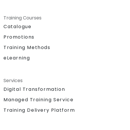
Training Courses
Catalogue
Promotions
Training Methods
eLearning
Services
Digital Transformation
Managed Training Service
Training Delivery Platform