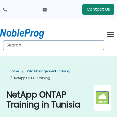
Contact Us
Home
Data Management Training
NetApp ONTAP Training
NetApp ONTAP
Training in Tunisia