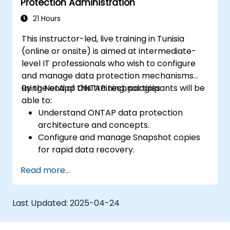
Protection Administration
21 Hours
This instructor-led, live training in Tunisia
(online or onsite) is aimed at intermediate-
level IT professionals who wish to configure
and manage data protection mechanisms
using NetApp ONTAP technologies.
By the end of this training, participants will be
able to:
Understand ONTAP data protection
architecture and concepts.
Configure and manage Snapshot copies
for rapid data recovery.
Implement and monitor SnapMirror for
Read more...
data replication.
Use SnapVault and other ONTAP features
for backup and archiving strategies.
Last Updated:
2025-04-24