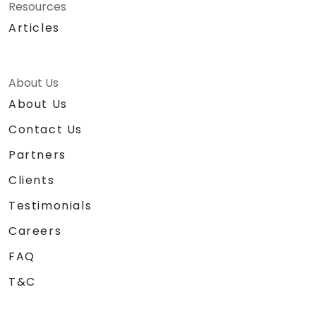
Resources
Articles
About Us
About Us
Contact Us
Partners
Clients
Testimonials
Careers
FAQ
T&C