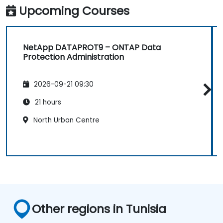
Upcoming Courses
NetApp DATAPROT9 – ONTAP Data
Protection Administration
2026-09-21 09:30
21 hours
North Urban Centre
Other regions in Tunisia