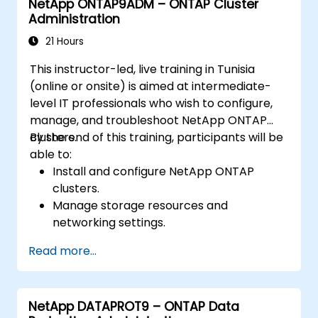
NetApp ONTAP9ADM – ONTAP Cluster
Administration
21 Hours
This instructor-led, live training in Tunisia
(online or onsite) is aimed at intermediate-
level IT professionals who wish to configure,
manage, and troubleshoot NetApp ONTAP
clusters.
By the end of this training, participants will be
able to:
Install and configure NetApp ONTAP
clusters.
Manage storage resources and
networking settings.
Implement security and access control
Read more...
policies.
Monitor and troubleshoot ONTAP cluster
environments.
NetApp DATAPROT9 – ONTAP Data