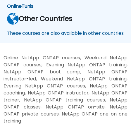
Online
Tunis
Other Countries
These courses are also available in other countries
Online NetApp ONTAP courses, Weekend NetApp
ONTAP courses, Evening NetApp ONTAP training,
NetApp ONTAP boot camp, NetApp ONTAP
instructor-led, Weekend NetApp ONTAP training,
Evening NetApp ONTAP courses, NetApp ONTAP
coaching, NetApp ONTAP instructor, NetApp ONTAP
trainer, NetApp ONTAP training courses, NetApp
ONTAP classes, NetApp ONTAP on-site, NetApp
ONTAP private courses, NetApp ONTAP one on one
training