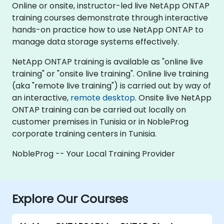
Online or onsite, instructor-led live NetApp ONTAP
training courses demonstrate through interactive
hands-on practice how to use NetApp ONTAP to
manage data storage systems effectively.
NetApp ONTAP training is available as "online live
training" or "onsite live training". Online live training
(aka "remote live training") is carried out by way of
an interactive,
remote desktop
. Onsite live NetApp
ONTAP training can be carried out locally on
customer premises in Tunisia or in NobleProg
corporate training centers in Tunisia.
NobleProg -- Your Local Training Provider
Explore Our Courses