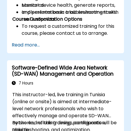
Monitor device health, generate reports,
scenarios.
and perform basic troubleshooting tasks.
Implementation in a lab environment with
Course Customization Options
real endpoints.
To request a customized training for this
course, please contact us to arrange.
Read more...
Software-Defined Wide Area Network
(SD-WAN) Management and Operation
7 Hours
This instructor-led, live training in Tunisia
(online or onsite) is aimed at intermediate-
level network professionals who wish to
effectively manage and operate SD-WAN
networks, including design, configuration,
By the end of this training, participants will be
troubleshooting, and optimization.
able to: