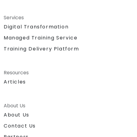
Services
Digital Transformation
Managed Training Service
Training Delivery Platform
Resources
Articles
About Us
About Us
Contact Us
Partners