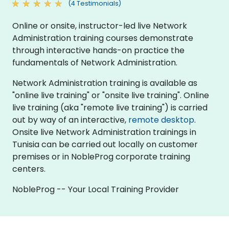
(4 Testimonials)
Online or onsite, instructor-led live Network
Administration training courses demonstrate
through interactive hands-on practice the
fundamentals of Network Administration.
Network Administration training is available as
"online live training" or "onsite live training". Online
live training (aka "remote live training") is carried
out by way of an interactive,
remote desktop
.
Onsite live Network Administration trainings in
Tunisia can be carried out locally on customer
premises or in NobleProg corporate training
centers.
NobleProg -- Your Local Training Provider