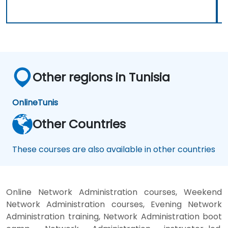
Other regions in Tunisia
Online
Tunis
Other Countries
These courses are also available in other countries
Online Network Administration courses, Weekend
Network Administration courses, Evening Network
Administration training, Network Administration boot