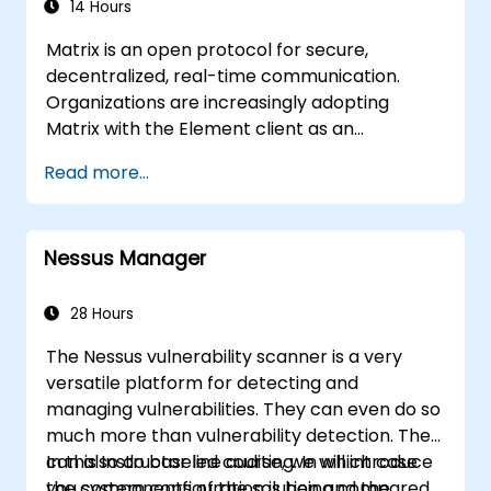
14 Hours
Matrix is an open protocol for secure,
decentralized, real-time communication.
Organizations are increasingly adopting
Matrix with the Element client as an
alternative to Slack and Microsoft Teams to
Read more...
maintain end-to-end encryption, on-premise
data residency, and federation with external
trusted partners.
Nessus Manager
28 Hours
The Nessus vulnerability scanner is a very
versatile platform for detecting and
managing vulnerabilities. They can even do so
much more than vulnerability detection. They
can also do baseline auditing. In which case
In this Instructor led course, we will introduce
you system configuration is being compared
the components of the solution and the