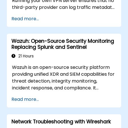
Running your own VPN server ensures that no
third-party provider can log traffic metadata,
inject advertisements, or comply with foreign
Read more...
data requests. This training covers both
protocols for different threat models and
performance requirements.
Wazuh: Open-Source Security Monitoring
Replacing Splunk and Sentinel
21 Hours
Wazuh is an open-source security platform
providing unified XDR and SIEM capabilities for
threat detection, integrity monitoring,
incident response, and compliance. It
aggregates endpoint telemetry into a self-
Read more...
managed analysis engine, offering a credible
alternative to Splunk Enterprise Security,
Microsoft Sentinel, and other cloud-native
Network Troubleshooting with Wireshark
SIEMs