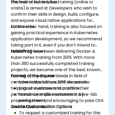
the host of Kubernetes.
This instructor-led, live training (online or
onsite) is aimed at Developers who wish to
confirm their skills in design, build, configure,
and expose cloud native applications for
Kubernetes.
On the other hand, training is also focused on
gaining practical experience in Kubernetes
application development, so we recommend
taking part in it, even if you don't intend to
take CKAD exam.
NobleProg
have been delivering Docker &
Kubernetes training from 2015. With more
than 360 successfully completed training
projects, we became one of the best known
training company worldwide in field of
Format of the Course
containerization. Since 2019 we are also
Interactive lecture and discussion.
helping our customers to confirm their
Lots of exercises and practice.
performance in k8s environment by
Hands-on implementation in a live-lab
preparing them and encouraging to pass CKA
environment.
and CKAD exams.
Course Customization Options
To request a customized training for this