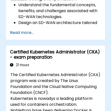
Understand the fundamental concepts,
benefits, and challenges associated with
SD-WAN technologies.
Design an SD-WAN architecture tailored
to organizational needs and deploy SD-
Read more...
WAN solutions effectively.
Implement and manage security features
within an SD-WAN.
Certified Kubernetes Administrator (CKA)
Monitor, manage, and troubleshoot SD-
- exam preparation
WAN environments.
21 Hours
The Certified Kubernetes Administrator (CKA)
program was created by The Linux
Foundation and the Cloud Native Computing
Foundation (CNCF).
Kubernetes is nowadys a leading platform
used for containers orchestration.
NobleProg have been delivering Docker &