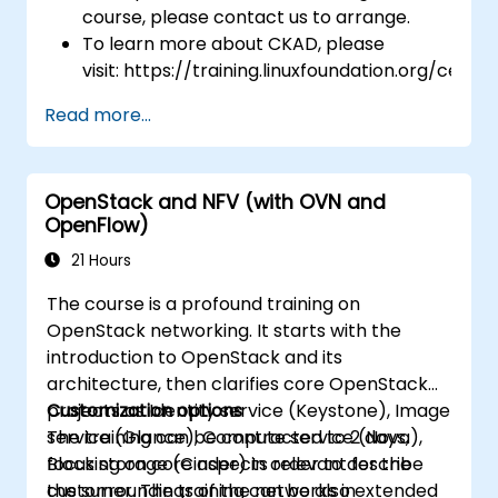
course, please contact us to arrange.
To learn more about CKAD, please
visit: https://training.linuxfoundation.org/certifi
kubernetes-application-developer-
Read more...
ckad/
OpenStack and NFV (with OVN and
OpenFlow)
21 Hours
The course is a profound training on
OpenStack networking. It starts with the
introduction to OpenStack and its
architecture, then clarifies core OpenStack
projects as Identity service (Keystone), Image
Customization options
service (Glance), Compute service (Nova),
The training can be contracted to 2 days,
Block storage (Cinder) in order to describe
focusing on core aspects relevant for the
the surroundings of the networks in
customer. The training can be also extended