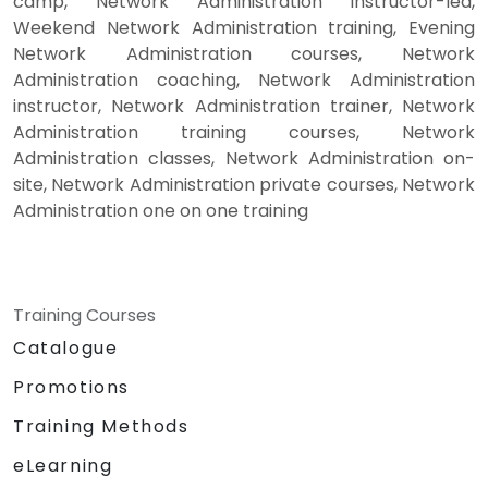
camp, Network Administration instructor-led,
Weekend Network Administration training, Evening
Network Administration courses, Network
Administration coaching, Network Administration
instructor, Network Administration trainer, Network
Administration training courses, Network
Administration classes, Network Administration on-
site, Network Administration private courses, Network
Administration one on one training
Training Courses
Catalogue
Promotions
Training Methods
eLearning