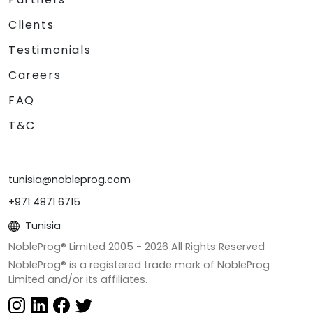
Clients
Testimonials
Careers
FAQ
T&C
tunisia@nobleprog.com
+971 4871 6715
Tunisia
NobleProg® Limited 2005 -
2026
All Rights Reserved
NobleProg® is a registered trade mark of NobleProg
Limited and/or its affiliates.