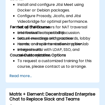
Install and configure Jitsi Meet using
Docker or Debian packages.
Configure Prosody, Jicofo, and Jitsi
Videobridge for optimal performance.
Format of the Course
Set up TURN servers for NAT traversal
and firewall compatibility.
Interactive lecture and discussion.
Secure meetings with passwords, lobby
Lots of exercises and practice.
rooms, and end-to-end encryption.
Hands-on implementation in a live-lab
Integrate Jitsi with LDAP, SSO, and
environment.
Course Customization Options
calendar systems.
To request a customized training for this
course, please contact us to arrange.
Read more...
Matrix + Element: Decentralized Enterprise
Chat to Replace Slack and Teams