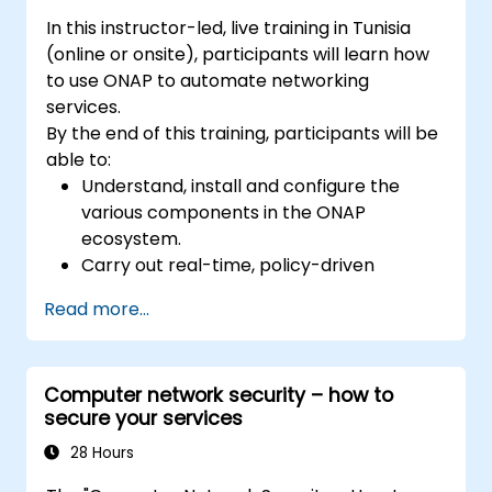
In this instructor-led, live training in Tunisia
(online or onsite), participants will learn how
to use ONAP to automate networking
services.
By the end of this training, participants will be
able to:
Understand, install and configure the
various components in the ONAP
ecosystem.
Carry out real-time, policy-driven
orchestration and automation of physical
Read more...
and virtual network functions.
Design, create, orchestrate, and monitor
VNFs, SDNs and other network services.
Computer network security – how to
Efficiently manage the entire networking
secure your services
lifecycle using a software-driven
approach.
28 Hours
Develop, deploy, and scale a network