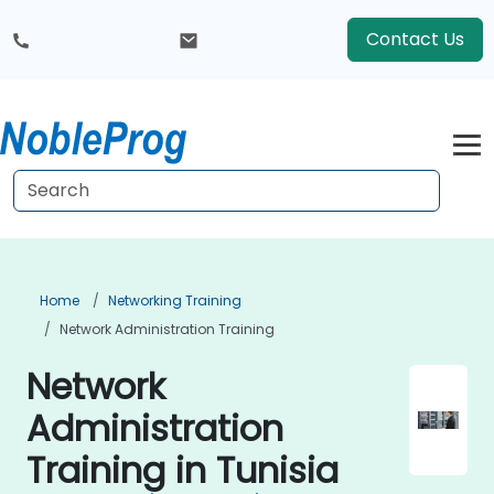
Contact Us
Home
Networking Training
Network Administration Training
Network
Administration
Training in Tunisia