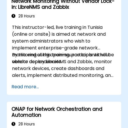
Network Monitoring Without Vendor Lock-
in: LibreNMS and Zabbix
28 Hours
This instructor-led, live training in Tunisia
(online or onsite) is aimed at network and
system administrators who wish to
implement enterprise-grade network
monitoring using open-source tools without
By the end of this training, participants will be
vendor dependencies.
able to deploy LibreNMS and Zabbix, monitor
network devices, create dashboards and
alerts, implement distributed monitoring, and
integrate with external systems.
Read more...
ONAP for Network Orchestration and
Automation
28 Hours