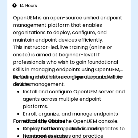
14 Hours
OpenUEM is an open-source unified endpoint
management platform that enables
organizations to deploy, configure, and
maintain endpoint devices efficiently.
This instructor-led, live training (online or
onsite) is aimed at beginner-level IT
professionals who wish to gain foundational
skills in managing endpoints using OpenUEM,
including installation, configuration, and basic
By the end of this training, participants will be
device management.
able to:
Install and configure OpenUEM server and
agents across multiple endpoint
platforms.
Enroll, organize, and manage endpoints
Format of the Course
efficiently within the OpenUEM console.
Deploy software, patches, and updates to
Interactive lecture and discussion.
managed devices.
Hands-on exercises and practice