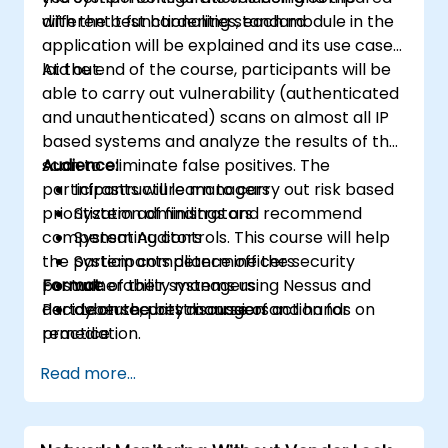
with the best hardening standard
different t functionalities, each module in the
application will be explained and its use case
laid out.
At the end of the course, participants will be
able to carry out vulnerability (authenticated
and unauthenticated) scans on almost all IP
based systems and analyze the results of the
scan to eliminate false positives. The
Audience:
participants will learn to carry out risk based
Infrastructure managers
prioritization of findings and recommend
System administrators
compensating controls. This course will help
System Auditors
the participants determine the security
System compliance officers
posture of their systems using Nessus and
Format:
vulnerability managers
decide on the best course of action for
Part Lecture, part discussion and hands on
cybersecurity managers
remediation.
practice
Read more...