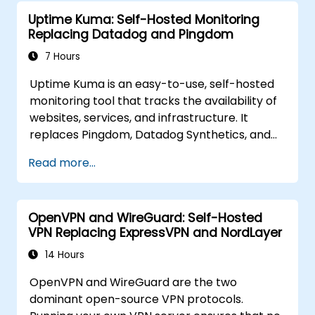
Element to replace cloud chat platforms with
Uptime Kuma: Self-Hosted Monitoring
a self-hosted, federated messaging
Replacing Datadog and Pingdom
infrastructure.
7 Hours
Uptime Kuma is an easy-to-use, self-hosted
monitoring tool that tracks the availability of
websites, services, and infrastructure. It
replaces Pingdom, Datadog Synthetics, and
UptimeRobot for teams that want monitoring
Read more...
data under their own control. This instructor-
led, live training (online or onsite) is aimed at
beginner-to-intermediate SREs and DevOps
OpenVPN and WireGuard: Self-Hosted
engineers who wish to use Uptime Kuma to
VPN Replacing ExpressVPN and NordLayer
replace cloud uptime monitoring with a self-
hosted, sovereign status tracking platform.
14 Hours
OpenVPN and WireGuard are the two
dominant open-source VPN protocols.