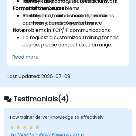
Identify the primary sources of network
Network and computer technicians
Format of the Course
performance problems
Identify and troubleshoot the most
Part lecture, part discussion, exercises
common causes of performance
and heavy hands-on practice
Note
problems in TCP/IP communications
To request a customized training for this
course, please contact us to arrange.
Read more...
Last Updated:
2026-07-09
Testimonials(4)
w trainer deliver knowledge so effectively
knowle
 Thoai Le - Reply Polska sp. z o. o.