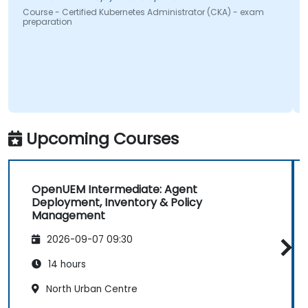
urse - Certified Kubernetes Administrator (CKA) - exam
Course 
eparation
Upcoming Courses
OpenUEM Intermediate: Agent
Deployment, Inventory & Policy
Management
2026-09-07 09:30
14 hours
North Urban Centre