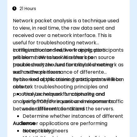
21 Hours
Network packet analysis is a technique used
to view, in real time, the raw data sent and
received over a network interface. This is
useful for troubleshooting network
configuration and network application
In this instructor-led, live training, participants
problems. Wireshark is a free open source
will learn how to use Wireshark to
packet analyzer used for troubleshooting
troubleshoot the functionality of a network as
such network issues.
well as the performance of differente
networked applications. Participants will learn
By the end of this training, participants will be
network troubleshooting principles and
able to:
practice techniques for capturing and
Analyze network functionality and
analyzing TCP/IP request and response traffic
performance in various environments
between different clients and the servers.
under different conditions
Determine whether instances of different
Audience
server applications are performing
acceptably
Network engineers