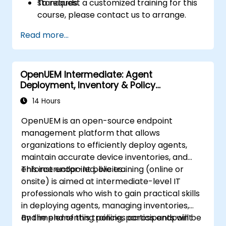
standards.
To request a customized training for this
course, please contact us to arrange.
Read more...
OpenUEM Intermediate: Agent
Deployment, Inventory & Policy
Management
14 Hours
OpenUEM is an open-source endpoint
management platform that allows
organizations to efficiently deploy agents,
maintain accurate device inventories, and
enforce endpoint policies.
This instructor-led, live training (online or
onsite) is aimed at intermediate-level IT
professionals who wish to gain practical skills
in deploying agents, managing inventories,
and implementing policies across endpoint
By the end of this training, participants will be