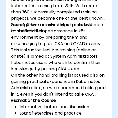
Kubernetes training from 2015. With more
than 360 successfully completed training
projects, we became one of the best known
training companies worldwide in field of
Since 2019 we are also helping our customers
containerization.
to confirm their performance in k8s
environment by preparing them and
encouraging to pass CKA and CKAD exams.
This instructor-led, live training (online or
onsite) is aimed at System Administrators,
Kubernetes users who wish to confirm their
knowledge by passing CKA exam.
On the other hand, training is focused also on
gaining practical experience in Kubernetes
Administration, so we recommend taking part
in it, even if you don't intend to take CKA
exam.
Format of the Course
Interactive lecture and discussion.
Lots of exercises and practice.