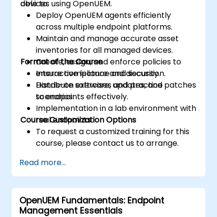
devices using OpenUEM.
able to:
Deploy OpenUEM agents efficiently
across multiple endpoint platforms.
Maintain and manage accurate asset
inventories for all managed devices.
Format of the Course
Create, assign, and enforce policies to
ensure compliance and security.
Interactive lecture and discussion.
Distribute software, updates, and patches
Hands-on exercises and practice
to endpoints effectively.
scenarios.
Implementation in a lab environment with
Course Customization Options
real endpoints.
To request a customized training for this
course, please contact us to arrange.
Read more...
OpenUEM Fundamentals: Endpoint
Management Essentials