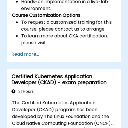
Hands-on implementation in a live-lab
environment.
Course Customization Options
To request a customized training for this
course, please contact us to arrange.
To learn more about CKA certification,
please visit:
https://training.linuxfoundation.org/certificatio
Read more...
kubernetes-administrator-cka
Certified Kubernetes Application
Developer (CKAD) - exam preparation
21 Hours
The Certified Kubernetes Application
Developer (CKAD) program has been
developed by The Linux Foundation and the
Cloud Native Computing Foundation (CNCF),