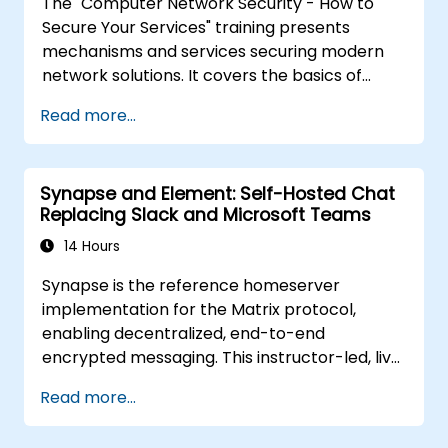
The "Computer Network Security - How to
using the latest open source technologies
Secure Your Services" training presents
and practices.
mechanisms and services securing modern
network solutions. It covers the basics of
ensuring data confidentiality and integrity, the
Read more...
use of encryption, certificates, public key
infrastructure (PKI), and secure password
storage. The course also covers network
Synapse and Element: Self-Hosted Chat
security protocols and services, security
Replacing Slack and Microsoft Teams
systems, protecting wireless networks,
connecting corporate branches, and testing
14 Hours
security through penetration testing, network
Synapse is the reference homeserver
scanning and vulnerability detection.
implementation for the Matrix protocol,
enabling decentralized, end-to-end
encrypted messaging. This instructor-led, live
training (online or onsite) is aimed at
Read more...
intermediate DevOps engineers and system
administrators who wish to use Synapse and