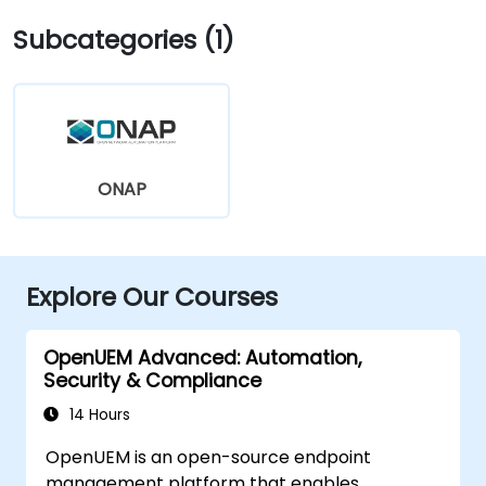
Subcategories (1)
ONAP
Explore Our Courses
OpenUEM Advanced: Automation,
Security & Compliance
14 Hours
OpenUEM is an open-source endpoint
management platform that enables