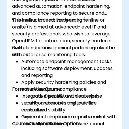
advanced automation, endpoint hardening,
and compliance reporting to secure and
streamline enterprise operations.
This instructor-led, live training (online or
onsite) is aimed at advanced-level IT and
security professionals who wish to leverage
OpenUEM for automation, security hardening,
compliance management, and integration
By the end of this training, participants will be
with enterprise monitoring tools.
able to:
Automate endpoint management tasks
including software deployment, updates,
and reporting.
Apply security hardening policies and
Format of the Course
ensure endpoint compliance.
Integrate OpenUEM with enterprise
Interactive lecture and discussion.
security and monitoring tools for
Hands-on exercises and practice
centralized visibility.
scenarios.
Generate compliance reports and
Implementation in a lab environment with
Course Customization Options
enforce regulatory or organizational
real endpoints.