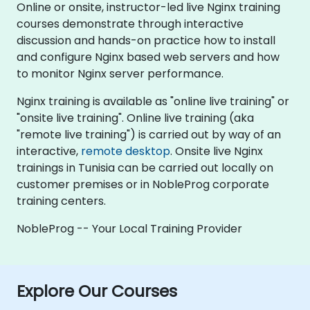
Online or onsite, instructor-led live Nginx training
courses demonstrate through interactive
discussion and hands-on practice how to install
and configure Nginx based web servers and how
to monitor Nginx server performance.
Nginx training is available as "online live training" or
"onsite live training". Online live training (aka
"remote live training") is carried out by way of an
interactive,
remote desktop
. Onsite live Nginx
trainings in Tunisia can be carried out locally on
customer premises or in NobleProg corporate
training centers.
NobleProg -- Your Local Training Provider
Explore Our Courses