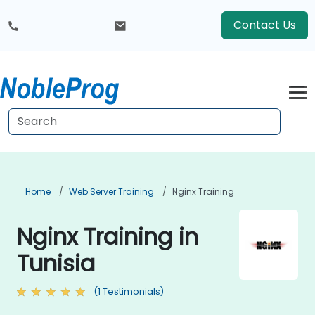
Contact Us
Home
Web Server Training
Nginx Training
Nginx Training in
Tunisia
(1 Testimonials)