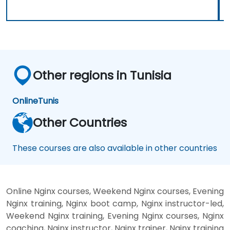
Other regions in Tunisia
Online
Tunis
Other Countries
These courses are also available in other countries
Online Nginx courses, Weekend Nginx courses, Evening
Nginx training, Nginx boot camp, Nginx instructor-led,
Weekend Nginx training, Evening Nginx courses, Nginx
coaching, Nginx instructor, Nginx trainer, Nginx training