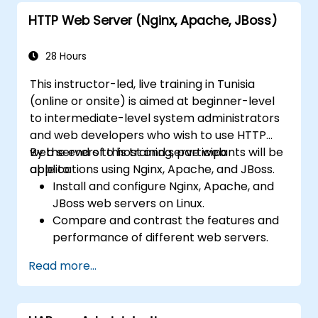
HTTP Web Server (Nginx, Apache, JBoss)
28 Hours
This instructor-led, live training in Tunisia
(online or onsite) is aimed at beginner-level
to intermediate-level system administrators
and web developers who wish to use HTTP
web servers to host and serve web
By the end of this training, participants will be
applications using Nginx, Apache, and JBoss.
able to:
Install and configure Nginx, Apache, and
JBoss web servers on Linux.
Compare and contrast the features and
performance of different web servers.
Use web server modules and plugins to
Read more...
extend the functionality and security of
web servers.
Use web server tools and techniques to