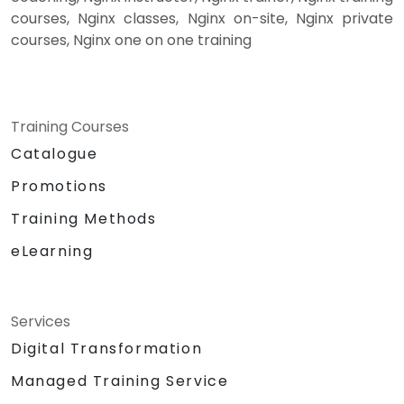
courses, Nginx classes, Nginx on-site, Nginx private
courses, Nginx one on one training
Training Courses
Catalogue
Promotions
Training Methods
eLearning
Services
Digital Transformation
Managed Training Service