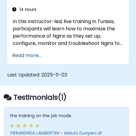
14 Hours
In this instructor-led, live training in Tunisia,
participants will learn how to maximize the
performance of Nginx as they set up,
configure, monitor and troubleshoot Nginx for
handling various forms of HTTP / TCP traffic.
Read more...
Topics covered include how to configure the
most important parameters in Nginx, the OS
and a virtual machine to gain maximum value
Last Updated:
2025-11-03
out of Nginx.
Testimonials(1)
the training on the job mode
PIERANDREA LAMBERTINI - Istituto Europeo di