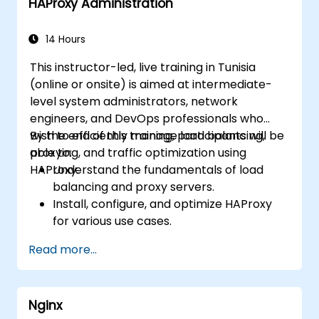
HAProxy Administration
monitor and troubleshoot web server
issues.
Use web server best practices and
14 Hours
recommendations to optimize web
This instructor-led, live training in Tunisia
server performance and security.
(online or onsite) is aimed at intermediate-
level system administrators, network
engineers, and DevOps professionals who
wish to efficiently manage load balancing,
By the end of this training, participants will be
proxying, and traffic optimization using
able to:
HAProxy.
Understand the fundamentals of load
balancing and proxy servers.
Install, configure, and optimize HAProxy
for various use cases.
Use advanced features like ACLs, HTTP
Read more...
header manipulation, and logging for
enhanced control.
Monitor and troubleshoot HAProxy for
Nginx
maximum performance and reliability.