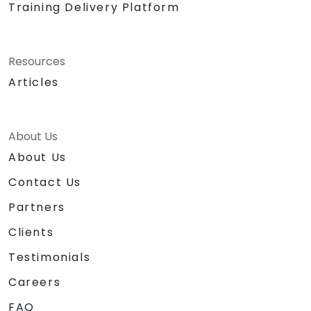
Training Delivery Platform
Resources
Articles
About Us
About Us
Contact Us
Partners
Clients
Testimonials
Careers
FAQ