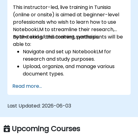
This instructor-led, live training in Tunisia
(online or onsite) is aimed at beginner-level
professionals who wish to learn how to use
NotebookLM to streamline their research,
note-taking, and content synthesis.
By the end of this training, participants will be
able to:
Navigate and set up NotebookLM for
research and study purposes.
Upload, organize, and manage various
document types.
Generate AI-powered summaries and
Read more...
insights from uploaded content.
Use Audio Overviews for podcast-style
learning.
Last Updated:
2026-06-03
Enhance productivity by integrating
NotebookLM with other tools.
Upcoming Courses