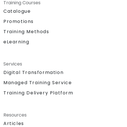
Training Courses
Catalogue
Promotions
Training Methods
eLearning
Services
Digital Transformation
Managed Training Service
Training Delivery Platform
Resources
Articles