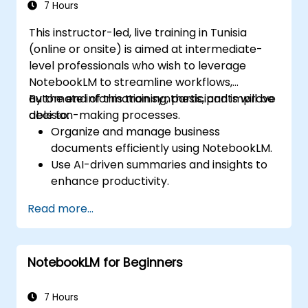
7 Hours
This instructor-led, live training in Tunisia
(online or onsite) is aimed at intermediate-
level professionals who wish to leverage
NotebookLM to streamline workflows,
automate information synthesis, and improve
By the end of this training, participants will be
decision-making processes.
able to:
Organize and manage business
documents efficiently using NotebookLM.
Use AI-driven summaries and insights to
enhance productivity.
Automate meeting notes and action
Read more...
items for improved collaboration.
Integrate NotebookLM with business
workflows and productivity tools.
NotebookLM for Beginners
7 Hours