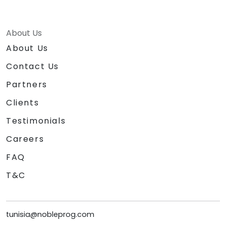
About Us
About Us
Contact Us
Partners
Clients
Testimonials
Careers
FAQ
T&C
tunisia@nobleprog.com