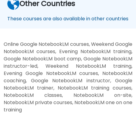
Other Countries
These courses are also available in other countries
Online Google NotebookLM courses, Weekend Google
NotebookLM courses, Evening NotebookLM training,
Google NotebookLM boot camp, Google NotebookLM
instructor-led, Weekend NotebookLM training,
Evening Google NotebookLM courses, NotebookLM
coaching, Google NotebookLM instructor, Google
NotebookLM trainer, NotebookLM training courses,
NotebookLM classes, NotebookLM on-site,
NotebookLM private courses, NotebookLM one on one
training