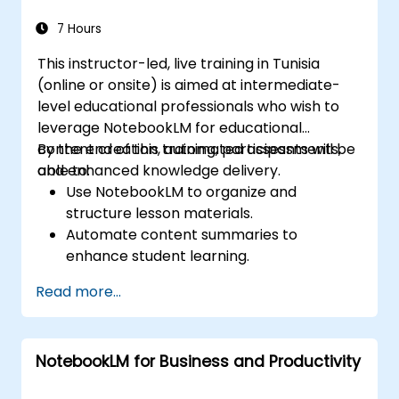
within AI-driven enterprise environments.
7 Hours
This instructor-led, live training in Tunisia
(online or onsite) is aimed at intermediate-
level educational professionals who wish to
leverage NotebookLM for educational
content creation, automated assessments,
By the end of this training, participants will be
and enhanced knowledge delivery.
able to:
Use NotebookLM to organize and
structure lesson materials.
Automate content summaries to
enhance student learning.
Create AI-powered study guides and
Read more...
assessments.
Improve student engagement with
interactive content.
NotebookLM for Business and Productivity