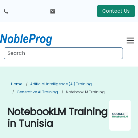
Contact Us
Home
Artificial Intelligence (AI) Training
Generative AI Training
NotebookLM Training
NotebookLM Training
in Tunisia