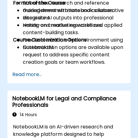
Format of the Course
Streamline research and reference
management with notebook sources.
Guided demonstrations and collaborative
Integrate AI outputs into professional
discussions.
writing and marketing workflows.
Hands-on creative exercises and applied
content-building tasks.
Course Customization Options
Practical work in a live environment using
NotebookLM.
Customization options are available upon
request to address specific content
creation goals or team workflows.
Read more...
NotebookLM for Legal and Compliance
Professionals
14 Hours
NotebookLM is an AI-driven research and
knowledge platform designed to help