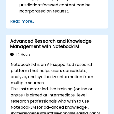
jurisdiction-focused content can be
incorporated on request.
Read more...
Advanced Research and Knowledge
Management with NotebookLM
14 Hours
NotebookLM is an AI-supported research
platform that helps users consolidate,
analyze, and synthesize information from
multiple sources.
This instructor-led, live training (online or
onsite) is aimed at intermediate-level
research professionals who wish to use
NotebookLM for advanced knowledge
management, structured analysis, and
By the conclusion of this course, participants