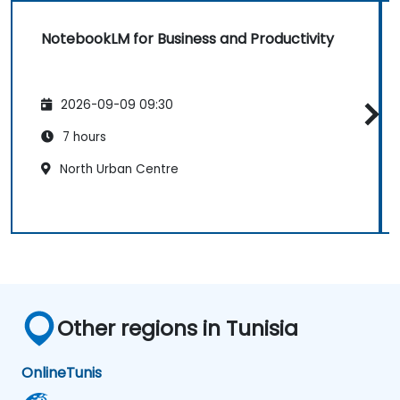
NotebookLM for Business and Productivity
2026-09-09 09:30
7 hours
North Urban Centre
Other regions in Tunisia
Online
Tunis