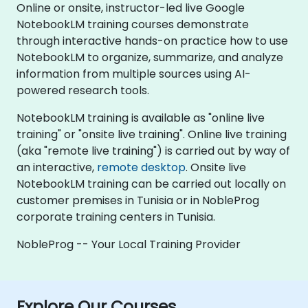
Online or onsite, instructor-led live Google
NotebookLM training courses demonstrate
through interactive hands-on practice how to use
NotebookLM to organize, summarize, and analyze
information from multiple sources using AI-
powered research tools.
NotebookLM training is available as "online live
training" or "onsite live training". Online live training
(aka "remote live training") is carried out by way of
an interactive,
remote desktop
. Onsite live
NotebookLM training can be carried out locally on
customer premises in Tunisia or in NobleProg
corporate training centers in Tunisia.
NobleProg -- Your Local Training Provider
Explore Our Courses