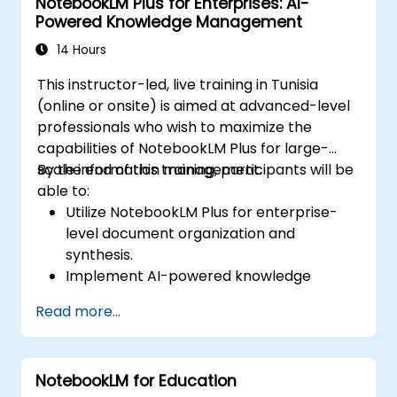
NotebookLM Plus for Enterprises: AI-
Powered Knowledge Management
14 Hours
This instructor-led, live training in Tunisia
(online or onsite) is aimed at advanced-level
professionals who wish to maximize the
capabilities of NotebookLM Plus for large-
scale information management.
By the end of this training, participants will be
able to:
Utilize NotebookLM Plus for enterprise-
level document organization and
synthesis.
Implement AI-powered knowledge
management strategies for corporate
Read more...
teams.
Enhance collaboration with AI-generated
insights and automated summaries.
NotebookLM for Education
Ensure data security and compliance