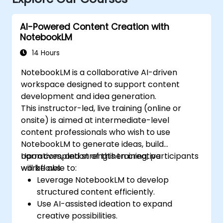
AI-Powered Content Creation with
NotebookLM
14 Hours
NotebookLM is a collaborative AI-driven
workspace designed to support content
development and idea generation.
This instructor-led, live training (online or
onsite) is aimed at intermediate-level
content professionals who wish to use
NotebookLM to generate ideas, build
narratives, and strengthen creative
Upon completion of this training, participants
workflows.
will be able to:
Leverage NotebookLM to develop
structured content efficiently.
Use AI-assisted ideation to expand
creative possibilities.