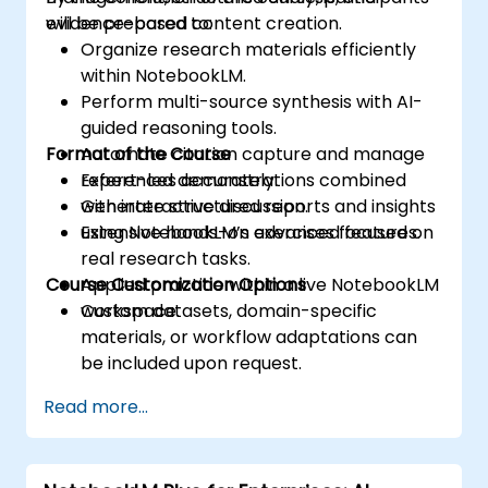
evidence-based content creation.
will be prepared to:
Organize research materials efficiently
within NotebookLM.
Perform multi-source synthesis with AI-
guided reasoning tools.
Format of the Course
Automate citation capture and manage
references accurately.
Expert-led demonstrations combined
Generate structured reports and insights
with interactive discussion.
using NotebookLM’s advanced features.
Extensive hands-on exercises focused on
real research tasks.
Course Customization Options
Applied practice within a live NotebookLM
workspace.
Custom datasets, domain-specific
materials, or workflow adaptations can
be included upon request.
Read more...