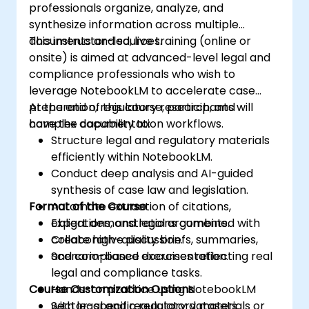
professionals organize, analyze, and
synthesize information across multiple
documents and sources.
This instructor-led, live training (online or
onsite) is aimed at advanced-level legal and
compliance professionals who wish to
leverage NotebookLM to accelerate case
preparation, regulatory research, and
At the end of this course, participants will
complex documentation workflows.
have the capability to:
Structure legal and regulatory materials
efficiently within NotebookLM.
Conduct deep analysis and AI-guided
synthesis of case law and legislation.
Format of the Course
Automate extraction of citations,
obligations, and legal arguments.
Expert demonstrations combined with
Create high-quality briefs, summaries,
collaborative discussion.
and compliance documentation.
Scenario-based exercises reflecting real
legal and compliance tasks.
Course Customization Options
Hands-on practice using NotebookLM
with legal and regulatory datasets.
Sector-specific regulatory materials or