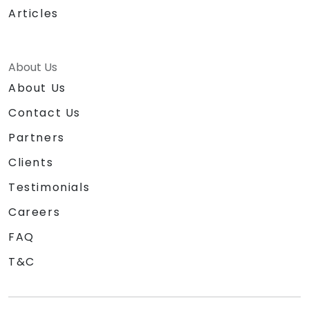
Articles
About Us
About Us
Contact Us
Partners
Clients
Testimonials
Careers
FAQ
T&C