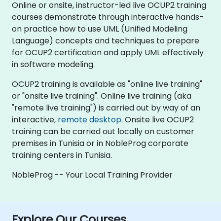
Online or onsite, instructor-led live OCUP2 training
courses demonstrate through interactive hands-
on practice how to use UML (Unified Modeling
Language) concepts and techniques to prepare
for OCUP2 certification and apply UML effectively
in software modeling.
OCUP2 training is available as "online live training"
or "onsite live training". Online live training (aka
"remote live training") is carried out by way of an
interactive,
remote desktop
. Onsite live OCUP2
training can be carried out locally on customer
premises in Tunisia or in NobleProg corporate
training centers in Tunisia.
NobleProg -- Your Local Training Provider
Explore Our Courses