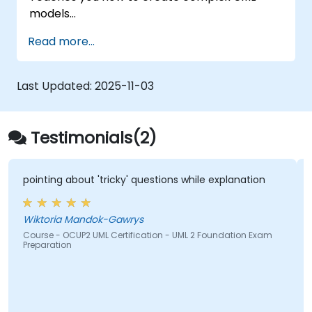
models
Prepares you to become a qualified senior
Read more...
member of a UML Development Team.
Last Updated:
2025-11-03
Testimonials(2)
pointing about 'tricky' questions while explanation
Wiktoria Mandok-Gawrys
Course - OCUP2 UML Certification - UML 2 Foundation Exam
Preparation