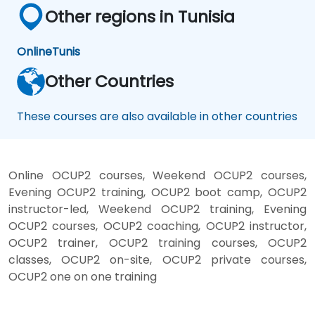
Other regions in Tunisia
Online
Tunis
Other Countries
These courses are also available in other countries
Online OCUP2 courses, Weekend OCUP2 courses,
Evening OCUP2 training, OCUP2 boot camp, OCUP2
instructor-led, Weekend OCUP2 training, Evening
OCUP2 courses, OCUP2 coaching, OCUP2 instructor,
OCUP2 trainer, OCUP2 training courses, OCUP2
classes, OCUP2 on-site, OCUP2 private courses,
OCUP2 one on one training