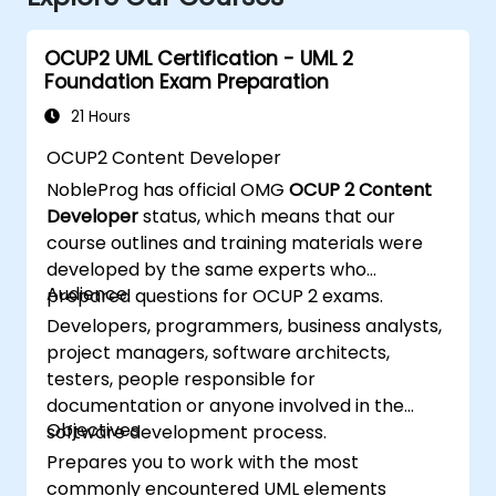
OCUP2 UML Certification - UML 2
Foundation Exam Preparation
21 Hours
OCUP2 Content Developer
NobleProg has official OMG
OCUP 2 Content
Developer
status, which means that our
course outlines and training materials were
developed by the same experts who
Audience
prepared questions for OCUP 2 exams.
Developers, programmers, business analysts,
project managers, software architects,
testers, people responsible for
documentation or anyone involved in the
Objectives
software development process.
Prepares you to work with the most
commonly encountered UML elements