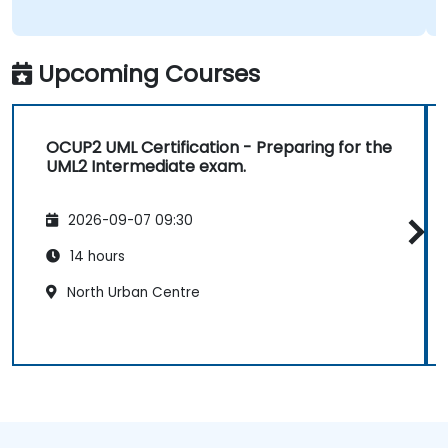
Upcoming Courses
OCUP2 UML Certification - Preparing for the
UML2 Intermediate exam.
2026-09-07 09:30
14 hours
North Urban Centre