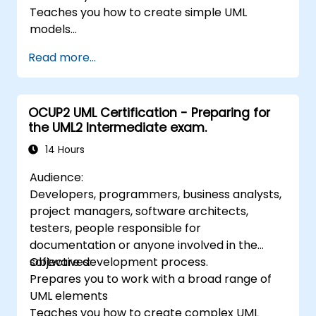
Teaches you how to create simple UML
models
Prepares you to be a member of a UML
Read more...
Development Team
OCUP2 UML Certification - Preparing for
the UML2 Intermediate exam.
14 Hours
Audience:
Developers, programmers, business analysts,
project managers, software architects,
testers, people responsible for
documentation or anyone involved in the
software development process.
Objectives:
Prepares you to work with a broad range of
UML elements
Teaches you how to create complex UML