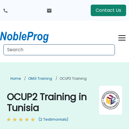
Contact Us
Home
OMG Training
OCUP2 Training
OCUP2 Training in
Tunisia
(2 Testimonials)