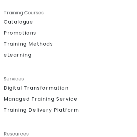
Training Courses
Catalogue
Promotions
Training Methods
eLearning
Services
Digital Transformation
Managed Training Service
Training Delivery Platform
Resources