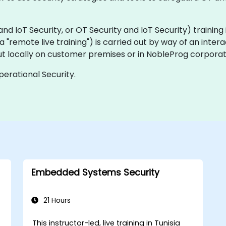
IoT Security, or OT Security and IoT Security) training is 
aka "remote live training") is carried out by way of an inter
ut locally on customer premises or in NobleProg corporat
perational Security.
Embedded Systems Security
21 Hours
This instructor-led, live training in Tunisia