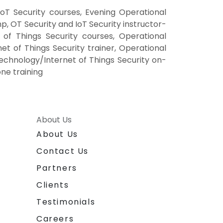
oT Security courses, Evening Operational
, OT Security and IoT Security instructor-
 of Things Security courses, Operational
et of Things Security trainer, Operational
Technology/Internet of Things Security on-
ne training
About Us
About Us
Contact Us
Partners
Clients
Testimonials
Careers