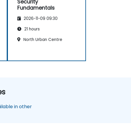
Security
Fundamentals
2026-11-09 09:30
21 hours
North Urban Centre
es
lable in other