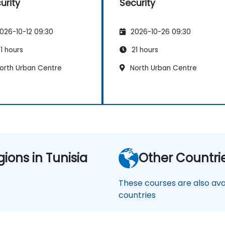
urity
Security
026-10-12 09:30
2026-10-26 09:30
1 hours
21 hours
orth Urban Centre
North Urban Centre
gions in Tunisia
Other Countri
These courses are also avai
countries