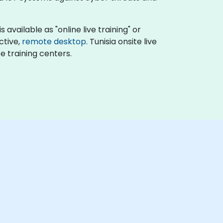
available as "online live training" or
active,
remote desktop
. Tunisia onsite live
e training centers.