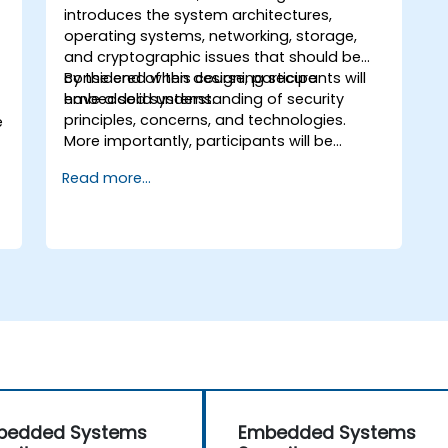
introduces the system architectures,
operating systems, networking, storage,
and cryptographic issues that should be
considered when designing secure
By the end of this course, participants will
embedded systems.
have a solid understanding of security
principles, concerns, and technologies.
e
More importantly, participants will be
equipped with the techniques needed for
Read more...
developing safe and secure embedded
software.
bedded Systems
Embedded Systems