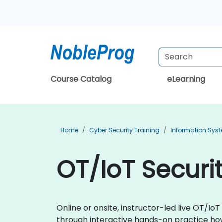
Course Catalog
eLearning
Home
Cyber Security Training
Information Syst
OT/IoT Securit
Online or onsite, instructor-led live OT/I
through interactive hands-on practice how