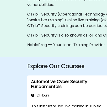
vulnerabilities.
OT/IoT Security (Operational Technology and 
"onsite live training". Online live training (
OT/IoT Security trainings can be carried o
OT/IoT Security is also known as IoT and O
NobleProg -- Your Local Training Provider
Explore Our Courses
Automotive Cyber Security
Fundamentals
21 Hours
This instructor-led, live training in Tunisia