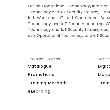
Online Operational Technology/Internet 
Technology and IoT Security training, Ope
led, Weekend IoT and Operational Securi
Technology and IoT Security coaching, OT/
Technology and IoT Security training cour
site, Operational Technology and IoT Secur
Training Courses
Servi
Catalogue
Digit
Promotions
Mana
Training Methods
Train
eLearning