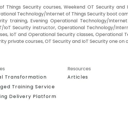
of Things Security courses, Weekend OT Security and I
rational Technology/Internet of Things Security boot camp
ty training, Evening Operational Technology/Internet
IoT Security instructor, Operational Technology/Intern
ses, IoT and Operational Security classes, Operational 
ity private courses, OT Security and IoT Security one on o
ces
Resources
al Transformation
Articles
ged Training Service
ing Delivery Platform