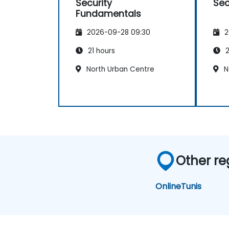
Security
Sec
Fundamentals
2026-09-28 09:30
2
21 hours
2
North Urban Centre
N
Other re
Online
Tunis