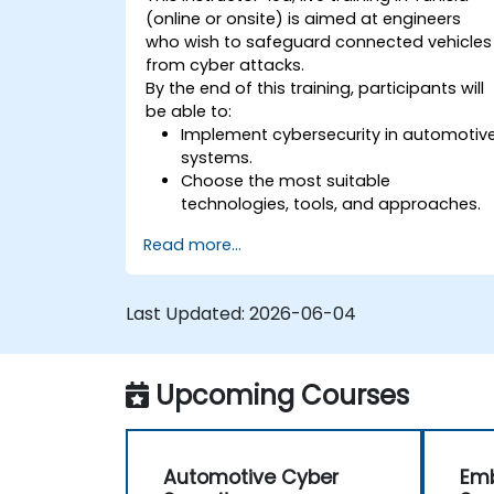
(online or onsite) is aimed at engineers
who wish to safeguard connected vehicles
from cyber attacks.
By the end of this training, participants will
be able to:
Implement cybersecurity in automotiv
systems.
Choose the most suitable
technologies, tools, and approaches.
Read more...
Last Updated:
2026-06-04
Upcoming Courses
Automotive Cyber
Em