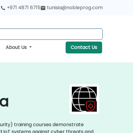
+971 4871 6715
tunisia@nobleprog.com
About Us
Contact Us
ia
curity) training courses demonstrate
nd IoT systems against cyber threats and