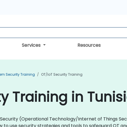
Services
Resources
em Security Training
OT/IoT Security Training
y Training in Tunis
oT Security (Operational Technology/Internet of Things Se
 to use security strategies and tools to safeguard OT a