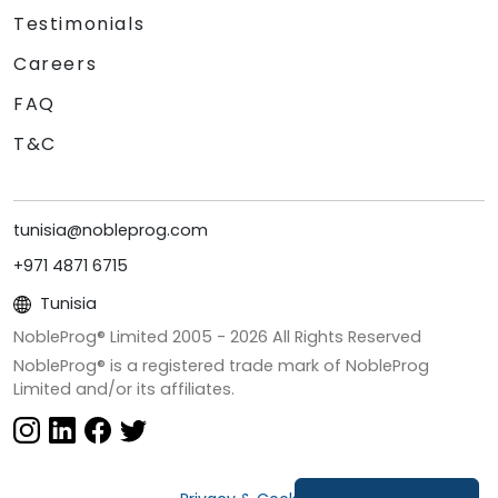
Testimonials
Careers
FAQ
T&C
tunisia@nobleprog.com
+971 4871 6715
Tunisia
NobleProg® Limited 2005 -
2026
All Rights Reserved
NobleProg® is a registered trade mark of NobleProg
Limited and/or its affiliates.