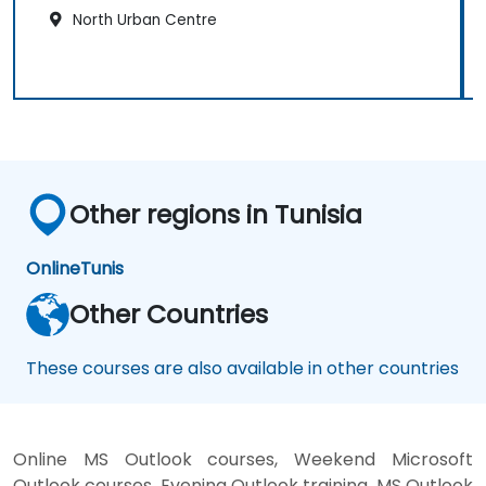
North Urban Centre
Other regions in Tunisia
Online
Tunis
Other Countries
These courses are also available in other countries
Online MS Outlook courses, Weekend Microsoft
Outlook courses, Evening Outlook training, MS Outlook