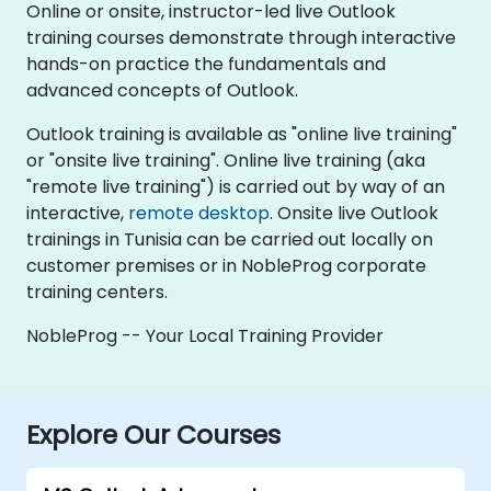
Online or onsite, instructor-led live Outlook
training courses demonstrate through interactive
hands-on practice the fundamentals and
advanced concepts of Outlook.
Outlook training is available as "online live training"
or "onsite live training". Online live training (aka
"remote live training") is carried out by way of an
interactive,
remote desktop
. Onsite live Outlook
trainings in Tunisia can be carried out locally on
customer premises or in NobleProg corporate
training centers.
NobleProg -- Your Local Training Provider
Explore Our Courses