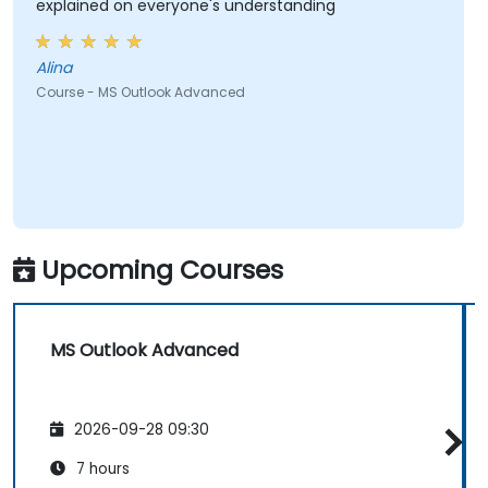
explained on everyone's understanding
Alina
Course - MS Outlook Advanced
Upcoming Courses
MS Outlook Advanced
2026-09-28 09:30
7 hours