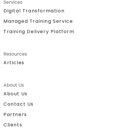
Services
Digital Transformation
Managed Training Service
Training Delivery Platform
Resources
Articles
About Us
About Us
Contact Us
Partners
Clients