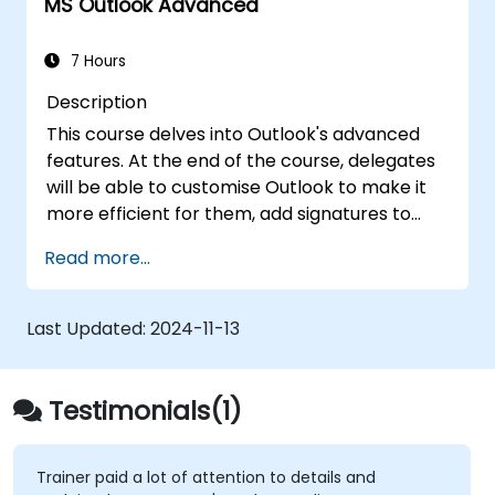
MS Outlook Advanced
7 Hours
Description
This course delves into Outlook's advanced
features. At the end of the course, delegates
will be able to customise Outlook to make it
more efficient for them, add signatures to
email messages, track messages, use the
Read more...
journal and assign permissions to other users.
Last Updated:
2024-11-13
Testimonials(1)
Trainer paid a lot of attention to details and