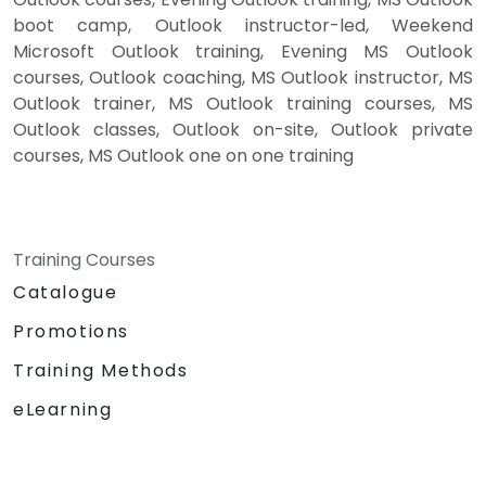
boot camp, Outlook instructor-led, Weekend
Microsoft Outlook training, Evening MS Outlook
courses, Outlook coaching, MS Outlook instructor, MS
Outlook trainer, MS Outlook training courses, MS
Outlook classes, Outlook on-site, Outlook private
courses, MS Outlook one on one training
Training Courses
Catalogue
Promotions
Training Methods
eLearning