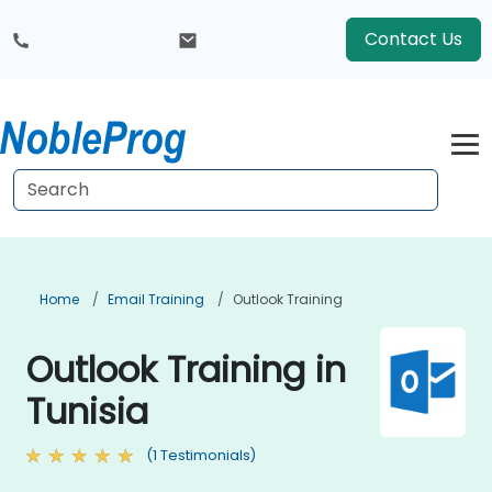
Contact Us
Home
Email Training
Outlook Training
Outlook Training in
Tunisia
(1 Testimonials)