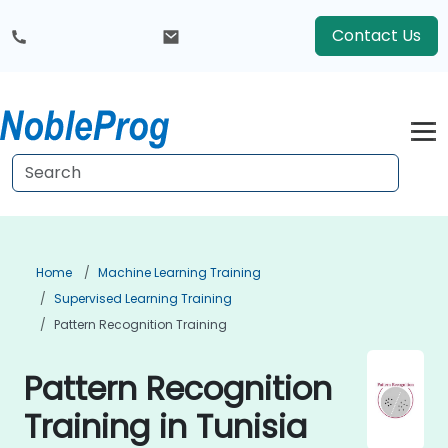
Contact Us
Home
Machine Learning Training
Supervised Learning Training
Pattern Recognition Training
Pattern Recognition
Training in Tunisia