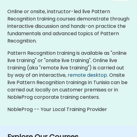
Online or onsite, instructor-led live Pattern
Recognition training courses demonstrate through
interactive discussion and hands-on practice the
fundamentals and advanced topics of Pattern
Recognition.
Pattern Recognition training is available as "online
live training" or "onsite live training". Online live
training (aka "remote live training") is carried out
by way of an interactive,
remote desktop
. Onsite
live Pattern Recognition trainings in Tunisia can be
carried out locally on customer premises or in
NobleProg corporate training centers.
NobleProg -- Your Local Training Provider
Explore Our Courses