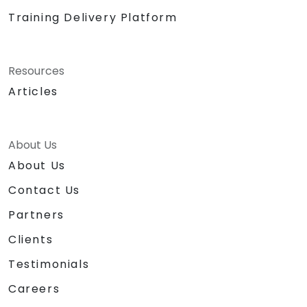
Training Delivery Platform
Resources
Articles
About Us
About Us
Contact Us
Partners
Clients
Testimonials
Careers