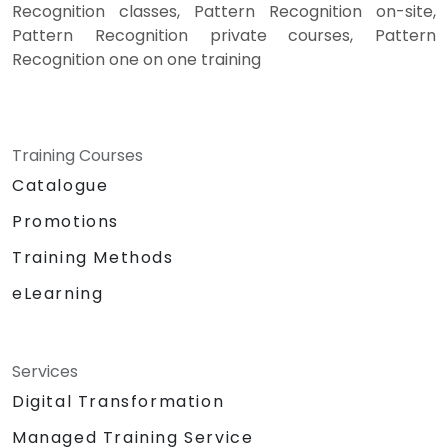
Recognition classes, Pattern Recognition on-site,
Pattern Recognition private courses, Pattern
Recognition one on one training
Training Courses
Catalogue
Promotions
Training Methods
eLearning
Services
Digital Transformation
Managed Training Service