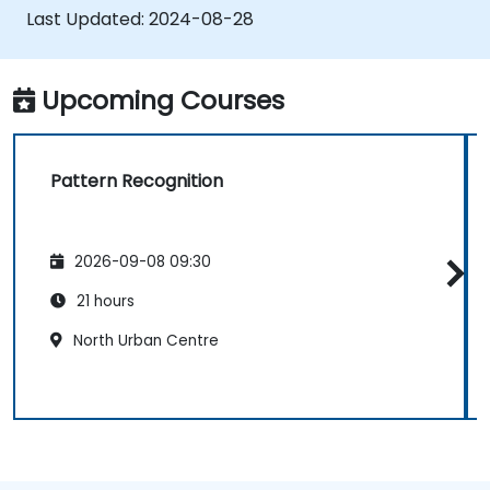
combining different models.
Last Updated:
2024-08-28
Upcoming Courses
Pattern Recognition
2026-09-08 09:30
21 hours
North Urban Centre