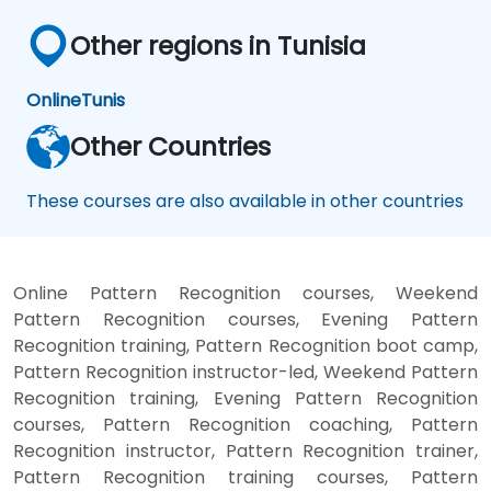
Other regions in Tunisia
Online
Tunis
Other Countries
These courses are also available in other countries
Online Pattern Recognition courses, Weekend
Pattern Recognition courses, Evening Pattern
Recognition training, Pattern Recognition boot camp,
Pattern Recognition instructor-led, Weekend Pattern
Recognition training, Evening Pattern Recognition
courses, Pattern Recognition coaching, Pattern
Recognition instructor, Pattern Recognition trainer,
Pattern Recognition training courses, Pattern