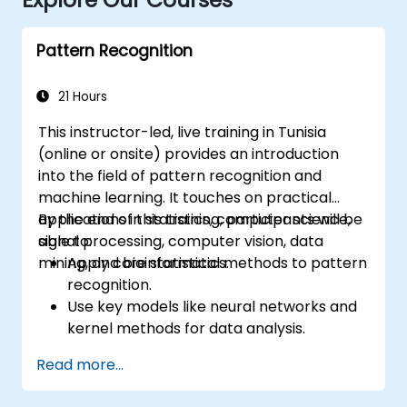
Pattern Recognition
21 Hours
This instructor-led, live training in Tunisia
(online or onsite) provides an introduction
into the field of pattern recognition and
machine learning. It touches on practical
applications in statistics, computer science,
By the end of this training, participants will be
signal processing, computer vision, data
able to:
mining, and bioinformatics.
Apply core statistical methods to pattern
recognition.
Use key models like neural networks and
kernel methods for data analysis.
Implement advanced techniques for
Read more...
complex problem-solving.
Improve prediction accuracy by