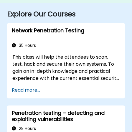
Explore Our Courses
Network Penetration Testing
35 Hours
This class will help the attendees to scan,
test, hack and secure their own systems. To
gain an in-depth knowledge and practical
experience with the current essential security
systems. The attendees will get to know how
Read more...
perimeter defences work and then be led
into scanning and attacking their own
networks, no real network is harmed. The
Penetration testing – detecting and
attendees then will learn how intruders
exploiting vulnerabilities
escalate privileges and what steps can be
taken to secure a system, Intrusion Detection,
28 Hours