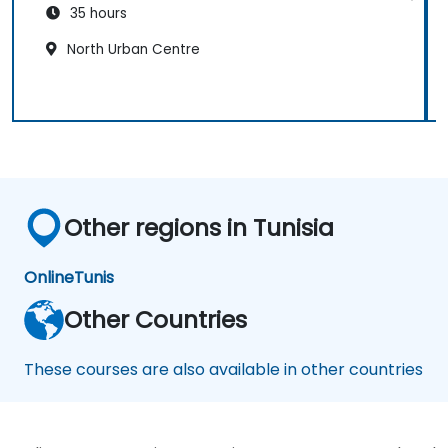
35 hours
North Urban Centre
Other regions in Tunisia
Online
Tunis
Other Countries
These courses are also available in other countries