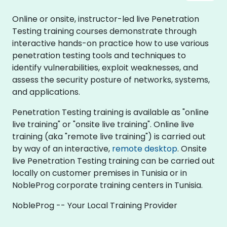
Online or onsite, instructor-led live Penetration
Testing training courses demonstrate through
interactive hands-on practice how to use various
penetration testing tools and techniques to
identify vulnerabilities, exploit weaknesses, and
assess the security posture of networks, systems,
and applications.
Penetration Testing training is available as "online
live training" or "onsite live training". Online live
training (aka "remote live training") is carried out
by way of an interactive,
remote desktop
. Onsite
live Penetration Testing training can be carried out
locally on customer premises in Tunisia or in
NobleProg corporate training centers in Tunisia.
NobleProg -- Your Local Training Provider