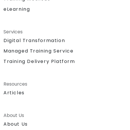
eLearning
Services
Digital Transformation
Managed Training Service
Training Delivery Platform
Resources
Articles
About Us
About Us