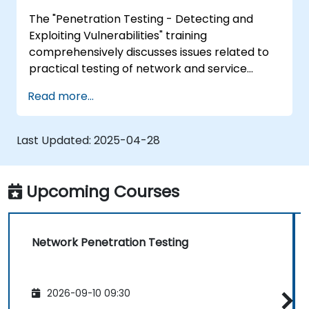
Policy Creation, Social Engineering, DDoS
The "Penetration Testing - Detecting and
Attacks, Buffer Overflows and Virus Creation.
Exploiting Vulnerabilities" training
comprehensively discusses issues related to
practical testing of network and service
security. Participants gain skills in penetration
Read more...
testing, including reconnaissance, finding
vulnerabilities, attacks and takeover, as well
as covering tracks. The course also covers
Last Updated:
2025-04-28
aspects related to system analysis, social
engineering and preparation of a test report,
enabling practical exercises in a controlled
Upcoming Courses
virtual environment.
Network Penetration Testing
2026-09-10 09:30