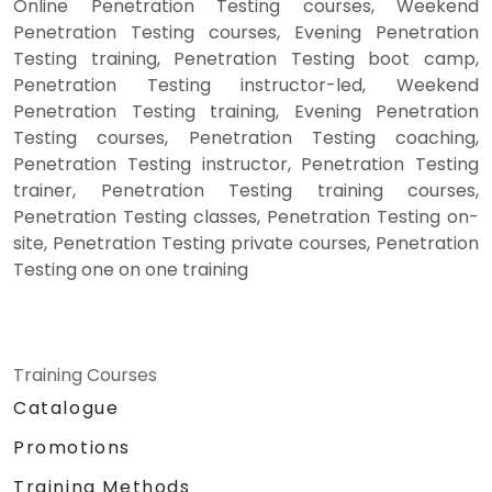
Online Penetration Testing courses, Weekend
Penetration Testing courses, Evening Penetration
Testing training, Penetration Testing boot camp,
Penetration Testing instructor-led, Weekend
Penetration Testing training, Evening Penetration
Testing courses, Penetration Testing coaching,
Penetration Testing instructor, Penetration Testing
trainer, Penetration Testing training courses,
Penetration Testing classes, Penetration Testing on-
site, Penetration Testing private courses, Penetration
Testing one on one training
Training Courses
Catalogue
Promotions
Training Methods