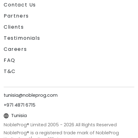
Contact Us
Partners
Clients
Testimonials
Careers
FAQ
T&C
tunisia@nobleprog.com
+971 4871 6715
Tunisia
NobleProg® Limited 2005 -
2026
All Rights Reserved
NobleProg® is a registered trade mark of NobleProg