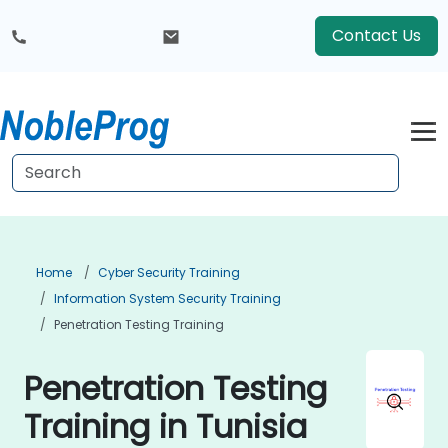
Contact Us
Home
Cyber Security Training
Information System Security Training
Penetration Testing Training
Penetration Testing
Training in Tunisia