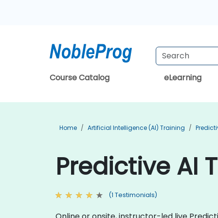
Course Catalog
eLearning
Home
Artificial Intelligence (AI) Training
Predict
Predictive AI 
(1 Testimonials)
Online or onsite, instructor-led live Pred