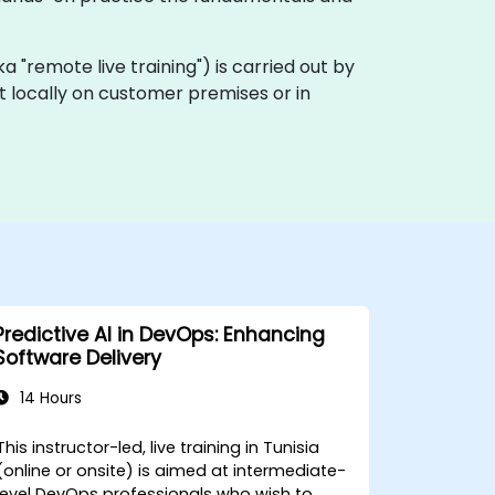
(aka "remote live training") is carried out by
out locally on customer premises or in
Predictive AI in DevOps: Enhancing
Software Delivery
14 Hours
This instructor-led, live training in Tunisia
(online or onsite) is aimed at intermediate-
level DevOps professionals who wish to