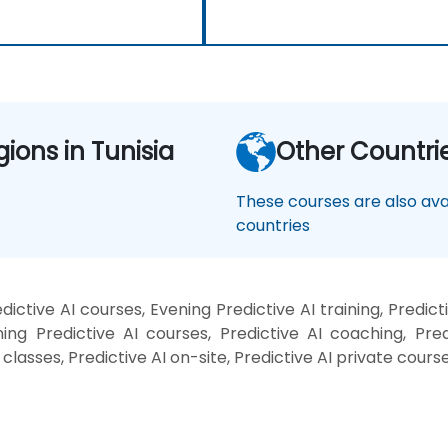
gions in Tunisia
Other Countri
These courses are also avai
countries
ictive AI courses, Evening Predictive AI training, Predict
ing Predictive AI courses, Predictive AI coaching, Predic
I classes, Predictive AI on-site, Predictive AI private cours