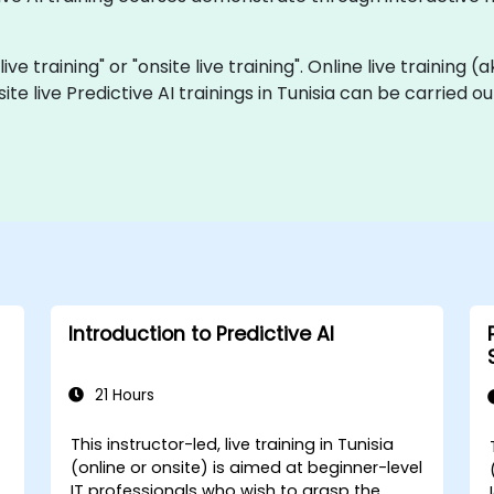
live training" or "onsite live training". Online live training 
site live Predictive AI trainings in Tunisia can be carried 
Introduction to Predictive AI
21 Hours
This instructor-led, live training in Tunisia
(online or onsite) is aimed at beginner-level
-
IT professionals who wish to grasp the