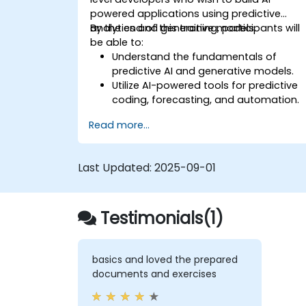
powered applications using predictive
analytics and generative models.
By the end of this training, participants will
be able to:
Understand the fundamentals of
predictive AI and generative models.
Utilize AI-powered tools for predictive
coding, forecasting, and automation.
Implement LLMs (Large Language
Read more...
Models) and transformers for text and
code generation.
Apply time-series forecasting and AI-
Last Updated:
2025-09-01
based recommendations.
Develop and fine-tune AI models for
real-world applications.
Testimonials(1)
Evaluate ethical considerations and
best practices in AI deployment.
basics and loved the prepared
documents and exercises