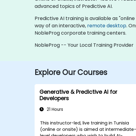
advanced topics of Predictive AI.
Predictive AI training is available as "online 
way of an interactive,
remote desktop
. On
NobleProg corporate training centers.
NobleProg -- Your Local Training Provider
Explore Our Courses
Generative & Predictive AI for
Developers
21 Hours
This instructor-led, live training in Tunisia
(online or onsite) is aimed at intermediate
level developers who wish to build AI-