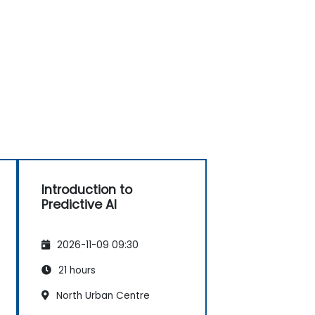
Introduction to
Predictive AI
2026-11-09 09:30
21 hours
North Urban Centre