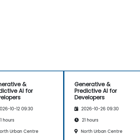
erative &
Generative &
dictive AI for
Predictive AI for
elopers
Developers
026-10-12 09:30
2026-10-26 09:30
1 hours
21 hours
orth Urban Centre
North Urban Centre