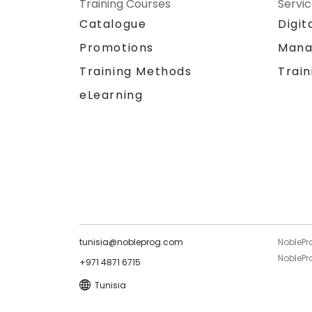
Training Courses
Servi
Catalogue
Digit
Promotions
Mana
Training Methods
Train
eLearning
tunisia@nobleprog.com
NoblePr
NoblePro
+971 4871 6715
Tunisia