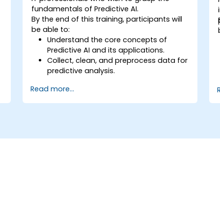
fundamentals of Predictive AI.
By the end of this training, participants will
be able to:
Understand the core concepts of
Predictive AI and its applications.
Collect, clean, and preprocess data for
predictive analysis.
Explore and visualize data to uncover
Read more...
insights.
Build basic statistical models to make
predictions.
Evaluate the performance of predictive
models.
Apply Predictive AI concepts to real-
world scenarios.