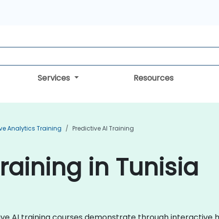
Services
Resources
ive Analytics Training
Predictive AI Training
Training in Tunisia
ictive AI training courses demonstrate through interacti