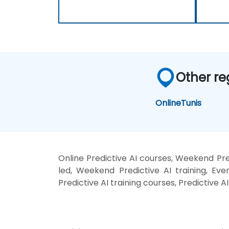
Other re
Online
Tunis
Online Predictive AI courses, Weekend Pred
led, Weekend Predictive AI training, Even
Predictive AI training courses, Predictive A