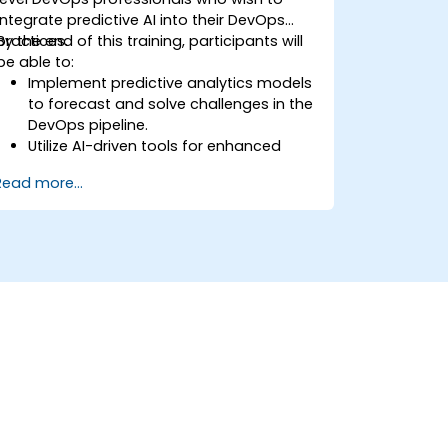
integrate predictive AI into their DevOps
practices.
By the end of this training, participants will
be able to:
Implement predictive analytics models
to forecast and solve challenges in the
DevOps pipeline.
Utilize AI-driven tools for enhanced
monitoring and operations.
Read more...
Apply machine learning techniques to
improve software delivery workflows.
Design AI strategies for proactive issue
resolution and optimization.
Navigate the ethical considerations of
using AI in DevOps.