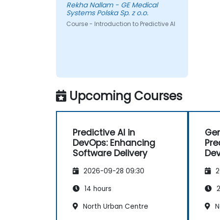
Rekha Nallam - GE Medical
Systems Polska Sp. z o.o.
Course - Introduction to Predictive AI
Upcoming Courses
Predictive AI in
Gen
DevOps: Enhancing
Pre
Software Delivery
Dev
2026-09-28 09:30
2
14 hours
2
North Urban Centre
N