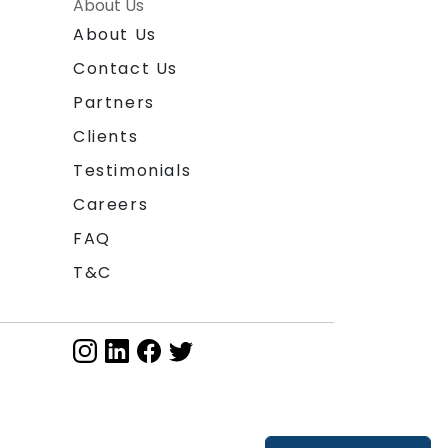
About Us
About Us
Contact Us
Partners
Clients
Testimonials
Careers
FAQ
T&C