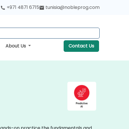
+971 4871 6715
tunisia@nobleprog.com
About Us
Contact Us
ve hands-on practice the fundamentals and