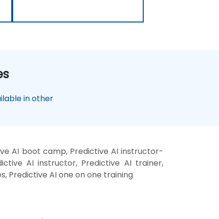
es
lable in other
ive AI boot camp, Predictive AI instructor-
tive AI instructor, Predictive AI trainer,
es, Predictive AI one on one training