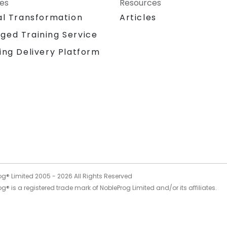
ces
Resources
al Transformation
Articles
ged Training Service
ing Delivery Platform
og® Limited 2005 -
2026
All Rights Reserved
g® is a registered trade mark of NobleProg Limited and/or its affiliates.