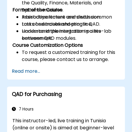
the Quality, Finance, Materials, and
Format of the Course
Systems modules.
Assist department users with common
Interactive lecture and discussion.
tasks and troubleshooting in QAD.
Lots of exercises and practice.
Understand the integration points
Hands-on implementation in a live-lab
between QAD modules.
environment.
Course Customization Options
To request a customized training for this
course, please contact us to arrange.
Read more...
QAD for Purchasing
7 Hours
This instructor-led, live training in Tunisia
(online or onsite) is aimed at beginner-level