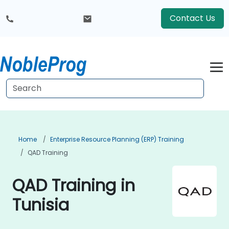
Contact Us
Home
Enterprise Resource Planning (ERP) Training
QAD Training
QAD Training in
Tunisia