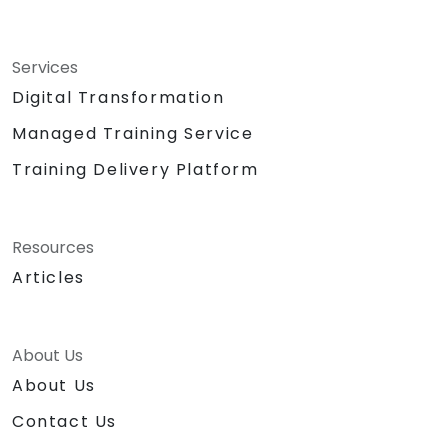
Services
Digital Transformation
Managed Training Service
Training Delivery Platform
Resources
Articles
About Us
About Us
Contact Us