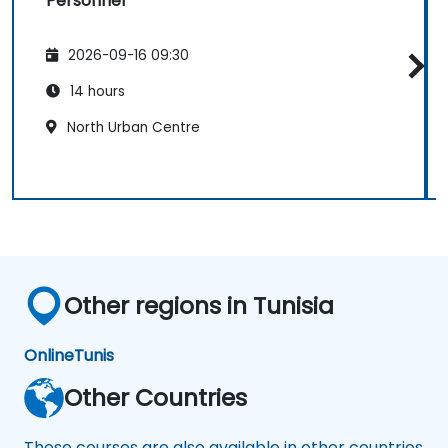
Personnel
2026-09-16 09:30
14 hours
North Urban Centre
Other regions in Tunisia
Online
Tunis
Other Countries
These courses are also available in other countries