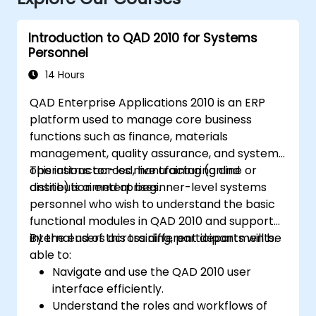
Introduction to QAD 2010 for Systems
Personnel
14 Hours
QAD Enterprise Applications 2010 is an ERP
platform used to manage core business
functions such as finance, materials
management, quality assurance, and systems
operations across manufacturing and
This instructor-led, live training (online or
distribution enterprises.
onsite) is aimed at beginner-level systems
personnel who wish to understand the basic
functional modules in QAD 2010 and support
internal users across different departments.
By the end of this training, participants will be
able to:
Navigate and use the QAD 2010 user
interface efficiently.
Understand the roles and workflows of