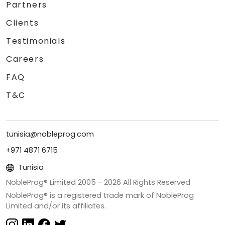
Partners
Clients
Testimonials
Careers
FAQ
T&C
tunisia@nobleprog.com
+971 4871 6715
Tunisia
NobleProg® Limited 2005 -
2026
All Rights Reserved
NobleProg® is a registered trade mark of NobleProg
Limited and/or its affiliates.