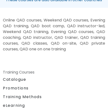
Online QAD courses, Weekend QAD courses, Evening
QAD training, QAD boot camp, QAD instructor-led,
Weekend QAD training, Evening QAD courses, QAD
coaching, QAD instructor, QAD trainer, QAD training
courses, QAD classes, QAD on-site, QAD private
courses, QAD one on one training
Training Courses
Catalogue
Promotions
Training Methods
eLearning