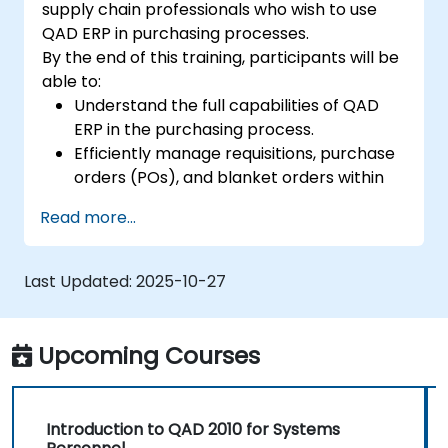
supply chain professionals who wish to use
QAD ERP in purchasing processes.
By the end of this training, participants will be
able to:
Understand the full capabilities of QAD
ERP in the purchasing process.
Efficiently manage requisitions, purchase
orders (POs), and blanket orders within
QAD ERP.
Read more...
Optimize inventory control and manage
supplier relationships effectively.
Generate and analyze reports related to
Last Updated:
2025-10-27
PO receipts, expense reports, lead times,
and inventory levels for informed
decision-making.
Upcoming Courses
Introduction to QAD 2010 for Systems