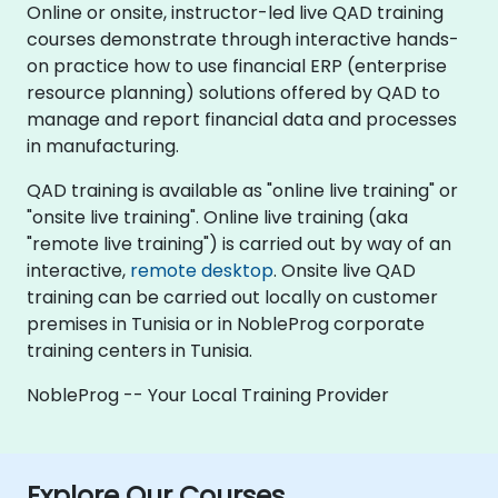
Online or onsite, instructor-led live QAD training
courses demonstrate through interactive hands-
on practice how to use financial ERP (enterprise
resource planning) solutions offered by QAD to
manage and report financial data and processes
in manufacturing.
QAD training is available as "online live training" or
"onsite live training". Online live training (aka
"remote live training") is carried out by way of an
interactive,
remote desktop
. Onsite live QAD
training can be carried out locally on customer
premises in Tunisia or in NobleProg corporate
training centers in Tunisia.
NobleProg -- Your Local Training Provider
Explore Our Courses