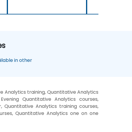
es
lable in other
 Analytics training, Quantitative Analytics
Evening Quantitative Analytics courses,
, Quantitative Analytics training courses,
courses, Quantitative Analytics one on one