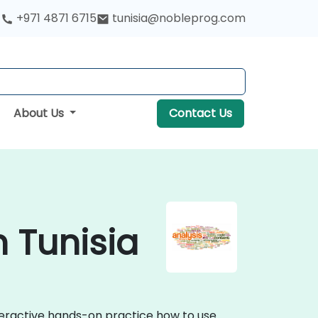
+971 4871 6715
tunisia@nobleprog.com
About Us
Contact Us
n Tunisia
nteractive hands-on practice how to use