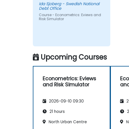
Ida Sjoberg - Swedish National
Debt Office
Course - Econometrics: Eviews and
Risk Simulator
Upcoming Courses
Econometrics: Eviews
Eco
and Risk Simulator
and
2026-09-10 09:30
2
21 hours
2
North Urban Centre
N