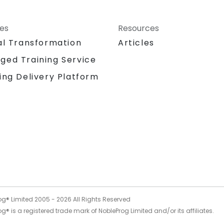
ces
Resources
al Transformation
Articles
ged Training Service
ing Delivery Platform
og® Limited 2005 -
2026
All Rights Reserved
g® is a registered trade mark of NobleProg Limited and/or its affiliates.