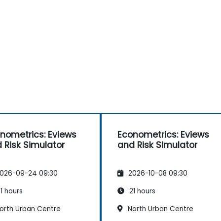
nometrics: Eviews
Econometrics: Eviews
 Risk Simulator
and Risk Simulator
026-09-24 09:30
2026-10-08 09:30
1 hours
21 hours
orth Urban Centre
North Urban Centre