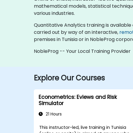
mathematical models, statistical technique
various industries.
Quantitative Analytics training is available as
carried out by way of an interactive,
remo
premises in Tunisia or in NobleProg corpora
NobleProg -- Your Local Training Provider
Explore Our Courses
Econometrics: Eviews and Risk
Simulator
21 Hours
This instructor-led, live training in Tunisia