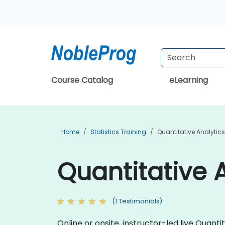
Course Catalog
eLearning
Home
Statistics Training
Quantitative Analytics
Quantitative A
(1 Testimonials)
Online or onsite, instructor-led live Quan