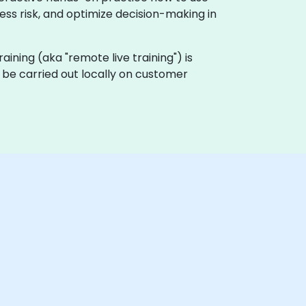
ess risk, and optimize decision-making in
training (aka "remote live training") is
an be carried out locally on customer