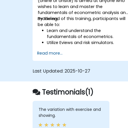
(online or onsite) is aimed at anyone who
wishes to learn and master the
fundamentals of econometric analysis an
modeling.
By the end of this training, participants will
be able to:
Learn and understand the
fundamentals of econometrics.
Utilize Eviews and risk simulators.
Read more...
Last Updated:
2025-10-27
Testimonials(1)
The variation with exercise and
showing.