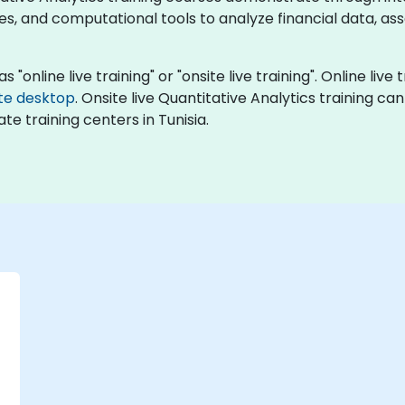
s, and computational tools to analyze financial data, ass
 "online live training" or "onsite live training". Online live 
te desktop
. Onsite live Quantitative Analytics training c
te training centers in Tunisia.