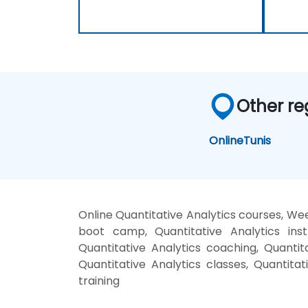
Other re
Online
Tunis
Online Quantitative Analytics courses, Wee
boot camp, Quantitative Analytics inst
Quantitative Analytics coaching, Quantita
Quantitative Analytics classes, Quantitat
training