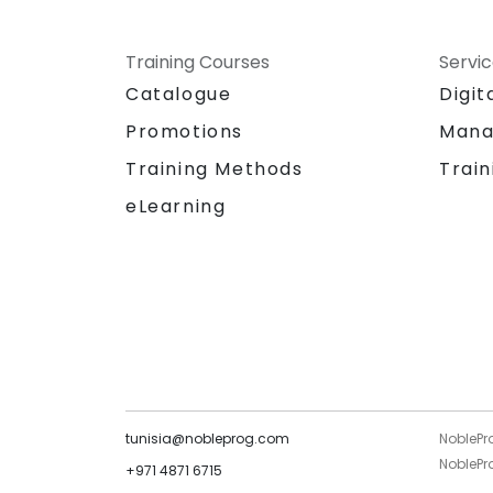
Training Courses
Servi
Catalogue
Digit
Promotions
Mana
Training Methods
Train
eLearning
tunisia@nobleprog.com
NoblePr
NoblePro
+971 4871 6715