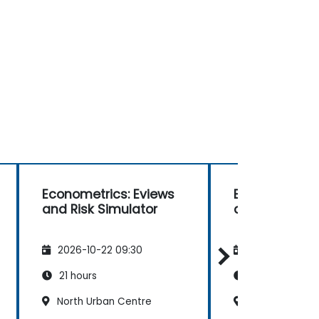
Econometrics: Eviews
Econometrics
and Risk Simulator
and Risk Simu
2026-10-22 09:30
2026-11-05 09
21 hours
21 hours
North Urban Centre
North Urban C