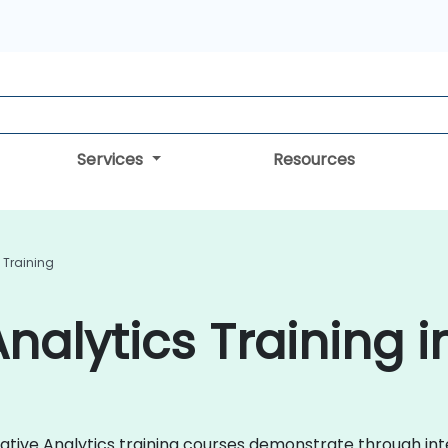
Services
Resources
 Training
nalytics Training i
titative Analytics training courses demonstrate through i