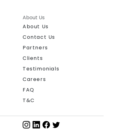
About Us
About Us
Contact Us
Partners
Clients
Testimonials
Careers
FAQ
T&C