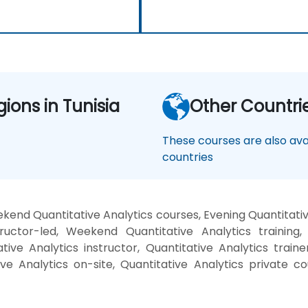
gions in Tunisia
Other Countri
These courses are also avai
countries
kend Quantitative Analytics courses, Evening Quantitative
ructor-led, Weekend Quantitative Analytics training, 
tive Analytics instructor, Quantitative Analytics trainer
ive Analytics on-site, Quantitative Analytics private 