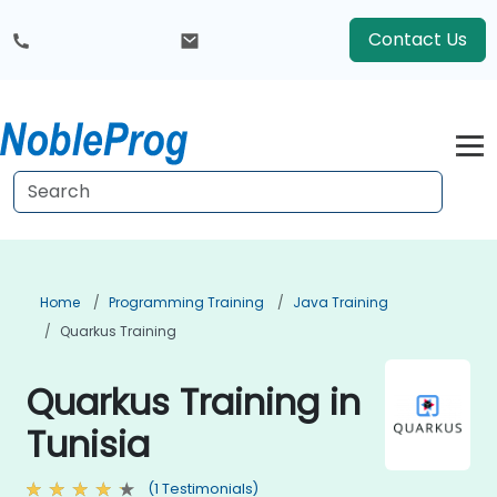
Contact Us
Home
Programming Training
Java Training
Quarkus Training
Quarkus Training in
Tunisia
(1 Testimonials)