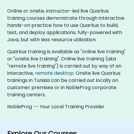
Online or onsite, instructor-led live Quarkus
training courses demonstrate through interactive
hands-on practice how to use Quarkus to build,
test, and deploy applications, fully-powered with
Java, but with less resource utilization.
Quarkus training is available as "online live training"
or "onsite live training". Online live training (aka
"remote live training") is carried out by way of an
interactive,
remote desktop
. Onsite live Quarkus
trainings in Tunisia can be carried out locally on
customer premises or in NobleProg corporate
training centers.
NobleProg -- Your Local Training Provider
Explore Our Courses