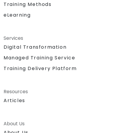
Training Methods
eLearning
Services
Digital Transformation
Managed Training Service
Training Delivery Platform
Resources
Articles
About Us
About Us