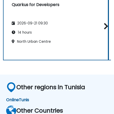
Quarkus for Developers
2026-09-21 09:30
14 hours
North Urban Centre
Other regions in Tunisia
Online
Tunis
Other Countries