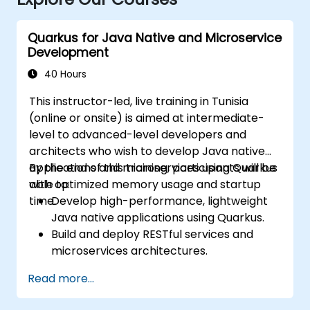
Quarkus for Java Native and Microservice
Development
40 Hours
This instructor-led, live training in Tunisia
(online or onsite) is aimed at intermediate-
level to advanced-level developers and
architects who wish to develop Java native
applications and microservices using Quarkus
By the end of this training, participants will be
with optimized memory usage and startup
able to:
time.
Develop high-performance, lightweight
Java native applications using Quarkus.
Build and deploy RESTful services and
microservices architectures.
Use GraalVM for native compilation and
Read more...
optimize startup and memory efficiency.
Package and containerize applications