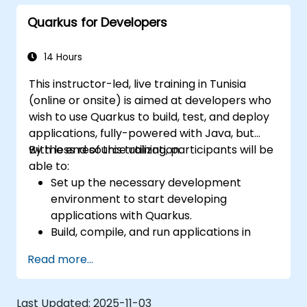
for Kubernetes and OpenShift
Quarkus for Developers
environments.
14 Hours
This instructor-led, live training in Tunisia
(online or onsite) is aimed at developers who
wish to use Quarkus to build, test, and deploy
applications, fully-powered with Java, but
with less resource utilization.
By the end of this training, participants will be
able to:
Set up the necessary development
environment to start developing
applications with Quarkus.
Build, compile, and run applications in
native mode using GraalVM.
Read more...
Utilize Quarkus tooling and extensions for
building native applications using Maven.
Containerize, execute, and deploy
Last Updated:
2025-11-03