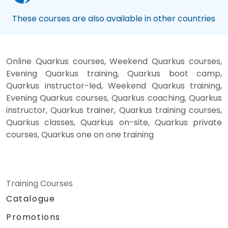
These courses are also available in other countries
Online Quarkus courses, Weekend Quarkus courses,
Evening Quarkus training, Quarkus boot camp,
Quarkus instructor-led, Weekend Quarkus training,
Evening Quarkus courses, Quarkus coaching, Quarkus
instructor, Quarkus trainer, Quarkus training courses,
Quarkus classes, Quarkus on-site, Quarkus private
courses, Quarkus one on one training
Training Courses
Catalogue
Promotions