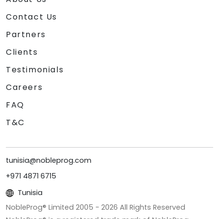
Contact Us
Partners
Clients
Testimonials
Careers
FAQ
T&C
tunisia@nobleprog.com
+971 4871 6715
Tunisia
NobleProg® Limited 2005 -
2026
All Rights Reserved