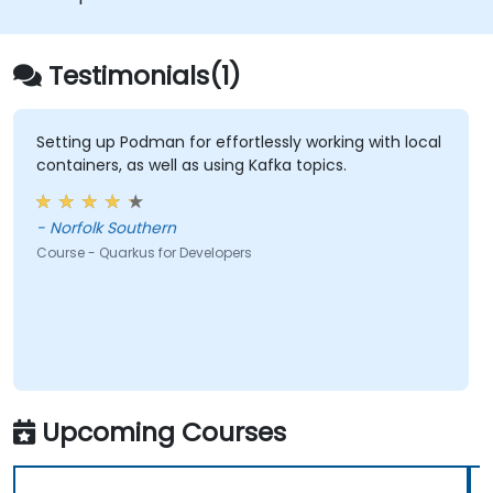
applications with Docker.
Testimonials(1)
Setting up Podman for effortlessly working with local
containers, as well as using Kafka topics.
- Norfolk Southern
Course - Quarkus for Developers
Upcoming Courses