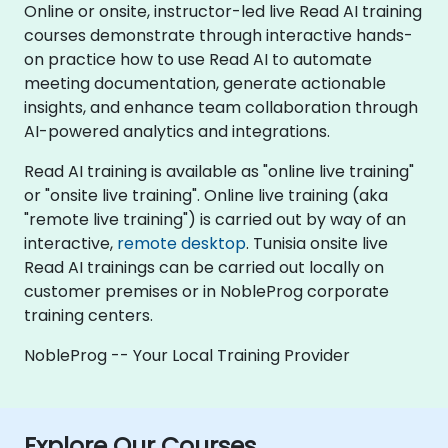
Online or onsite, instructor-led live Read AI training
courses demonstrate through interactive hands-
on practice how to use Read AI to automate
meeting documentation, generate actionable
insights, and enhance team collaboration through
AI-powered analytics and integrations.
Read AI training is available as "online live training"
or "onsite live training". Online live training (aka
"remote live training") is carried out by way of an
interactive,
remote desktop
. Tunisia onsite live
Read AI trainings can be carried out locally on
customer premises or in NobleProg corporate
training centers.
NobleProg -- Your Local Training Provider
Explore Our Courses