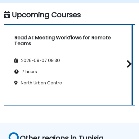
Upcoming Courses
Read AI: Meeting Workflows for Remote
Teams
2026-09-07 09:30
7 hours
North Urban Centre
Other regions in Tunisia