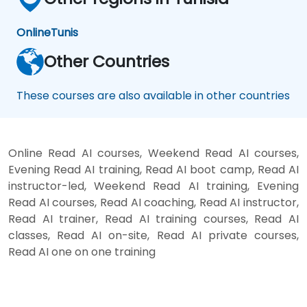
Online
Tunis
Other Countries
These courses are also available in other countries
Online Read AI courses, Weekend Read AI courses,
Evening Read AI training, Read AI boot camp, Read AI
instructor-led, Weekend Read AI training, Evening
Read AI courses, Read AI coaching, Read AI instructor,
Read AI trainer, Read AI training courses, Read AI
classes, Read AI on-site, Read AI private courses,
Read AI one on one training