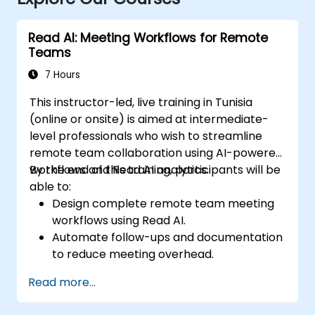
Read AI: Meeting Workflows for Remote
Teams
7 Hours
This instructor-led, live training in Tunisia
(online or onsite) is aimed at intermediate-
level professionals who wish to streamline
remote team collaboration using AI-powered
workflows and Read AI analytics.
By the end of this training, participants will be
able to:
Design complete remote team meeting
workflows using Read AI.
Automate follow-ups and documentation
to reduce meeting overhead.
Leverage AI summaries for both
Read more...
synchronous and asynchronous
collaboration.