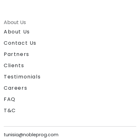
About Us
About Us
Contact Us
Partners
Clients
Testimonials
Careers
FAQ
T&C
tunisia@nobleprog.com