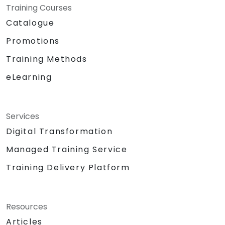
Training Courses
Catalogue
Promotions
Training Methods
eLearning
Services
Digital Transformation
Managed Training Service
Training Delivery Platform
Resources
Articles