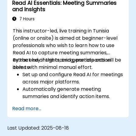
Read AI Essentials: Meeting Summaries
optimize configurations for team needs.
and Insights
7 Hours
This instructor-led, live training in Tunisia
(online or onsite) is aimed at beginner-level
professionals who wish to learn how to use
Read AI to capture meeting summaries,
extract key insights, and generate action
By the end of this training, participants will be
items with minimal manual effort.
able to:
Set up and configure Read AI for meetings
across major platforms.
Automatically generate meeting
summaries and identify action items.
Interpret engagement and sentiment
Read more...
analytics provided by Read AI.
Share, edit, and organize summaries
effectively for team collaboration.
Last Updated:
2025-08-18