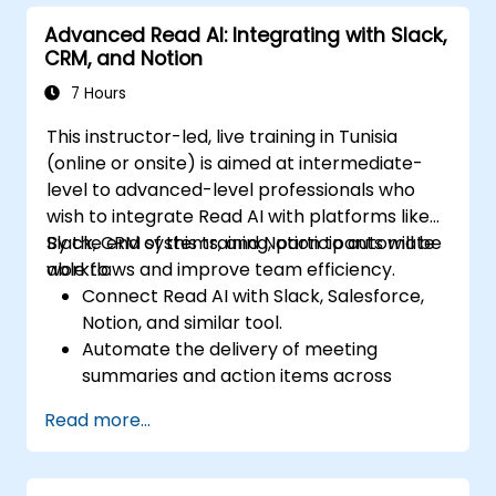
Track team engagement and
Advanced Read AI: Integrating with Slack,
accountability through Read AI insights.
CRM, and Notion
7 Hours
This instructor-led, live training in Tunisia
(online or onsite) is aimed at intermediate-
level to advanced-level professionals who
wish to integrate Read AI with platforms like
Slack, CRM systems, and Notion to automate
By the end of this training, participants will be
workflows and improve team efficiency.
able to:
Connect Read AI with Slack, Salesforce,
Notion, and similar tool.
Automate the delivery of meeting
summaries and action items across
platforms.
Read more...
Sync Read AI data with CRM systems and
task boards.
Troubleshoot integration issues and