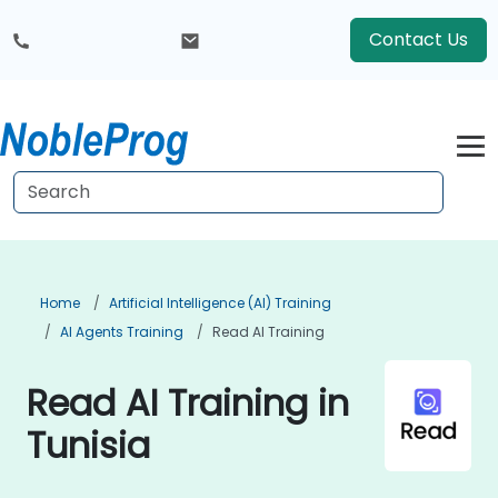
Contact Us
Home
Artificial Intelligence (AI) Training
AI Agents Training
Read AI Training
Read AI Training in
Tunisia