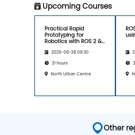
Upcoming Courses
Practical Rapid
ROS
Prototyping for
usi
Robotics with ROS 2 &
Docker
2026-09-28 09:30
2
21 hours
2
North Urban Centre
N
Other re