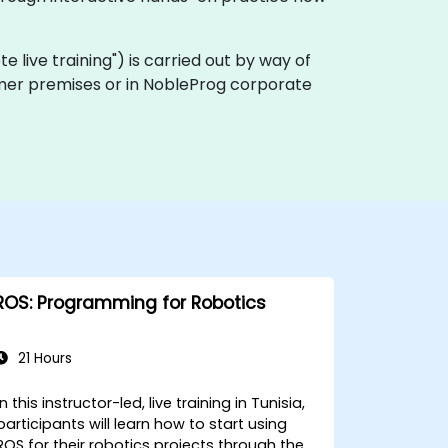
ote live training") is carried out by way of
stomer premises or in NobleProg corporate
ROS: Programming for Robotics
21 Hours
In this instructor-led, live training in Tunisia,
participants will learn how to start using
ROS for their robotics projects through the