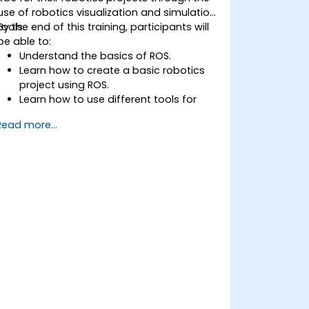
use of robotics visualization and simulation
tools.
By the end of this training, participants will
be able to:
Understand the basics of ROS.
Learn how to create a basic robotics
project using ROS.
Learn how to use different tools for
robotics including simulation and
Read more...
visualization tools.