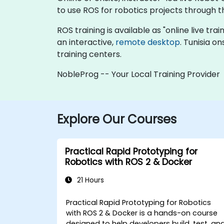
to use ROS for robotics projects through th
ROS training is available as "online live trai
an interactive,
remote desktop
. Tunisia o
training centers.
NobleProg -- Your Local Training Provider
Explore Our Courses
Practical Rapid Prototyping for
Robotics with ROS 2 & Docker
21 Hours
Practical Rapid Prototyping for Robotics
with ROS 2 & Docker is a hands-on course
designed to help developers build, test, an