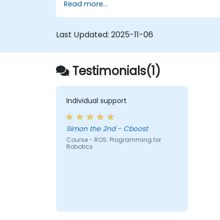
Read more...
Last Updated:
2025-11-06
Testimonials(1)
Individual support
Simon the 2nd - Cboost
Course - ROS: Programming for
Robotics