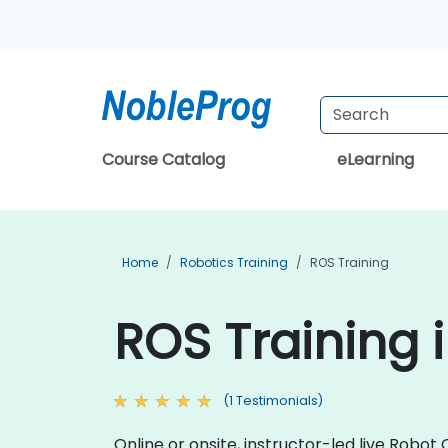
Course Catalog
eLearning
Home
Robotics Training
ROS Training
ROS Training i
(1 Testimonials)
Online or onsite, instructor-led live Rob