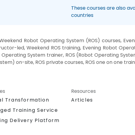
These courses are also avai
countries
 Weekend Robot Operating System (ROS) courses, Eveni
uctor-led, Weekend ROS training, Evening Robot Opera
 Operating System trainer, ROS (Robot Operating Syste
tem) on-site, ROS private courses, ROS one on one train
ces
Resources
al Transformation
Articles
ged Training Service
ing Delivery Platform