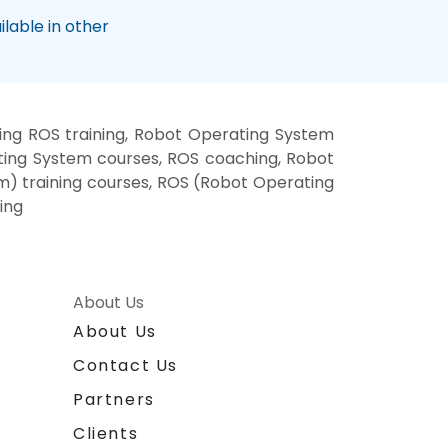
lable in other
ng ROS training, Robot Operating System
ting System courses, ROS coaching, Robot
m) training courses, ROS (Robot Operating
ing
About Us
About Us
Contact Us
Partners
Clients