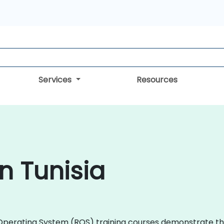
Services
Resources
n Tunisia
ot Operating System (ROS) training courses demonstrate 