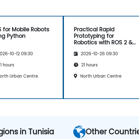
 for Mobile Robots
Practical Rapid
ng Python
Prototyping for
Robotics with ROS 2 &
Docker
026-10-12 09:30
2026-10-26 09:30
1 hours
21 hours
orth Urban Centre
North Urban Centre
gions in Tunisia
Other Countri