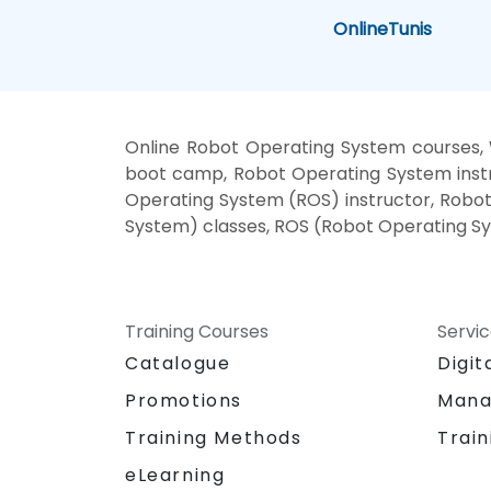
Online
Tunis
Online Robot Operating System courses,
boot camp, Robot Operating System instr
Operating System (ROS) instructor, Robot
System) classes, ROS (Robot Operating Sys
Training Courses
Servi
Catalogue
Digit
Promotions
Mana
Training Methods
Train
eLearning