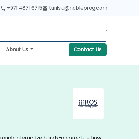
+971 4871 6715
tunisia@nobleprog.com
About Us
Contact Us
through interactive hands-on practice how