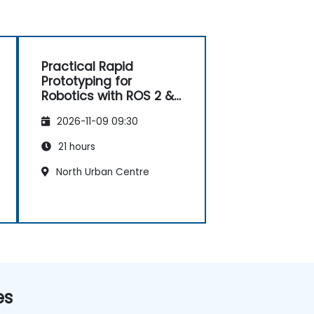
Practical Rapid
Prototyping for
Robotics with ROS 2 &
Docker
2026-11-09 09:30
21 hours
North Urban Centre
es