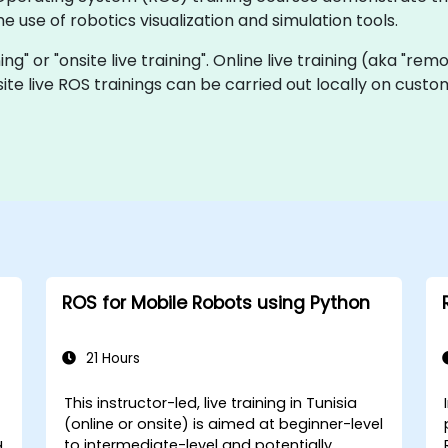
e use of robotics visualization and simulation tools.
ning" or "onsite live training". Online live training (aka "rem
nsite live ROS trainings can be carried out locally on cu
ROS for Mobile Robots using Python
21 Hours
This instructor-led, live training in Tunisia
(online or onsite) is aimed at beginner-level
to intermediate-level and potentially
d