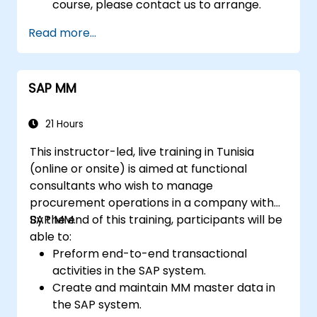
course, please contact us to arrange.
Read more...
SAP MM
21 Hours
This instructor-led, live training in Tunisia
(online or onsite) is aimed at functional
consultants who wish to manage
procurement operations in a company with
SAP MM.
By the end of this training, participants will be
able to:
Preform end-to-end transactional
activities in the SAP system.
Create and maintain MM master data in
the SAP system.