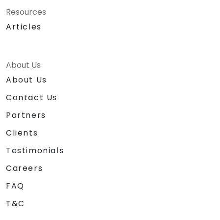
Resources
Articles
About Us
About Us
Contact Us
Partners
Clients
Testimonials
Careers
FAQ
T&C