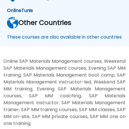
Online
Tunis
Other Countries
These courses are also available in other countries
Online SAP Materials Management courses, Weekend
SAP Materials Management courses, Evening SAP MM
training, SAP Materials Management boot camp, SAP
Materials Management instructor-led, Weekend SAP
MM training, Evening SAP Materials Management
courses, SAP MM coaching, SAP Materials
Management instructor, SAP Materials Management
trainer, SAP MM training courses, SAP MM classes, SAP
MM on-site, SAP MM private courses, SAP MM one on
one training