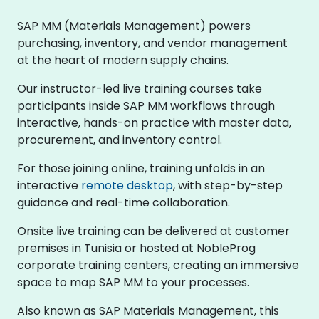
SAP MM (Materials Management) powers
purchasing, inventory, and vendor management
at the heart of modern supply chains.
Our instructor-led live training courses take
participants inside SAP MM workflows through
interactive, hands-on practice with master data,
procurement, and inventory control.
For those joining online, training unfolds in an
interactive
remote desktop
, with step-by-step
guidance and real-time collaboration.
Onsite live training can be delivered at customer
premises in Tunisia or hosted at NobleProg
corporate training centers, creating an immersive
space to map SAP MM to your processes.
Also known as SAP Materials Management, this