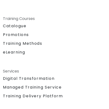
Training Courses
Catalogue
Promotions
Training Methods
eLearning
Services
Digital Transformation
Managed Training Service
Training Delivery Platform