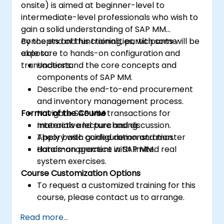
onsite) is aimed at beginner-level to
intermediate-level professionals who wish to
gain a solid understanding of SAP MM
concepts and functionalities, with some
By the end of this training, participants will be
exposure to hands-on configuration and
able to:
transactions.
Understand the core concepts and
components of SAP MM.
Describe the end-to-end procurement
and inventory management process.
Format of the Course
Navigate SAP MM transactions for
materials and purchasing.
Interactive lecture and discussion.
Apply basic configuration and master
Theory with guided demonstration.
data management in SAP MM.
Hands-on practice with limited real
system exercises.
Course Customization Options
To request a customized training for this
course, please contact us to arrange.
Read more...