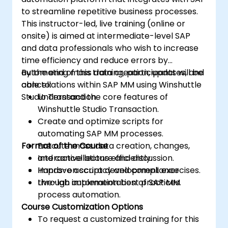
to streamline repetitive business processes.
This instructor-led, live training (online or
onsite) is aimed at intermediate-level SAP
and data professionals who wish to increase
time efficiency and reduce errors by
automating mass data creation, updates, and
By the end of this training, participants will be
cancellations within SAP MM using Winshuttle
able to:
Studio Transaction.
Understand the core features of
Winshuttle Studio Transaction.
Create and optimize scripts for
automating SAP MM processes.
Format of the Course
Execute mass data creation, changes,
and cancellations efficiently.
Interactive lecture and discussion.
Improve accuracy and compliance
Hands-on script development exercises.
through automation best practices.
Live-lab implementation of SAP MM
process automation.
Course Customization Options
To request a customized training for this