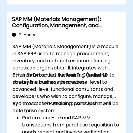
SAP MM (Materials Management):
Configuration, Management, and
Processes
21 Hours
SAP MM (Materials Management) is a module
in SAP ERP used to manage procurement,
inventory, and material resource planning
across an organization. It integrates with
other SAP modules such as FI, CO, and SD to
This instructor-led, live training (online or
streamline business processes.
onsite) is aimed at intermediate-level to
advanced-level functional consultants and
developers who wish to configure, manage,
and execute SAP MM processes within an
By the end of this training, participants will be
enterprise system.
able to:
Perform end-to-end SAP MM
transactions from purchase requisition to
goods receipt and invoice verification.