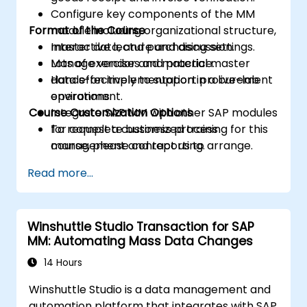
Configure key components of the MM
Format of the Course
module including organizational structure,
master data, and purchasing settings.
Interactive lecture and discussion.
Manage vendor and material master
Lots of exercises and practice.
data effectively to support procurement
Hands-on implementation in a live-lab
operations.
environment.
Course Customization Options
Integrate SAP MM with other SAP modules
for complete business process
To request a customized training for this
management and reporting.
course, please contact us to arrange.
Read more...
Winshuttle Studio Transaction for SAP
MM: Automating Mass Data Changes
14 Hours
Winshuttle Studio is a data management and
automation platform that integrates with SAP