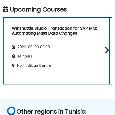
Upcoming Courses
Winshuttle Studio Transaction for SAP MM:
Automating Mass Data Changes
2026-09-09 09:30
14 hours
North Urban Centre
Other regions in Tunisia