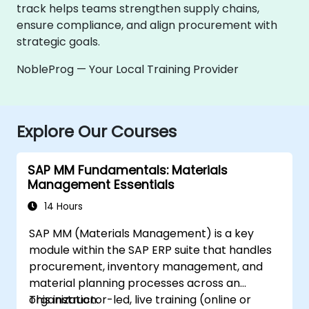
track helps teams strengthen supply chains,
ensure compliance, and align procurement with
strategic goals.
NobleProg — Your Local Training Provider
Explore Our Courses
SAP MM Fundamentals: Materials
Management Essentials
14 Hours
SAP MM (Materials Management) is a key
module within the SAP ERP suite that handles
procurement, inventory management, and
material planning processes across an
organization.
This instructor-led, live training (online or