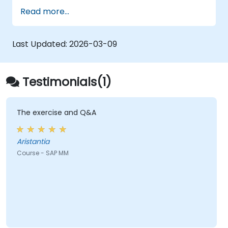
Understand the organizational structure
Read more...
in the SAP system.
Last Updated:
2026-03-09
Testimonials(1)
The exercise and Q&A
Aristantia
Course - SAP MM