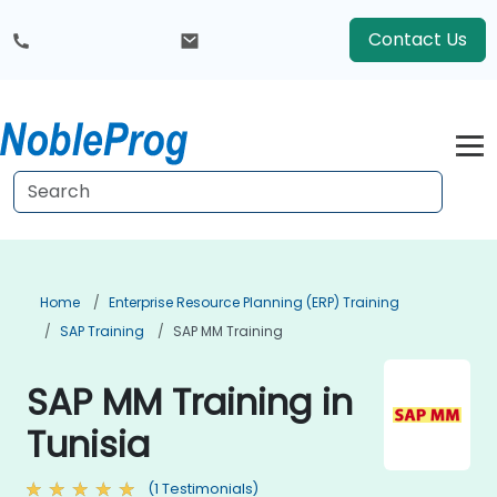
Contact Us
Home
Enterprise Resource Planning (ERP) Training
SAP Training
SAP MM Training
SAP MM Training in
Tunisia
(1 Testimonials)