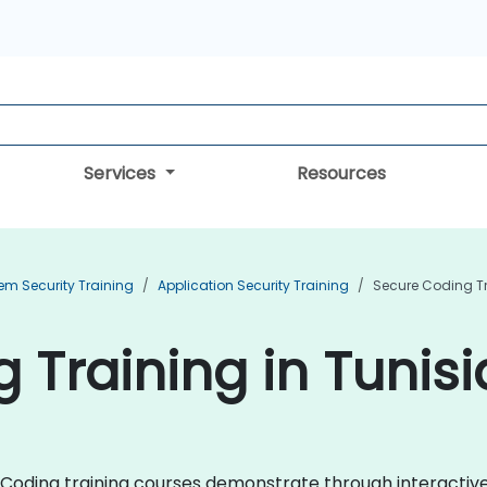
Services
Resources
em Security Training
Application Security Training
Secure Coding T
 Training in Tunisi
ure Coding training courses demonstrate through interacti