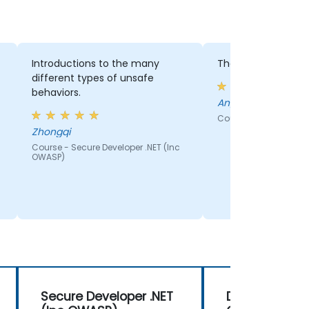
Introductions to the many
The labs practice
different types of unsafe
behaviors.
Angel - Vodacom
Course - How to Writ
Zhongqi
Course - Secure Developer .NET (Inc
OWASP)
Secure Developer .NET
DevOps Securi