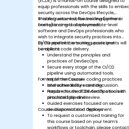
(ECDE) is a hands-on course designed to
equip professionals with the skills to embe
security across the DevOps lifecycle,
enabling secure software development
This instructor-led, live training (online or
from planning to deployment.
onsite) is aimed at intermediate-level
software and DevOps professionals who
wish to integrate security practices into
CI/CD pipelines, ensuring secure and
By the end of this training, participants will
compliant code delivery.
be able to:
Understand the principles and
practices of DevSecOps.
Secure every stage of the CI/CD
pipeline using automated tools.
Format of the Course
Implement secure coding practices
and vulnerability scanning.
Interactive lecture and discussion.
Prepare for the ECDE certification with
Hands-on use of DevSecOps tools in
practical labs and review.
simulated pipelines.
Guided exercises focused on secure
Course Customization Options
development and deployment.
To request a customized training for
this course based on your team’s
workflows or toolchain, please contac