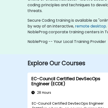
coding principles and techniques to develo
threats.
Secure Coding training is available as "online
by way of an interactive,
remote desktop
.
NobleProg corporate training centers in Tu
NobleProg -- Your Local Training Provider
Explore Our Courses
EC-Council Certified DevSecOps
Engineer (ECDE)
28 Hours
EC-Council Certified DevSecOps Engineer