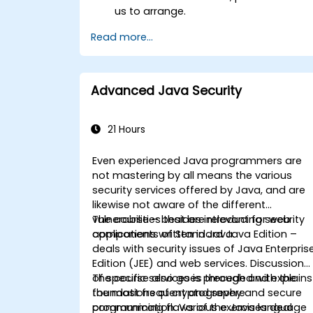
us to arrange.
Read more...
Advanced Java Security
21 Hours
Even experienced Java programmers are
not mastering by all means the various
security services offered by Java, and are
likewise not aware of the different
vulnerabilities that are relevant for web
The course – besides introducing security
applications written in Java.
components of Standard Java Edition –
deals with security issues of Java Enterpris
Edition (JEE) and web services. Discussion
of specific services is preceded with the
The course also goes through and explains
foundations of cryptography and secure
the most frequent and severe
communication. Various exercises deal
programming flaws of the Java language