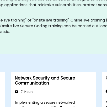
p applications that minimize vulnerabilities, protect sens
 live training" or "onsite live training". Online live training
 Onsite live Secure Coding training can be carried out loc
nisia.
Network Security and Secure
Communication
21 Hours
Implementing a secure networked