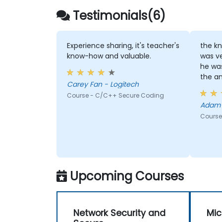
Testimonials(6)
Experience sharing, it's teacher's
the kn
know-how and valuable.
was v
he was
the an
Carey Fan - Logitech
Course - C/C++ Secure Coding
Course
Upcoming Courses
Network Security and
Mic