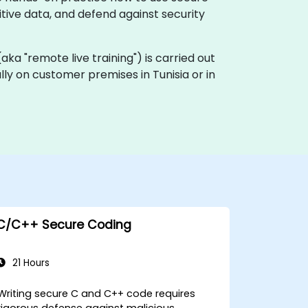
itive data, and defend against security
 (aka "remote live training") is carried out
ally on customer premises in Tunisia or in
C/C++ Secure Coding
21 Hours
Writing secure C and C++ code requires
rigorous defense against malicious