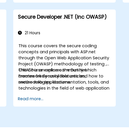
)
Secure Developer .NET (Inc OWASP)
21 Hours
This course covers the secure coding
concepts and principals with ASP.net
through the Open Web Application Security
Project (OWASP) methodology of testing ,
n
OWASP is an online community which
This Course explores the Dot Net
creates freely-available articles,
Framework Security features and how to
methodologies, documentation, tools, and
secure web applications.
technologies in the field of web application
security.
Read more...