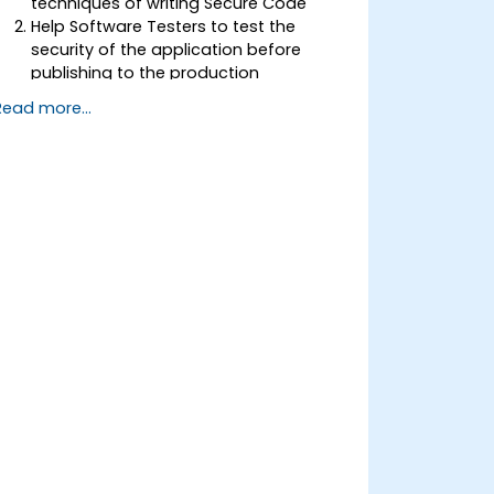
techniques of writing Secure Code
Help Software Testers to test the
security of the application before
publishing to the production
environment
Read more...
Help Software Architects to
understand the risks surrounding the
applications
Help Team Leaders to set the security
base lines for the developers
Help Web Masters to configure the
Servers to avoid miss-configurations