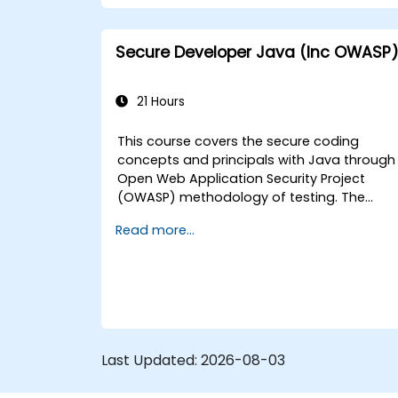
Secure Developer Java (Inc OWASP
21 Hours
This course covers the secure coding
concepts and principals with Java through
Open Web Application Security Project
(OWASP) methodology of testing. The
Open Web Application Security Project is a
Read more...
online community which creates freely-
available articles, methodologies,
documentation, tools, and technologies in
the field of web application security.
Last Updated:
2026-08-03