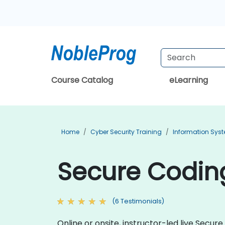
Course Catalog
eLearning
Home
Cyber Security Training
Information Syst
Secure Coding
(6 Testimonials)
Online or onsite, instructor-led live Sec