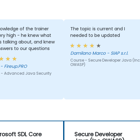
owledge of the trainer
The topic is current and I
ery high - he knew what
needed to be updated
 talking about, and knew
swers to our questions
Damilano Marco - SIAP s.r.l.
Course - Secure Developer Java (Inc
OWASP)
Adam - Fireup.PRO
 - Advanced Java Security
rosoft SDL Core
Secure Developer