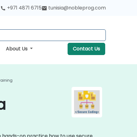
+971 4871 6715
tunisia@nobleprog.com
About Us
Contact Us
raining
a
ve hands-on practice how to use secure