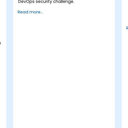
DevOps security challenge.
Read more...
h