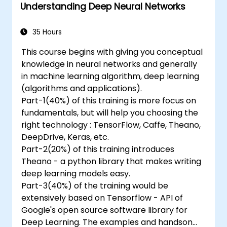
Understanding Deep Neural Networks
35 Hours
This course begins with giving you conceptual
knowledge in neural networks and generally
in machine learning algorithm, deep learning
(algorithms and applications).
Part-1(40%) of this training is more focus on
fundamentals, but will help you choosing the
right technology : TensorFlow, Caffe, Theano,
DeepDrive, Keras, etc.
Part-2(20%) of this training introduces
Theano - a python library that makes writing
deep learning models easy.
Part-3(40%) of the training would be
extensively based on Tensorflow - API of
Google's open source software library for
Deep Learning. The examples and handson