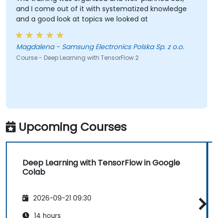
and I come out of it with systematized knowledge
and a good look at topics we looked at
Magdalena - Samsung Electronics Polska Sp. z o.o.
Course - Deep Learning with TensorFlow 2
Upcoming Courses
Deep Learning with TensorFlow in Google
Colab
2026-09-21 09:30
14 hours