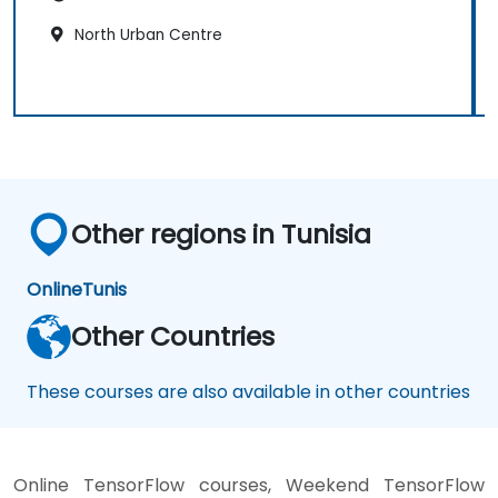
North Urban Centre
Other regions in Tunisia
Online
Tunis
Other Countries
These courses are also available in other countries
Online TensorFlow courses, Weekend TensorFlow