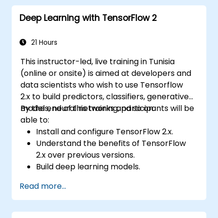
Deep Learning with TensorFlow 2
21 Hours
This instructor-led, live training in Tunisia
(online or onsite) is aimed at developers and
data scientists who wish to use Tensorflow
2.x to build predictors, classifiers, generative
models, neural networks and so on.
By the end of this training, participants will be
able to:
Install and configure TensorFlow 2.x.
Understand the benefits of TensorFlow
2.x over previous versions.
Build deep learning models.
Implement an advanced image classifier.
Read more...
Deploy a deep learning model to the
cloud, mobile and IoT devices.