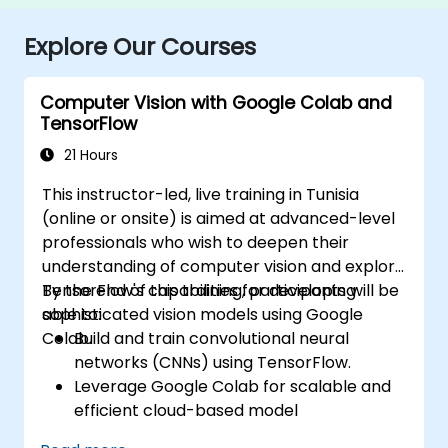
Explore Our Courses
Computer Vision with Google Colab and
TensorFlow
21 Hours
This instructor-led, live training in Tunisia
(online or onsite) is aimed at advanced-level
professionals who wish to deepen their
understanding of computer vision and explore
TensorFlow's capabilities for developing
By the end of this training, participants will be
sophisticated vision models using Google
able to:
Colab.
Build and train convolutional neural
networks (CNNs) using TensorFlow.
Leverage Google Colab for scalable and
efficient cloud-based model
development.