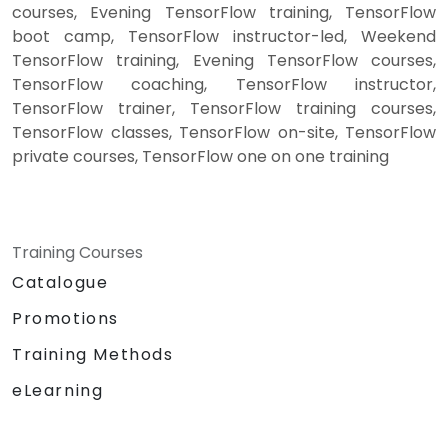
courses, Evening TensorFlow training, TensorFlow
boot camp, TensorFlow instructor-led, Weekend
TensorFlow training, Evening TensorFlow courses,
TensorFlow coaching, TensorFlow instructor,
TensorFlow trainer, TensorFlow training courses,
TensorFlow classes, TensorFlow on-site, TensorFlow
private courses, TensorFlow one on one training
Training Courses
Catalogue
Promotions
Training Methods
eLearning