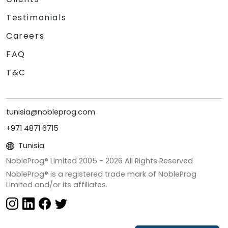
Testimonials
Careers
FAQ
T&C
tunisia@nobleprog.com
+971 4871 6715
Tunisia
NobleProg® Limited 2005 -
2026
All Rights Reserved
NobleProg® is a registered trade mark of NobleProg
Limited and/or its affiliates.