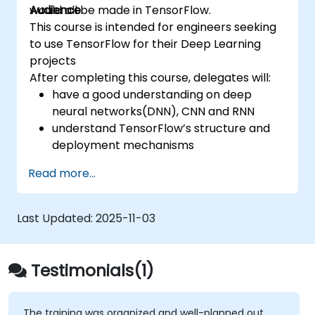
would all be made in TensorFlow.
Audience
This course is intended for engineers seeking
to use TensorFlow for their Deep Learning
projects
After completing this course, delegates will:
have a good understanding on deep
neural networks(DNN), CNN and RNN
understand TensorFlow’s structure and
deployment mechanisms
be able to carry out installation /
Read more...
production environment / architecture
tasks and configuration
be able to assess code quality, perform
Last Updated:
2025-11-03
debugging, monitoring
be able to implement advanced
production like training models, building
Testimonials(1)
graphs and logging
The training was organized and well-planned out,