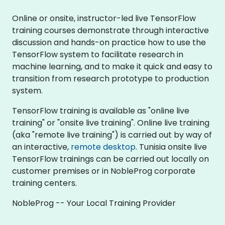
Online or onsite, instructor-led live TensorFlow
training courses demonstrate through interactive
discussion and hands-on practice how to use the
TensorFlow system to facilitate research in
machine learning, and to make it quick and easy to
transition from research prototype to production
system.
TensorFlow training is available as "online live
training" or "onsite live training". Online live training
(aka "remote live training") is carried out by way of
an interactive,
remote desktop
. Tunisia onsite live
TensorFlow trainings can be carried out locally on
customer premises or in NobleProg corporate
training centers.
NobleProg -- Your Local Training Provider