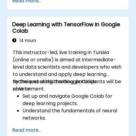
Read more...
Implement image preprocessing
techniques for computer vision tasks.
Deploy computer vision models for real-
Deep Learning with TensorFlow in Google
world applications.
Colab
Use transfer learning to enhance the
performance of CNN models.
14 Hours
Visualize and interpret the results of
This instructor-led, live training in Tunisia
image classification models.
(online or onsite) is aimed at intermediate-
level data scientists and developers who wish
to understand and apply deep learning
techniques using the Google Colab
By the end of this training, participants will be
environment.
able to:
Set up and navigate Google Colab for
deep learning projects.
Understand the fundamentals of neural
networks.
Implement deep learning models using
Read more...
TensorFlow.