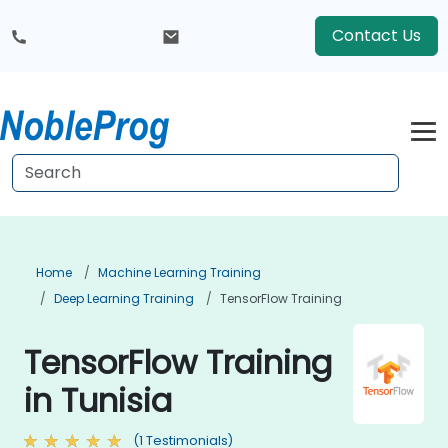
Contact Us
Home
Machine Learning Training
Deep Learning Training
TensorFlow Training
TensorFlow Training
in Tunisia
(1 Testimonials)