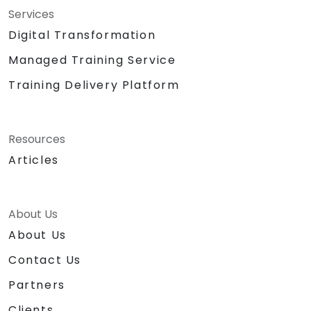
Services
Digital Transformation
Managed Training Service
Training Delivery Platform
Resources
Articles
About Us
About Us
Contact Us
Partners
Clients