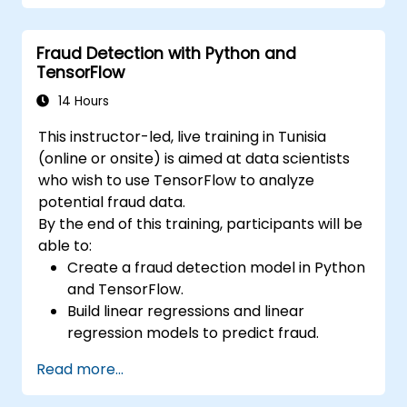
Train and evaluate deep learning models.
Utilize advanced features of TensorFlow
Fraud Detection with Python and
for deep learning.
TensorFlow
14 Hours
This instructor-led, live training in Tunisia
(online or onsite) is aimed at data scientists
who wish to use TensorFlow to analyze
potential fraud data.
By the end of this training, participants will be
able to:
Create a fraud detection model in Python
and TensorFlow.
Build linear regressions and linear
regression models to predict fraud.
Develop an end-to-end AI application for
Read more...
analyzing fraud data.