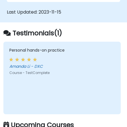
Last Updated:
2023-11-15
Testimonials(1)
Personal hands-on practice
Amanda Li - DXC
Course - TestComplete
Upcoming Courses