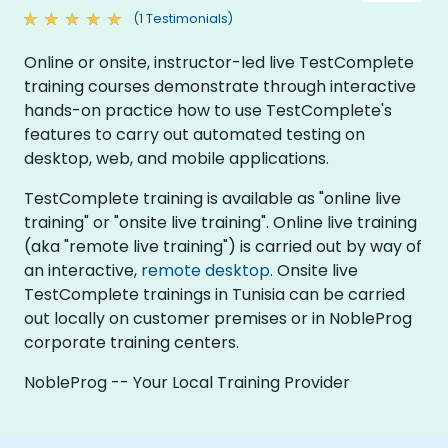
(1 Testimonials)
Online or onsite, instructor-led live TestComplete
training courses demonstrate through interactive
hands-on practice how to use TestComplete's
features to carry out automated testing on
desktop, web, and mobile applications.
TestComplete training is available as "online live
training" or "onsite live training". Online live training
(aka "remote live training") is carried out by way of
an interactive,
remote desktop
. Onsite live
TestComplete trainings in Tunisia can be carried
out locally on customer premises or in NobleProg
corporate training centers.
NobleProg -- Your Local Training Provider