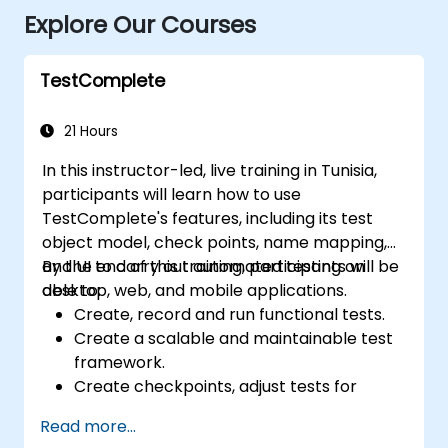
Explore Our Courses
TestComplete
21 Hours
In this instructor-led, live training in Tunisia,
participants will learn how to use
TestComplete's features, including its test
object model, check points, name mapping,
and UI to carry out automated testing on
By the end of this training, participants will be
desktop, web, and mobile applications.
able to:
Create, record and run functional tests.
Create a scalable and maintainable test
framework.
Create checkpoints, adjust tests for
multiple devices and analyze test results.
Read more...
Use TestComplete's script extensions.