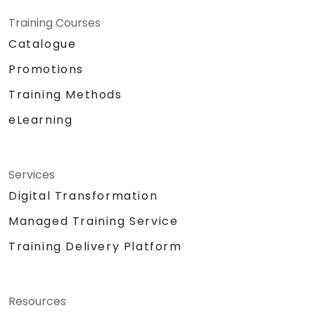
Training Courses
Catalogue
Promotions
Training Methods
eLearning
Services
Digital Transformation
Managed Training Service
Training Delivery Platform
Resources