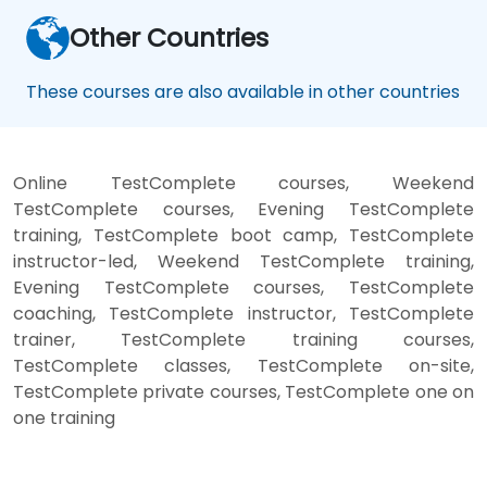
Other Countries
These courses are also available in other countries
Online TestComplete courses, Weekend
TestComplete courses, Evening TestComplete
training, TestComplete boot camp, TestComplete
instructor-led, Weekend TestComplete training,
Evening TestComplete courses, TestComplete
coaching, TestComplete instructor, TestComplete
trainer, TestComplete training courses,
TestComplete classes, TestComplete on-site,
TestComplete private courses, TestComplete one on
one training