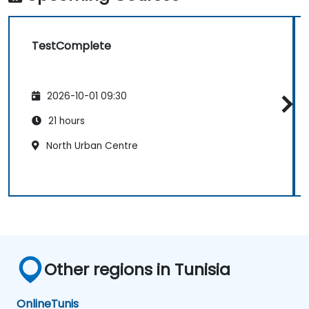
TestComplete
2026-10-01 09:30
21 hours
North Urban Centre
Other regions in Tunisia
Online
Tunis