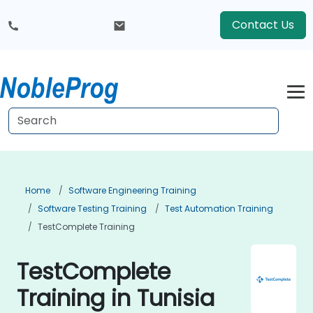
Contact Us
Home
Software Engineering Training
Software Testing Training
Test Automation Training
TestComplete Training
TestComplete
Training in Tunisia