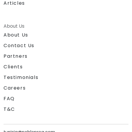
Articles
About Us
About Us
Contact Us
Partners
Clients
Testimonials
Careers
FAQ
T&C
tunisia@nobleprog.com