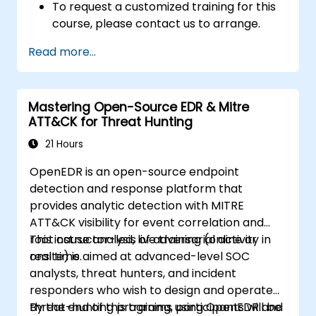
To request a customized training for this
course, please contact us to arrange.
Read more...
Mastering Open-Source EDR & Mitre
ATT&CK for Threat Hunting
21 Hours
OpenEDR is an open-source endpoint
detection and response platform that
provides analytic detection with MITRE
ATT&CK visibility for event correlation and
root cause analysis of adversarial activity in
This instructor-led, live training (online or
real time.
onsite) is aimed at advanced-level SOC
analysts, threat hunters, and incident
responders who wish to design and operate
threat-hunting programs using OpenEDR and
By the end of this training, participants will be