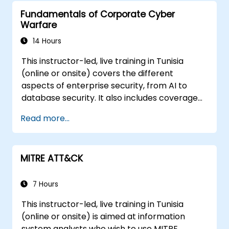
Fundamentals of Corporate Cyber
Warfare
14 Hours
This instructor-led, live training in Tunisia
(online or onsite) covers the different
aspects of enterprise security, from AI to
database security. It also includes coverage
of the latest tools, processes and mindset
Read more...
needed to protect from attacks.
MITRE ATT&CK
7 Hours
This instructor-led, live training in Tunisia
(online or onsite) is aimed at information
system analysts who wish to use MITRE