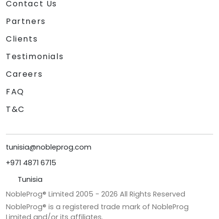
Contact Us
Partners
Clients
Testimonials
Careers
FAQ
T&C
tunisia@nobleprog.com
+971 4871 6715
Tunisia
NobleProg® Limited 2005 -
2026
All Rights Reserved
NobleProg® is a registered trade mark of NobleProg
Limited and/or its affiliates.