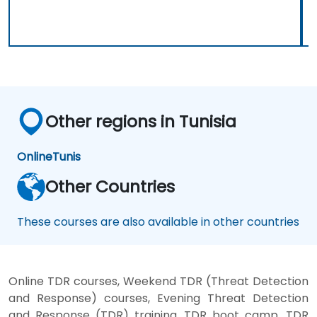
Other regions in Tunisia
Online
Tunis
Other Countries
These courses are also available in other countries
Online TDR courses, Weekend TDR (Threat Detection
and Response) courses, Evening Threat Detection
and Response (TDR) training, TDR boot camp, TDR