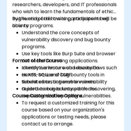
researchers, developers, and IT professionals
who wish to learn the fundamentals of ethical
bug hunting and how to participate in bug
By the end of this training, participants will be
bounty programs.
able to:
Understand the core concepts of
vulnerability discovery and bug bounty
programs.
Use key tools like Burp Suite and browser
Format of the Course
dev tools for testing applications.
Identify common web security flaws such
Interactive lecture and discussion.
as XSS, SQLi, and CSRF.
Hands-on use of bug bounty tools in
Submit clear, actionable vulnerability
simulated testing environments.
reports to bug bounty platforms.
Guided exercises focused on discovering,
Course Customization Options
exploiting, and reporting vulnerabilities.
To request a customized training for this
course based on your organization's
applications or testing needs, please
contact us to arrange.