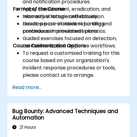
and notification procedures.
Format of the Course
Apply containment, eradication, and
recovery strategies effectively.
Interactive lecture and discussion.
Develop post-incident reporting and
Hands-on use of incident handling
continuous improvement plans.
procedures in simulated scenarios.
Guided exercises focused on detection,
Course Customization Options
containment, and response workflows.
To request a customized training for this
course based on your organization's
incident response procedures or tools,
please contact us to arrange.
Read more...
Bug Bounty: Advanced Techniques and
Automation
21 Hours