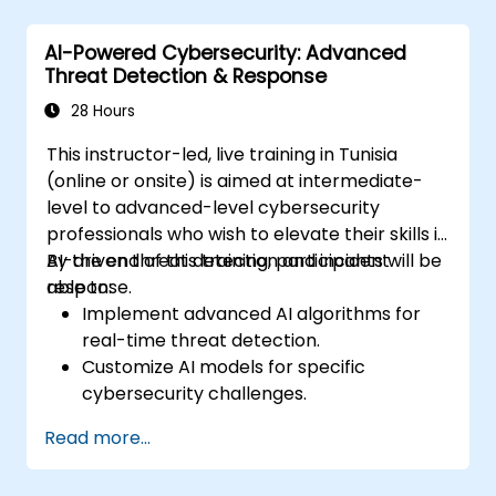
Perform network traffic analysis and
threat intelligence gathering.
AI-Powered Cybersecurity: Advanced
Apply best practices in security
Threat Detection & Response
operations center (SOC) workflows.
28 Hours
This instructor-led, live training in Tunisia
(online or onsite) is aimed at intermediate-
level to advanced-level cybersecurity
professionals who wish to elevate their skills in
AI-driven threat detection and incident
By the end of this training, participants will be
response.
able to:
Implement advanced AI algorithms for
real-time threat detection.
Customize AI models for specific
cybersecurity challenges.
Develop automation workflows for threat
Read more...
response.
Secure AI-driven security tools against