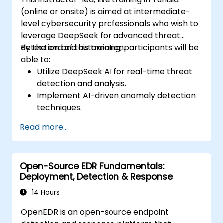
(online or onsite) is aimed at intermediate-
level cybersecurity professionals who wish to
leverage DeepSeek for advanced threat
detection and automation.
By the end of this training, participants will be
able to:
Utilize DeepSeek AI for real-time threat
detection and analysis.
Implement AI-driven anomaly detection
techniques.
Automate security monitoring and
Read more...
response using DeepSeek.
Integrate DeepSeek into existing
cybersecurity frameworks.
Open-Source EDR Fundamentals:
Deployment, Detection & Response
14 Hours
OpenEDR is an open-source endpoint