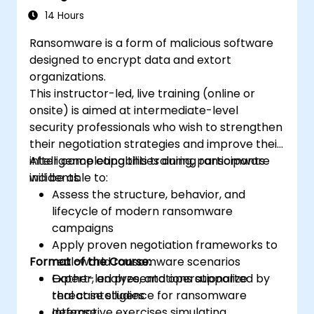
14 Hours
Ransomware is a form of malicious software
designed to encrypt data and extort
organizations.
This instructor-led, live training (online or
onsite) is aimed at intermediate-level
security professionals who wish to strengthen
their negotiation strategies and improve their
intelligence capabilities during ransomware
After completing this training, participants
incidents.
will be able to:
Assess the structure, behavior, and
lifecycle of modern ransomware
campaigns
Apply proven negotiation frameworks to
Format of the Course:
real-world ransomware scenarios
Gather, analyze, and operationalize
Expert-led presentations supported by
threat intelligence for ransomware
real case studies
defense
Interactive exercises simulating