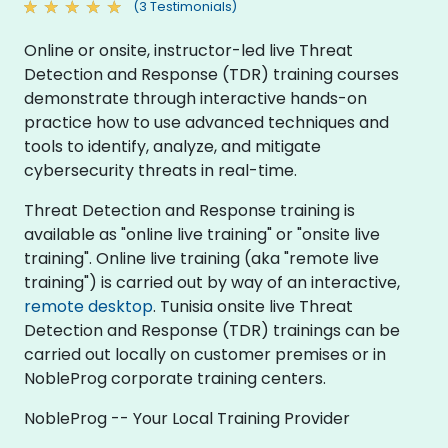
(3 Testimonials)
Online or onsite, instructor-led live Threat
Detection and Response (TDR) training courses
demonstrate through interactive hands-on
practice how to use advanced techniques and
tools to identify, analyze, and mitigate
cybersecurity threats in real-time.
Threat Detection and Response training is
available as "online live training" or "onsite live
training". Online live training (aka "remote live
training") is carried out by way of an interactive,
remote desktop
. Tunisia onsite live Threat
Detection and Response (TDR) trainings can be
carried out locally on customer premises or in
NobleProg corporate training centers.
NobleProg -- Your Local Training Provider