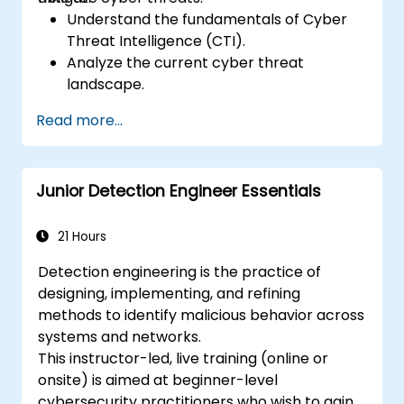
Understand the fundamentals of Cyber
Threat Intelligence (CTI).
Analyze the current cyber threat
landscape.
Collect and process intelligence data.
Read more...
Perform advanced threat analysis.
Leverage Threat Intelligence Platforms
(TIPs) and automate threat intelligence
Junior Detection Engineer Essentials
processes.
21 Hours
Detection engineering is the practice of
designing, implementing, and refining
methods to identify malicious behavior across
systems and networks.
This instructor-led, live training (online or
onsite) is aimed at beginner-level
cybersecurity practitioners who wish to gain