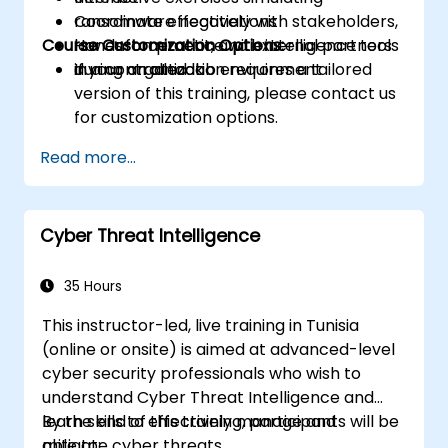
Coordinate effectively with stakeholders,
ransomware negotiations
Course Customization Options:
law enforcement, and external partners
Hands-on practice with intelligence tools
during an attack
in a controlled lab environment
If your organization requires a tailored
version of this training, please contact us
for customization options.
Read more...
Cyber Threat Intelligence
35 Hours
This instructor-led, live training in Tunisia
(online or onsite) is aimed at advanced-level
cyber security professionals who wish to
understand Cyber Threat Intelligence and
learn skills to effectively manage and
By the end of this training, participants will be
mitigate cyber threats.
able to: