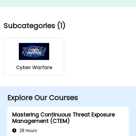
Subcategories (1)
Cyber Warfare
Explore Our Courses
Mastering Continuous Threat Exposure
Management (CTEM)
28 Hours