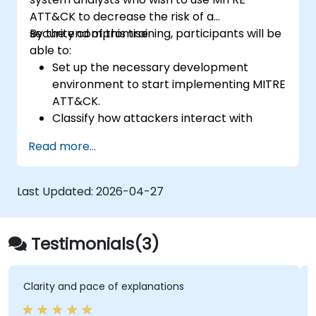
ATT&CK to decrease the risk of a
security compromise.
By the end of this training, participants will be
able to:
Set up the necessary development
environment to start implementing MITRE
ATT&CK.
Classify how attackers interact with
systems.
Read more...
Document adversary behaviors within
systems.
Track attacks, decipher patterns, and
Last Updated:
2026-04-27
rate defense tools already in place.
Testimonials(3)
Clarity and pace of explanations
It di
start