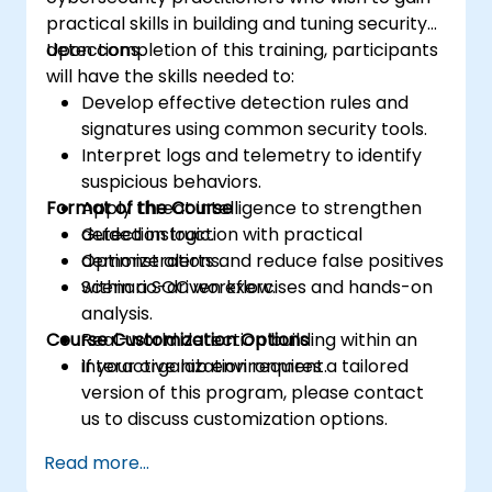
practical skills in building and tuning security
detections.
Upon completion of this training, participants
will have the skills needed to:
Develop effective detection rules and
signatures using common security tools.
Interpret logs and telemetry to identify
suspicious behaviors.
Format of the Course
Apply threat intelligence to strengthen
detection logic.
Guided instruction with practical
Optimize alerts and reduce false positives
demonstrations.
within a SOC workflow.
Scenario-driven exercises and hands-on
analysis.
Course Customization Options
Real-world detection building within an
interactive lab environment.
If your organization requires a tailored
version of this program, please contact
us to discuss customization options.
Read more...