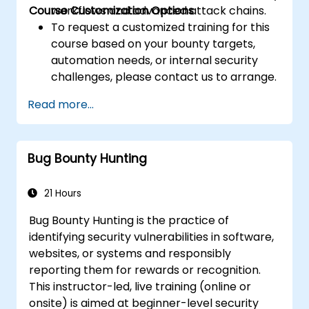
Course Customization Options
workflows and advanced attack chains.
To request a customized training for this
course based on your bounty targets,
automation needs, or internal security
challenges, please contact us to arrange.
Read more...
Bug Bounty Hunting
21 Hours
Bug Bounty Hunting is the practice of
identifying security vulnerabilities in software,
websites, or systems and responsibly
reporting them for rewards or recognition.
This instructor-led, live training (online or
onsite) is aimed at beginner-level security