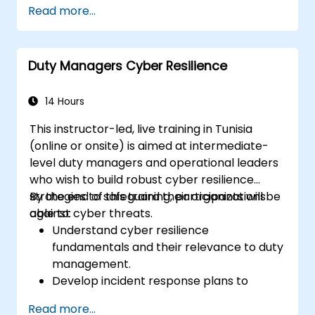
Read more...
Duty Managers Cyber Resilience
14 Hours
This instructor-led, live training in Tunisia
(online or onsite) is aimed at intermediate-
level duty managers and operational leaders
who wish to build robust cyber resilience
strategies to safeguard their organizations
By the end of this training, participants will be
against cyber threats.
able to:
Understand cyber resilience
fundamentals and their relevance to duty
management.
Develop incident response plans to
maintain operational continuity.
Read more...
Identify potential cyber threats and