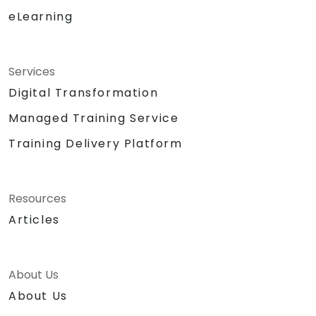
eLearning
Services
Digital Transformation
Managed Training Service
Training Delivery Platform
Resources
Articles
About Us
About Us