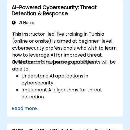
adversarial attacks.
AI-Powered Cybersecurity: Threat
Detection & Response
21 Hours
This instructor-led, live training in Tunisia
(online or onsite) is aimed at beginner-level
cybersecurity professionals who wish to learn
how to leverage AI for improved threat
detection and response capabilities.
By the end of this training, participants will be
able to:
Understand AI applications in
cybersecurity.
Implement AI algorithms for threat
detection.
Automate incident response with AI tools.
Read more...
Integrate AI into existing cybersecurity
infrastructure.