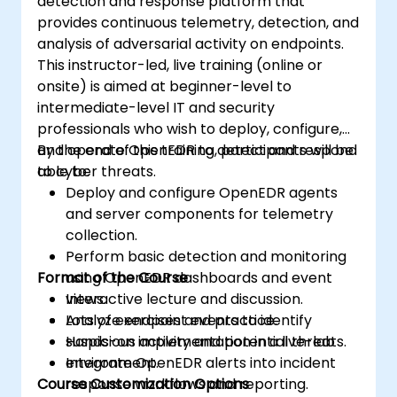
detection and response platform that
provides continuous telemetry, detection, and
analysis of adversarial activity on endpoints.
This instructor-led, live training (online or
onsite) is aimed at beginner-level to
intermediate-level IT and security
professionals who wish to deploy, configure,
and operate OpenEDR to detect and respond
By the end of this training, participants will be
to cyber threats.
able to:
Deploy and configure OpenEDR agents
and server components for telemetry
collection.
Perform basic detection and monitoring
Format of the Course
using OpenEDR dashboards and event
views.
Interactive lecture and discussion.
Analyze endpoint events to identify
Lots of exercises and practice.
suspicious activity and potential threats.
Hands-on implementation in a live-lab
Integrate OpenEDR alerts into incident
environment.
Course Customization Options
response workflows and reporting.