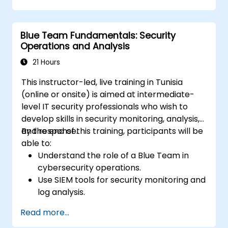
vulnerabilities within their environment.
Implement security protocols to minimize
Blue Team Fundamentals: Security
risk exposure.
Operations and Analysis
Coordinate team response during cyber
incidents and recovery processes.
21 Hours
This instructor-led, live training in Tunisia
(online or onsite) is aimed at intermediate-
level IT security professionals who wish to
develop skills in security monitoring, analysis,
and response.
By the end of this training, participants will be
able to:
Understand the role of a Blue Team in
cybersecurity operations.
Use SIEM tools for security monitoring and
log analysis.
Detect, analyze, and respond to security
Read more...
incidents.