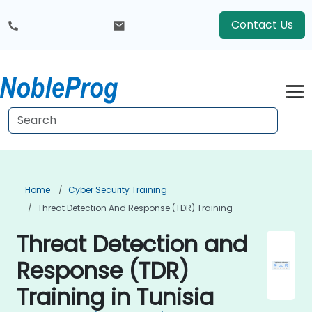
Contact Us
Home
Cyber Security Training
Threat Detection And Response (TDR) Training
Threat Detection and
Response (TDR)
Training in Tunisia