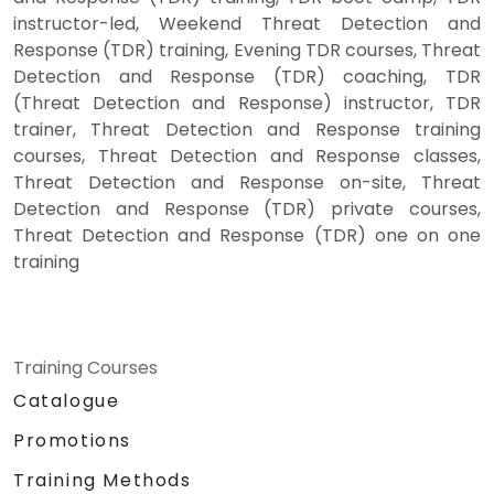
instructor-led, Weekend Threat Detection and
Response (TDR) training, Evening TDR courses, Threat
Detection and Response (TDR) coaching, TDR
(Threat Detection and Response) instructor, TDR
trainer, Threat Detection and Response training
courses, Threat Detection and Response classes,
Threat Detection and Response on-site, Threat
Detection and Response (TDR) private courses,
Threat Detection and Response (TDR) one on one
training
Training Courses
Catalogue
Promotions
Training Methods