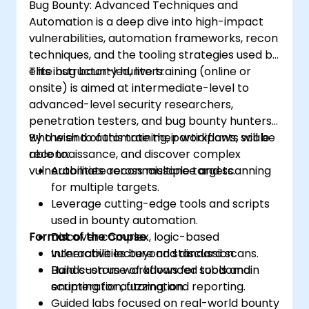
Bug Bounty: Advanced Techniques and
Automation is a deep dive into high-impact
vulnerabilities, automation frameworks, recon
techniques, and the tooling strategies used by
elite bug bounty hunters.
This instructor-led, live training (online or
onsite) is aimed at intermediate-level to
advanced-level security researchers,
penetration testers, and bug bounty hunters
who wish to automate their workflows, scale
By the end of this training, participants will be
reconnaissance, and discover complex
able to:
vulnerabilities across multiple targets.
Automate reconnaissance and scanning
for multiple targets.
Leverage cutting-edge tools and scripts
used in bounty automation.
Format of the Course
Discover complex, logic-based
vulnerabilities beyond standard scans.
Interactive lecture and discussion.
Build custom workflows for subdomain
Hands-on use of advanced tools and
enumeration, fuzzing, and reporting.
scripting for automation.
Guided labs focused on real-world bounty