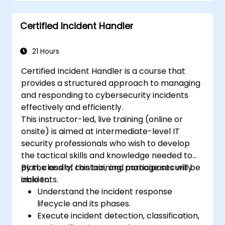
Certified Incident Handler
21 Hours
Certified Incident Handler is a course that
provides a structured approach to managing
and responding to cybersecurity incidents
effectively and efficiently.
This instructor-led, live training (online or
onsite) is aimed at intermediate-level IT
security professionals who wish to develop
the tactical skills and knowledge needed to
plan, classify, contain, and manage security
By the end of this training, participants will be
incidents.
able to:
Understand the incident response
lifecycle and its phases.
Execute incident detection, classification,