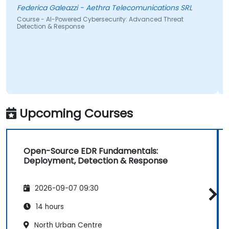
wante
Federica Galeazzi - Aethra Telecomunications SRL
Course - AI-Powered Cybersecurity: Advanced Threat
Detection & Response
Cours
Upcoming Courses
Open-Source EDR Fundamentals:
Deployment, Detection & Response
2026-09-07 09:30
14 hours
North Urban Centre