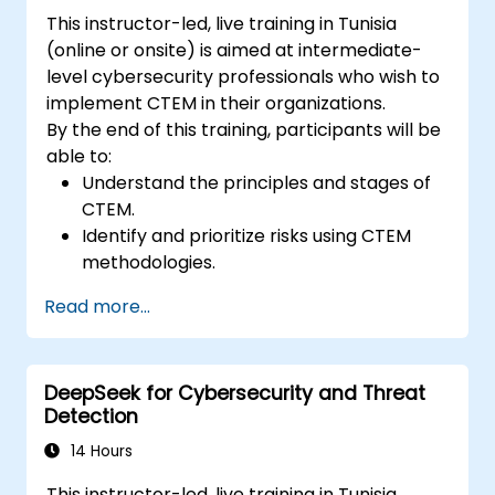
This instructor-led, live training in Tunisia
(online or onsite) is aimed at intermediate-
level cybersecurity professionals who wish to
implement CTEM in their organizations.
By the end of this training, participants will be
able to:
Understand the principles and stages of
CTEM.
Identify and prioritize risks using CTEM
methodologies.
Integrate CTEM practices into existing
Read more...
security protocols.
Utilize tools and technologies for
continuous threat management.
DeepSeek for Cybersecurity and Threat
Develop strategies to validate and
Detection
improve security measures continuously.
14 Hours
This instructor-led, live training in Tunisia