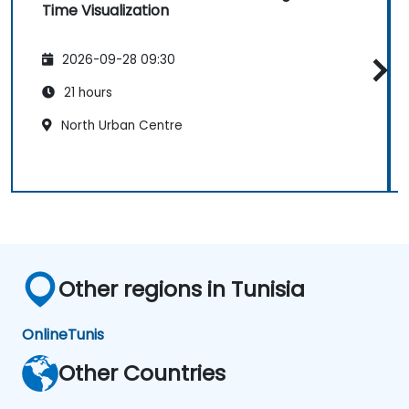
Time Visualization
2026-09-28 09:30
21 hours
North Urban Centre
Other regions in Tunisia
Online
Tunis
Other Countries