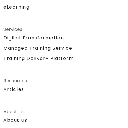
eLearning
Services
Digital Transformation
Managed Training Service
Training Delivery Platform
Resources
Articles
About Us
About Us