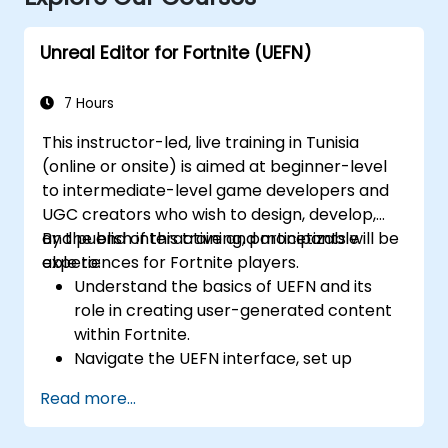
Unreal Editor for Fortnite (UEFN)
7 Hours
This instructor-led, live training in Tunisia
(online or onsite) is aimed at beginner-level
to intermediate-level game developers and
UGC creators who wish to design, develop,
and publish interactive and monetizable
By the end of this training, participants will be
experiences for Fortnite players.
able to:
Understand the basics of UEFN and its
role in creating user-generated content
within Fortnite.
Navigate the UEFN interface, set up
projects, and manage assets effectively.
Read more...
Develop and publish custom Fortnite
experiences using worldbuilding and