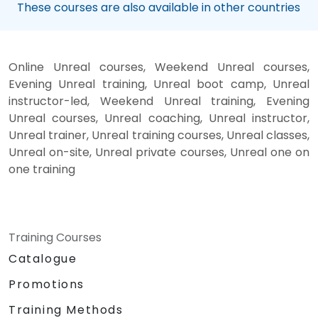
These courses are also available in other countries
Online Unreal courses, Weekend Unreal courses,
Evening Unreal training, Unreal boot camp, Unreal
instructor-led, Weekend Unreal training, Evening
Unreal courses, Unreal coaching, Unreal instructor,
Unreal trainer, Unreal training courses, Unreal classes,
Unreal on-site, Unreal private courses, Unreal one on
one training
Training Courses
Catalogue
Promotions
Training Methods