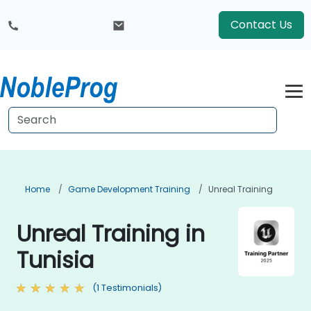
Contact Us
Home
Game Development Training
Unreal Training
Unreal Training in
Tunisia
(1 Testimonials)