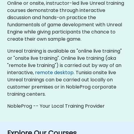
Online or onsite, instructor-led live Unreal training
courses demonstrate through interactive
discussion and hands-on practice the
fundamentals of game development with Unreal
Engine while giving participants the chance to
create their own sample game.
Unreal training is available as "online live training"
or "onsite live training". Online live training (aka
"remote live training") is carried out by way of an
interactive,
remote desktop
. Tunisia onsite live
Unreal trainings can be carried out locally on
customer premises or in NobleProg corporate
training centers.
NobleProg -- Your Local Training Provider
Explore Our Courses