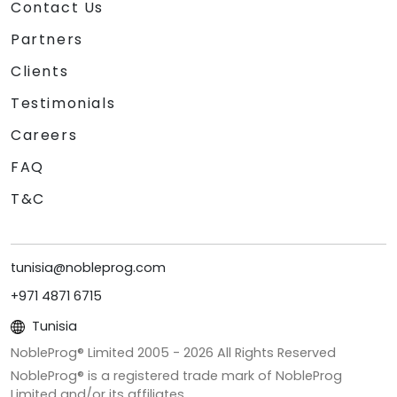
Contact Us
Partners
Clients
Testimonials
Careers
FAQ
T&C
tunisia@nobleprog.com
+971 4871 6715
Tunisia
NobleProg® Limited 2005 -
2026
All Rights Reserved
NobleProg® is a registered trade mark of NobleProg
Limited and/or its affiliates.