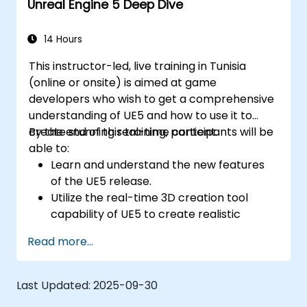
Unreal Engine 5 Deep Dive
Implement interactivity and gameplay
mechanics using Blueprint visual scripting.
Optimize assets and scenes for real-time
14 Hours
performance and efficiency.
This instructor-led, live training in Tunisia
(online or onsite) is aimed at game
developers who wish to get a comprehensive
understanding of UE5 and how to use it to
create stunning real-time content.
By the end of this training, participants will be
able to:
Learn and understand the new features
of the UE5 release.
Utilize the real-time 3D creation tool
capability of UE5 to create realistic
visuals.
Read more...
Explore and build visual worlds and
games.
Learn and master game design principles.
Last Updated:
2025-09-30
Create cutscene animations.