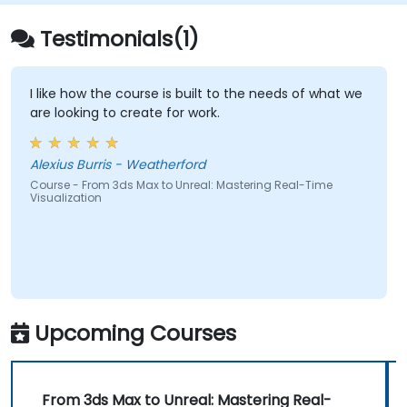
Testimonials(1)
I like how the course is built to the needs of what we
are looking to create for work.
Alexius Burris - Weatherford
Course - From 3ds Max to Unreal: Mastering Real-Time
Visualization
Upcoming Courses
From 3ds Max to Unreal: Mastering Real-