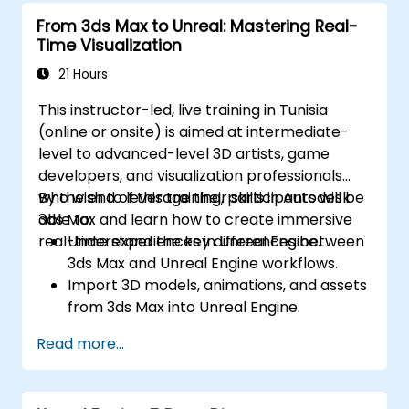
landscaping tools.
From 3ds Max to Unreal: Mastering Real-
Apply basic programming concepts using
Time Visualization
the Verse scripting language.
Collaborate on UEFN projects and
21 Hours
prepare for monetization opportunities in
This instructor-led, live training in Tunisia
Fortnite.
(online or onsite) is aimed at intermediate-
level to advanced-level 3D artists, game
developers, and visualization professionals
who wish to leverage their skills in Autodesk
By the end of this training, participants will be
3ds Max and learn how to create immersive
able to:
real-time experiences in Unreal Engine.
Understand the key differences between
3ds Max and Unreal Engine workflows.
Import 3D models, animations, and assets
from 3ds Max into Unreal Engine.
Create and customize materials, textures,
Read more...
and shaders in Unreal Engine.
Set up dynamic lighting and global
illumination for real-time rendering.