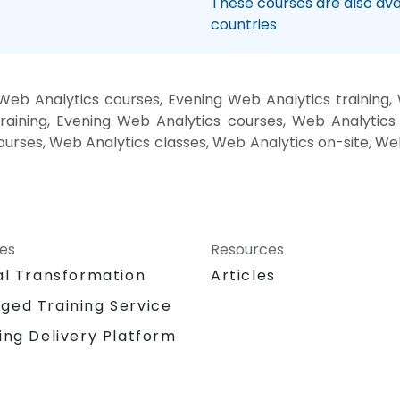
These courses are also avai
countries
eb Analytics courses, Evening Web Analytics training
raining, Evening Web Analytics courses, Web Analytics
courses, Web Analytics classes, Web Analytics on-site, W
ces
Resources
al Transformation
Articles
ged Training Service
ing Delivery Platform