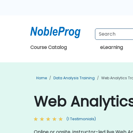
Course Catalog
eLearning
Home
Data Analysis Training
Web Analytics Tr
Web Analytics
(1 Testimonials)
Online or onsite, instructor-led live Web 