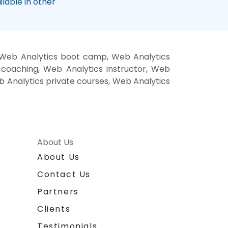
lable in other
, Web Analytics boot camp, Web Analytics
 coaching, Web Analytics instructor, Web
eb Analytics private courses, Web Analytics
About Us
About Us
Contact Us
Partners
Clients
Testimonials