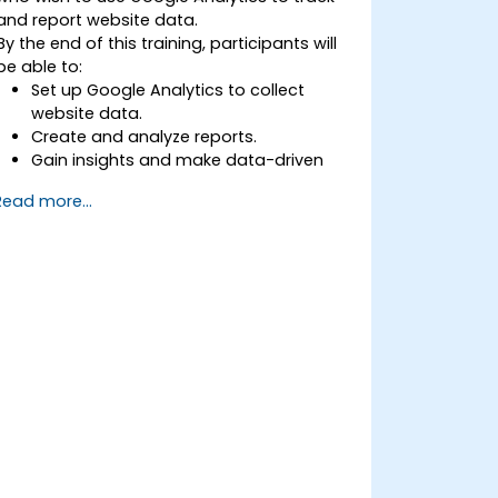
and report website data.
By the end of this training, participants will
be able to:
Set up Google Analytics to collect
website data.
Create and analyze reports.
Gain insights and make data-driven
decisions.
Read more...