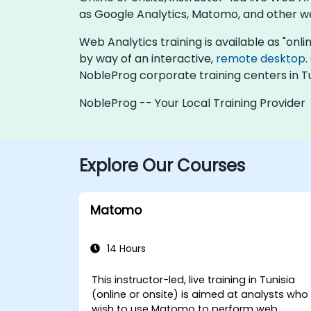
as Google Analytics, Matomo, and other w
Web Analytics training is available as "online
by way of an interactive,
remote desktop
.
NobleProg corporate training centers in Tu
NobleProg -- Your Local Training Provider
Explore Our Courses
Matomo
14 Hours
This instructor-led, live training in Tunisia
(online or onsite) is aimed at analysts who
wish to use Matomo to perform web