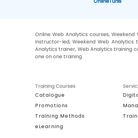
Online
Tunis
Online Web Analytics courses, Weekend W
instructor-led, Weekend Web Analytics t
Analytics trainer, Web Analytics training 
one on one training
Training Courses
Servi
Catalogue
Digit
Promotions
Mana
Training Methods
Train
eLearning