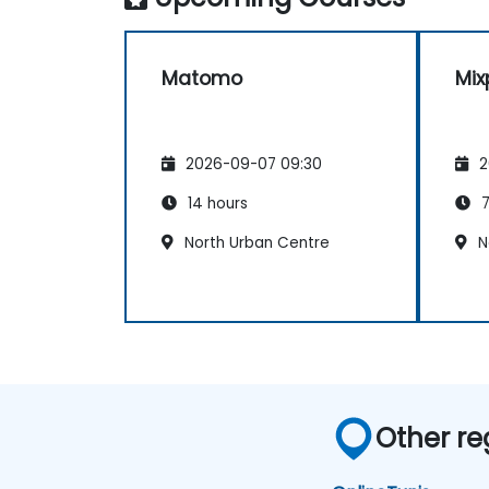
Matomo
Mix
2026-09-07 09:30
2
14 hours
7
North Urban Centre
N
Other re