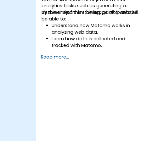
analytics tasks such as generating a
detailed report on the usage of a website.
By the end of this training, participants will
be able to:
Understand how Matomo works in
analyzing web data.
Learn how data is collected and
tracked with Matomo.
Understand and interpret Matomo
Read more...
reports.