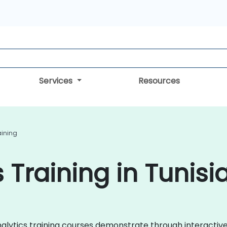
Services
Resources
aining
 Training in Tunisi
Analytics training courses demonstrate through interacti