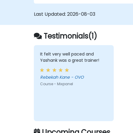
Last Updated:
2026-08-03
Testimonials(1)
It felt very well paced and
Yashank was a great trainer!
Rebekah Kane - OVO
Course - Mixpanel
Upcoming Courses