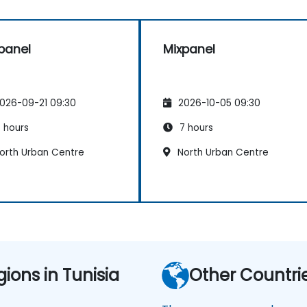
panel
Mixpanel
026-09-21 09:30
2026-10-05 09:30
 hours
7 hours
orth Urban Centre
North Urban Centre
gions in Tunisia
Other Countri