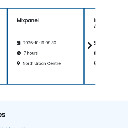
Mixpanel
Introduction 
Analytics
2026-10-19 09:30
2026-11-02 09
7 hours
7 hours
North Urban Centre
North Urban C
es