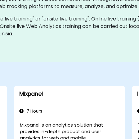
eb tracking platforms to measure, analyze, and optimize
 live training" or "onsite live training". Online live training
 Onsite live Web Analytics training can be carried out loc
nisia.
Mixpanel
7 Hours
Mixpanel is an analytics solution that
provides in-depth product and user
analytics for web and mobile.