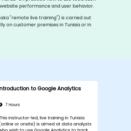
 website performance and user behavior.
 (aka "remote live training") is carried out
ally on customer premises in Tunisia or in
Introduction to Google Analytics
7 Hours
This instructor-led, live training in Tunisia
(online or onsite) is aimed at data analysts
who wish to use Google Analytics to track