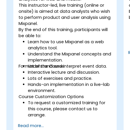
This instructor-led, live training (online or
onsite) is aimed at data analysts who wish
to perform product and user analysis using
Mixpanel.
By the end of this training, participants will
be able to:
Learn how to use Mixpanel as a web
analytics tool.
Understand the Mixpanel concepts and
implementation.
Format of the Course
Understand and interpret event data.
Interactive lecture and discussion.
Lots of exercises and practice.
Hands-on implementation in a live-lab
environment.
Course Customization Options
To request a customized training for
this course, please contact us to
arrange.
Read more...