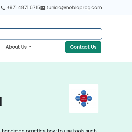
+971 4871 6715
tunisia@nobleprog.com
About Us
Contact Us
a
ve hands-on practice how to use tools such