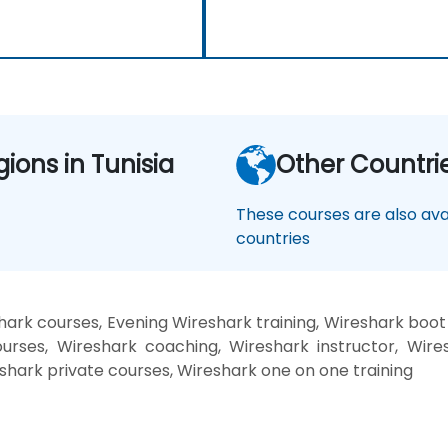
gions in Tunisia
Other Countri
These courses are also avai
countries
ark courses, Evening Wireshark training, Wireshark boo
urses, Wireshark coaching, Wireshark instructor, Wires
shark private courses, Wireshark one on one training