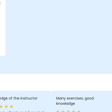
k
dge of the instructor
Many exercises, good
knowladge