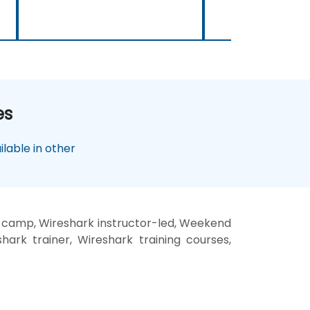
es
lable in other
t camp, Wireshark instructor-led, Weekend
hark trainer, Wireshark training courses,