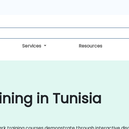
Services
Resources
ning in Tunisia
shark training courses demonstrate through interactive d