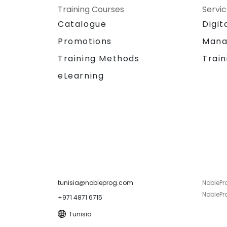
Training Courses
Servi
Catalogue
Digit
Promotions
Mana
Training Methods
Train
eLearning
tunisia@nobleprog.com
NoblePr
NoblePro
+971 4871 6715
Tunisia