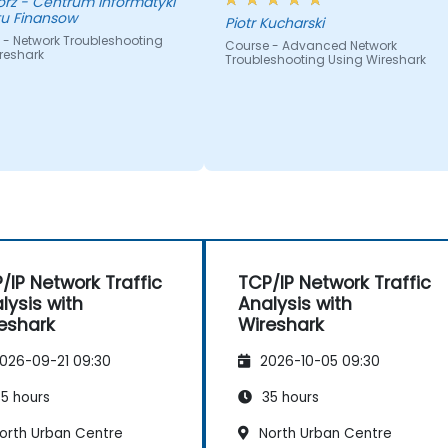
nformatyki
tu Finansow
Piotr Kucharski
 - Network Troubleshooting
Course - Advanced Network
reshark
Troubleshooting Using Wireshark
/IP Network Traffic
TCP/IP Network Traffic
lysis with
Analysis with
eshark
Wireshark
026-09-21 09:30
2026-10-05 09:30
5 hours
35 hours
orth Urban Centre
North Urban Centre