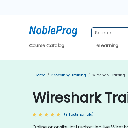
Course Catalog
eLearning
Home
Networking Training
Wireshark Training
Wireshark Trai
(3 Testimonials)
Online or onsite, instructor-led live Wire