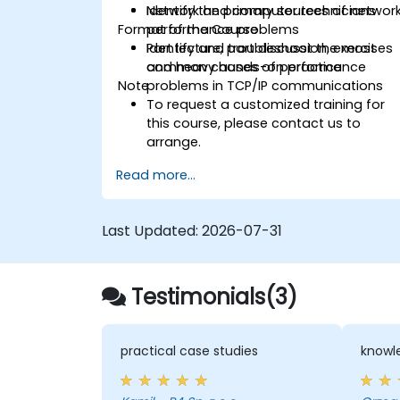
Identify the primary sources of networ
Network and computer technicians
Format of the Course
performance problems
Identify and troubleshoot the most
Part lecture, part discussion, exercises
common causes of performance
and heavy hands-on practice
Note
problems in TCP/IP communications
To request a customized training for
this course, please contact us to
arrange.
Read more...
Last Updated:
2026-07-31
Testimonials(3)
practical case studies
knowle