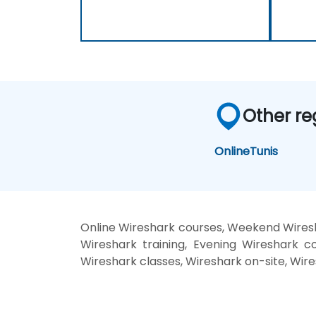
Other re
Online
Tunis
Online Wireshark courses, Weekend Wiresh
Wireshark training, Evening Wireshark co
Wireshark classes, Wireshark on-site, Wire