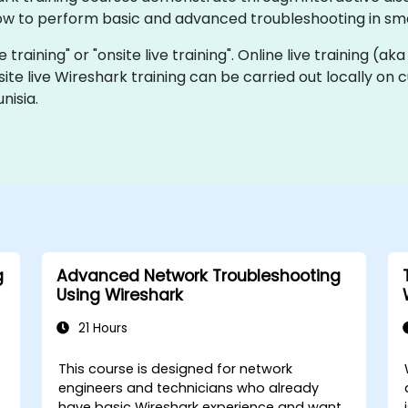
ow to perform basic and advanced troubleshooting in sma
e training" or "onsite live training". Online live training (ak
site live Wireshark training can be carried out locally on 
nisia.
g
Advanced Network Troubleshooting
Using Wireshark
21 Hours
This course is designed for network
engineers and technicians who already
have basic Wireshark experience and want