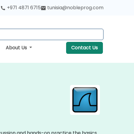
+971 4871 6715
tunisia@nobleprog.com
About Us
Contact Us
iscussion and hands-on practice the basics