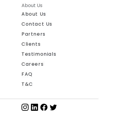
About Us
About Us
Contact Us
Partners
Clients
Testimonials
Careers
FAQ
T&C