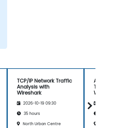
TCP/IP Network Traffic
Advanced Ne
Analysis with
Troubleshoot
Wireshark
Wireshark
2026-10-19 09:30
2026-11-02 09
35 hours
21 hours
North Urban Centre
North Urban C