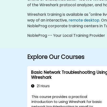
of the Wireshark protocol analyzer, and h
Wireshark training is available as "online liv
way of an interactive,
remote desktop
. On
NobleProg corporate training centers in Tu
NobleProg -- Your Local Training Provider
Explore Our Courses
Basic Network Troubleshooting Usin
Wireshark
21 Hours
This course provides a practical
introduction to using Wireshark for basic
network troubleshooting in small to