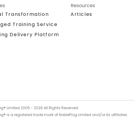
ces
Resources
al Transformation
Articles
ged Training Service
ing Delivery Platform
og® Limited 2005 -
2026
All Rights Reserved
g® is a registered trade mark of NobleProg Limited and/or its affiliates.