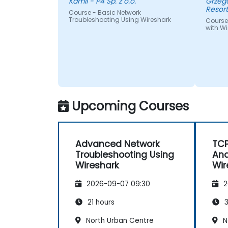
Kamil - P4 Sp. z o.o.
Grzegorz - Centrum I
Resor
Course - Basic Network
Troubleshooting Using Wireshark
Course
with Wi
Upcoming Courses
Advanced Network
TCP
Troubleshooting Using
Ana
Wireshark
Wir
2026-09-07 09:30
2
21 hours
3
North Urban Centre
N