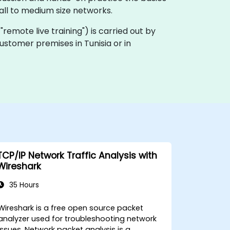
ll to medium size networks.
a "remote live training") is carried out by
customer premises in Tunisia or in
TCP/IP Network Traffic Analysis with
Wireshark
35 Hours
Wireshark is a free open source packet
analyzer used for troubleshooting network
issues. Network packet analysis is a