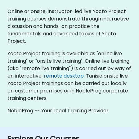
Online or onsite, instructor-led live Yocto Project
training courses demonstrate through interactive
discussion and hands-on practice the
fundamentals and advanced topics of Yocto
Project.
Yocto Project training is available as "online live
training" or "onsite live training". Online live training
(aka "remote live training") is carried out by way of
an interactive,
remote desktop
. Tunisia onsite live
Yocto Project trainings can be carried out locally
on customer premises or in NobleProg corporate
training centers.
NobleProg -- Your Local Training Provider
Explore Our Courses