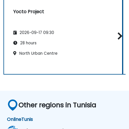
Yocto Project
2026-09-17 09:30
28 hours
North Urban Centre
Other regions in Tunisia
Online
Tunis