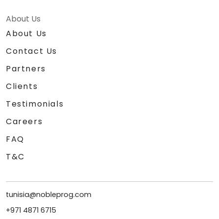
About Us
About Us
Contact Us
Partners
Clients
Testimonials
Careers
FAQ
T&C
tunisia@nobleprog.com
+971 4871 6715