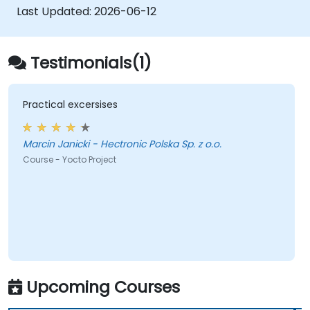
Last Updated:
2026-06-12
Testimonials(1)
Practical excersises
Marcin Janicki - Hectronic Polska Sp. z o.o.
Course - Yocto Project
Upcoming Courses