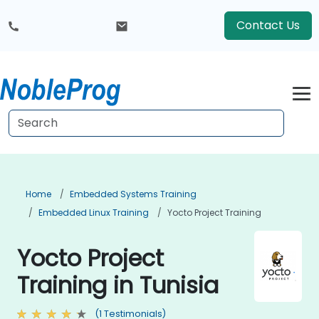
Contact Us
Home
Embedded Systems Training
Embedded Linux Training
Yocto Project Training
Yocto Project
Training in Tunisia
(1 Testimonials)