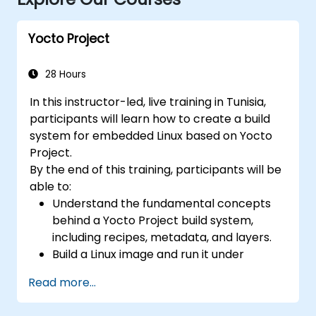
Yocto Project
28 Hours
In this instructor-led, live training in Tunisia,
participants will learn how to create a build
system for embedded Linux based on Yocto
Project.
By the end of this training, participants will be
able to:
Understand the fundamental concepts
behind a Yocto Project build system,
including recipes, metadata, and layers.
Build a Linux image and run it under
emulation.
Read more...
Save time and energy building embedded
Linux systems.