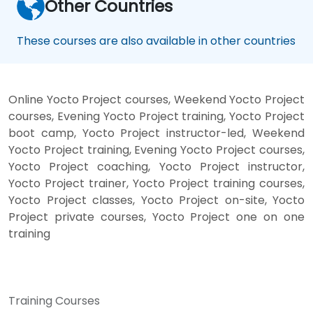
Other Countries
These courses are also available in other countries
Online Yocto Project courses, Weekend Yocto Project
courses, Evening Yocto Project training, Yocto Project
boot camp, Yocto Project instructor-led, Weekend
Yocto Project training, Evening Yocto Project courses,
Yocto Project coaching, Yocto Project instructor,
Yocto Project trainer, Yocto Project training courses,
Yocto Project classes, Yocto Project on-site, Yocto
Project private courses, Yocto Project one on one
training
Training Courses