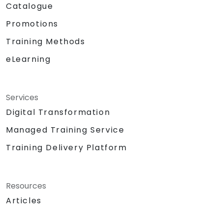
Catalogue
Promotions
Training Methods
eLearning
Services
Digital Transformation
Managed Training Service
Training Delivery Platform
Resources
Articles