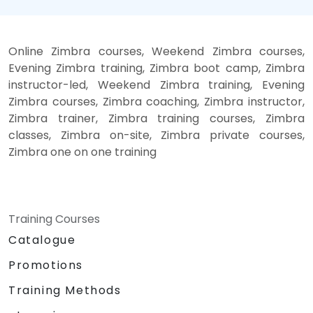
Online Zimbra courses, Weekend Zimbra courses,
Evening Zimbra training, Zimbra boot camp, Zimbra
instructor-led, Weekend Zimbra training, Evening
Zimbra courses, Zimbra coaching, Zimbra instructor,
Zimbra trainer, Zimbra training courses, Zimbra
classes, Zimbra on-site, Zimbra private courses,
Zimbra one on one training
Training Courses
Catalogue
Promotions
Training Methods