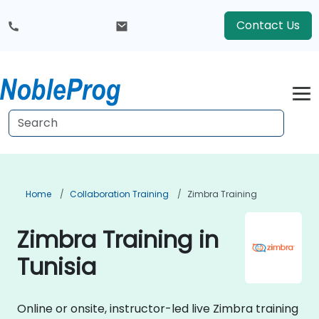
Contact Us
Home
Collaboration Training
Zimbra Training
Zimbra Training in
Tunisia
Online or onsite, instructor-led live Zimbra training