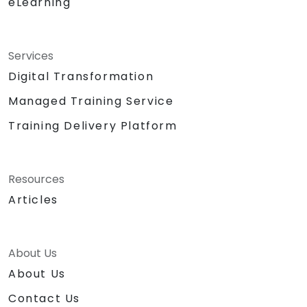
eLearning
Services
Digital Transformation
Managed Training Service
Training Delivery Platform
Resources
Articles
About Us
About Us
Contact Us