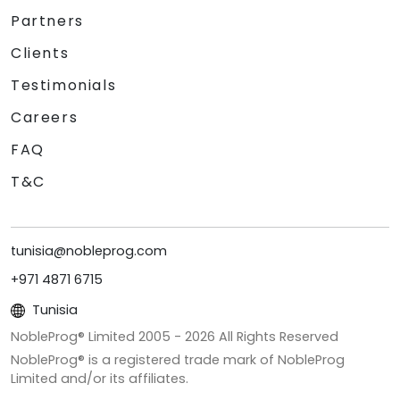
Partners
Clients
Testimonials
Careers
FAQ
T&C
tunisia@nobleprog.com
+971 4871 6715
Tunisia
NobleProg® Limited 2005 -
2026
All Rights Reserved
NobleProg® is a registered trade mark of NobleProg
Limited and/or its affiliates.