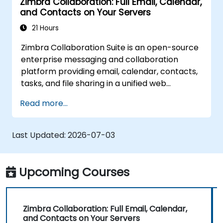
Zimbra Collaboration: Full Email, Calendar,
and Contacts on Your Servers
21 Hours
Zimbra Collaboration Suite is an open-source
enterprise messaging and collaboration
platform providing email, calendar, contacts,
tasks, and file sharing in a unified web
interface. It serves as a direct, self-managed
Read more...
replacement for Microsoft Exchange and
Google Workspace.
Last Updated:
2026-07-03
Upcoming Courses
Zimbra Collaboration: Full Email, Calendar,
and Contacts on Your Servers