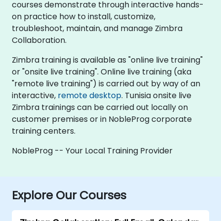
courses demonstrate through interactive hands-
on practice how to install, customize,
troubleshoot, maintain, and manage Zimbra
Collaboration.
Zimbra training is available as "online live training"
or "onsite live training". Online live training (aka
"remote live training") is carried out by way of an
interactive,
remote desktop
. Tunisia onsite live
Zimbra trainings can be carried out locally on
customer premises or in NobleProg corporate
training centers.
NobleProg -- Your Local Training Provider
Explore Our Courses