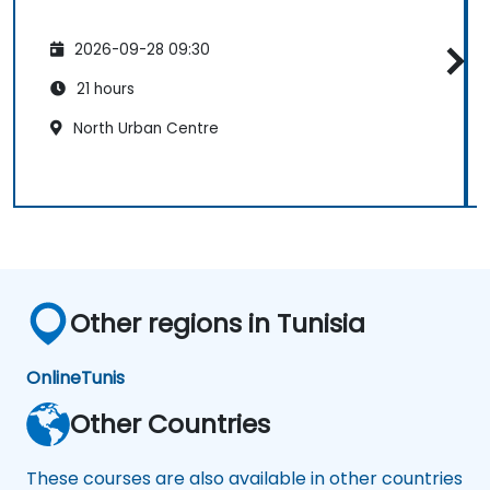
2026-09-28 09:30
21 hours
North Urban Centre
Other regions in Tunisia
Online
Tunis
Other Countries
These courses are also available in other countries