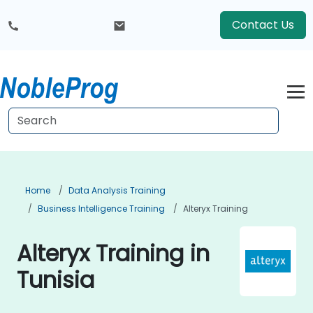
Contact Us
Home
Data Analysis Training
Business Intelligence Training
Alteryx Training
Alteryx Training in
Tunisia