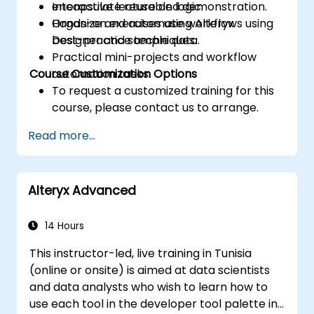
encapsulate reusable logic.
Interactive lecture and demonstration.
Organize and automate workflows using
Hands-on exercises using Alteryx
best-practice techniques.
Designer and sample data.
Practical mini-projects and workflow
Course Customization Options
automation tasks.
To request a customized training for this
course, please contact us to arrange.
Read more...
Alteryx Advanced
14 Hours
This instructor-led, live training in Tunisia
(online or onsite) is aimed at data scientists
and data analysts who wish to learn how to
use each tool in the developer tool palette in