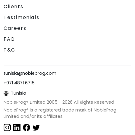
Clients
Testimonials
Careers
FAQ
T&C
tunisia@nobleprog.com
+971 4871 6715
Tunisia
NobleProg® Limited 2005 -
2026
All Rights Reserved
NobleProg® is a registered trade mark of NobleProg
Limited and/or its affiliates.