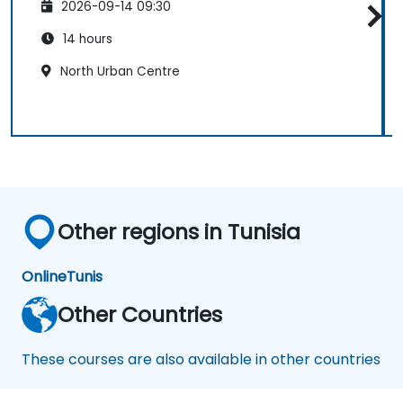
2026-09-14 09:30
14 hours
North Urban Centre
Other regions in Tunisia
Online
Tunis
Other Countries
These courses are also available in other countries