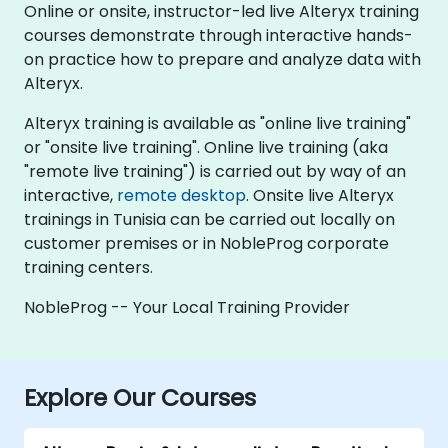
Online or onsite, instructor-led live Alteryx training
courses demonstrate through interactive hands-
on practice how to prepare and analyze data with
Alteryx.
Alteryx training is available as "online live training"
or "onsite live training". Online live training (aka
"remote live training") is carried out by way of an
interactive,
remote desktop
. Onsite live Alteryx
trainings in Tunisia can be carried out locally on
customer premises or in NobleProg corporate
training centers.
NobleProg -- Your Local Training Provider
Explore Our Courses