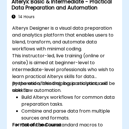
Alteryx: Basic & Intermediate - Practical
Data Preparation and Automation
14 Hours
Alteryx Designer is a visual data preparation
and analytics platform that enables users to
blend, transform, and automate data
workflows with minimal coding.
This instructor-led, live training (online or
onsite) is aimed at beginner-level to
intermediate-level professionals who wish to
learn practical Alteryx skills for data
preparation, blending, basic analytics, and
By the end of this training, participants will be
workflow automation.
able to:
Build Alteryx workflows for common data
preparation tasks.
Combine and parse data from multiple
sources and formats.
Format of the Course
Create and use standard macros to