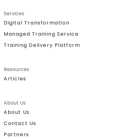
Services
Digital Transformation
Managed Training Service
Training Delivery Platform
Resources
Articles
About Us
About Us
Contact Us
Partners