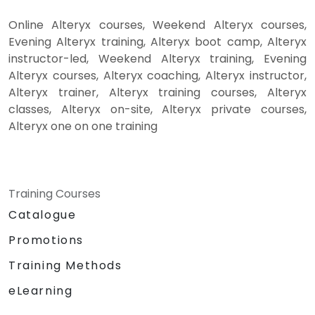
Online Alteryx courses, Weekend Alteryx courses,
Evening Alteryx training, Alteryx boot camp, Alteryx
instructor-led, Weekend Alteryx training, Evening
Alteryx courses, Alteryx coaching, Alteryx instructor,
Alteryx trainer, Alteryx training courses, Alteryx
classes, Alteryx on-site, Alteryx private courses,
Alteryx one on one training
Training Courses
Catalogue
Promotions
Training Methods
eLearning