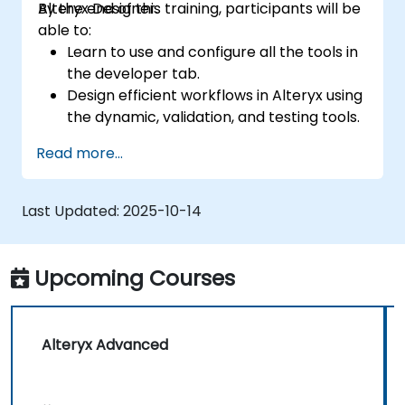
Alteryx Designer.
By the end of this training, participants will be
able to:
Learn to use and configure all the tools in
the developer tab.
Design efficient workflows in Alteryx using
the dynamic, validation, and testing tools.
Learn how to use API tools to download
Read more...
and parse web data.
Use Alteryx scripting tools, including
Python and R.
Last Updated:
2025-10-14
Upcoming Courses
Alteryx Advanced