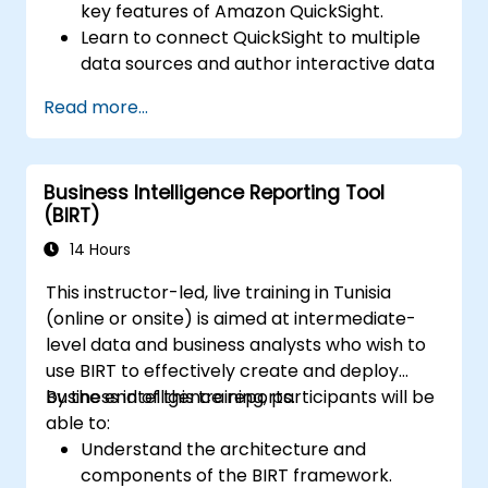
key features of Amazon QuickSight.
Learn to connect QuickSight to multiple
data sources and author interactive data
visualizations and dashboards.
Read more...
Apply security and access controls in
QuickSight.
Utilize machine learning capabilities built
Business Intelligence Reporting Tool
into QuickSight for enhanced data
(BIRT)
insights.
Design, create, and customize QuickSight
14 Hours
dashboards to extract and visualize
This instructor-led, live training in Tunisia
business insights.
(online or onsite) is aimed at intermediate-
level data and business analysts who wish to
use BIRT to effectively create and deploy
business intelligence reports.
By the end of this training, participants will be
able to:
Understand the architecture and
components of the BIRT framework.