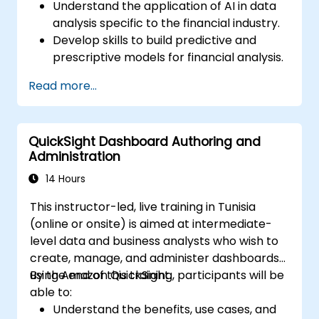
Understand the application of AI in data
analysis specific to the financial industry.
Develop skills to build predictive and
prescriptive models for financial analysis.
Learn how to implement machine
Read more...
learning algorithms for financial data
processing.
Enhance data visualization and interpret
QuickSight Dashboard Authoring and
complex AI-driven insights for decision-
Administration
making.
14 Hours
This instructor-led, live training in Tunisia
(online or onsite) is aimed at intermediate-
level data and business analysts who wish to
create, manage, and administer dashboards
using Amazon QuickSight.
By the end of this training, participants will be
able to:
Understand the benefits, use cases, and