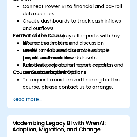
Connect Power BI to financial and payroll
data sources.
Create dashboards to track cash inflows
and outflows.
Format of the Course
Build interactive payroll reports with key
HR and cost metrics.
Interactive lecture and discussion
Model time-based data to evaluate
Hands-on lab exercises with sample
trends and variances.
payroll and cash flow datasets
Automate and share finance reports
Practical projects for report creation and
Course Customization Options
across the organization.
automation
To request a customized training for this
course, please contact us to arrange.
Read more...
Modernizing Legacy BI with WrenAI:
Adoption, Migration, and Change
Management