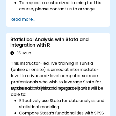
To request a customized training for this
course, please contact us to arrange.
Read more...
Statistical Analysis with Stata and
Integration with R
35 Hours
This instructor-led, live training in Tunisia
(online or onsite) is aimed at intermediate-
level to advanced-level computer science
professionals who wish to leverage Stata for
statistical analysis and integrate it with R.
By the end of this training, participants will be
able to:
Effectively use Stata for data analysis and
statistical modeling.
Compare Stata’s functionalities with SPSS