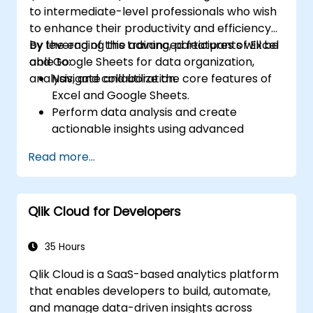
to intermediate-level professionals who wish
to enhance their productivity and efficiency
by leveraging the advanced features of Excel
By the end of this training, participants will be
and Google Sheets for data organization,
able to:
analysis, and collaboration.
Navigate and utilize the core features of
Excel and Google Sheets.
Perform data analysis and create
actionable insights using advanced
spreadsheet techniques.
Read more...
Collaborate in real-time using Google
Sheets for seamless teamwork.
Create reusable templates for reporting,
Qlik Cloud for Developers
tracking, and project management.
35 Hours
Qlik Cloud is a SaaS-based analytics platform
that enables developers to build, automate,
and manage data-driven insights across