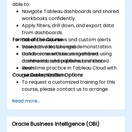
able to:
Navigate Tableau dashboards and shared
workbooks confidently.
Apply filters, drill down, and export data
from dashboards.
Format of the Course
Create saved views and custom alerts
based on data changes.
Interactive lecture and demonstration.
Collaborate with team members using
Hands-on exercises using shared
comments, subscriptions, and shared
dashboards and published content.
views.
Real-time practice in Tableau Cloud with
Course Customization Options
guided exploration.
To request a customized training for this
course, please contact us to arrange.
Read more...
Oracle Business Intelligence (OBI)