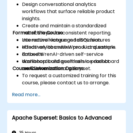
Design conversational analytics
workflows that surface reliable product
insights.
Create and maintain a standardized
Format of the Course
metrics layer for consistent reporting.
Use natural-language to SQL features
Interactive lecture and discussion.
effectively to answer product questions.
Hands-on labs with Wren AI and sample
Embed WrenAI-driven self-service
datasets.
dashboards and guardrails in product
Workshop: build a self-service dashboard
Course Customization Options
workflows.
and conversational query set.
To request a customized training for this
course, please contact us to arrange.
Read more...
Apache Superset: Basics to Advanced
35 Hours