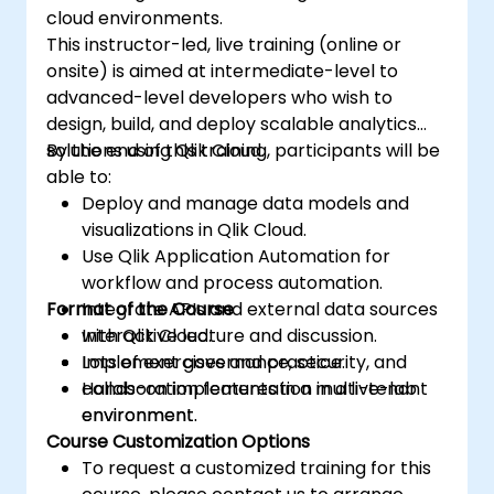
cloud environments.
This instructor-led, live training (online or
onsite) is aimed at intermediate-level to
advanced-level developers who wish to
design, build, and deploy scalable analytics
solutions using Qlik Cloud.
By the end of this training, participants will be
able to:
Deploy and manage data models and
visualizations in Qlik Cloud.
Use Qlik Application Automation for
workflow and process automation.
Format of the Course
Integrate APIs and external data sources
with Qlik Cloud.
Interactive lecture and discussion.
Implement governance, security, and
Lots of exercises and practice.
collaboration features in a multi-tenant
Hands-on implementation in a live-lab
environment.
environment.
Course Customization Options
To request a customized training for this