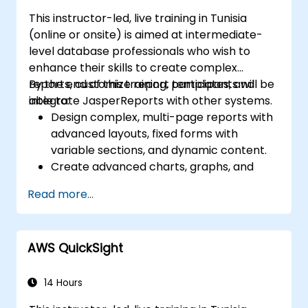
This instructor-led, live training in Tunisia
(online or onsite) is aimed at intermediate-
level database professionals who wish to
enhance their skills to create complex
reports, customize report templates, and
By the end of this training, participants will be
integrate JasperReports with other systems.
able to:
Design complex, multi-page reports with
advanced layouts, fixed forms with
variable sections, and dynamic content.
Create advanced charts, graphs, and
pivot tables to visualize data, and
Read more...
integrate subreports and grouping for
detailed data representation.
Implement security measures, manage
AWS QuickSight
user permissions, and utilize
JasperReports Server for report
scheduling and distribution.
14 Hours