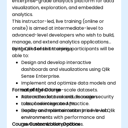
enterprise-grade analytics platform for data
visualization, exploration, and embedded
analytics.
This instructor-led, live training (online or
onsite) is aimed at intermediate-level to
advanced-level developers who wish to build,
manage, and extend analytics applications
using Qlik Sense Enterprise.
By the end of this training, participants will be
able to:
Design and develop interactive
dashboards and visualizations using Qlik
Sense Enterprise.
Implement and optimize data models and
Format of the Course
scripting for large-scale datasets.
Automate data reloads, manage security
Interactive lecture and discussion.
rules, and integrate APIs.
Lots of exercises and practice.
Deploy and maintain enterprise-level Qlik
Hands-on implementation in a live-lab
environments with performance and
environment.
Course Customization Options
governance best practices.