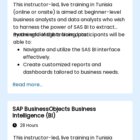
This instructor-led, live training in Tunisia
Tableau Server or Tableau Online,
(online or onsite) is aimed at beginner-level
enabling automated updates and
business analysts and data analysts who wish
scheduling.
to harness the power of SAS BI to extract
Create basic and advanced maps with
meaningful insights from data.
By the end of this training, participants will be
geographic data, including filled maps,
able to:
density maps, and dual-axis maps.
Navigate and utilize the SAS BI interface
Apply mapping techniques to solve real-
effectively.
world business problems by creating
Create customized reports and
interactive, detailed geographic
dashboards tailored to business needs.
visualizations.
Conduct ad-hoc analysis using various BI
Read more...
tools.
Leverage advanced features for
comprehensive data exploration.
SAP BusinessObjects Business
Intelligence (BI)
28 Hours
This instructor-led, live training in Tunisia