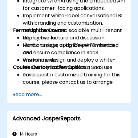
Integrate WrenAI using the Embedded API
for customer-facing applications.
Implement white-label conversational BI
with branding and customization.
Format of the Course
Design secure and scalable multi-tenant
deployments.
Interactive lecture and discussion.
Monitor usage, optimize performance,
Hands-on labs using WrenAI Embedded
and ensure compliance in SaaS
API.
environments.
Workshop: design and deploy a white-
Course Customization Options
label analytics feature for a SaaS use
case.
To request a customized training for this
course, please contact us to arrange.
Read more...
Advanced JasperReports
14 Hours