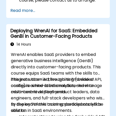
course, please contact us to arrange.
Read more...
Deploying WrenAI for SaaS: Embedded
GenBI in Customer-Facing Products
14 Hours
WrenAI enables SaaS providers to embed
generative business intelligence (GenBI)
directly into customer-facing products. This
course equips SaaS teams with the skills to
integrate Wren AI through its Embedded API,
This instructor-led, live training (online or
configure white-label analytics, and manage
onsite) is aimed at intermediate-level to
multi-tenant deployments.
advanced-level SaaS product leaders, data
engineers, and full-stack developers who wish
to deploy WrenAI as an embedded analytics
By the end of this training, participants will be
solution in SaaS environments.
able to: