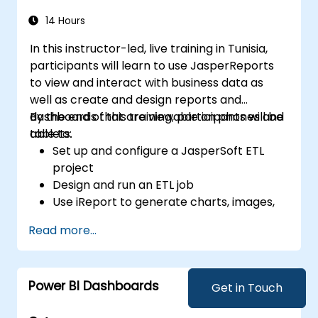
criminal investigation.
14 Hours
In this instructor-led, live training in Tunisia,
participants will learn to use JasperReports
to view and interact with business data as
well as create and design reports and
dashboards that are viewable on phones and
By the end of this training, participants will be
tablets.
able to:
Set up and configure a JasperSoft ETL
project
Design and run an ETL job
Use iReport to generate charts, images,
sub-reports, and cross tabs
Read more...
Power BI Dashboards
Get in Touch