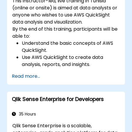
This instructor-led, live training in Tunisia
(online or onsite) is aimed at data analysts or
anyone who wishes to use AWS QuickSight
data analysis and visualization.
By the end of this training, participants will be
able to:
Understand the basic concepts of AWS
QuickSight.
Use AWS QuickSight to create data
analysis, reports, and insights.
Use AWS to create relationships between
Read more...
data for enhanced analysis.
Learn different types of visualizations in
understanding data.
Qlik Sense Enterprise for Developers
35 Hours
Qlik Sense Enterprise is a scalable,