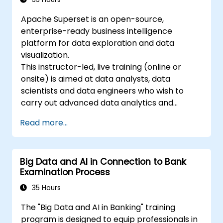
Apache Superset is an open-source,
enterprise-ready business intelligence
platform for data exploration and data
visualization.
This instructor-led, live training (online or
onsite) is aimed at data analysts, data
scientists and data engineers who wish to
carry out advanced data analytics and
visualization using Apache Superset.
Read more...
Big Data and AI in Connection to Bank
Examination Process
35 Hours
The "Big Data and AI in Banking" training
program is designed to equip professionals in