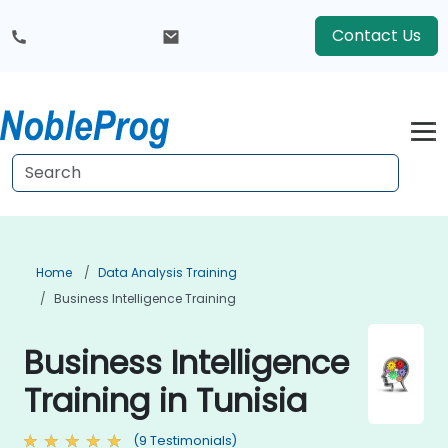
Contact Us
Home
Data Analysis Training
Business Intelligence Training
Business Intelligence
Training in Tunisia
(9 Testimonials)