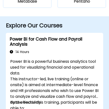
Metabase
Pentaho
Explore Our Courses
Power BI for Cash Flow and Payroll
Analysis
14 Hours
Power BI is a powerful business analytics tool
used for visualizing financial and operational
data.
This instructor-led, live training (online or
onsite) is aimed at intermediate-level finance
and HR professionals who wish to use Power BI
to analyze and visualize cash flow and payroll
data effectively.
By the end of this training, participants will be
able to: