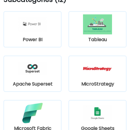
Power BI
Tableau
Apache Superset
MicroStrategy
Microsoft Fabric
Google Sheets