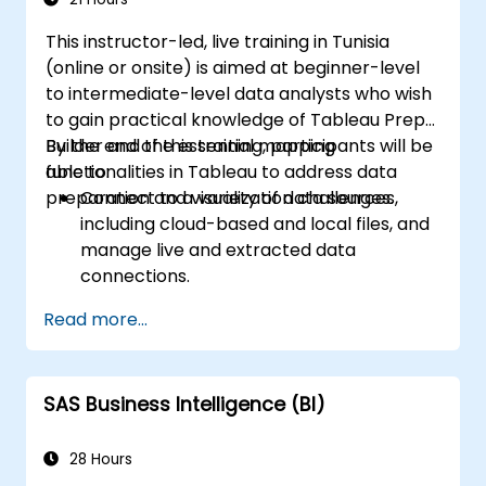
This instructor-led, live training in Tunisia
(online or onsite) is aimed at beginner-level
to intermediate-level data analysts who wish
to gain practical knowledge of Tableau Prep
Builder and the essential mapping
By the end of this training, participants will be
functionalities in Tableau to address data
able to:
preparation and visualization challenges.
Connect to a variety of data sources,
including cloud-based and local files, and
manage live and extracted data
connections.
Perform data fusion and combination
Read more...
using advanced joining techniques to
merge multiple datasets from different
sources for better analysis.
SAS Business Intelligence (BI)
Create calculated fields and perform
operations to manipulate and analyze
data dynamically.
28 Hours
Publish and update prepared data to