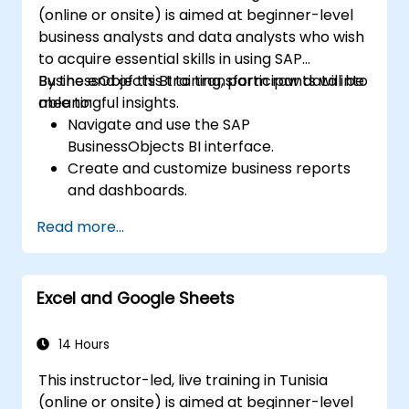
(online or onsite) is aimed at beginner-level
business analysts and data analysts who wish
to acquire essential skills in using SAP
BusinessObjects BI to transform raw data into
By the end of this training, participants will be
meaningful insights.
able to:
Navigate and use the SAP
BusinessObjects BI interface.
Create and customize business reports
and dashboards.
Perform ad-hoc analysis using various BI
Read more...
tools.
Utilize advanced features for in-depth
data exploration.
Excel and Google Sheets
14 Hours
This instructor-led, live training in Tunisia
(online or onsite) is aimed at beginner-level