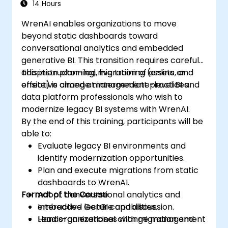
14 Hours
WrenAI enables organizations to move
beyond static dashboards toward
conversational analytics and embedded
generative BI. This transition requires careful
adoption planning, migration of assets, and
This instructor-led, live training (online or
effective change management practices.
onsite) is aimed at intermediate-level BI and
data platform professionals who wish to
modernize legacy BI systems with WrenAI.
By the end of this training, participants will be
able to:
Evaluate legacy BI environments and
identify modernization opportunities.
Plan and execute migrations from static
dashboards to WrenAI.
Format of the Course
Adopt conversational analytics and
embedded GenBI capabilities.
Interactive lecture and discussion.
Lead organizational change management
Hands-on exercises with migration and