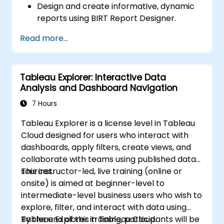
Design and create informative, dynamic
reports using BIRT Report Designer.
Use BIRT’s scripting capabilities to add
Read more...
business logic to reports.
Optimize and deploy BIRT reports within
web applications and standalone
Tableau Explorer: Interactive Data
applications.
Analysis and Dashboard Navigation
7 Hours
Tableau Explorer is a license level in Tableau
Cloud designed for users who interact with
dashboards, apply filters, create views, and
collaborate with teams using published data
sources.
This instructor-led, live training (online or
onsite) is aimed at beginner-level to
intermediate-level business users who wish to
explore, filter, and interact with data using
Tableau Explorer in Tableau Cloud.
By the end of this training, participants will be