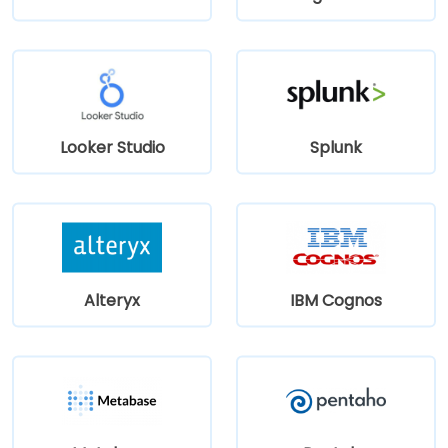
Looker Studio
Splunk
Alteryx
IBM Cognos