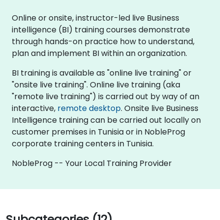
Online or onsite, instructor-led live Business
intelligence (BI) training courses demonstrate
through hands-on practice how to understand,
plan and implement BI within an organization.
BI training is available as "online live training" or
"onsite live training". Online live training (aka
"remote live training") is carried out by way of an
interactive,
remote desktop
. Onsite live Business
Intelligence training can be carried out locally on
customer premises in Tunisia or in NobleProg
corporate training centers in Tunisia.
NobleProg -- Your Local Training Provider
Subcategories (12)