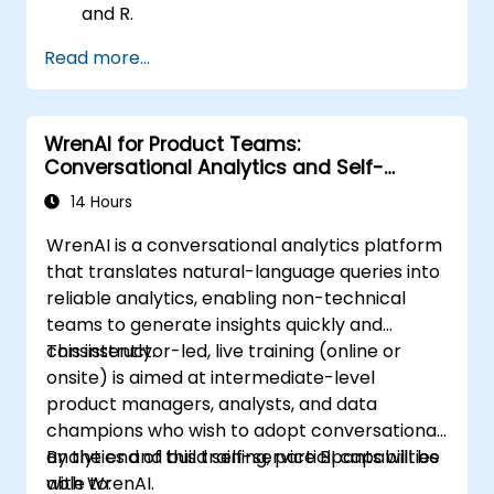
and R.
Integrate Stata with R for seamless
Read more...
statistical computing.
Develop and automate workflows using
Stata and R.
WrenAI for Product Teams:
Conversational Analytics and Self-
Service BI
14 Hours
WrenAI is a conversational analytics platform
that translates natural-language queries into
reliable analytics, enabling non-technical
teams to generate insights quickly and
consistently.
This instructor-led, live training (online or
onsite) is aimed at intermediate-level
product managers, analysts, and data
champions who wish to adopt conversational
analytics and build self-service BI capabilities
By the end of this training, participants will be
with WrenAI.
able to: