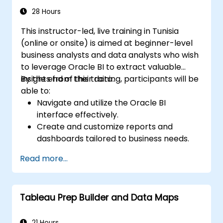
28 Hours
This instructor-led, live training in Tunisia
(online or onsite) is aimed at beginner-level
business analysts and data analysts who wish
to leverage Oracle BI to extract valuable
insights from their data.
By the end of this training, participants will be
able to:
Navigate and utilize the Oracle BI
interface effectively.
Create and customize reports and
dashboards tailored to business needs.
Conduct ad-hoc analysis using various BI
Read more...
tools.
Utilize advanced features for
comprehensive data exploration.
Tableau Prep Builder and Data Maps
21 Hours