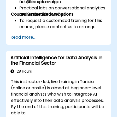
for BI modernization.
adoption planning.
Practical labs on conversational analytics
Course Customization Options
and embedded GenBI.
To request a customized training for this
course, please contact us to arrange.
Read more...
Artificial Intelligence for Data Analysis in
the Financial Sector
28 Hours
This instructor-led, live training in Tunisia
(online or onsite) is aimed at beginner-level
financial analysts who wish to integrate AI
effectively into their data analysis processes.
By the end of this training, participants will be
able to: