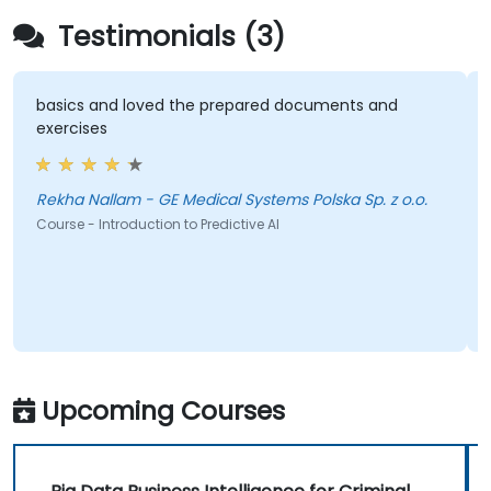
Testimonials (3)
asics and loved the prepared documents and
Deepth
ercises
tell w
hold b
Deepth
able to
Rekha Nallam - GE Medical Systems Polska Sp. z o.o.
showin
urse - Introduction to Predictive AI
which r
be happ
Course 
the lev
Upcoming Courses