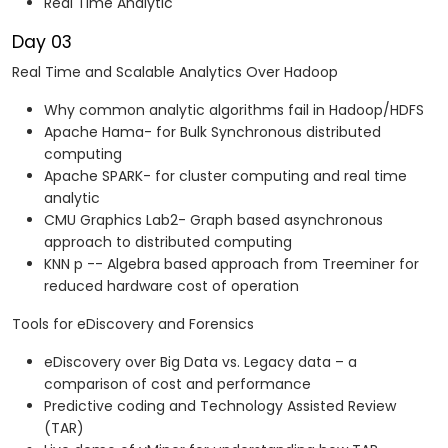
Real Time Analytic
Day 03
Real Time and Scalable Analytics Over Hadoop
Why common analytic algorithms fail in Hadoop/HDFS
Apache Hama- for Bulk Synchronous distributed
computing
Apache SPARK- for cluster computing and real time
analytic
CMU Graphics Lab2- Graph based asynchronous
approach to distributed computing
KNN p -- Algebra based approach from Treeminer for
reduced hardware cost of operation
Tools for eDiscovery and Forensics
eDiscovery over Big Data vs. Legacy data – a
comparison of cost and performance
Predictive coding and Technology Assisted Review
(TAR)