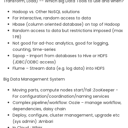
Transform, Load) -- Which Big Data Tools to use and when?
Hadoop vs. Other NoSQL solutions
For interactive, random access to data
Hbase (column oriented database) on top of Hadoop
Random access to data but restrictions imposed (max
1 PB)
Not good for ad-hoc analytics, good for logging,
counting, time-series
Sqoop - Import from databases to Hive or HDFS
(JDBC/ODBC access)
Flume – Stream data (e.g. log data) into HDFS
Big Data Management System
Moving parts, compute nodes start/fail :ZooKeeper -
For configuration/coordination/naming services
Complex pipeline/workflow: Oozie – manage workflow,
dependencies, daisy chain
Deploy, configure, cluster management, upgrade etc
(sys admin) :Ambari
In Cloud : Whirr