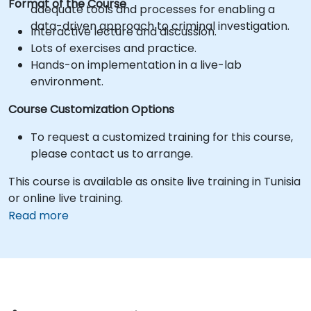
Format of the Course
adequate tools and processes for enabling a
data-driven approach to criminal investigation.
Interactive lecture and discussion.
Lots of exercises and practice.
Hands-on implementation in a live-lab
environment.
Course Customization Options
To request a customized training for this course,
please contact us to arrange.
This course is available as onsite live training in Tunisia
or online live training.
Read more