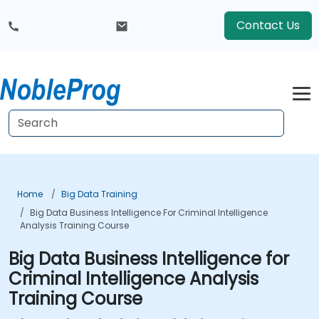
Contact Us
Home
Big Data Training
Big Data Business Intelligence For Criminal Intelligence
Analysis Training Course
Big Data Business Intelligence for
Criminal Intelligence Analysis
Training Course