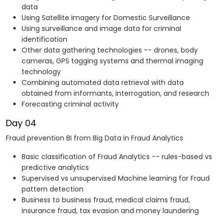
data
Using Satellite Imagery for Domestic Surveillance
Using surveillance and image data for criminal
identification
Other data gathering technologies -- drones, body
cameras, GPS tagging systems and thermal imaging
technology
Combining automated data retrieval with data
obtained from informants, interrogation, and research
Forecasting criminal activity
Day 04
Fraud prevention BI from Big Data in Fraud Analytics
Basic classification of Fraud Analytics -- rules-based vs
predictive analytics
Supervised vs unsupervised Machine learning for Fraud
pattern detection
Business to business fraud, medical claims fraud,
insurance fraud, tax evasion and money laundering