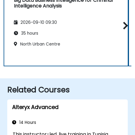
Big Data Business Intelligence for Criminal
Intelligence Analysis
2026-09-10 09:30
35 hours
North Urban Centre
Related Courses
Alteryx Advanced
14 Hours
This instructor-led, live training in Tunisia