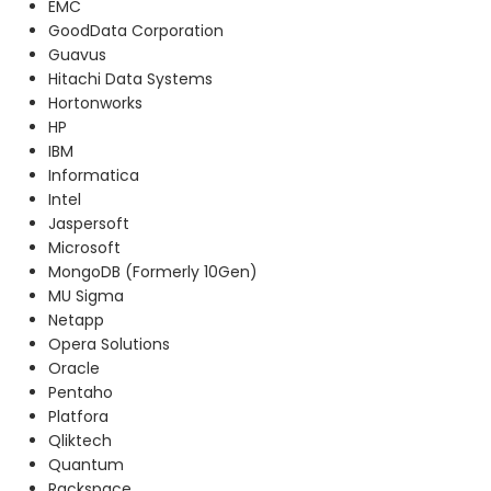
EMC
GoodData Corporation
Guavus
Hitachi Data Systems
Hortonworks
HP
IBM
Informatica
Intel
Jaspersoft
Microsoft
MongoDB (Formerly 10Gen)
MU Sigma
Netapp
Opera Solutions
Oracle
Pentaho
Platfora
Qliktech
Quantum
Rackspace