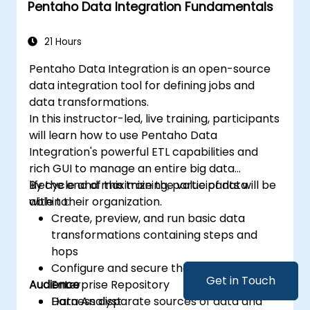
Pentaho Data Integration Fundamentals
get business insights.
Know the best practices and tips on using
Metabase and resolving common issues.
21 Hours
Pentaho Data Integration is an open-source
data integration tool for defining jobs and
data transformations.
In this instructor-led, live training, participants
will learn how to use Pentaho Data
Integration's powerful ETL capabilities and
rich GUI to manage an entire big data
lifecycle and maximize the value of data
By the end of this training, participants will be
within their organization.
able to:
Create, preview, and run basic data
transformations containing steps and
hops
Configure and secure the Pentaho
Get in Touch
Audience
Enterprise Repository
Harness disparate sources of data and
Data Analyst