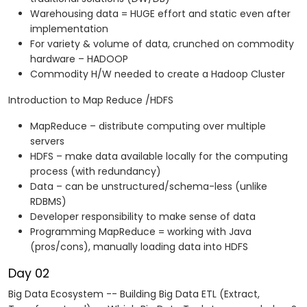
Warehousing data = HUGE effort and static even after
implementation
For variety & volume of data, crunched on commodity
hardware – HADOOP
Commodity H/W needed to create a Hadoop Cluster
Introduction to Map Reduce /HDFS
MapReduce – distribute computing over multiple
servers
HDFS – make data available locally for the computing
process (with redundancy)
Data – can be unstructured/schema-less (unlike
RDBMS)
Developer responsibility to make sense of data
Programming MapReduce = working with Java
(pros/cons), manually loading data into HDFS
Day 02
Big Data Ecosystem -- Building Big Data ETL (Extract,