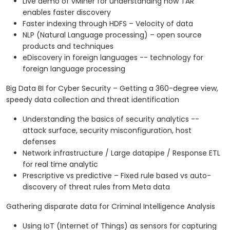
Live demo of vMiner for understanding how TAR
enables faster discovery
Faster indexing through HDFS – Velocity of data
NLP (Natural Language processing) – open source
products and techniques
eDiscovery in foreign languages -- technology for
foreign language processing
Big Data BI for Cyber Security – Getting a 360-degree view,
speedy data collection and threat identification
Understanding the basics of security analytics --
attack surface, security misconfiguration, host
defenses
Network infrastructure / Large datapipe / Response ETL
for real time analytic
Prescriptive vs predictive – Fixed rule based vs auto-
discovery of threat rules from Meta data
Gathering disparate data for Criminal Intelligence Analysis
Using IoT (Internet of Things) as sensors for capturing