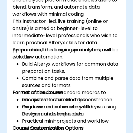
blend, transform, and automate data
workflows with minimal coding.
This instructor-led, live training (online or
onsite) is aimed at beginner-level to
intermediate-level professionals who wish to
learn practical Alteryx skills for data
preparation, blending, basic analytics, and
By the end of this training, participants will be
workflow automation.
able to:
Build Alteryx workflows for common data
preparation tasks.
Combine and parse data from multiple
sources and formats.
Format of the Course
Create and use standard macros to
encapsulate reusable logic.
Interactive lecture and demonstration.
Organize and automate workflows using
Hands-on exercises using Alteryx
best-practice techniques.
Designer and sample data.
Practical mini-projects and workflow
Course Customization Options
automation tasks.