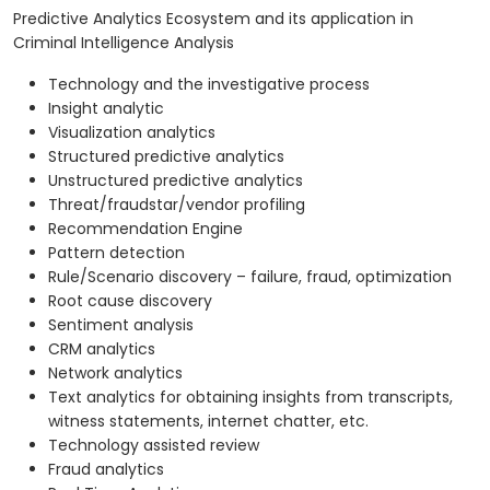
Predictive Analytics Ecosystem and its application in
Criminal Intelligence Analysis
Technology and the investigative process
Insight analytic
Visualization analytics
Structured predictive analytics
Unstructured predictive analytics
Threat/fraudstar/vendor profiling
Recommendation Engine
Pattern detection
Rule/Scenario discovery – failure, fraud, optimization
Root cause discovery
Sentiment analysis
CRM analytics
Network analytics
Text analytics for obtaining insights from transcripts,
witness statements, internet chatter, etc.
Technology assisted review
Fraud analytics