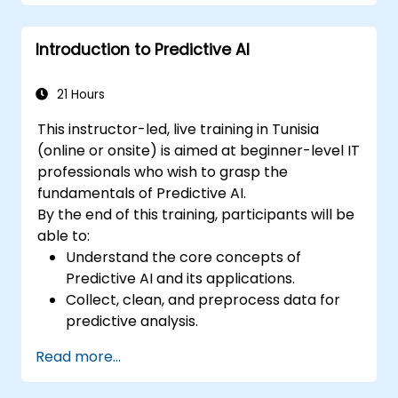
Introduction to Predictive AI
21 Hours
This instructor-led, live training in Tunisia
(online or onsite) is aimed at beginner-level IT
professionals who wish to grasp the
fundamentals of Predictive AI.
By the end of this training, participants will be
able to:
Understand the core concepts of
Predictive AI and its applications.
Collect, clean, and preprocess data for
predictive analysis.
Explore and visualize data to uncover
Read more...
insights.
Build basic statistical models to make