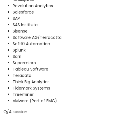
Revolution Analytics
Salesforce
SAP
SAS Institute
Sisense
Software AG/Terracotta
Soft10 Automation
Splunk
Sqrrl
Supermicro
Tableau Software
Teradata
Think Big Analytics
Tidemark Systems
Treeminer
VMware (Part of EMC)
Q/A session