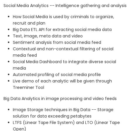
Social Media Analytics -- Intelligence gathering and analysis
How Social Media is used by criminals to organize,
recruit and plan
Big Data ETL API for extracting social media data
Text, image, meta data and video
Sentiment analysis from social media feed
Contextual and non-contextual filtering of social
media feed
Social Media Dashboard to integrate diverse social
media
Automated profiling of social media profile
Live demo of each analytic will be given through
Treeminer Tool
Big Data Analytics in image processing and video feeds
Image Storage techniques in Big Data -- Storage
solution for data exceeding petabytes
LTFS (Linear Tape File System) and LTO (Linear Tape
Open)