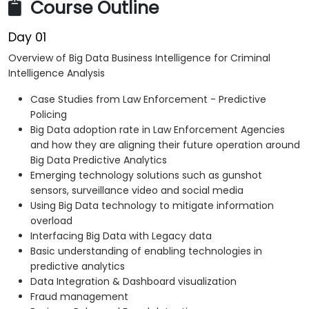
Course Outline
Day 01
Overview of Big Data Business Intelligence for Criminal
Intelligence Analysis
Case Studies from Law Enforcement - Predictive
Policing
Big Data adoption rate in Law Enforcement Agencies
and how they are aligning their future operation around
Big Data Predictive Analytics
Emerging technology solutions such as gunshot
sensors, surveillance video and social media
Using Big Data technology to mitigate information
overload
Interfacing Big Data with Legacy data
Basic understanding of enabling technologies in
predictive analytics
Data Integration & Dashboard visualization
Fraud management