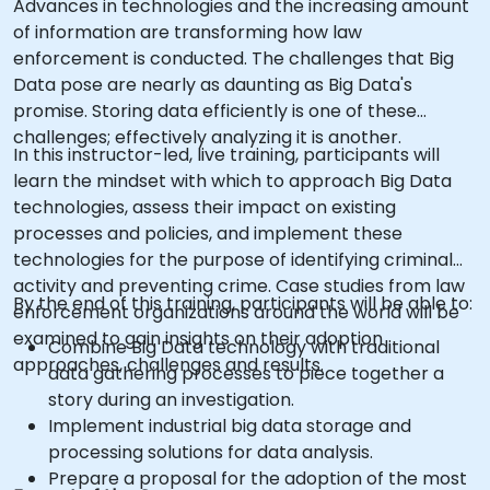
Advances in technologies and the increasing amount
of information are transforming how law
enforcement is conducted. The challenges that Big
Data pose are nearly as daunting as Big Data's
promise. Storing data efficiently is one of these
challenges; effectively analyzing it is another.
In this instructor-led, live training, participants will
learn the mindset with which to approach Big Data
technologies, assess their impact on existing
processes and policies, and implement these
technologies for the purpose of identifying criminal
activity and preventing crime. Case studies from law
By the end of this training, participants will be able to:
enforcement organizations around the world will be
examined to gain insights on their adoption
Combine Big Data technology with traditional
approaches, challenges and results.
data gathering processes to piece together a
story during an investigation.
Implement industrial big data storage and
processing solutions for data analysis.
Prepare a proposal for the adoption of the most