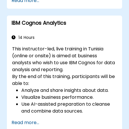
Read more...
and transformers for text and code
generation.
Apply time-series forecasting and AI-
IBM Cognos Analytics
based recommendations.
Develop and fine-tune AI models for real-
world applications.
14 Hours
Evaluate ethical considerations and best
This instructor-led, live training in Tunisia
practices in AI deployment.
(online or onsite) is aimed at business
analysts who wish to use IBM Cognos for data
analysis and reporting.
By the end of this training, participants will be
able to:
Analyze and share insights about data.
Visualize business performance.
Use AI-assisted preparation to cleanse
and combine data sources.
Uncover hidden patterns in data with IBM
Read more...
Cognos Analytics built in AI features.