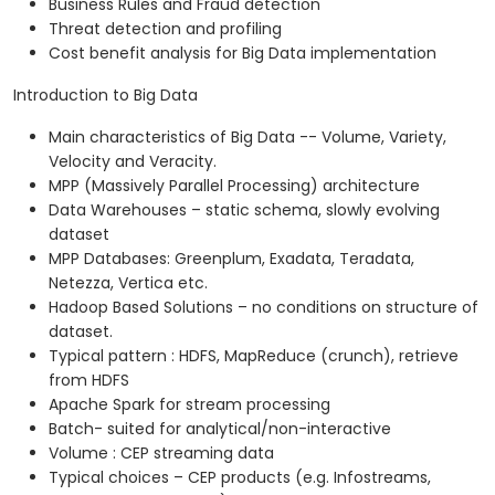
Business Rules and Fraud detection
Threat detection and profiling
Cost benefit analysis for Big Data implementation
Introduction to Big Data
Main characteristics of Big Data -- Volume, Variety,
Velocity and Veracity.
MPP (Massively Parallel Processing) architecture
Data Warehouses – static schema, slowly evolving
dataset
MPP Databases: Greenplum, Exadata, Teradata,
Netezza, Vertica etc.
Hadoop Based Solutions – no conditions on structure of
dataset.
Typical pattern : HDFS, MapReduce (crunch), retrieve
from HDFS
Apache Spark for stream processing
Batch- suited for analytical/non-interactive
Volume : CEP streaming data
Typical choices – CEP products (e.g. Infostreams,