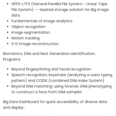
GPFS-LTFS (General Parallel File System - Linear Tape
File System) -- layered storage solution for Big image
data
Fundamentals of image analytics
Object recognition
Image segmentation
Motion tracking
3-D image reconstruction
Biometrics, DNA and Next Generation Identification
Programs
Beyond fingerprinting and facial recognition
Speech recognition, keystroke (analyzing a users typing
pattern) and CODIS (combined DNA Index System)
Beyond DNA matching: using forensic DNA phenotyping
to construct a face from DNA samples
Big Data Dashboard for quick accessibility of diverse data
and display :