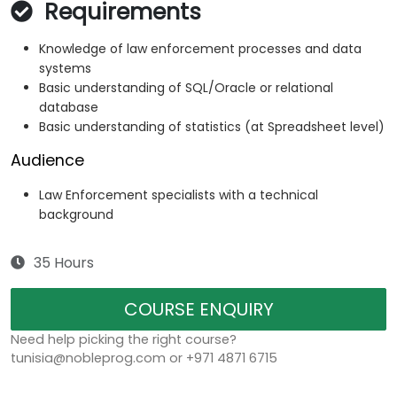
Requirements
Knowledge of law enforcement processes and data
systems
Basic understanding of SQL/Oracle or relational
database
Basic understanding of statistics (at Spreadsheet level)
Audience
Law Enforcement specialists with a technical
background
35 Hours
COURSE ENQUIRY
Need help picking the right course?
tunisia@nobleprog.com or +971 4871 6715