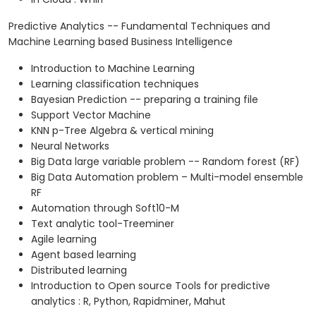
Predictive Analytics -- Fundamental Techniques and
Machine Learning based Business Intelligence
Introduction to Machine Learning
Learning classification techniques
Bayesian Prediction -- preparing a training file
Support Vector Machine
KNN p-Tree Algebra & vertical mining
Neural Networks
Big Data large variable problem -- Random forest (RF)
Big Data Automation problem – Multi-model ensemble
RF
Automation through Soft10-M
Text analytic tool-Treeminer
Agile learning
Agent based learning
Distributed learning
Introduction to Open source Tools for predictive
analytics : R, Python, Rapidminer, Mahut