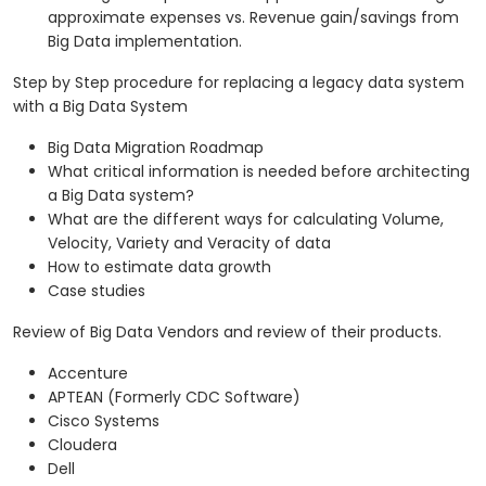
approximate expenses vs. Revenue gain/savings from
Big Data implementation.
Step by Step procedure for replacing a legacy data system
with a Big Data System
Big Data Migration Roadmap
What critical information is needed before architecting
a Big Data system?
What are the different ways for calculating Volume,
Velocity, Variety and Veracity of data
How to estimate data growth
Case studies
Review of Big Data Vendors and review of their products.
Accenture
APTEAN (Formerly CDC Software)
Cisco Systems
Cloudera
Dell