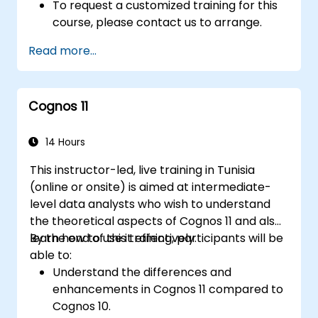
To request a customized training for this
course, please contact us to arrange.
Read more...
Cognos 11
14 Hours
This instructor-led, live training in Tunisia
(online or onsite) is aimed at intermediate-
level data analysts who wish to understand
the theoretical aspects of Cognos 11 and also
learn how to use it effectively.
By the end of this training, participants will be
able to:
Understand the differences and
enhancements in Cognos 11 compared to
Cognos 10.