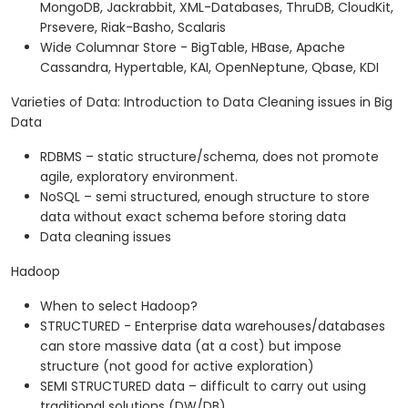
MongoDB, Jackrabbit, XML-Databases, ThruDB, CloudKit,
Prsevere, Riak-Basho, Scalaris
Wide Columnar Store - BigTable, HBase, Apache
Cassandra, Hypertable, KAI, OpenNeptune, Qbase, KDI
Varieties of Data: Introduction to Data Cleaning issues in Big
Data
RDBMS – static structure/schema, does not promote
agile, exploratory environment.
NoSQL – semi structured, enough structure to store
data without exact schema before storing data
Data cleaning issues
Hadoop
When to select Hadoop?
STRUCTURED - Enterprise data warehouses/databases
can store massive data (at a cost) but impose
structure (not good for active exploration)
SEMI STRUCTURED data – difficult to carry out using
traditional solutions (DW/DB)