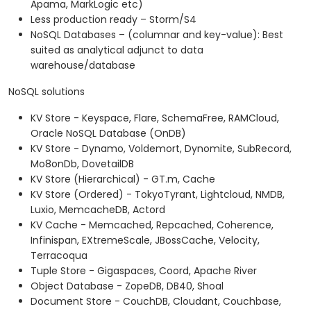
Apama, MarkLogic etc)
Less production ready – Storm/S4
NoSQL Databases – (columnar and key-value): Best
suited as analytical adjunct to data
warehouse/database
NoSQL solutions
KV Store - Keyspace, Flare, SchemaFree, RAMCloud,
Oracle NoSQL Database (OnDB)
KV Store - Dynamo, Voldemort, Dynomite, SubRecord,
Mo8onDb, DovetailDB
KV Store (Hierarchical) - GT.m, Cache
KV Store (Ordered) - TokyoTyrant, Lightcloud, NMDB,
Luxio, MemcacheDB, Actord
KV Cache - Memcached, Repcached, Coherence,
Infinispan, EXtremeScale, JBossCache, Velocity,
Terracoqua
Tuple Store - Gigaspaces, Coord, Apache River
Object Database - ZopeDB, DB40, Shoal
Document Store - CouchDB, Cloudant, Couchbase,