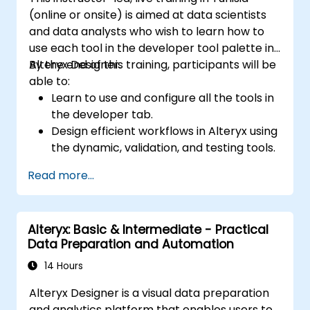
(online or onsite) is aimed at data scientists
and data analysts who wish to learn how to
use each tool in the developer tool palette in
Alteryx Designer.
By the end of this training, participants will be
able to:
Learn to use and configure all the tools in
the developer tab.
Design efficient workflows in Alteryx using
the dynamic, validation, and testing tools.
Learn how to use API tools to download
Read more...
and parse web data.
Use Alteryx scripting tools, including
Python and R.
Alteryx: Basic & Intermediate - Practical
Data Preparation and Automation
14 Hours
Alteryx Designer is a visual data preparation
and analytics platform that enables users to