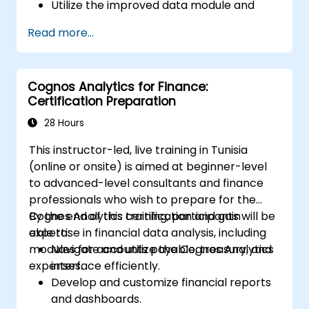
Utilize the improved data module and
data management features for more
Read more...
efficient data handling.
Implement best practices for a smooth
transition and optimal use of Cognos 11.
Cognos Analytics for Finance:
Certification Preparation
28 Hours
This instructor-led, live training in Tunisia
(online or onsite) is aimed at beginner-level
to advanced-level consultants and finance
professionals who wish to prepare for the
Cognos Analytics certification and gain
By the end of this training, participants will be
expertise in financial data analysis, including
able to:
modules for accounts payable, treasury, and
Navigate and utilize the Cognos Analytics
expenses.
interface efficiently.
Develop and customize financial reports
and dashboards.