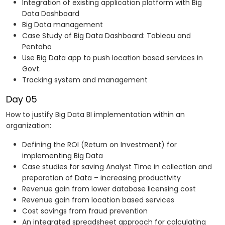
Integration of existing application platform with Big
Data Dashboard
Big Data management
Case Study of Big Data Dashboard: Tableau and
Pentaho
Use Big Data app to push location based services in
Govt.
Tracking system and management
Day 05
How to justify Big Data BI implementation within an
organization:
Defining the ROI (Return on Investment) for
implementing Big Data
Case studies for saving Analyst Time in collection and
preparation of Data – increasing productivity
Revenue gain from lower database licensing cost
Revenue gain from location based services
Cost savings from fraud prevention
An integrated spreadsheet approach for calculating