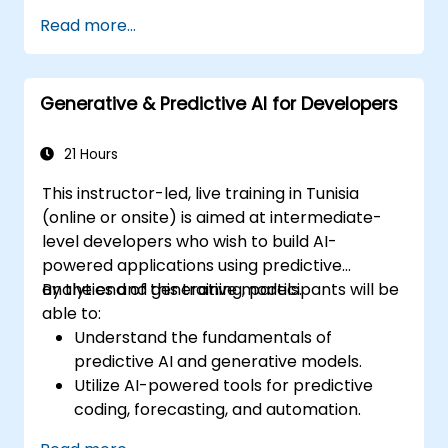
Manage data models and optimize
Read more...
queries.
Prepare for the Cognos Analytics
certification exam.
Generative & Predictive AI for Developers
21 Hours
This instructor-led, live training in Tunisia
(online or onsite) is aimed at intermediate-
level developers who wish to build AI-
powered applications using predictive
analytics and generative models.
By the end of this training, participants will be
able to:
Understand the fundamentals of
predictive AI and generative models.
Utilize AI-powered tools for predictive
coding, forecasting, and automation.
Implement LLMs (Large Language Models)