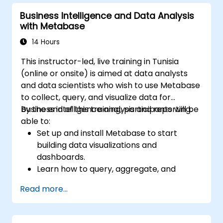
predictions.
Business Intelligence and Data Analysis
Evaluate the performance of predictive
with Metabase
models.
Apply Predictive AI concepts to real-
14 Hours
world scenarios.
This instructor-led, live training in Tunisia
(online or onsite) is aimed at data analysts
and data scientists who wish to use Metabase
to collect, query, and visualize data for
business intelligence analysis and reporting.
By the end of this training, participants will be
able to:
Set up and install Metabase to start
building data visualizations and
dashboards.
Learn how to query, aggregate, and
visualize data in Metabase.
Read more...
Use the features and tools in Metabase to
write SQL queries.
Build analytics charts and dashboards to