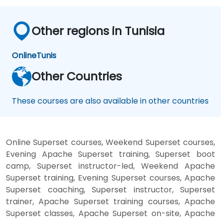
Other regions in Tunisia
Online
Tunis
Other Countries
These courses are also available in other countries
Online Superset courses, Weekend Superset courses,
Evening Apache Superset training, Superset boot
camp, Superset instructor-led, Weekend Apache
Superset training, Evening Superset courses, Apache
Superset coaching, Superset instructor, Superset
trainer, Apache Superset training courses, Apache
Superset classes, Apache Superset on-site, Apache