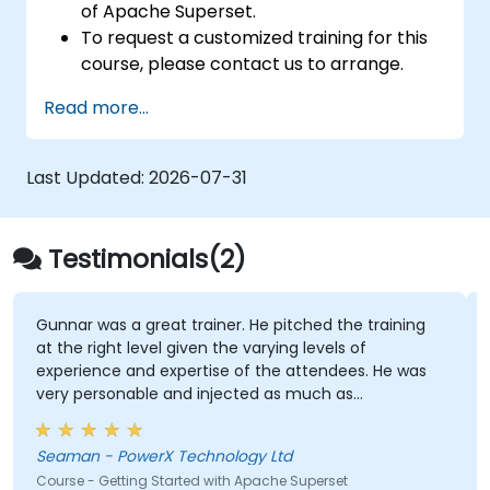
of Apache Superset.
To request a customized training for this
course, please contact us to arrange.
To learn more about Apache Superset,
Read more...
please visit:
https://superset.incubator.apache.org
Last Updated:
2026-07-31
Testimonials(2)
Gunnar was a great trainer. He pitched the training
at the right level given the varying levels of
experience and expertise of the attendees. He was
very personable and injected as much as
excitement and humour as he could across the 2
days. He made sure that we were engaged
Seaman - PowerX Technology Ltd
throughout and tried to ensure that all our questions
Course - Getting Started with Apache Superset
were answered in an open and honest manner.