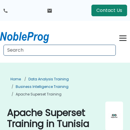
Contact Us
Home
Data Analysis Training
Business Intelligence Training
Apache Superset Training
Apache Superset
Training in Tunisia