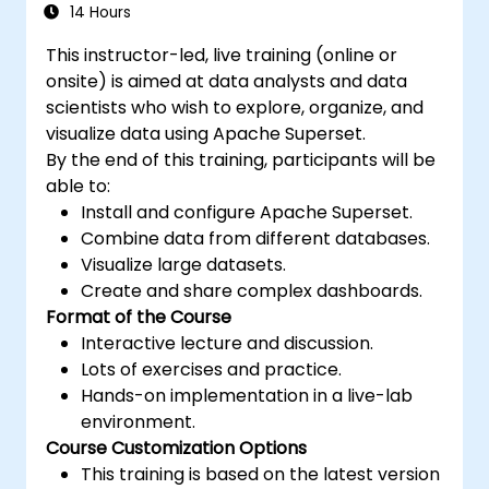
14 Hours
This instructor-led, live training (online or
onsite) is aimed at data analysts and data
scientists who wish to explore, organize, and
visualize data using Apache Superset.
By the end of this training, participants will be
able to:
Install and configure Apache Superset.
Combine data from different databases.
Visualize large datasets.
Create and share complex dashboards.
Format of the Course
Interactive lecture and discussion.
Lots of exercises and practice.
Hands-on implementation in a live-lab
environment.
Course Customization Options
This training is based on the latest version