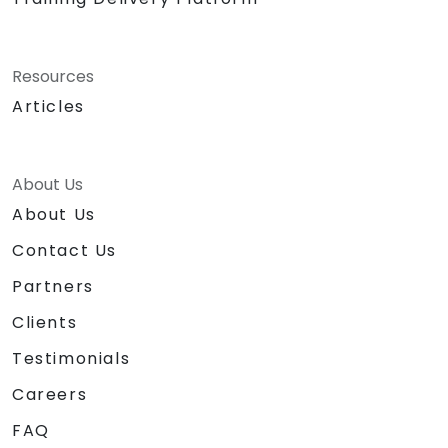
Resources
Articles
About Us
About Us
Contact Us
Partners
Clients
Testimonials
Careers
FAQ