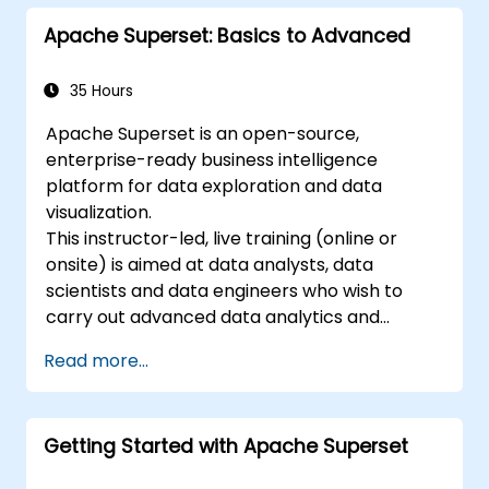
Troubleshoot common issues and
Apache Superset: Basics to Advanced
perform regular maintenance.
35 Hours
Apache Superset is an open-source,
enterprise-ready business intelligence
platform for data exploration and data
visualization.
This instructor-led, live training (online or
onsite) is aimed at data analysts, data
scientists and data engineers who wish to
carry out advanced data analytics and
visualization using Apache Superset.
Read more...
Getting Started with Apache Superset