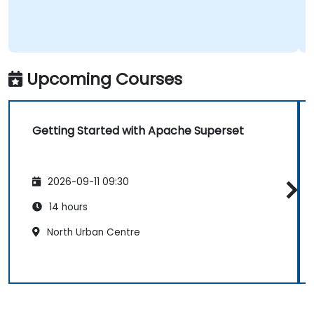
Upcoming Courses
Getting Started with Apache Superset
2026-09-11 09:30
14 hours
North Urban Centre