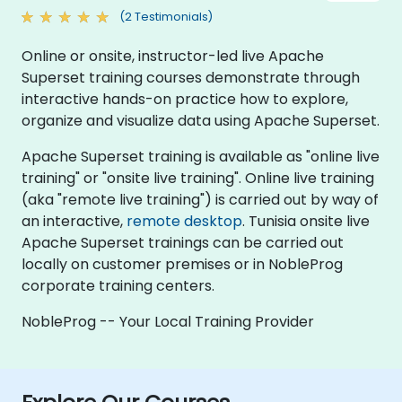
(2 Testimonials)
Online or onsite, instructor-led live Apache
Superset training courses demonstrate through
interactive hands-on practice how to explore,
organize and visualize data using Apache Superset.
Apache Superset training is available as "online live
training" or "onsite live training". Online live training
(aka "remote live training") is carried out by way of
an interactive,
remote desktop
. Tunisia onsite live
Apache Superset trainings can be carried out
locally on customer premises or in NobleProg
corporate training centers.
NobleProg -- Your Local Training Provider