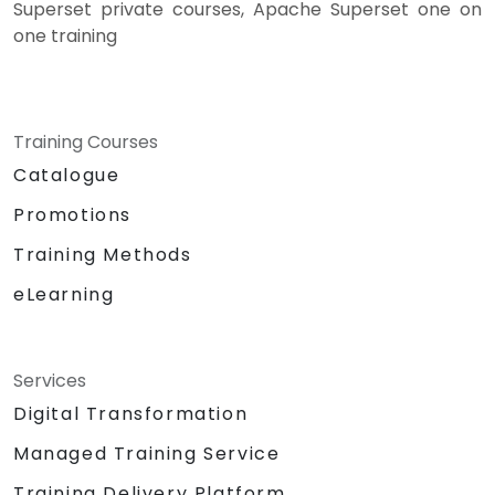
Superset private courses, Apache Superset one on
one training
Training Courses
Catalogue
Promotions
Training Methods
eLearning
Services
Digital Transformation
Managed Training Service
Training Delivery Platform