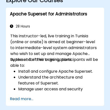
Explore Our Courses
Apache Superset for Administrators
28 Hours
This instructor-led, live training in Tunisia
(online or onsite) is aimed at beginner-level
to intermediate-level system administrators
who wish to set up and manage Apache
Superset for their organizations.
By the end of this training, participants will be
able to:
Install and configure Apache Superset.
Understand the architecture and
features of Superset.
Manage user access and security
settings.
Read more...
Monitor and optimize the performance of
Superset instances.